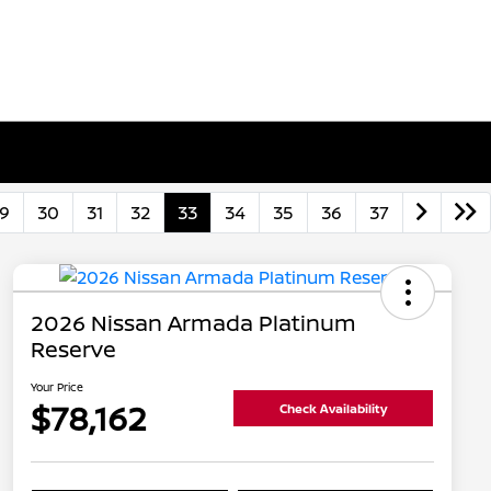
9
30
31
32
33
34
35
36
37
2026 Nissan Armada Platinum
Reserve
Your Price
$78,162
Check Availability