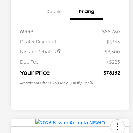
Details
Pricing
MSRP
$88,780
Dealer Discount
-$7,343
Nissan Rebates
-$3,500
Nissan Conditional Offer - College
$500
Graduate Discount
Doc Fee
+$225
Nissan Conditional Offer - Military
$500
Appreciation
Your Price
$78,162
Additional Offers You May Qualify For