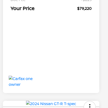
Your Price
$79,220