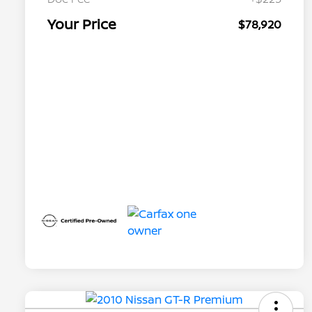
Your Price
$78,920