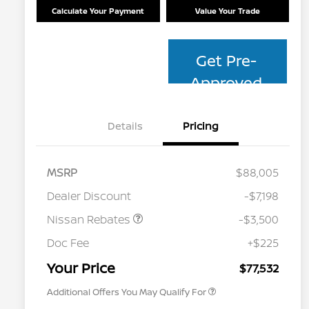
Calculate Your Payment
Value Your Trade
Get Pre-
Approved
Details
Pricing
MSRP
$88,005
Dealer Discount
-$7,198
Nissan Rebates
-$3,500
Nissan Conditional Offer - College
$500
Graduate Discount
Doc Fee
+$225
Nissan Conditional Offer - Military
$500
Appreciation
Your Price
$77,532
Additional Offers You May Qualify For