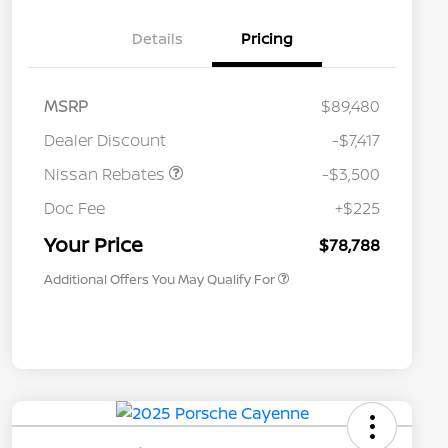
Details
Pricing
MSRP
$89,480
Dealer Discount
-$7,417
Nissan Rebates
-$3,500
Nissan Conditional Offer - College
$500
Graduate Discount
Doc Fee
+$225
Nissan Conditional Offer - Military
$500
Appreciation
Your Price
$78,788
Additional Offers You May Qualify For