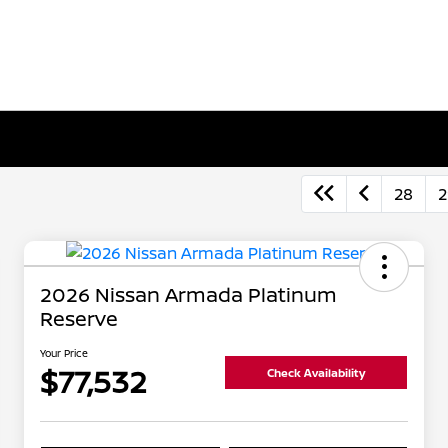
28
2
2026 Nissan Armada Platinum
Reserve
Your Price
$77,532
Check Availability