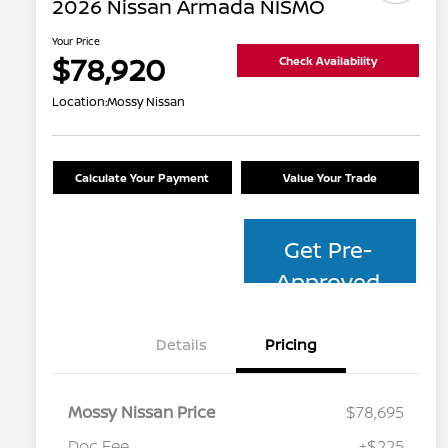
2026 Nissan Armada NISMO
Your Price
$78,920
Check Availability
Location:
Mossy Nissan
Calculate Your Payment
Value Your Trade
Get Pre-
Approved
Details
Pricing
Mossy Nissan Price
$78,695
Doc Fee
+$225