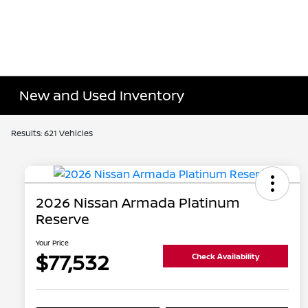
New and Used Inventory
Results: 621 Vehicles
2026 Nissan Armada Platinum
Reserve
Your Price
$77,532
Check Availability