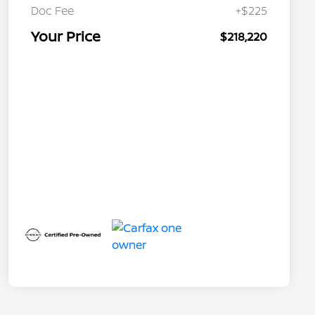
Doc Fee
+$225
Your Price
$218,220