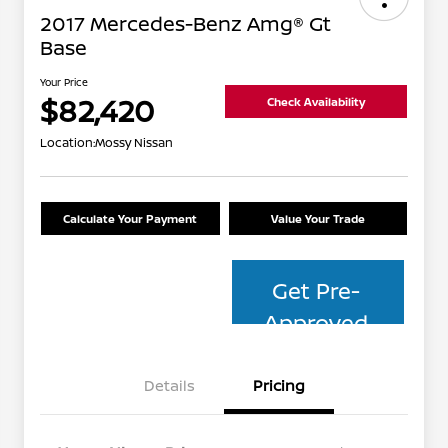
2017 Mercedes-Benz Amg® Gt
Base
Your Price
$82,420
Check Availability
Location:
Mossy Nissan
Calculate Your Payment
Value Your Trade
Get Pre-
Approved
Details
Pricing