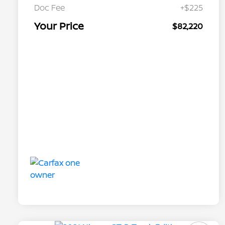
Doc Fee
+$225
Your Price
$82,220