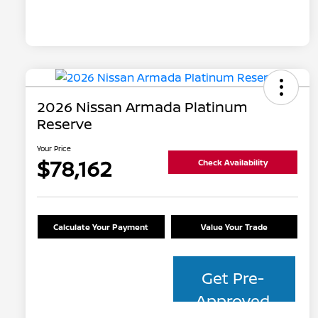
2026 Nissan Armada Platinum
Reserve
Your Price
$78,162
Check Availability
Calculate Your Payment
Value Your Trade
Get Pre-
Approved