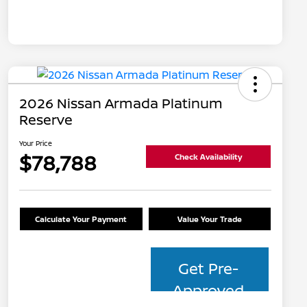
2026 Nissan Armada Platinum
Reserve
Your Price
$78,788
Check Availability
Calculate Your Payment
Value Your Trade
Get Pre-
Approved