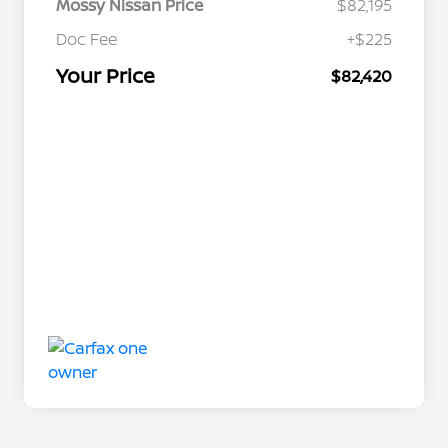
Mossy Nissan Price
$82,195
Doc Fee
+$225
Your Price
$82,420