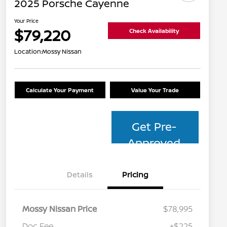
2025 Porsche Cayenne
Your Price
$79,220
Check Availability
Location:
Mossy Nissan
Calculate Your Payment
Value Your Trade
Get Pre-
Approved
Details
Pricing
Mossy Nissan Price
$78,995
Doc Fee
+$225