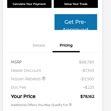
Calculate Your Payment
Value Your Trade
Get Pre-
Approved
Details
Pricing
MSRP
$88,780
Dealer Discount
-$7,343
Nissan Rebates
-$3,500
Nissan Conditional Offer - College
$500
Graduate Discount
Doc Fee
+$225
Nissan Conditional Offer - Military
$500
Appreciation
Your Price
$78,162
Additional Offers You May Qualify For