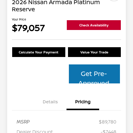
2026 Nissan Armada Platinum
Reserve
Your Price
$79,057
Check Availability
Calculate Your Payment
Value Your Trade
Get Pre-
Approved
Details
Pricing
MSRP
$89,780
Dealer Discount
-$7,448