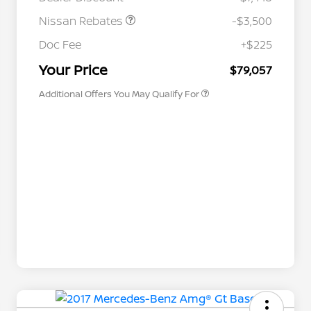
Nissan Rebates
-$3,500
Nissan Conditional Offer - College
$500
Graduate Discount
Doc Fee
+$225
Nissan Conditional Offer - Military
$500
Appreciation
Your Price
$79,057
Additional Offers You May Qualify For