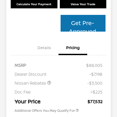
Calculate Your Payment
Value Your Trade
Get Pre-
Approved
Details
Pricing
MSRP
$88,005
Dealer Discount
-$7,198
Nissan Rebates
-$3,500
Nissan Conditional Offer - College
$500
Graduate Discount
Doc Fee
+$225
Nissan Conditional Offer - Military
$500
Appreciation
Your Price
$77,532
Additional Offers You May Qualify For