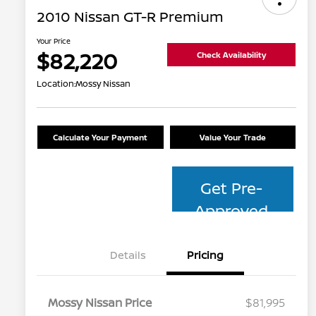
2010 Nissan GT-R Premium
Your Price
$82,220
Check Availability
Location:
Mossy Nissan
Calculate Your Payment
Value Your Trade
Get Pre-
Approved
Details
Pricing
Mossy Nissan Price
$81,995