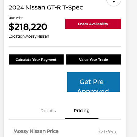
2024 Nissan GT-R T-Spec
Your Price
$218,220
Check Availability
Location:
Mossy Nissan
Calculate Your Payment
Value Your Trade
Get Pre-
Approved
Details
Pricing
Mossy Nissan Price
$217,995