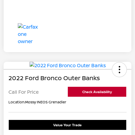
2022 Ford Bronco Outer Banks
Call For Price
Check Availability
Location:
Mossy INEOS Grenadier
Value Your Trade