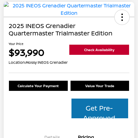
2025 INEOS Grenadier
Quartermaster Trialmaster Edition
Your Price
$93,990
Check Availability
Location:
Mossy INEOS Grenadier
Calculate Your Payment
Value Your Trade
Get Pre-
Approved
Details
Pricing