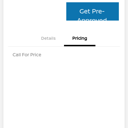
Get Pre-
Approved
Details
Pricing
Call For Price