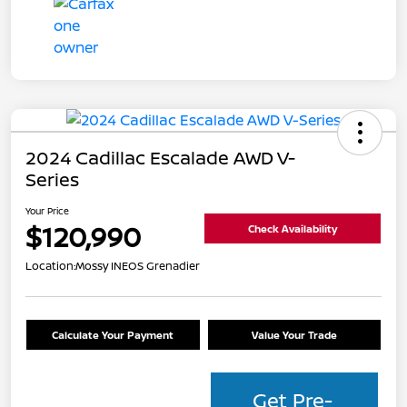
2024 Cadillac Escalade AWD V-
Series
Your Price
$120,990
Check Availability
Location:
Mossy INEOS Grenadier
Calculate Your Payment
Value Your Trade
Get Pre-