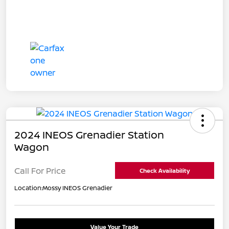
2024 INEOS Grenadier Station
Wagon
Call For Price
Check Availability
Location:
Mossy INEOS Grenadier
Value Your Trade