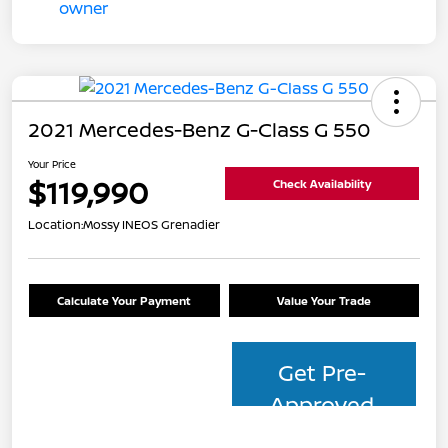
2021 Mercedes-Benz G-Class G 550
Your Price
$119,990
Check Availability
Location:
Mossy INEOS Grenadier
Calculate Your Payment
Value Your Trade
Get Pre-
Approved