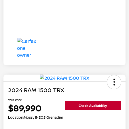
2024 RAM 1500 TRX
Your Price
$89,990
Check Availability
Location:
Mossy INEOS Grenadier