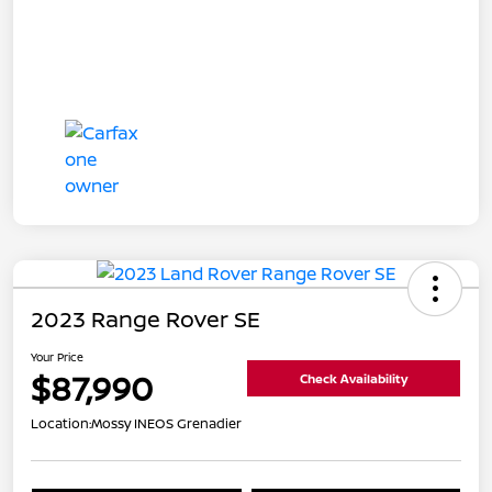
2023 Range Rover SE
Your Price
$87,990
Check Availability
Location:
Mossy INEOS Grenadier