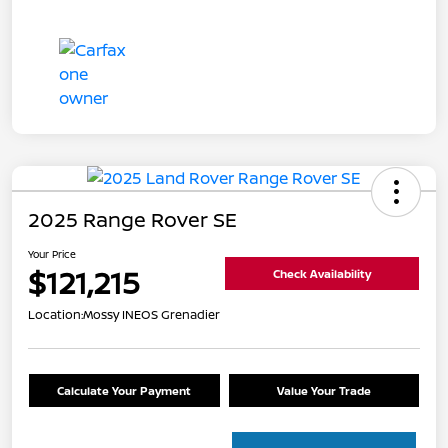
2025 Range Rover SE
Your Price
$121,215
Check Availability
Location:
Mossy INEOS Grenadier
Calculate Your Payment
Value Your Trade