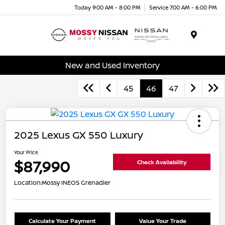
Today 9:00 AM - 8:00 PM
Service 7:00 AM - 6:00 PM
Menu
New and Used Inventory
45
46
47
2025 Lexus GX 550 Luxury
Your Price
$87,990
Check Availability
Location:
Mossy INEOS Grenadier
Calculate Your Payment
Value Your Trade