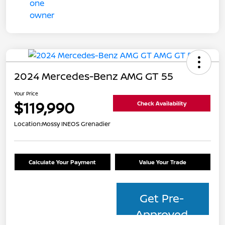
2024 Mercedes-Benz AMG GT 55
Your Price
$119,990
Check Availability
Location:
Mossy INEOS Grenadier
Calculate Your Payment
Value Your Trade
Get Pre-
Approved