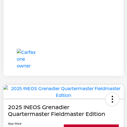
2025 INEOS Grenadier
Quartermaster Fieldmaster Edition
Your Price