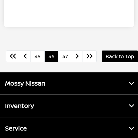
45
46
47
Back to Top
Mossy Nissan
Inventory
Service