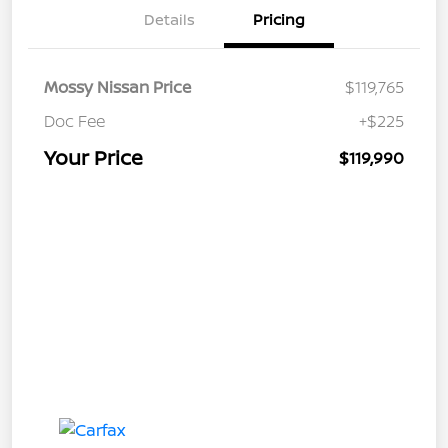
Details
Pricing
Mossy Nissan Price
$119,765
Doc Fee
+$225
Your Price
$119,990