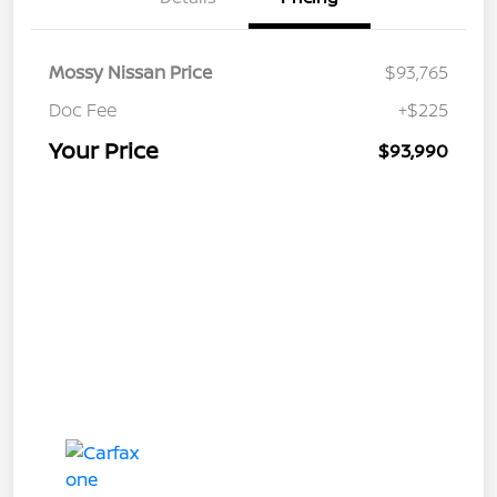
Mossy Nissan Price
$93,765
Doc Fee
+$225
Your Price
$93,990