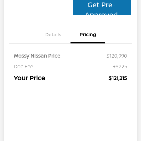
Get Pre-
Approved
Details
Pricing
Mossy Nissan Price
$120,990
Doc Fee
+$225
Your Price
$121,215