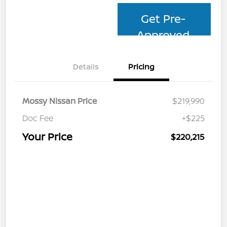
Get Pre-
Approved
Details
Pricing
Mossy Nissan Price
$219,990
Doc Fee
+$225
Your Price
$220,215