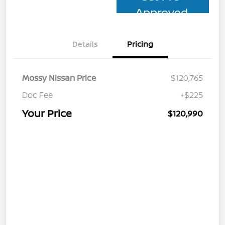
Approved
Details
Pricing
Mossy Nissan Price
$120,765
Doc Fee
+$225
Your Price
$120,990