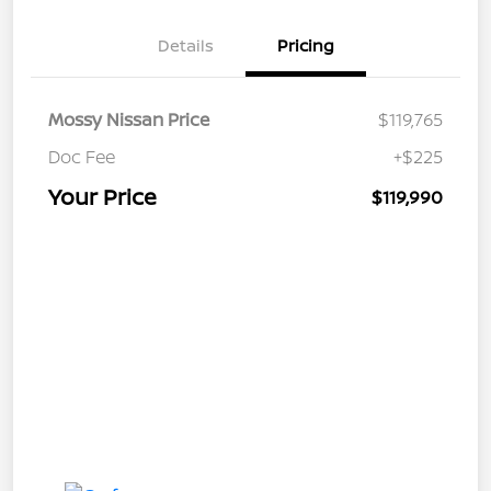
Details
Pricing
Mossy Nissan Price
$119,765
Doc Fee
+$225
Your Price
$119,990