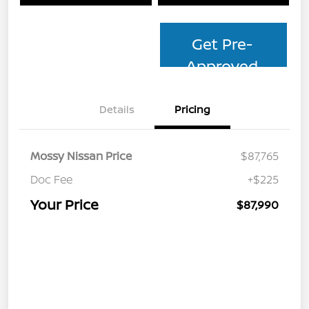
Get Pre-
Approved
Details
Pricing
Mossy Nissan Price
$87,765
Doc Fee
+$225
Your Price
$87,990