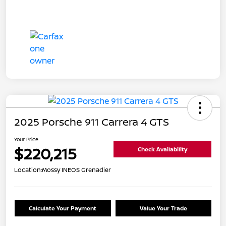
2025 Porsche 911 Carrera 4 GTS
Your Price
$220,215
Check Availability
Location:
Mossy INEOS Grenadier
Calculate Your Payment
Value Your Trade