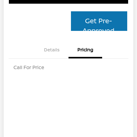
Get Pre-
Approved
Details
Pricing
Call For Price