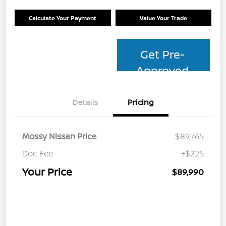
Calculate Your Payment
Value Your Trade
Get Pre-
Approved
Details
Pricing
Mossy Nissan Price
$89,765
Doc Fee
+$225
Your Price
$89,990