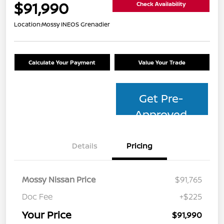
$91,990
Check Availability
Location:
Mossy INEOS Grenadier
Calculate Your Payment
Value Your Trade
Get Pre-
Approved
Details
Pricing
Mossy Nissan Price
$91,765
Doc Fee
+$225
Your Price
$91,990