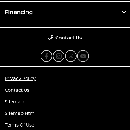
Financing
Contact Us
Privacy Policy
Contact Us
Sitemap
Sitemap Html
Terms Of Use