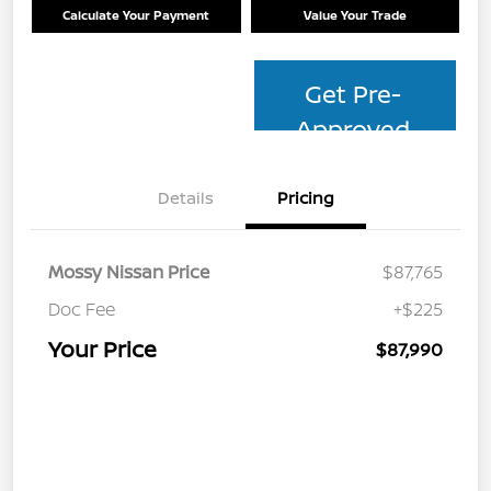
Calculate Your Payment
Value Your Trade
Get Pre-
Approved
Details
Pricing
Mossy Nissan Price
$87,765
Doc Fee
+$225
Your Price
$87,990