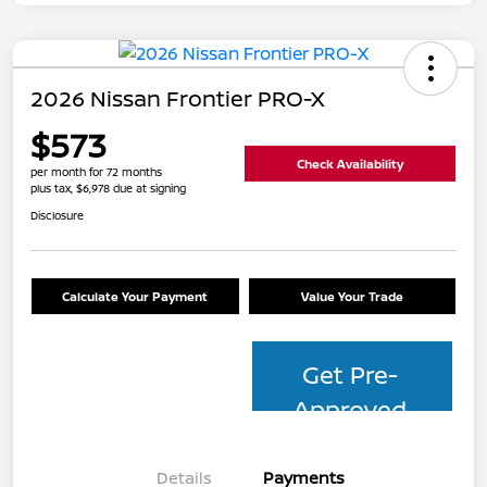
2026 Nissan Frontier PRO-X
$573
Check Availability
per month for 72 months
plus tax, $6,978 due at signing
Disclosure
Calculate Your Payment
Value Your Trade
Get Pre-
Approved
Details
Payments