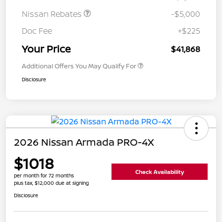
Nissan Rebates
-$5,000
Doc Fee
+$225
Your Price
$41,868
Additional Offers You May Qualify For
Disclosure
2026 Nissan Armada PRO-4X
$1018
Check Availability
per month for 72 months
plus tax, $12,000 due at signing
Disclosure