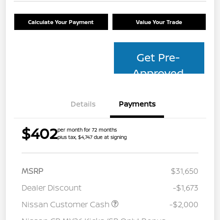
Calculate Your Payment
Value Your Trade
Get Pre-
Approved
Details
Payments
$402
per month for 72 months
plus tax, $4,747 due at signing
MSRP
$31,650
Dealer Discount
-$1,673
Nissan Customer Cash
-$2,000