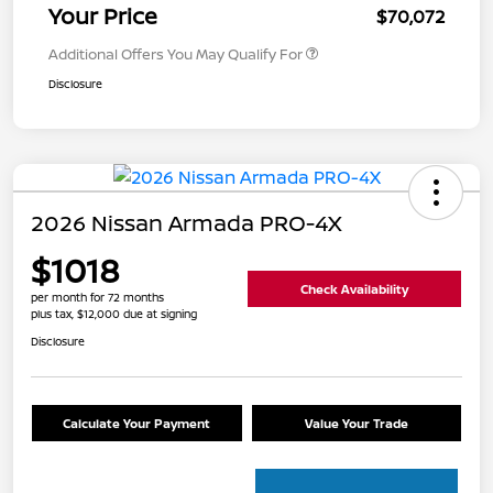
Your Price
$70,072
Additional Offers You May Qualify For
Disclosure
2026 Nissan Armada PRO-4X
$1018
Check Availability
per month for 72 months
plus tax, $12,000 due at signing
Disclosure
Calculate Your Payment
Value Your Trade