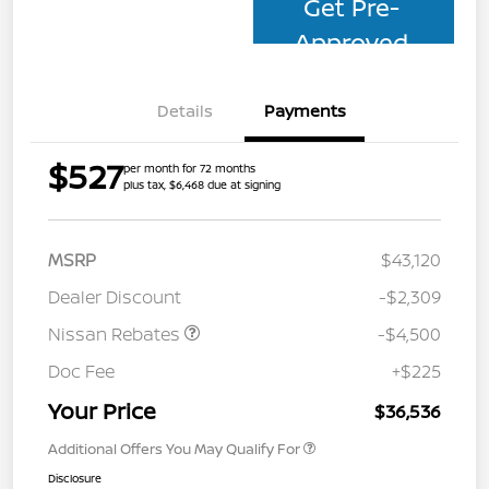
Get Pre-
Approved
Details
Payments
$527
per month for 72 months
plus tax, $6,468 due at signing
MSRP
$43,120
Dealer Discount
-$2,309
Nissan Rebates
-$4,500
Doc Fee
+$225
Your Price
$36,536
Additional Offers You May Qualify For
Disclosure