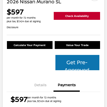
2026 Nissan Murano SL
$597
Check Availability
per month for 72 months
plus tax, $7,424 due at signing
Disclosure
Calculate Your Payment
Value Your Trade
Get Pre-
Approved
Details
Payments
$597
per month for 72 months
plus tax, $7,424 due at signing