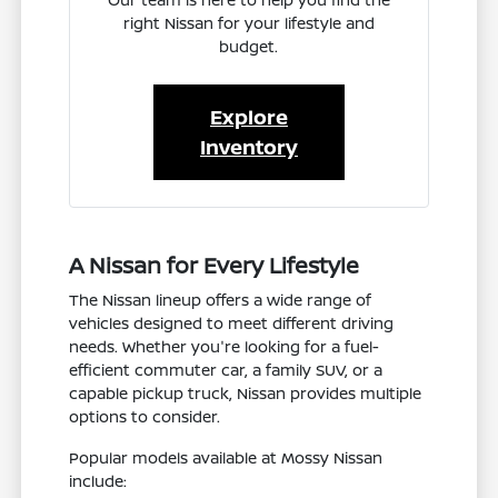
right Nissan for your lifestyle and
budget.
Explore
Inventory
A Nissan for Every Lifestyle
The Nissan lineup offers a wide range of
vehicles designed to meet different driving
needs. Whether you're looking for a fuel-
efficient commuter car, a family SUV, or a
capable pickup truck, Nissan provides multiple
options to consider.
Popular models available at Mossy Nissan
include: