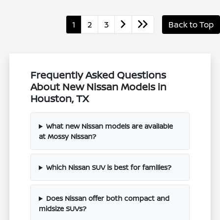
1
2
3
Back to Top
Frequently Asked Questions
About New Nissan Models in
Houston, TX
What new Nissan models are available
at Mossy Nissan?
Which Nissan SUV is best for families?
Does Nissan offer both compact and
midsize SUVs?