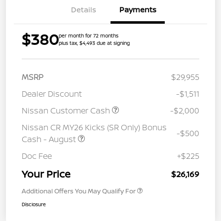
Details
Payments
$380
per month for 72 months
plus tax, $4,493 due at signing
MSRP
$29,955
Dealer Discount
-$1,511
Nissan Customer Cash
-$2,000
Nissan CR MY26 Kicks (SR Only) Bonus
-$500
Cash - August
Doc Fee
+$225
Your Price
$26,169
Additional Offers You May Qualify For
Disclosure