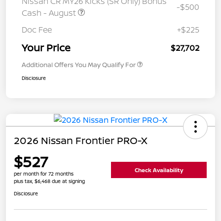
Nissan CR MY26 Kicks (SR Only) Bonus
-$500
Cash - August
Doc Fee
+$225
Your Price
$27,702
Additional Offers You May Qualify For
Disclosure
2026 Nissan Frontier PRO-X
$527
Check Availability
per month for 72 months
plus tax, $6,468 due at signing
Disclosure