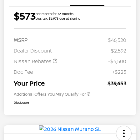
$573
per month for 72 months
plus tax, $6,978 due at signing
MSRP
$46,520
Dealer Discount
-$2,592
Nissan Rebates
-$4,500
Doc Fee
+$225
Your Price
$39,653
Additional Offers You May Qualify For
Disclosure