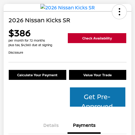
2026 Nissan Kicks SR
$386
Check Availability
per month for 72 months
plus tax, $4,560 due at signing
Disclosure
Calculate Your Payment
Value Your Trade
Get Pre-
Approved
Details
Payments