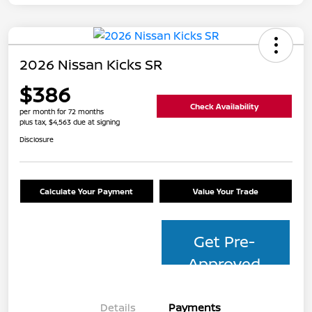
2026 Nissan Kicks SR
$386
Check Availability
per month for 72 months
plus tax, $4,563 due at signing
Disclosure
Calculate Your Payment
Value Your Trade
Get Pre-
Approved
Details
Payments