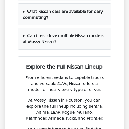
What Nissan cars are available for daily
commuting?
Can I test drive multiple Nissan models
at Mossy Nissan?
Explore the Full Nissan Lineup
From efficient sedans to capable trucks
and versatile SUVs, Nissan offers a
model for nearly every type of driver.
At Mossy Nissan in Houston, you can
explore the full lineup including Sentra,
Altima, LEAF, Rogue, Murano,
Pathfinder, Armada, Kicks, and Frontier.
Our team is here to help you find the