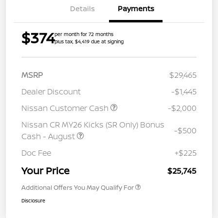
Details
Payments
$374
per month for 72 months
plus tax, $4,419 due at signing
MSRP
$29,465
Dealer Discount
-$1,445
Nissan Customer Cash
-$2,000
Nissan CR MY26 Kicks (SR Only) Bonus
-$500
Cash - August
Doc Fee
+$225
Your Price
$25,745
Additional Offers You May Qualify For
Disclosure