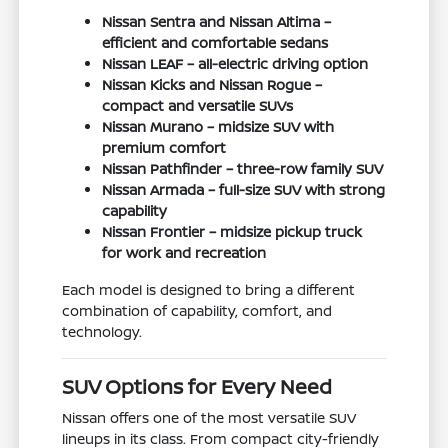
Nissan Sentra and Nissan Altima –
efficient and comfortable sedans
Nissan LEAF – all-electric driving option
Nissan Kicks and Nissan Rogue –
compact and versatile SUVs
Nissan Murano – midsize SUV with
premium comfort
Nissan Pathfinder – three-row family SUV
Nissan Armada – full-size SUV with strong
capability
Nissan Frontier – midsize pickup truck
for work and recreation
Each model is designed to bring a different
combination of capability, comfort, and
technology.
SUV Options for Every Need
Nissan offers one of the most versatile SUV
lineups in its class. From compact city-friendly