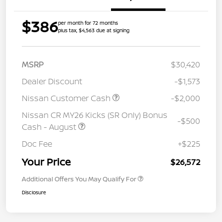
$386
per month for 72 months
plus tax, $4,563 due at signing
MSRP
$30,420
Dealer Discount
-$1,573
Nissan Customer Cash
-$2,000
Nissan CR MY26 Kicks (SR Only) Bonus
-$500
Cash - August
Doc Fee
+$225
Your Price
$26,572
Additional Offers You May Qualify For
Disclosure