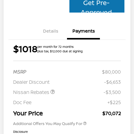
Get Pre-
Approved
Details
Payments
$1018
per month for 72 months
plus tax, $12,000 due at signing
MSRP
$80,000
Dealer Discount
-$6,653
Nissan Rebates
-$3,500
Doc Fee
+$225
Your Price
$70,072
Additional Offers You May Qualify For
Disclosure