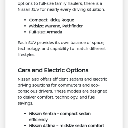
options to full-size family haulers, there is a
Nissan SUV for nearly every driving situation.
Compact: Kicks, Rogue
Midsize: Murano, Pathfinder
Full-size: Armada
Each SUV provides its own balance of space,
technology, and capability to match different
lifestyles.
Cars and Electric Options
Nissan also offers efficient sedans and electric
driving solutions for commuters and eco-
conscious drivers. These models are designed
to deliver comfort, technology, and fuel
savings.
Nissan Sentra – compact sedan
efficiency
Nissan Altima – midsize sedan comfort