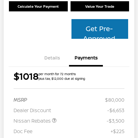
Calculate Your Payment
Value Your Trade
Get Pre-
Approved
Details
Payments
$1018
per month for 72 months
plus tax, $12,000 due at signing
MSRP
$80,000
Dealer Discount
-$6,653
Nissan Rebates
-$3,500
Doc Fee
+$225