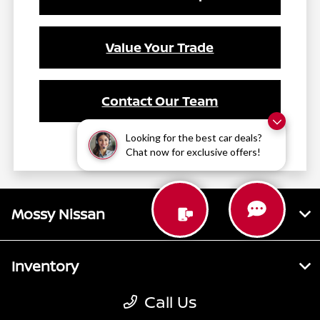
Value Your Trade
Contact Our Team
Looking for the best car deals?
Chat now for exclusive offers!
Mossy Nissan
Inventory
Call Us
Service