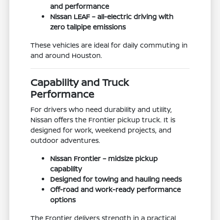
and performance
Nissan LEAF – all-electric driving with
zero tailpipe emissions
These vehicles are ideal for daily commuting in
and around Houston.
Capability and Truck
Performance
For drivers who need durability and utility,
Nissan offers the Frontier pickup truck. It is
designed for work, weekend projects, and
outdoor adventures.
Nissan Frontier – midsize pickup
capability
Designed for towing and hauling needs
Off-road and work-ready performance
options
The Frontier delivers strength in a practical