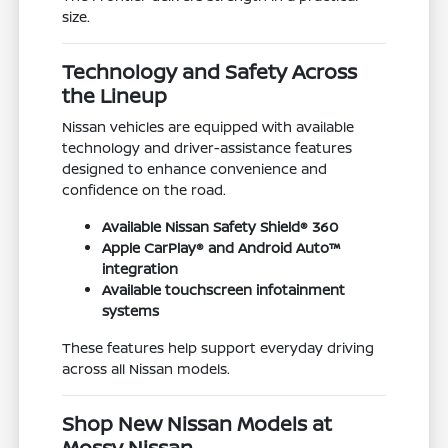
size.
Technology and Safety Across
the Lineup
Nissan vehicles are equipped with available
technology and driver-assistance features
designed to enhance convenience and
confidence on the road.
Available Nissan Safety Shield® 360
Apple CarPlay® and Android Auto™
integration
Available touchscreen infotainment
systems
These features help support everyday driving
across all Nissan models.
Shop New Nissan Models at
Mossy Nissan