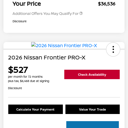
Your Price
$36,536
Additional Offers You May Qualify For
Disclosure
2026 Nissan Frontier PRO-X
$527
Check Availability
per month for 72 months
plus tax, $6,468 due at signing
Disclosure
Calculate Your Payment
Value Your Trade