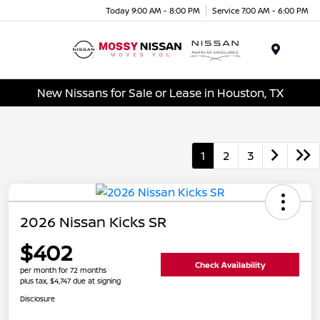
Today 9:00 AM - 8:00 PM
Service 7:00 AM - 6:00 PM
Menu
New Nissans for Sale or Lease in Houston, TX
1
2
3
2026 Nissan Kicks SR
$402
Check Availability
per month for 72 months
plus tax, $4,747 due at signing
Disclosure