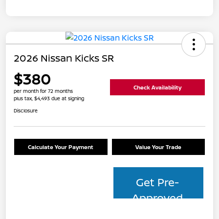
2026 Nissan Kicks SR
$380
Check Availability
per month for 72 months
plus tax, $4,493 due at signing
Disclosure
Calculate Your Payment
Value Your Trade
Get Pre-
Approved