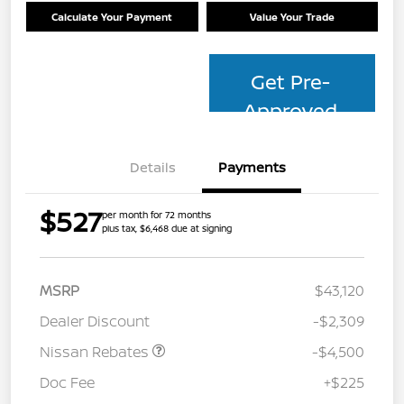
Calculate Your Payment
Value Your Trade
Get Pre-
Approved
Details
Payments
$527
per month for 72 months
plus tax, $6,468 due at signing
MSRP
$43,120
Dealer Discount
-$2,309
Nissan Rebates
-$4,500
Doc Fee
+$225