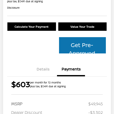
plus tax, $7,491 due at signing
Disclosure
Calculate Your Payment
Value Your Trade
Get Pre-
Approved
Details
Payments
$603
per month for 72 months
plus tax, $7,491 due at signing
MSRP
$49,945
Dealer Discount
-$3,302