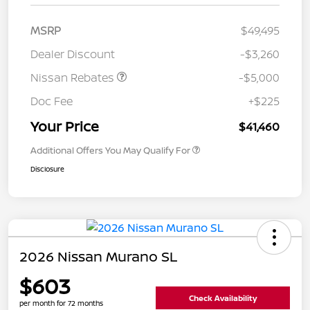
MSRP
$49,495
Dealer Discount
-$3,260
Nissan Rebates
-$5,000
Doc Fee
+$225
Your Price
$41,460
Additional Offers You May Qualify For
Disclosure
2026 Nissan Murano SL
$603
Check Availability
per month for 72 months