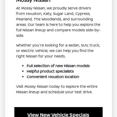
At Mossy Nissan, we proudly serve drivers
from Houston, Katy, Sugar Land, Cypress,
Pearland, The Woodlands, and surrounding
areas. Our team is here to help you explore the
full Nissan lineup and compare models side-by-
side.
Whether you're looking for a sedan, SUV, truck,
or electric vehicle, we can help you find the
right Nissan for your needs.
Full selection of new Nissan models
Helpful product specialists
Convenient Houston location
Visit Mossy Nissan today to explore the entire
Nissan lineup and schedule your test drive.
View New Vehicle Specials