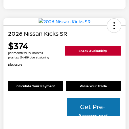
2026 Nissan Kicks SR
$374
Check Availability
per month for 72 months
plus tax, $4,419 due at signing
Disclosure
Calculate Your Payment
Value Your Trade
Get Pre-
Approved