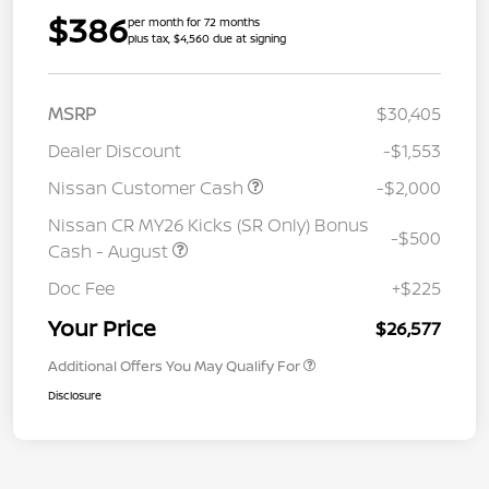
$386
per month for 72 months
plus tax, $4,560 due at signing
MSRP
$30,405
Dealer Discount
-$1,553
Nissan Customer Cash
-$2,000
Nissan CR MY26 Kicks (SR Only) Bonus
-$500
Cash - August
Doc Fee
+$225
Your Price
$26,577
Additional Offers You May Qualify For
Disclosure