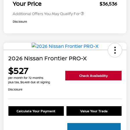
Your Price
$36,536
Additional Offers You May Qualify For
Disclosure
2026 Nissan Frontier PRO-X
$527
Check Availability
per month for 72 months
plus tax, $6,468 due at signing
Disclosure
Calculate Your Payment
Value Your Trade