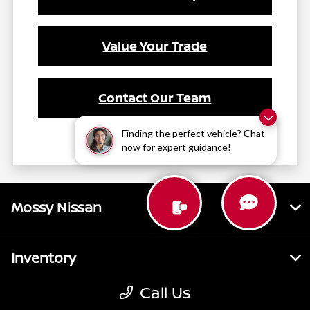
Value Your Trade
Contact Our Team
Finding the perfect vehicle? Chat
now for expert guidance!
Mossy Nissan
Inventory
Call Us
Service