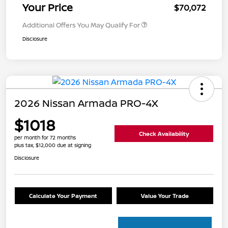
Your Price
$70,072
Additional Offers You May Qualify For
Disclosure
2026 Nissan Armada PRO-4X
$1018
Check Availability
per month for 72 months
plus tax, $12,000 due at signing
Disclosure
Calculate Your Payment
Value Your Trade