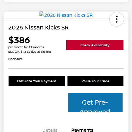
2026 Nissan Kicks SR
$386
Check Availability
per month for 72 months
plus tax, $4,563 due at signing
Disclosure
Calculate Your Payment
Value Your Trade
Get Pre-
Approved
Details
Payments