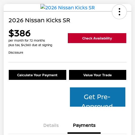
2026 Nissan Kicks SR
$386
Check Availability
per month for 72 months
plus tax, $4,560 due at signing
Disclosure
Calculate Your Payment
Value Your Trade
Get Pre-
Approved
Details
Payments