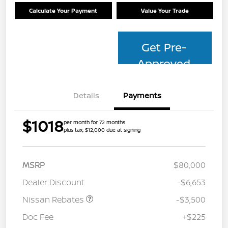
Calculate Your Payment
Value Your Trade
Get Pre-
Approved
Details
Payments
$1018
per month for 72 months
plus tax, $12,000 due at signing
MSRP
$80,000
Dealer Discount
-$6,653
Nissan Rebates
-$3,500
Doc Fee
+$225