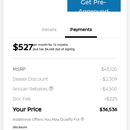
Get Pre-
Approved
Details
Payments
$527
per month for 72 months
plus tax, $6,468 due at signing
MSRP
$43,120
Dealer Discount
-$2,309
Nissan Rebates
-$4,500
Doc Fee
+$225
Your Price
$36,536
Additional Offers You May Qualify For
Disclosure