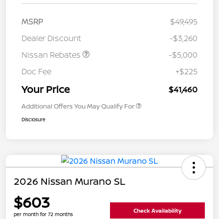
MSRP
$49,495
Dealer Discount
-$3,260
Nissan Rebates
-$5,000
Doc Fee
+$225
Your Price
$41,460
Additional Offers You May Qualify For
Disclosure
2026 Nissan Murano SL
$603
Check Availability
per month for 72 months