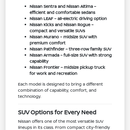
Nissan Sentra and Nissan Altima –
efficient and comfortable sedans
Nissan LEAF – all-electric driving option
Nissan Kicks and Nissan Rogue –
compact and versatile SUVs
Nissan Murano – midsize SUV with
premium comfort
Nissan Pathfinder – three-row family SUV
Nissan Armada – full-size SUV with strong
capability
Nissan Frontier – midsize pickup truck
for work and recreation
Each model is designed to bring a different
combination of capability, comfort, and
technology.
SUV Options for Every Need
Nissan offers one of the most versatile SUV
lineups in its class. From compact city-friendly