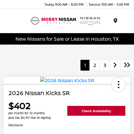
Today 9:00 AM - 8:00 PM
Service 7:00 AM - 3:00 PM
Menu
New Nissans for Sale or Lease in Houston, TX
1
2
3
2026 Nissan Kicks SR
$402
Check Availability
per month for 72 months
plus tax, $4,747 due at signing
Disclosure