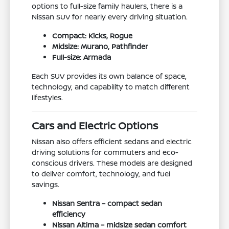
options to full-size family haulers, there is a
Nissan SUV for nearly every driving situation.
Compact: Kicks, Rogue
Midsize: Murano, Pathfinder
Full-size: Armada
Each SUV provides its own balance of space,
technology, and capability to match different
lifestyles.
Cars and Electric Options
Nissan also offers efficient sedans and electric
driving solutions for commuters and eco-
conscious drivers. These models are designed
to deliver comfort, technology, and fuel
savings.
Nissan Sentra – compact sedan
efficiency
Nissan Altima – midsize sedan comfort