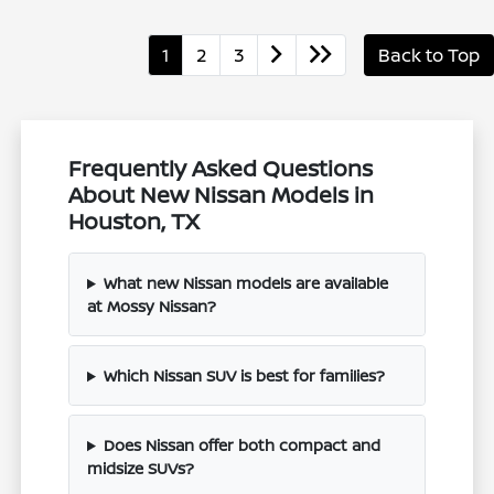
1
2
3
Back to Top
Frequently Asked Questions
About New Nissan Models in
Houston, TX
What new Nissan models are available
at Mossy Nissan?
Which Nissan SUV is best for families?
Does Nissan offer both compact and
midsize SUVs?