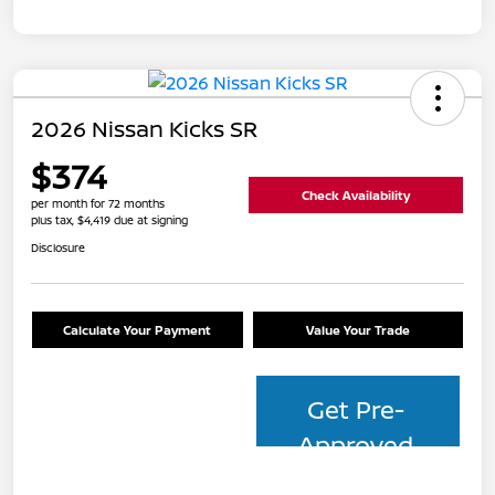
2026 Nissan Kicks SR
$374
Check Availability
per month for 72 months
plus tax, $4,419 due at signing
Disclosure
Calculate Your Payment
Value Your Trade
Get Pre-
Approved