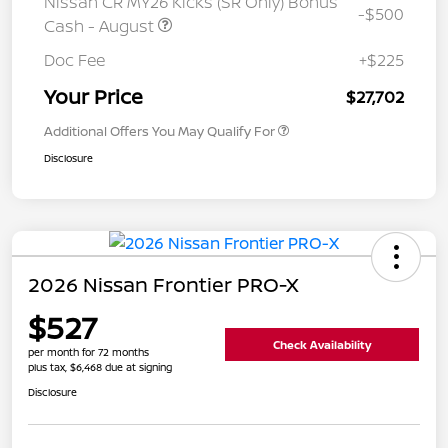
Nissan CR MY26 Kicks (SR Only) Bonus
-$500
Cash - August
Doc Fee
+$225
Your Price
$27,702
Additional Offers You May Qualify For
Disclosure
2026 Nissan Frontier PRO-X
$527
Check Availability
per month for 72 months
plus tax, $6,468 due at signing
Disclosure