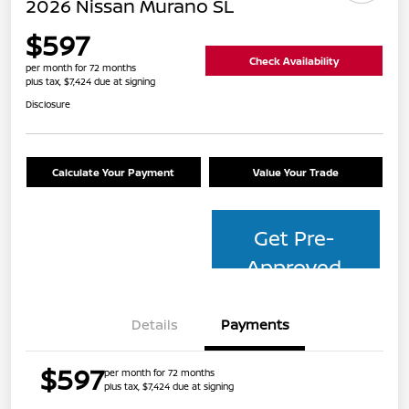
2026 Nissan Murano SL
$597
Check Availability
per month for 72 months
plus tax, $7,424 due at signing
Disclosure
Calculate Your Payment
Value Your Trade
Get Pre-
Approved
Details
Payments
$597
per month for 72 months
plus tax, $7,424 due at signing