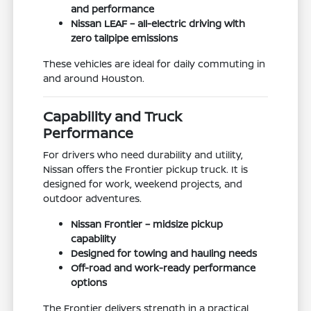
and performance
Nissan LEAF – all-electric driving with
zero tailpipe emissions
These vehicles are ideal for daily commuting in
and around Houston.
Capability and Truck
Performance
For drivers who need durability and utility,
Nissan offers the Frontier pickup truck. It is
designed for work, weekend projects, and
outdoor adventures.
Nissan Frontier – midsize pickup
capability
Designed for towing and hauling needs
Off-road and work-ready performance
options
The Frontier delivers strength in a practical