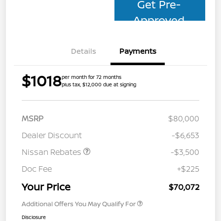
Get Pre-
Approved
Details
Payments
$1018
per month for 72 months
plus tax, $12,000 due at signing
MSRP
$80,000
Dealer Discount
-$6,653
Nissan Rebates
-$3,500
Doc Fee
+$225
Your Price
$70,072
Additional Offers You May Qualify For
Disclosure