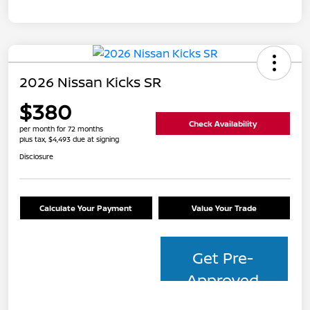
2026 Nissan Kicks SR
$380
Check Availability
per month for 72 months
plus tax, $4,493 due at signing
Disclosure
Calculate Your Payment
Value Your Trade
Get Pre-
Approved