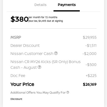
Details
Payments
$380
per month for 72 months
plus tax, $4,493 due at signing
MSRP
$29,955
Dealer Discount
-$1,511
Nissan Customer Cash
-$2,000
Nissan CR MY26 Kicks (SR Only) Bonus
-$500
Cash - August
Doc Fee
+$225
Your Price
$26,169
Additional Offers You May Qualify For
Disclosure