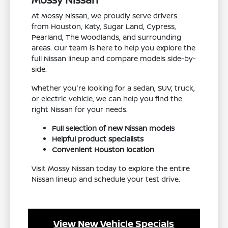
At Mossy Nissan, we proudly serve drivers
from Houston, Katy, Sugar Land, Cypress,
Pearland, The Woodlands, and surrounding
areas. Our team is here to help you explore the
full Nissan lineup and compare models side-by-
side.
Whether you're looking for a sedan, SUV, truck,
or electric vehicle, we can help you find the
right Nissan for your needs.
Full selection of new Nissan models
Helpful product specialists
Convenient Houston location
Visit Mossy Nissan today to explore the entire
Nissan lineup and schedule your test drive.
View New Vehicle Specials