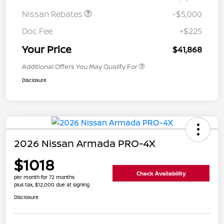
Nissan Rebates
-$5,000
Doc Fee
+$225
Your Price
$41,868
Additional Offers You May Qualify For
Disclosure
2026 Nissan Armada PRO-4X
$1018
Check Availability
per month for 72 months
plus tax, $12,000 due at signing
Disclosure