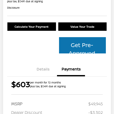
plus tax, $7,491 due at signing
Disclosure
Calculate Your Payment
Value Your Trade
Get Pre-
Approved
Details
Payments
$603
per month for 72 months
plus tax, $7,491 due at signing
MSRP
$49,945
Dealer Discount
-$3,302