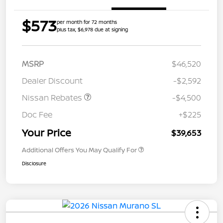
$573
per month for 72 months
plus tax, $6,978 due at signing
MSRP
$46,520
Dealer Discount
-$2,592
Nissan Rebates
-$4,500
Doc Fee
+$225
Your Price
$39,653
Additional Offers You May Qualify For
Disclosure