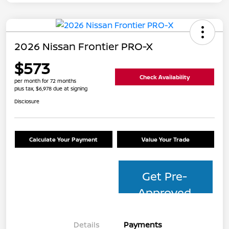
2026 Nissan Frontier PRO-X
$573
Check Availability
per month for 72 months
plus tax, $6,978 due at signing
Disclosure
Calculate Your Payment
Value Your Trade
Get Pre-
Approved
Details
Payments