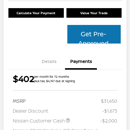
Calculate Your Payment
Value Your Trade
Get Pre-
Approved
Details
Payments
$402
per month for 72 months
plus tax, $4,747 due at signing
MSRP
$31,650
Dealer Discount
-$1,673
Nissan Customer Cash
-$2,000