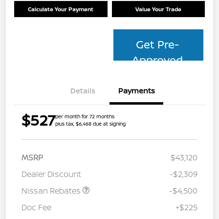
Calculate Your Payment
Value Your Trade
Get Pre-
Approved
Details
Payments
$527
per month for 72 months
plus tax, $6,468 due at signing
MSRP
$43,120
Dealer Discount
-$2,309
Nissan Rebates
-$4,500
Doc Fee
+$225