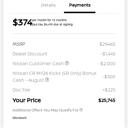
Details
Payments
$374
per month for 72 months
plus tax, $4,419 due at signing
MSRP
$29,465
Dealer Discount
-$1,445
Nissan Customer Cash
-$2,000
Nissan CR MY26 Kicks (SR Only) Bonus
-$500
Cash - August
Doc Fee
+$225
Your Price
$25,745
Additional Offers You May Qualify For
Disclosure