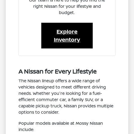
right Nissan for your lifestyle and
budget.
Explore
Inventory
A Nissan for Every Lifestyle
The Nissan lineup offers a wide range of
vehicles designed to meet different driving
needs. Whether you're looking for a fuel-
efficient commuter car, a family SUV, or a
capable pickup truck, Nissan provides multiple
options to consider.
Popular models available at Mossy Nissan
include: