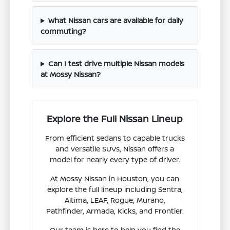
What Nissan cars are available for daily
commuting?
Can I test drive multiple Nissan models
at Mossy Nissan?
Explore the Full Nissan Lineup
From efficient sedans to capable trucks
and versatile SUVs, Nissan offers a
model for nearly every type of driver.
At Mossy Nissan in Houston, you can
explore the full lineup including Sentra,
Altima, LEAF, Rogue, Murano,
Pathfinder, Armada, Kicks, and Frontier.
Our team is here to help you find the