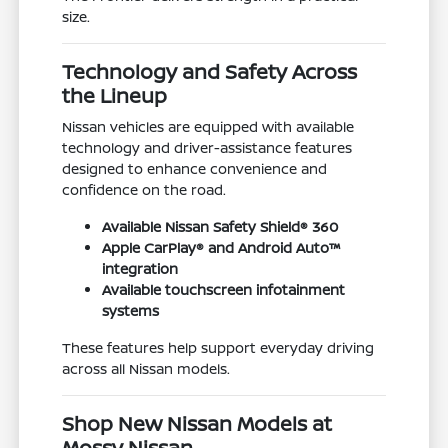
size.
Technology and Safety Across
the Lineup
Nissan vehicles are equipped with available
technology and driver-assistance features
designed to enhance convenience and
confidence on the road.
Available Nissan Safety Shield® 360
Apple CarPlay® and Android Auto™
integration
Available touchscreen infotainment
systems
These features help support everyday driving
across all Nissan models.
Shop New Nissan Models at
Mossy Nissan