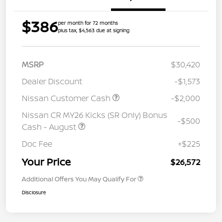
$386
per month for 72 months
plus tax, $4,563 due at signing
MSRP
$30,420
Dealer Discount
-$1,573
Nissan Customer Cash
-$2,000
Nissan CR MY26 Kicks (SR Only) Bonus
-$500
Cash - August
Doc Fee
+$225
Your Price
$26,572
Additional Offers You May Qualify For
Disclosure