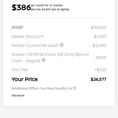
$386
per month for 72 months
plus tax, $4,560 due at signing
MSRP
$30,405
Dealer Discount
-$1,553
Nissan Customer Cash
-$2,000
Nissan CR MY26 Kicks (SR Only) Bonus
-$500
Cash - August
Doc Fee
+$225
Your Price
$26,577
Additional Offers You May Qualify For
Disclosure