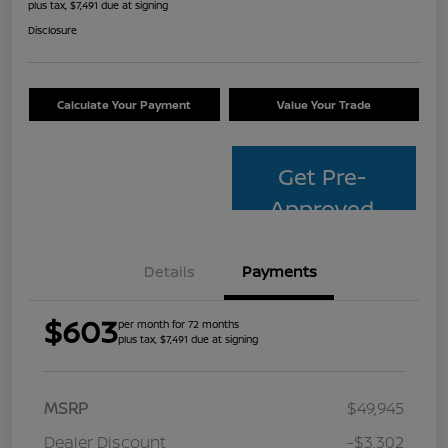
plus tax, $7,491 due at signing
Disclosure
Calculate Your Payment
Value Your Trade
Get Pre-
Approved
Details
Payments
$603
per month for 72 months
plus tax, $7,491 due at signing
MSRP
$49,945
Dealer Discount
-$3,302