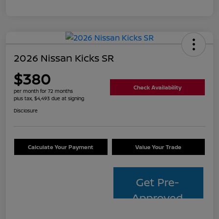
2026 Nissan Kicks SR
$380
Check Availability
per month for 72 months
plus tax, $4,493 due at signing
Disclosure
Calculate Your Payment
Value Your Trade
Get Pre-
Approved