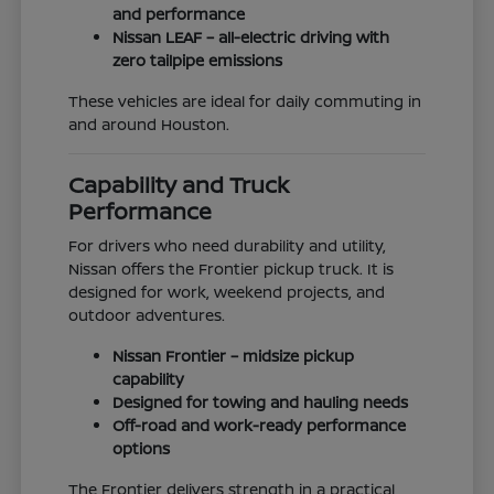
and performance
Nissan LEAF – all-electric driving with
zero tailpipe emissions
These vehicles are ideal for daily commuting in
and around Houston.
Capability and Truck
Performance
For drivers who need durability and utility,
Nissan offers the Frontier pickup truck. It is
designed for work, weekend projects, and
outdoor adventures.
Nissan Frontier – midsize pickup
capability
Designed for towing and hauling needs
Off-road and work-ready performance
options
The Frontier delivers strength in a practical