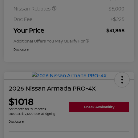
Nissan Rebates
-$5,000
Doc Fee
+$225
Your Price
$41,868
Additional Offers You May Qualify For
Disclosure
2026 Nissan Armada PRO-4X
$1018
Check Availability
per month for 72 months
plus tax, $12,000 due at signing
Disclosure