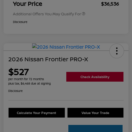
Your Price
$36,536
Additional Offers You May Qualify For
Disclosure
2026 Nissan Frontier PRO-X
$527
Check Availability
per month for 72 months
plus tax, $6,468 due at signing
Disclosure
Calculate Your Payment
Value Your Trade