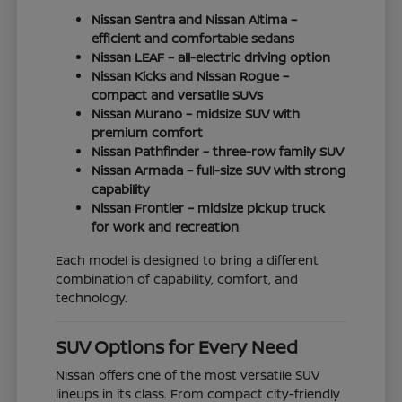
Nissan Sentra and Nissan Altima –
efficient and comfortable sedans
Nissan LEAF – all-electric driving option
Nissan Kicks and Nissan Rogue –
compact and versatile SUVs
Nissan Murano – midsize SUV with
premium comfort
Nissan Pathfinder – three-row family SUV
Nissan Armada – full-size SUV with strong
capability
Nissan Frontier – midsize pickup truck
for work and recreation
Each model is designed to bring a different
combination of capability, comfort, and
technology.
SUV Options for Every Need
Nissan offers one of the most versatile SUV
lineups in its class. From compact city-friendly