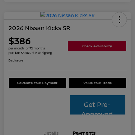
2026 Nissan Kicks SR
$386
Check Availability
per month for 72 months
plus tax, $4,563 due at signing
Disclosure
Calculate Your Payment
Value Your Trade
Get Pre-
Approved
Details
Payments