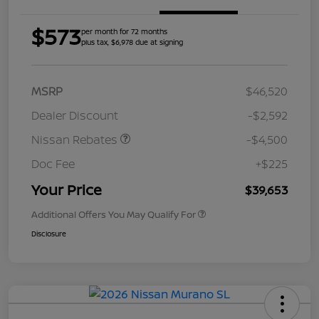
$573
per month for 72 months
plus tax, $6,978 due at signing
MSRP
$46,520
Dealer Discount
-$2,592
Nissan Rebates
-$4,500
Doc Fee
+$225
Your Price
$39,653
Additional Offers You May Qualify For
Disclosure