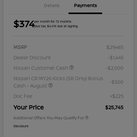
Details
Payments
$374
per month for 72 months
plus tax, $4,419 due at signing
MSRP
$29,465
Dealer Discount
-$1,445
Nissan Customer Cash
-$2,000
Nissan CR MY26 Kicks (SR Only) Bonus
-$500
Cash - August
Doc Fee
+$225
Your Price
$25,745
Additional Offers You May Qualify For
Disclosure