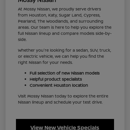
At Mossy Nissan, we proudly serve drivers
from Houston, Katy, Sugar Land, Cypress,
Pearland, The Woodlands, and surrounding
areas. Our team is here to help you explore the
full Nissan lineup and compare models side-by-
side.
Whether you're looking for a sedan, SUV, truck,
or electric vehicle, we can help you find the
right Nissan for your needs.
Full selection of new Nissan models
Helpful product specialists
Convenient Houston location
Visit Mossy Nissan today to explore the entire
Nissan lineup and schedule your test drive.
View New Vehicle Specials