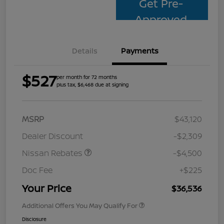
Get Pre-
Approved
Details
Payments
$527
per month for 72 months
plus tax, $6,468 due at signing
MSRP
$43,120
Dealer Discount
-$2,309
Nissan Rebates
-$4,500
Doc Fee
+$225
Your Price
$36,536
Additional Offers You May Qualify For
Disclosure