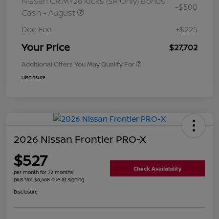
Nissan CR MY26 Kicks (SR Only) Bonus
-$500
Cash - August
Doc Fee
+$225
Your Price
$27,702
Additional Offers You May Qualify For
Disclosure
2026 Nissan Frontier PRO-X
$527
Check Availability
per month for 72 months
plus tax, $6,468 due at signing
Disclosure