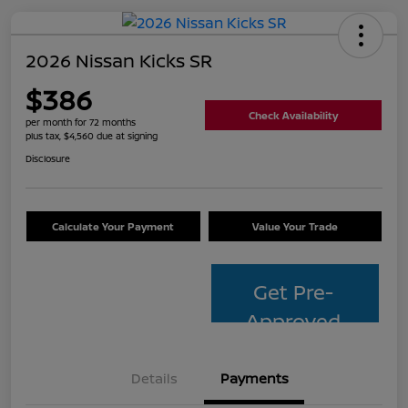
2026 Nissan Kicks SR
$386
Check Availability
per month for 72 months
plus tax, $4,560 due at signing
Disclosure
Calculate Your Payment
Value Your Trade
Get Pre-
Approved
Details
Payments