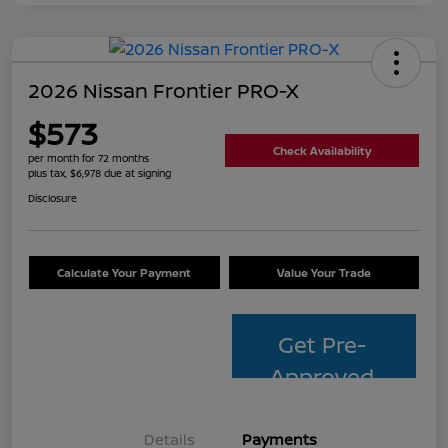
2026 Nissan Frontier PRO-X
$573
Check Availability
per month for 72 months
plus tax, $6,978 due at signing
Disclosure
Calculate Your Payment
Value Your Trade
Get Pre-
Approved
Details
Payments