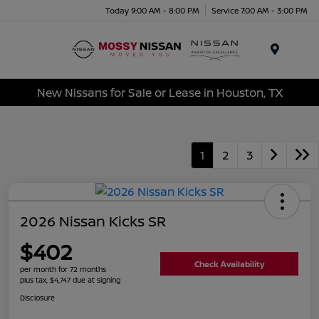
Today 9:00 AM - 8:00 PM
Service 7:00 AM - 3:00 PM
Menu
New Nissans for Sale or Lease in Houston, TX
1
2
3
2026 Nissan Kicks SR
$402
Check Availability
per month for 72 months
plus tax, $4,747 due at signing
Disclosure