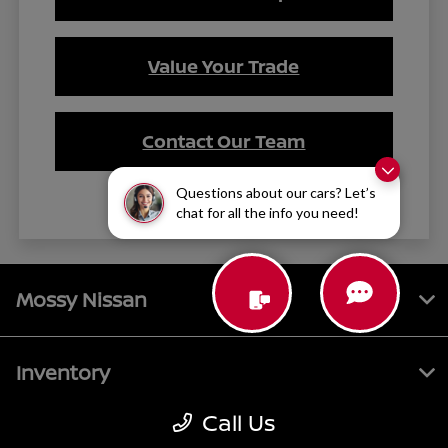
Value Your Trade
Contact Our Team
Questions about our cars? Let’s
chat for all the info you need!
Mossy Nissan
Inventory
Call Us
Service