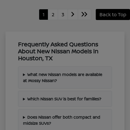
1
2
3
Back to Top
Frequently Asked Questions
About New Nissan Models in
Houston, TX
What new Nissan models are available
at Mossy Nissan?
Which Nissan SUV is best for families?
Does Nissan offer both compact and
midsize SUVs?