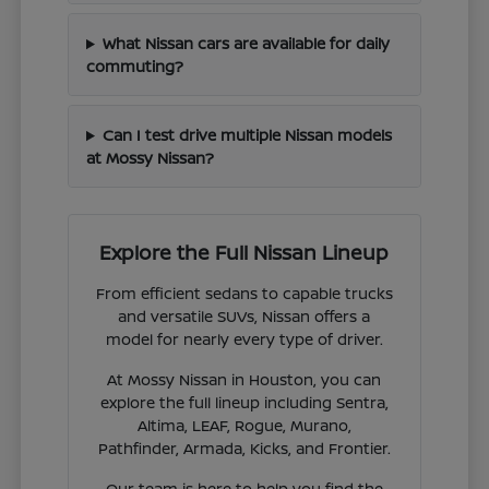
What Nissan cars are available for daily
commuting?
Can I test drive multiple Nissan models
at Mossy Nissan?
Explore the Full Nissan Lineup
From efficient sedans to capable trucks
and versatile SUVs, Nissan offers a
model for nearly every type of driver.
At Mossy Nissan in Houston, you can
explore the full lineup including Sentra,
Altima, LEAF, Rogue, Murano,
Pathfinder, Armada, Kicks, and Frontier.
Our team is here to help you find the