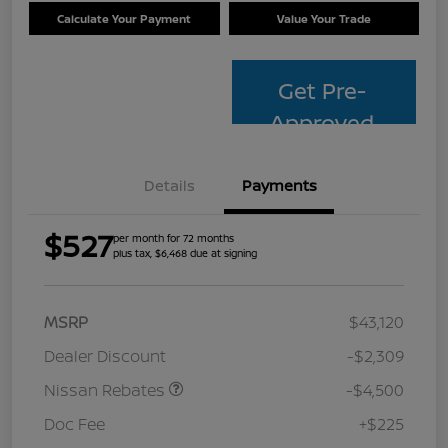
Calculate Your Payment
Value Your Trade
Get Pre-
Approved
Details
Payments
$527
per month for 72 months
plus tax, $6,468 due at signing
MSRP
$43,120
Dealer Discount
-$2,309
Nissan Rebates
-$4,500
Doc Fee
+$225