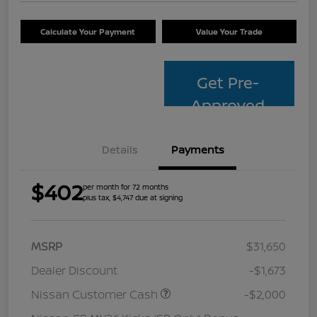
Calculate Your Payment
Value Your Trade
Get Pre-
Approved
Details
Payments
$402
per month for 72 months
plus tax, $4,747 due at signing
MSRP
$31,650
Dealer Discount
-$1,673
Nissan Customer Cash
-$2,000