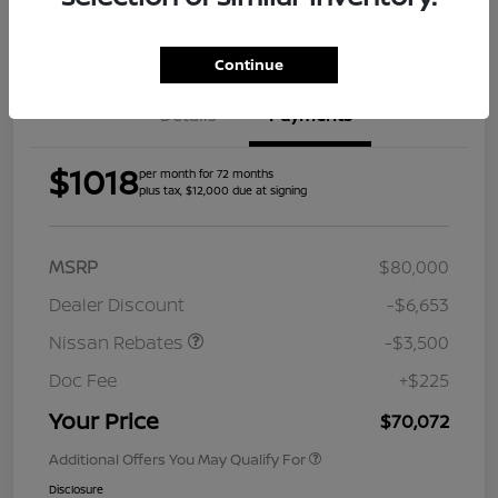
Get Pre-
Approved
Continue
Details
Payments
$1018
per month for 72 months
plus tax, $12,000 due at signing
MSRP
$80,000
Dealer Discount
-$6,653
Nissan Rebates
-$3,500
Doc Fee
+$225
Your Price
$70,072
Additional Offers You May Qualify For
Disclosure