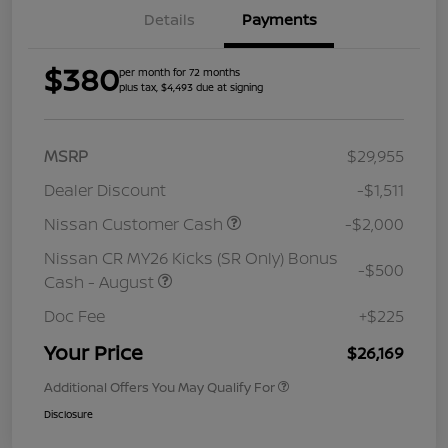
Details
Payments
$380
per month for 72 months
plus tax, $4,493 due at signing
MSRP
$29,955
Dealer Discount
-$1,511
Nissan Customer Cash
-$2,000
Nissan CR MY26 Kicks (SR Only) Bonus
-$500
Cash - August
Doc Fee
+$225
Your Price
$26,169
Additional Offers You May Qualify For
Disclosure