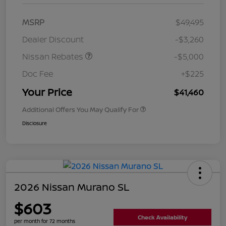
MSRP
$49,495
Dealer Discount
-$3,260
Nissan Rebates
-$5,000
Doc Fee
+$225
Your Price
$41,460
Additional Offers You May Qualify For
Disclosure
2026 Nissan Murano SL
$603
Check Availability
per month for 72 months