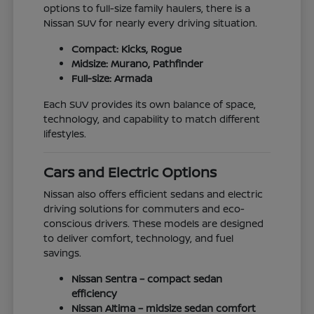
options to full-size family haulers, there is a
Nissan SUV for nearly every driving situation.
Compact: Kicks, Rogue
Midsize: Murano, Pathfinder
Full-size: Armada
Each SUV provides its own balance of space,
technology, and capability to match different
lifestyles.
Cars and Electric Options
Nissan also offers efficient sedans and electric
driving solutions for commuters and eco-
conscious drivers. These models are designed
to deliver comfort, technology, and fuel
savings.
Nissan Sentra – compact sedan
efficiency
Nissan Altima – midsize sedan comfort