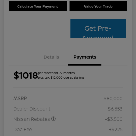
Calculate Your Payment
Value Your Trade
Get Pre-
Approved
Details
Payments
$1018
per month for 72 months
plus tax, $12,000 due at signing
MSRP
$80,000
Dealer Discount
-$6,653
Nissan Rebates
-$3,500
Doc Fee
+$225