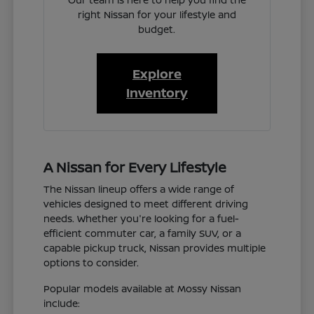
right Nissan for your lifestyle and
budget.
Explore
Inventory
A Nissan for Every Lifestyle
The Nissan lineup offers a wide range of
vehicles designed to meet different driving
needs. Whether you're looking for a fuel-
efficient commuter car, a family SUV, or a
capable pickup truck, Nissan provides multiple
options to consider.
Popular models available at Mossy Nissan
include: