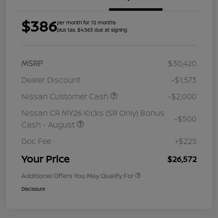
$386
per month for 72 months
plus tax, $4,563 due at signing
MSRP
$30,420
Dealer Discount
-$1,573
Nissan Customer Cash
-$2,000
Nissan CR MY26 Kicks (SR Only) Bonus
-$500
Cash - August
Doc Fee
+$225
Your Price
$26,572
Additional Offers You May Qualify For
Disclosure