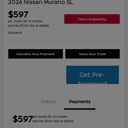
2026 Nissan Murano SL
$597
Check Availability
per month for 72 months
plus tax, $7,424 due at signing
Disclosure
Calculate Your Payment
Value Your Trade
Get Pre-
Approved
Details
Payments
$597
per month for 72 months
plus tax, $7,424 due at signing