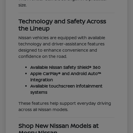
size.
Technology and Safety Across
the Lineup
Nissan vehicles are equipped with available
technology and driver-assistance features
designed to enhance convenience and
confidence on the road.
Available Nissan Safety Shield® 360
Apple CarPlay® and Android Auto™
integration
Available touchscreen infotainment
systems
These features help support everyday driving
across all Nissan models.
Shop New Nissan Models at
Mossy Nissan