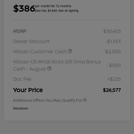
$386
per month for 72 months
plus tax, $4,560 due at signing
MSRP
$30,405
Dealer Discount
-$1,553
Nissan Customer Cash
-$2,000
Nissan CR MY26 Kicks (SR Only) Bonus
-$500
Cash - August
Doc Fee
+$225
Your Price
$26,577
Additional Offers You May Qualify For
Disclosure