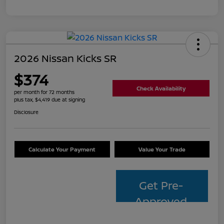
2026 Nissan Kicks SR
$374
Check Availability
per month for 72 months
plus tax, $4,419 due at signing
Disclosure
Calculate Your Payment
Value Your Trade
Get Pre-
Approved