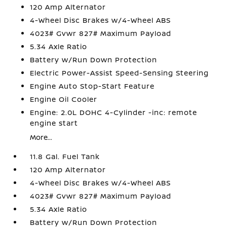
120 Amp Alternator
4-Wheel Disc Brakes w/4-Wheel ABS
4023# Gvwr 827# Maximum Payload
5.34 Axle Ratio
Battery w/Run Down Protection
Electric Power-Assist Speed-Sensing Steering
Engine Auto Stop-Start Feature
Engine Oil Cooler
Engine: 2.0L DOHC 4-Cylinder -inc: remote
engine start
More...
11.8 Gal. Fuel Tank
120 Amp Alternator
4-Wheel Disc Brakes w/4-Wheel ABS
4023# Gvwr 827# Maximum Payload
5.34 Axle Ratio
Battery w/Run Down Protection