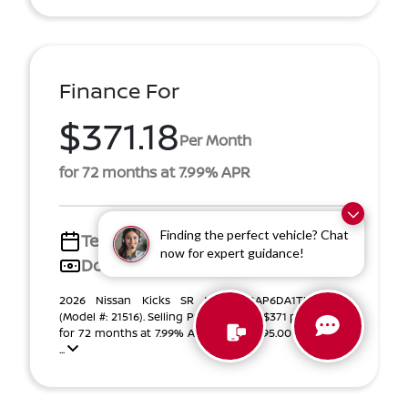
Finance For
$371.18
Per Month
for 72 months at 7.99% APR
Finding the perfect vehicle? Chat
Term
72 months
now for expert guidance!
Down payment
$4,395
2026 Nissan Kicks SR VIN 3N8AP6DA1TL384372
(Model #: 21516). Selling Price $27,846. $371 per month
for 72 months at 7.99% APR, with $4,395.00 down pay
...