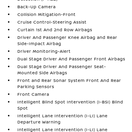
Back-Up Camera
Collision Mitigation-Front
Cruise Control-Steering Assist
Curtain 1st And 2nd Row Airbags
Driver And Passenger Knee Airbag and Rear
Side-Impact Airbag
Driver Monitoring-Alert
Dual Stage Driver And Passenger Front Airbags
Dual Stage Driver And Passenger Seat-
Mounted Side Airbags
Front and Rear Sonar System Front And Rear
Parking Sensors
Front Camera
Intelligent Blind Spot Intervention (I-BSI) Blind
Spot
Intelligent Lane Intervention (I-LI) Lane
Departure Warning
Intelligent Lane Intervention (I-LI) Lane