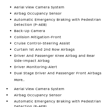
Aerial View Camera System
Airbag Occupancy Sensor
Automatic Emergency Braking with Pedestrian
Detection (P-AEB)
Back-Up Camera
Collision Mitigation-Front
Cruise Control-Steering Assist
Curtain 1st And 2nd Row Airbags
Driver And Passenger Knee Airbag and Rear
Side-Impact Airbag
Driver Monitoring-Alert
Dual Stage Driver And Passenger Front Airbags
More...
Aerial View Camera System
Airbag Occupancy Sensor
Automatic Emergency Braking with Pedestrian
Detection (P-AEB)