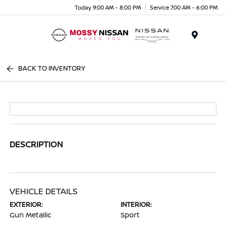
Today 9:00 AM - 8:00 PM
Service 7:00 AM - 6:00 PM
Menu
BACK TO INVENTORY
DESCRIPTION
VEHICLE DETAILS
EXTERIOR:
INTERIOR:
Gun Metallic
Sport