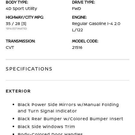
BODY TYPE:
DRIVE TYPE:
4D Sport Utility
FWD
HIGHWAY/CITY MPG:
ENGINE:
35 / 28
[3]
Regular Gasoline I-4 2.0
*EPA ESTIMATED
L/122
TRANSMISSION:
MODEL CODE:
CVT
21516
SPECIFICATIONS
EXTERIOR
Black Power Side Mirrors w/Manual Folding
and Turn Signal Indicator
Black Rear Bumper w/Colored Bumper Insert
Black Side Windows Trim
Body-Colored Door Handles