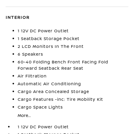
INTERIOR
1 12V DC Power Outlet
1 Seatback Storage Pocket
2 LCD Monitors In The Front
6 Speakers
60-40 Folding Bench Front Facing Fold
Forward Seatback Rear Seat
Air Filtration
Automatic Air Conditioning
Cargo Area Concealed Storage
Cargo Features -inc: Tire Mobility Kit
Cargo Space Lights
More...
1 12V DC Power Outlet