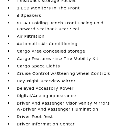
1 Seatback Storage Pocket
2 LCD Monitors In The Front
6 Speakers
60-40 Folding Bench Front Facing Fold
Forward Seatback Rear Seat
Air Filtration
Automatic Air Conditioning
Cargo Area Concealed Storage
Cargo Features -inc: Tire Mobility Kit
Cargo Space Lights
Cruise Control w/Steering Wheel Controls
Day-Night Rearview Mirror
Delayed Accessory Power
Digital/Analog Appearance
Driver And Passenger Visor Vanity Mirrors
w/Driver And Passenger Illumination
Driver Foot Rest
Driver Information Center