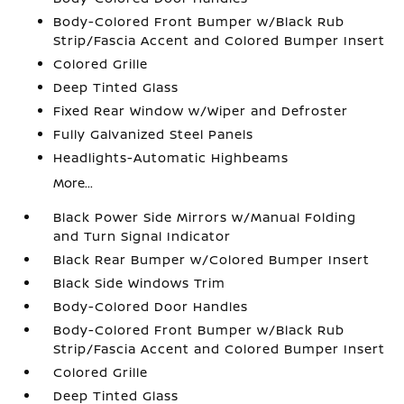
Body-Colored Front Bumper w/Black Rub
Strip/Fascia Accent and Colored Bumper Insert
Colored Grille
Deep Tinted Glass
Fixed Rear Window w/Wiper and Defroster
Fully Galvanized Steel Panels
Headlights-Automatic Highbeams
More...
Black Power Side Mirrors w/Manual Folding
and Turn Signal Indicator
Black Rear Bumper w/Colored Bumper Insert
Black Side Windows Trim
Body-Colored Door Handles
Body-Colored Front Bumper w/Black Rub
Strip/Fascia Accent and Colored Bumper Insert
Colored Grille
Deep Tinted Glass