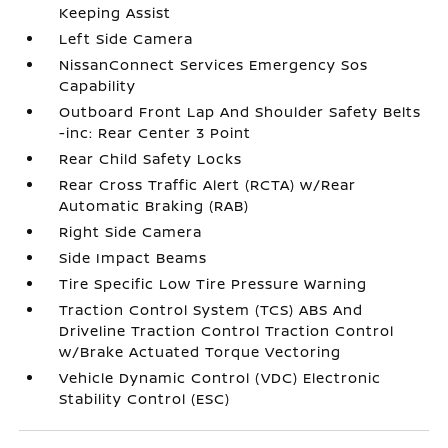
Keeping Assist
Left Side Camera
NissanConnect Services Emergency Sos
Capability
Outboard Front Lap And Shoulder Safety Belts
-inc: Rear Center 3 Point
Rear Child Safety Locks
Rear Cross Traffic Alert (RCTA) w/Rear
Automatic Braking (RAB)
Right Side Camera
Side Impact Beams
Tire Specific Low Tire Pressure Warning
Traction Control System (TCS) ABS And
Driveline Traction Control Traction Control
w/Brake Actuated Torque Vectoring
Vehicle Dynamic Control (VDC) Electronic
Stability Control (ESC)