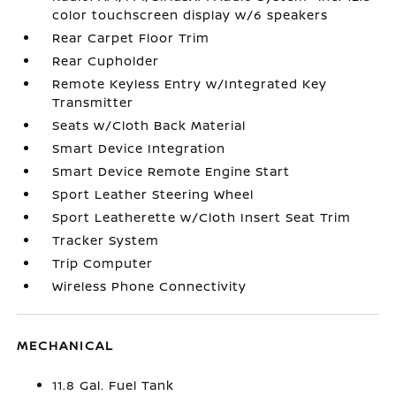
color touchscreen display w/6 speakers
Rear Carpet Floor Trim
Rear Cupholder
Remote Keyless Entry w/Integrated Key
Transmitter
Seats w/Cloth Back Material
Smart Device Integration
Smart Device Remote Engine Start
Sport Leather Steering Wheel
Sport Leatherette w/Cloth Insert Seat Trim
Tracker System
Trip Computer
Wireless Phone Connectivity
MECHANICAL
11.8 Gal. Fuel Tank