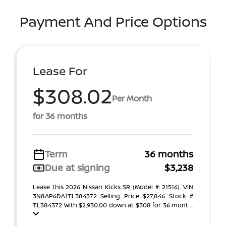
Payment And Price Options
Lease For
$308.02
Per Month
for 36 months
Term
36 months
Due at signing
$3,238
Lease this 2026 Nissan Kicks SR (Model #: 21516). VIN
3N8AP6DA1TL384372 Selling Price $27,846 Stock #
TL384372 With $2,930.00 down at $308 for 36 mont ...