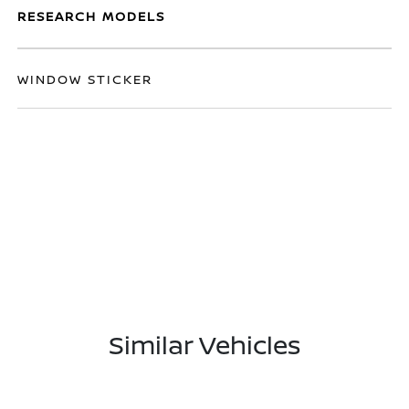
RESEARCH MODELS
WINDOW STICKER
Similar Vehicles