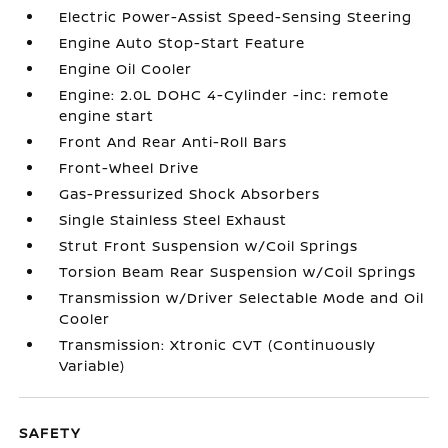
Electric Power-Assist Speed-Sensing Steering
Engine Auto Stop-Start Feature
Engine Oil Cooler
Engine: 2.0L DOHC 4-Cylinder -inc: remote
engine start
Front And Rear Anti-Roll Bars
Front-Wheel Drive
Gas-Pressurized Shock Absorbers
Single Stainless Steel Exhaust
Strut Front Suspension w/Coil Springs
Torsion Beam Rear Suspension w/Coil Springs
Transmission w/Driver Selectable Mode and Oil
Cooler
Transmission: Xtronic CVT (Continuously
Variable)
SAFETY