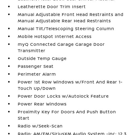
Leatherette Door Trim Insert
Manual Adjustable Front Head Restraints and
Manual Adjustable Rear Head Restraints
Manual Tilt/Telescoping Steering Column
Mobile Hotspot Internet Access
myQ Connected Garage Garage Door
Transmitter
Outside Temp Gauge
Passenger Seat
Perimeter Alarm
Power 1st Row Windows w/Front And Rear 1-
Touch Up/Down
Power Door Locks w/Autolock Feature
Power Rear Windows
Proximity Key For Doors And Push Button
Start
Radio w/Seek-Scan
Radio: AM/FM/SiriusXM Audio System -inc: 12.3