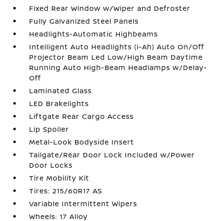
Fixed Rear Window w/Wiper and Defroster
Fully Galvanized Steel Panels
Headlights-Automatic Highbeams
Intelligent Auto Headlights (i-Ah) Auto On/Off
Projector Beam Led Low/High Beam Daytime
Running Auto High-Beam Headlamps w/Delay-
Off
Laminated Glass
LED Brakelights
Liftgate Rear Cargo Access
Lip Spoiler
Metal-Look Bodyside Insert
Tailgate/Rear Door Lock Included w/Power
Door Locks
Tire Mobility Kit
Tires: 215/60R17 AS
Variable Intermittent Wipers
Wheels: 17 Alloy