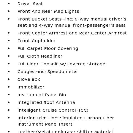
Driver Seat
Front And Rear Map Lights
Front Bucket Seats -inc: 6-way manual driver's
seat and 4-way manual front-passenger's seat
Front Center Armrest and Rear Center Armrest
Front Cupholder
Full Carpet Floor Covering
Full Cloth Headliner
Full Floor Console w/Covered Storage
Gauges -inc: Speedometer
Glove Box
Immobilizer
Instrument Panel Bin
Integrated Roof Antenna
Intelligent Cruise Control (ICC)
Interior Trim -inc: Simulated Carbon Fiber
Instrument Panel Insert
Leather/Metal-Look Gear Shifter Material