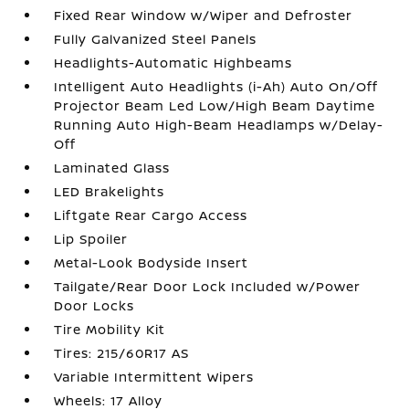
Fixed Rear Window w/Wiper and Defroster
Fully Galvanized Steel Panels
Headlights-Automatic Highbeams
Intelligent Auto Headlights (i-Ah) Auto On/Off
Projector Beam Led Low/High Beam Daytime
Running Auto High-Beam Headlamps w/Delay-
Off
Laminated Glass
LED Brakelights
Liftgate Rear Cargo Access
Lip Spoiler
Metal-Look Bodyside Insert
Tailgate/Rear Door Lock Included w/Power
Door Locks
Tire Mobility Kit
Tires: 215/60R17 AS
Variable Intermittent Wipers
Wheels: 17 Alloy