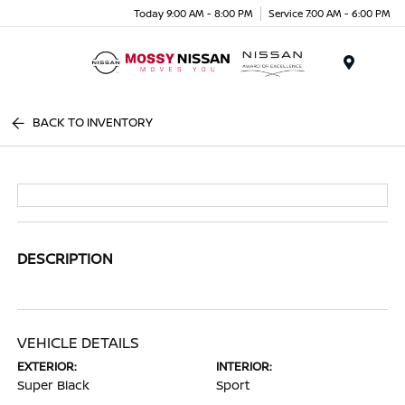
Today 9:00 AM - 8:00 PM
Service 7:00 AM - 6:00 PM
Menu
BACK TO INVENTORY
DESCRIPTION
VEHICLE DETAILS
EXTERIOR:
INTERIOR:
Super Black
Sport