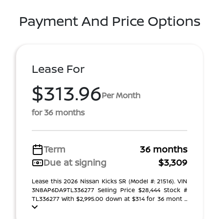
Payment And Price Options
Lease For
$313.96
Per Month
for 36 months
Term
36 months
Due at signing
$3,309
Lease this 2026 Nissan Kicks SR (Model #: 21516). VIN
3N8AP6DA9TL336277 Selling Price $28,444 Stock #
TL336277 With $2,995.00 down at $314 for 36 mont ...