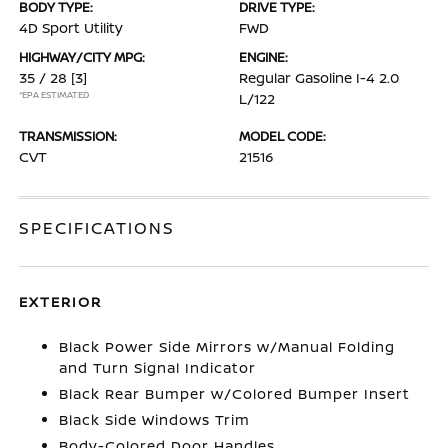
BODY TYPE:
DRIVE TYPE:
4D Sport Utility
FWD
HIGHWAY/CITY MPG:
ENGINE:
35 / 28
[3]
Regular Gasoline I-4 2.0
*EPA ESTIMATED
L/122
TRANSMISSION:
MODEL CODE:
CVT
21516
SPECIFICATIONS
EXTERIOR
Black Power Side Mirrors w/Manual Folding
and Turn Signal Indicator
Black Rear Bumper w/Colored Bumper Insert
Black Side Windows Trim
Body-Colored Door Handles