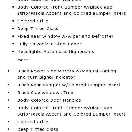
Body-Colored Front Bumper w/Black Rub
Strip/Fascia Accent and Colored Bumper Insert
Colored Grille
Deep Tinted Glass
Fixed Rear Window w/Wiper and Defroster
Fully Galvanized Steel Panels
Headlights-Automatic Highbeams
More...
Black Power Side Mirrors w/Manual Folding
and Turn Signal Indicator
Black Rear Bumper w/Colored Bumper Insert
Black Side Windows Trim
Body-Colored Door Handles
Body-Colored Front Bumper w/Black Rub
Strip/Fascia Accent and Colored Bumper Insert
Colored Grille
Deep Tinted Glass