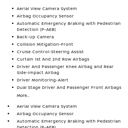
Aerial View Camera System
Airbag Occupancy Sensor
Automatic Emergency Braking with Pedestrian
Detection (P-AEB)
Back-Up Camera
Collision Mitigation-Front
Cruise Control-Steering Assist
Curtain 1st And 2nd Row Airbags
Driver And Passenger Knee Airbag and Rear
Side-Impact Airbag
Driver Monitoring-Alert
Dual Stage Driver And Passenger Front Airbags
More...
Aerial View Camera System
Airbag Occupancy Sensor
Automatic Emergency Braking with Pedestrian
Detection (P-AEB)