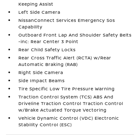
Keeping Assist
Left Side Camera
NissanConnect Services Emergency Sos
Capability
Outboard Front Lap And Shoulder Safety Belts
-inc: Rear Center 3 Point
Rear Child Safety Locks
Rear Cross Traffic Alert (RCTA) w/Rear
Automatic Braking (RAB)
Right Side Camera
Side Impact Beams
Tire Specific Low Tire Pressure Warning
Traction Control System (TCS) ABS And
Driveline Traction Control Traction Control
w/Brake Actuated Torque Vectoring
Vehicle Dynamic Control (VDC) Electronic
Stability Control (ESC)