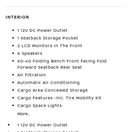
INTERIOR
1 12V DC Power Outlet
1 Seatback Storage Pocket
2 LCD Monitors In The Front
6 Speakers
60-40 Folding Bench Front Facing Fold
Forward Seatback Rear Seat
Air Filtration
Automatic Air Conditioning
Cargo Area Concealed Storage
Cargo Features -inc: Tire Mobility Kit
Cargo Space Lights
More...
1 12V DC Power Outlet