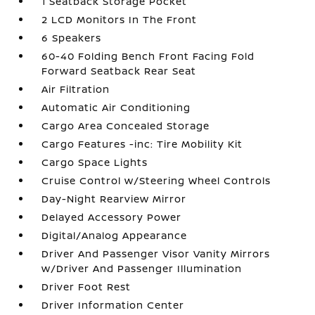
1 Seatback Storage Pocket
2 LCD Monitors In The Front
6 Speakers
60-40 Folding Bench Front Facing Fold
Forward Seatback Rear Seat
Air Filtration
Automatic Air Conditioning
Cargo Area Concealed Storage
Cargo Features -inc: Tire Mobility Kit
Cargo Space Lights
Cruise Control w/Steering Wheel Controls
Day-Night Rearview Mirror
Delayed Accessory Power
Digital/Analog Appearance
Driver And Passenger Visor Vanity Mirrors
w/Driver And Passenger Illumination
Driver Foot Rest
Driver Information Center