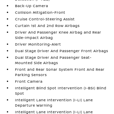
Back-Up Camera
Collision Mitigation-Front
Cruise Control-Steering Assist
Curtain 1st And 2nd Row Airbags
Driver And Passenger Knee Airbag and Rear
Side-Impact Airbag
Driver Monitoring-Alert
Dual Stage Driver And Passenger Front Airbags
Dual Stage Driver And Passenger Seat-
Mounted Side Airbags
Front and Rear Sonar System Front And Rear
Parking Sensors
Front Camera
Intelligent Blind Spot Intervention (I-BSI) Blind
Spot
Intelligent Lane Intervention (I-LI) Lane
Departure Warning
Intelligent Lane Intervention (I-LI) Lane