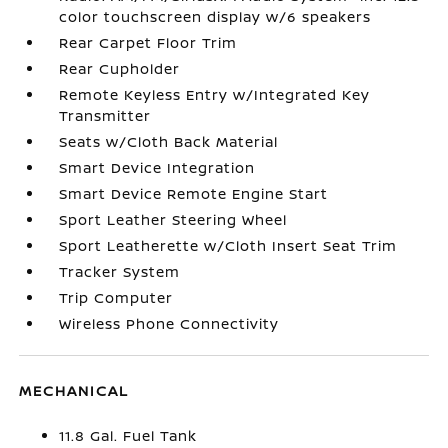
color touchscreen display w/6 speakers
Rear Carpet Floor Trim
Rear Cupholder
Remote Keyless Entry w/Integrated Key
Transmitter
Seats w/Cloth Back Material
Smart Device Integration
Smart Device Remote Engine Start
Sport Leather Steering Wheel
Sport Leatherette w/Cloth Insert Seat Trim
Tracker System
Trip Computer
Wireless Phone Connectivity
MECHANICAL
11.8 Gal. Fuel Tank