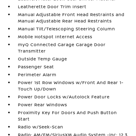
Leatherette Door Trim Insert
Manual Adjustable Front Head Restraints and
Manual Adjustable Rear Head Restraints
Manual Tilt/Telescoping Steering Column
Mobile Hotspot Internet Access
myQ Connected Garage Garage Door
Transmitter
Outside Temp Gauge
Passenger Seat
Perimeter Alarm
Power 1st Row Windows w/Front And Rear 1-
Touch Up/Down
Power Door Locks w/Autolock Feature
Power Rear Windows
Proximity Key For Doors And Push Button
Start
Radio w/Seek-Scan
Radio: AM/FM/SiriusXM Audio System -inc: 12.3