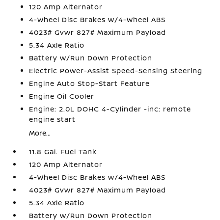
120 Amp Alternator
4-Wheel Disc Brakes w/4-Wheel ABS
4023# Gvwr 827# Maximum Payload
5.34 Axle Ratio
Battery w/Run Down Protection
Electric Power-Assist Speed-Sensing Steering
Engine Auto Stop-Start Feature
Engine Oil Cooler
Engine: 2.0L DOHC 4-Cylinder -inc: remote
engine start
More...
11.8 Gal. Fuel Tank
120 Amp Alternator
4-Wheel Disc Brakes w/4-Wheel ABS
4023# Gvwr 827# Maximum Payload
5.34 Axle Ratio
Battery w/Run Down Protection