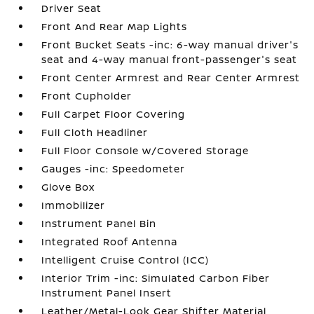
Driver Seat
Front And Rear Map Lights
Front Bucket Seats -inc: 6-way manual driver's
seat and 4-way manual front-passenger's seat
Front Center Armrest and Rear Center Armrest
Front Cupholder
Full Carpet Floor Covering
Full Cloth Headliner
Full Floor Console w/Covered Storage
Gauges -inc: Speedometer
Glove Box
Immobilizer
Instrument Panel Bin
Integrated Roof Antenna
Intelligent Cruise Control (ICC)
Interior Trim -inc: Simulated Carbon Fiber
Instrument Panel Insert
Leather/Metal-Look Gear Shifter Material