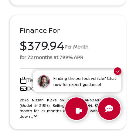
Finance For
$379.94
Per Month
for 72 months at 7.99% APR
Finding the perfect vehicle? Chat
Term
72 months
now for expert guidance!
Down payment
$4,493
2026 Nissan Kicks SR VIN 3N8AP6DA9TL336277
(Model #: 21516). Selling Price $28,444. $379.94 per
month for 72 months at 7.99% APR, with $4,493.00
down ...