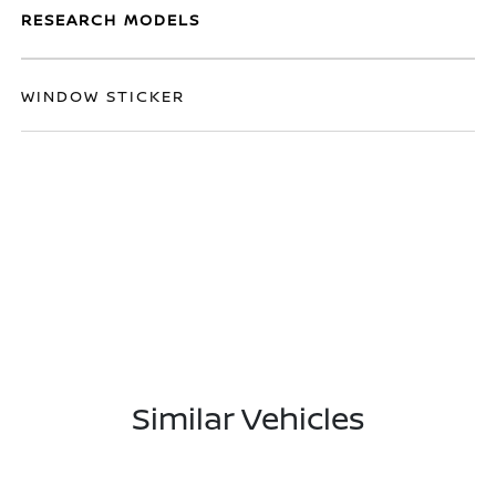
RESEARCH MODELS
WINDOW STICKER
Similar Vehicles