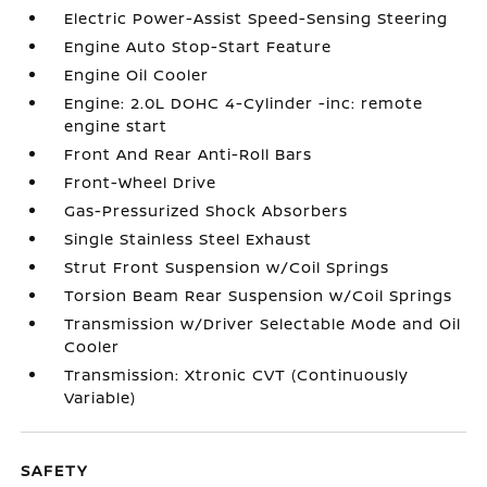
Electric Power-Assist Speed-Sensing Steering
Engine Auto Stop-Start Feature
Engine Oil Cooler
Engine: 2.0L DOHC 4-Cylinder -inc: remote
engine start
Front And Rear Anti-Roll Bars
Front-Wheel Drive
Gas-Pressurized Shock Absorbers
Single Stainless Steel Exhaust
Strut Front Suspension w/Coil Springs
Torsion Beam Rear Suspension w/Coil Springs
Transmission w/Driver Selectable Mode and Oil
Cooler
Transmission: Xtronic CVT (Continuously
Variable)
SAFETY