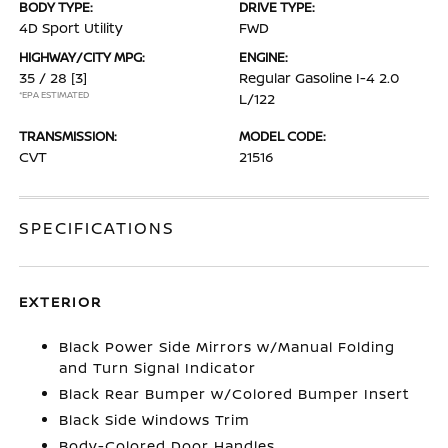
BODY TYPE:
DRIVE TYPE:
4D Sport Utility
FWD
HIGHWAY/CITY MPG:
ENGINE:
35 / 28
[3]
Regular Gasoline I-4 2.0
*EPA ESTIMATED
L/122
TRANSMISSION:
MODEL CODE:
CVT
21516
SPECIFICATIONS
EXTERIOR
Black Power Side Mirrors w/Manual Folding
and Turn Signal Indicator
Black Rear Bumper w/Colored Bumper Insert
Black Side Windows Trim
Body-Colored Door Handles