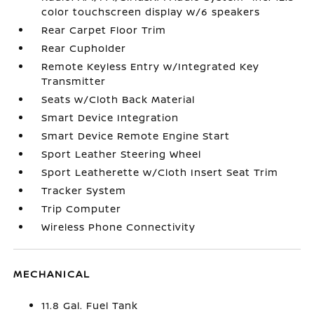
color touchscreen display w/6 speakers
Rear Carpet Floor Trim
Rear Cupholder
Remote Keyless Entry w/Integrated Key
Transmitter
Seats w/Cloth Back Material
Smart Device Integration
Smart Device Remote Engine Start
Sport Leather Steering Wheel
Sport Leatherette w/Cloth Insert Seat Trim
Tracker System
Trip Computer
Wireless Phone Connectivity
MECHANICAL
11.8 Gal. Fuel Tank