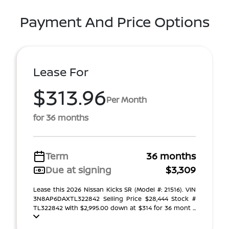
Payment And Price Options
Lease For
$313.96
Per Month
for 36 months
Term
36 months
Due at signing
$3,309
Lease this 2026 Nissan Kicks SR (Model #: 21516). VIN
3N8AP6DAXTL322842 Selling Price $28,444 Stock #
TL322842 With $2,995.00 down at $314 for 36 mont ...