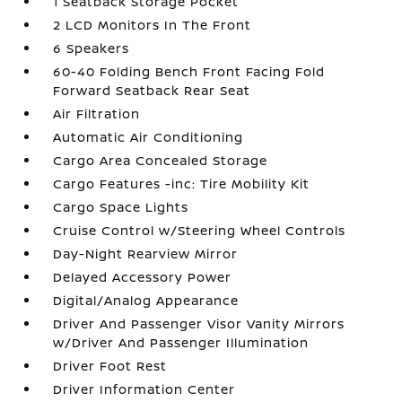
1 Seatback Storage Pocket
2 LCD Monitors In The Front
6 Speakers
60-40 Folding Bench Front Facing Fold
Forward Seatback Rear Seat
Air Filtration
Automatic Air Conditioning
Cargo Area Concealed Storage
Cargo Features -inc: Tire Mobility Kit
Cargo Space Lights
Cruise Control w/Steering Wheel Controls
Day-Night Rearview Mirror
Delayed Accessory Power
Digital/Analog Appearance
Driver And Passenger Visor Vanity Mirrors
w/Driver And Passenger Illumination
Driver Foot Rest
Driver Information Center