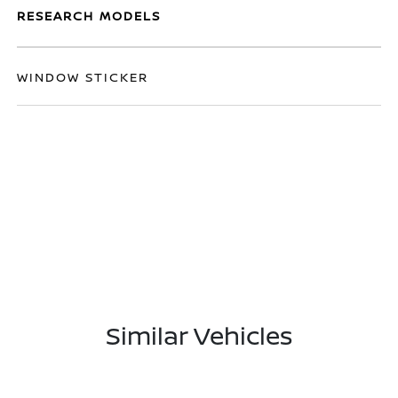
RESEARCH MODELS
WINDOW STICKER
Similar Vehicles