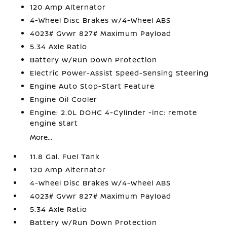
120 Amp Alternator
4-Wheel Disc Brakes w/4-Wheel ABS
4023# Gvwr 827# Maximum Payload
5.34 Axle Ratio
Battery w/Run Down Protection
Electric Power-Assist Speed-Sensing Steering
Engine Auto Stop-Start Feature
Engine Oil Cooler
Engine: 2.0L DOHC 4-Cylinder -inc: remote
engine start
More...
11.8 Gal. Fuel Tank
120 Amp Alternator
4-Wheel Disc Brakes w/4-Wheel ABS
4023# Gvwr 827# Maximum Payload
5.34 Axle Ratio
Battery w/Run Down Protection