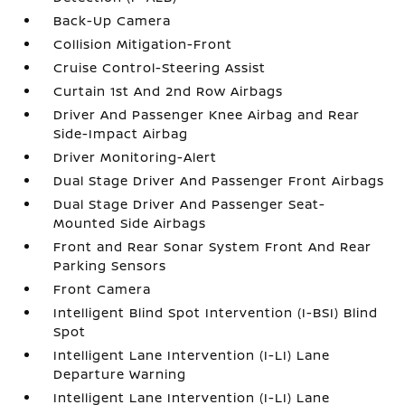
Back-Up Camera
Collision Mitigation-Front
Cruise Control-Steering Assist
Curtain 1st And 2nd Row Airbags
Driver And Passenger Knee Airbag and Rear
Side-Impact Airbag
Driver Monitoring-Alert
Dual Stage Driver And Passenger Front Airbags
Dual Stage Driver And Passenger Seat-
Mounted Side Airbags
Front and Rear Sonar System Front And Rear
Parking Sensors
Front Camera
Intelligent Blind Spot Intervention (I-BSI) Blind
Spot
Intelligent Lane Intervention (I-LI) Lane
Departure Warning
Intelligent Lane Intervention (I-LI) Lane