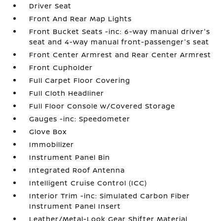
Driver Seat
Front And Rear Map Lights
Front Bucket Seats -inc: 6-way manual driver's
seat and 4-way manual front-passenger's seat
Front Center Armrest and Rear Center Armrest
Front Cupholder
Full Carpet Floor Covering
Full Cloth Headliner
Full Floor Console w/Covered Storage
Gauges -inc: Speedometer
Glove Box
Immobilizer
Instrument Panel Bin
Integrated Roof Antenna
Intelligent Cruise Control (ICC)
Interior Trim -inc: Simulated Carbon Fiber
Instrument Panel Insert
Leather/Metal-Look Gear Shifter Material