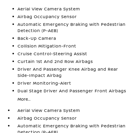
Aerial View Camera System
Airbag Occupancy Sensor
Automatic Emergency Braking with Pedestrian
Detection (P-AEB)
Back-Up Camera
Collision Mitigation-Front
Cruise Control-Steering Assist
Curtain 1st And 2nd Row Airbags
Driver And Passenger Knee Airbag and Rear
Side-Impact Airbag
Driver Monitoring-Alert
Dual Stage Driver And Passenger Front Airbags
More...
Aerial View Camera System
Airbag Occupancy Sensor
Automatic Emergency Braking with Pedestrian
Detection (P-AEB)