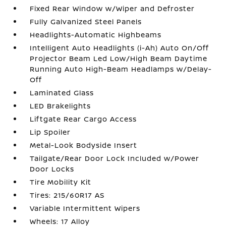
Fixed Rear Window w/Wiper and Defroster
Fully Galvanized Steel Panels
Headlights-Automatic Highbeams
Intelligent Auto Headlights (i-Ah) Auto On/Off
Projector Beam Led Low/High Beam Daytime
Running Auto High-Beam Headlamps w/Delay-
Off
Laminated Glass
LED Brakelights
Liftgate Rear Cargo Access
Lip Spoiler
Metal-Look Bodyside Insert
Tailgate/Rear Door Lock Included w/Power
Door Locks
Tire Mobility Kit
Tires: 215/60R17 AS
Variable Intermittent Wipers
Wheels: 17 Alloy