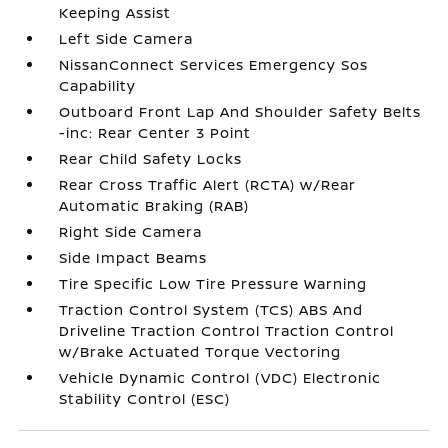
Keeping Assist
Left Side Camera
NissanConnect Services Emergency Sos
Capability
Outboard Front Lap And Shoulder Safety Belts
-inc: Rear Center 3 Point
Rear Child Safety Locks
Rear Cross Traffic Alert (RCTA) w/Rear
Automatic Braking (RAB)
Right Side Camera
Side Impact Beams
Tire Specific Low Tire Pressure Warning
Traction Control System (TCS) ABS And
Driveline Traction Control Traction Control
w/Brake Actuated Torque Vectoring
Vehicle Dynamic Control (VDC) Electronic
Stability Control (ESC)