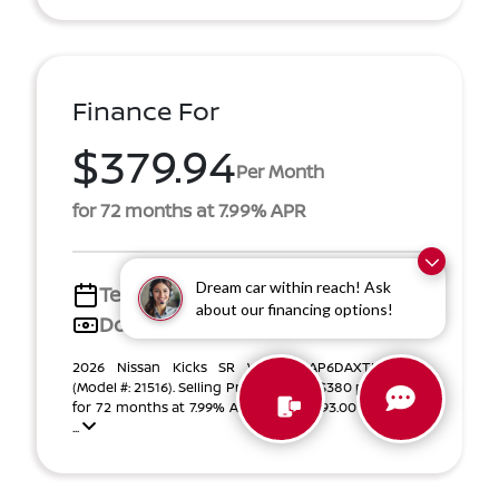
Finance For
$379.94
Per Month
for 72 months at 7.99% APR
Dream car within reach! Ask
Term
72 months
about our financing options!
Down payment
$4,493
2026 Nissan Kicks SR VIN 3N8AP6DAXTL322842
(Model #: 21516). Selling Price $28,444. $380 per month
for 72 months at 7.99% APR, with $4,493.00 down pay
...