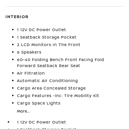
INTERIOR
1 12V DC Power Outlet
1 Seatback Storage Pocket
2 LCD Monitors In The Front
6 Speakers
60-40 Folding Bench Front Facing Fold
Forward Seatback Rear Seat
Air Filtration
Automatic Air Conditioning
Cargo Area Concealed Storage
Cargo Features -inc: Tire Mobility Kit
Cargo Space Lights
More...
1 12V DC Power Outlet