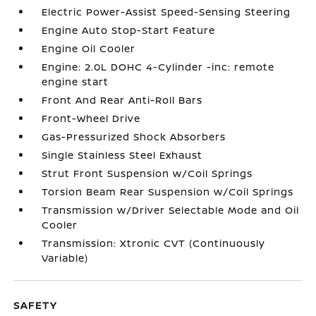
Electric Power-Assist Speed-Sensing Steering
Engine Auto Stop-Start Feature
Engine Oil Cooler
Engine: 2.0L DOHC 4-Cylinder -inc: remote
engine start
Front And Rear Anti-Roll Bars
Front-Wheel Drive
Gas-Pressurized Shock Absorbers
Single Stainless Steel Exhaust
Strut Front Suspension w/Coil Springs
Torsion Beam Rear Suspension w/Coil Springs
Transmission w/Driver Selectable Mode and Oil
Cooler
Transmission: Xtronic CVT (Continuously
Variable)
SAFETY