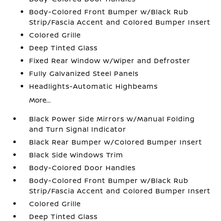
Body-Colored Front Bumper w/Black Rub
Strip/Fascia Accent and Colored Bumper Insert
Colored Grille
Deep Tinted Glass
Fixed Rear Window w/Wiper and Defroster
Fully Galvanized Steel Panels
Headlights-Automatic Highbeams
More...
Black Power Side Mirrors w/Manual Folding
and Turn Signal Indicator
Black Rear Bumper w/Colored Bumper Insert
Black Side Windows Trim
Body-Colored Door Handles
Body-Colored Front Bumper w/Black Rub
Strip/Fascia Accent and Colored Bumper Insert
Colored Grille
Deep Tinted Glass