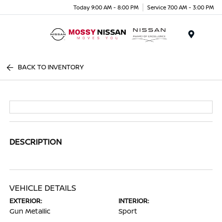
Today 9:00 AM - 8:00 PM
Service 7:00 AM - 3:00 PM
Menu
BACK TO INVENTORY
DESCRIPTION
VEHICLE DETAILS
EXTERIOR:
INTERIOR:
Gun Metallic
Sport