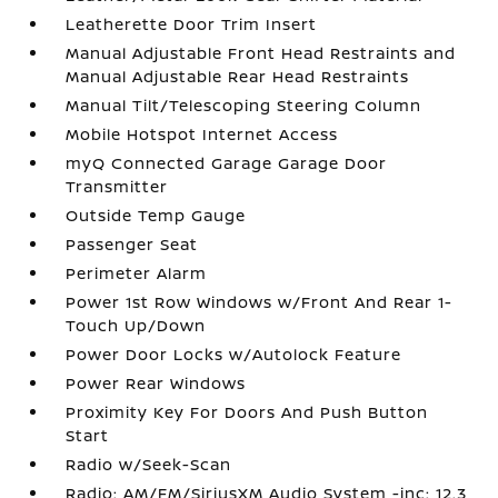
Leatherette Door Trim Insert
Manual Adjustable Front Head Restraints and
Manual Adjustable Rear Head Restraints
Manual Tilt/Telescoping Steering Column
Mobile Hotspot Internet Access
myQ Connected Garage Garage Door
Transmitter
Outside Temp Gauge
Passenger Seat
Perimeter Alarm
Power 1st Row Windows w/Front And Rear 1-
Touch Up/Down
Power Door Locks w/Autolock Feature
Power Rear Windows
Proximity Key For Doors And Push Button
Start
Radio w/Seek-Scan
Radio: AM/FM/SiriusXM Audio System -inc: 12.3