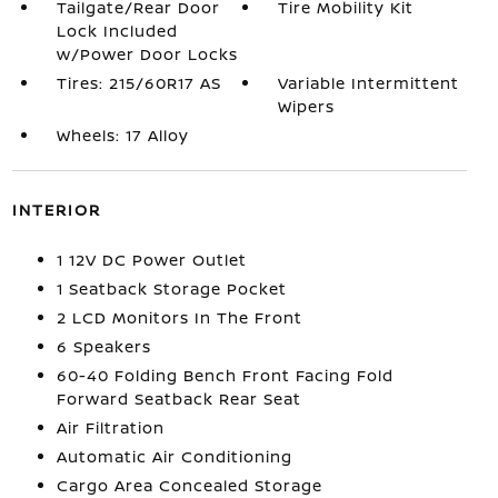
Tailgate/Rear Door
Tire Mobility Kit
Lock Included
w/Power Door Locks
Tires: 215/60R17 AS
Variable Intermittent
Wipers
Wheels: 17 Alloy
INTERIOR
1 12V DC Power Outlet
1 Seatback Storage Pocket
2 LCD Monitors In The Front
6 Speakers
60-40 Folding Bench Front Facing Fold
Forward Seatback Rear Seat
Air Filtration
Automatic Air Conditioning
Cargo Area Concealed Storage