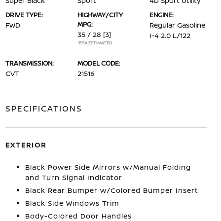
Super Black
Sport
4D Sport Utility
DRIVE TYPE:
HIGHWAY/CITY
ENGINE:
MPG:
FWD
Regular Gasoline
35 / 28
[3]
I-4 2.0 L/122
*EPA ESTIMATED
TRANSMISSION:
MODEL CODE:
CVT
21516
SPECIFICATIONS
EXTERIOR
Black Power Side Mirrors w/Manual Folding
and Turn Signal Indicator
Black Rear Bumper w/Colored Bumper Insert
Black Side Windows Trim
Body-Colored Door Handles