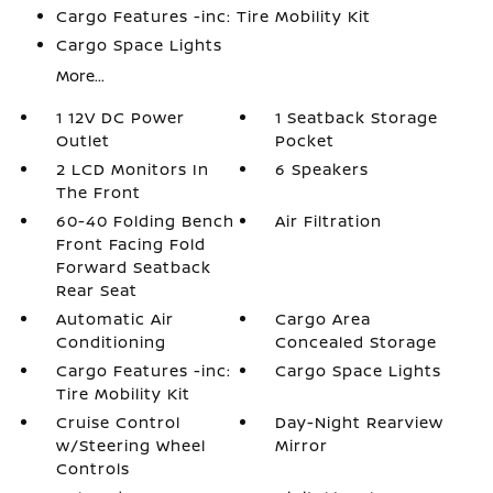
Cargo Features -inc: Tire Mobility Kit
Cargo Space Lights
More...
1 12V DC Power
1 Seatback Storage
Outlet
Pocket
2 LCD Monitors In
6 Speakers
The Front
60-40 Folding Bench
Air Filtration
Front Facing Fold
Forward Seatback
Rear Seat
Automatic Air
Cargo Area
Conditioning
Concealed Storage
Cargo Features -inc:
Cargo Space Lights
Tire Mobility Kit
Cruise Control
Day-Night Rearview
w/Steering Wheel
Mirror
Controls