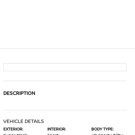
DESCRIPTION
VEHICLE DETAILS
EXTERIOR:
INTERIOR:
BODY TYPE: