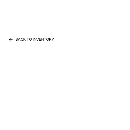
BACK TO INVENTORY