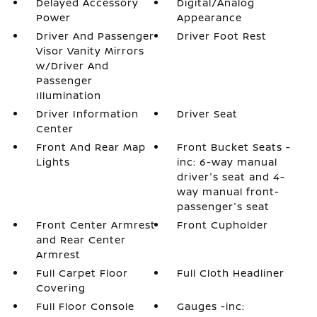
Delayed Accessory
Digital/Analog
Power
Appearance
Driver And Passenger
Driver Foot Rest
Visor Vanity Mirrors
w/Driver And
Passenger
Illumination
Driver Information
Driver Seat
Center
Front And Rear Map
Front Bucket Seats -
Lights
inc: 6-way manual
driver's seat and 4-
way manual front-
passenger's seat
Front Center Armrest
Front Cupholder
and Rear Center
Armrest
Full Carpet Floor
Full Cloth Headliner
Covering
Full Floor Console
Gauges -inc: