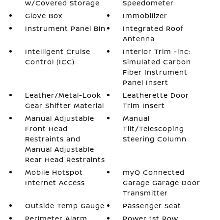
w/Covered Storage
Speedometer
Glove Box
Immobilizer
Instrument Panel Bin
Integrated Roof
Antenna
Intelligent Cruise
Interior Trim -inc:
Control (ICC)
Simulated Carbon
Fiber Instrument
Panel Insert
Leather/Metal-Look
Leatherette Door
Gear Shifter Material
Trim Insert
Manual Adjustable
Manual
Front Head
Tilt/Telescoping
Restraints and
Steering Column
Manual Adjustable
Rear Head Restraints
Mobile Hotspot
myQ Connected
Internet Access
Garage Garage Door
Transmitter
Outside Temp Gauge
Passenger Seat
Perimeter Alarm
Power 1st Row