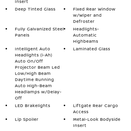
Insert
Deep Tinted Glass
Fixed Rear Window
w/Wiper and
Defroster
Fully Galvanized Steel
Headlights-
Panels
Automatic
Highbeams
Intelligent Auto
Laminated Glass
Headlights (i-Ah)
Auto On/Off
Projector Beam Led
Low/High Beam
Daytime Running
Auto High-Beam
Headlamps w/Delay-
Off
LED Brakelights
Liftgate Rear Cargo
Access
Lip Spoiler
Metal-Look Bodyside
Insert