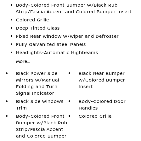
Body-Colored Front Bumper w/Black Rub
Strip/Fascia Accent and Colored Bumper Insert
Colored Grille
Deep Tinted Glass
Fixed Rear Window w/Wiper and Defroster
Fully Galvanized Steel Panels
Headlights-Automatic Highbeams
More...
Black Power Side
Black Rear Bumper
Mirrors w/Manual
w/Colored Bumper
Folding and Turn
Insert
Signal Indicator
Black Side Windows
Body-Colored Door
Trim
Handles
Body-Colored Front
Colored Grille
Bumper w/Black Rub
Strip/Fascia Accent
and Colored Bumper