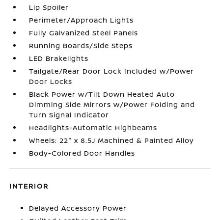
Lip Spoiler
Perimeter/Approach Lights
Fully Galvanized Steel Panels
Running Boards/Side Steps
LED Brakelights
Tailgate/Rear Door Lock Included w/Power
Door Locks
Black Power w/Tilt Down Heated Auto
Dimming Side Mirrors w/Power Folding and
Turn Signal Indicator
Headlights-Automatic Highbeams
Wheels: 22" x 8.5J Machined & Painted Alloy
Body-Colored Door Handles
INTERIOR
Delayed Accessory Power