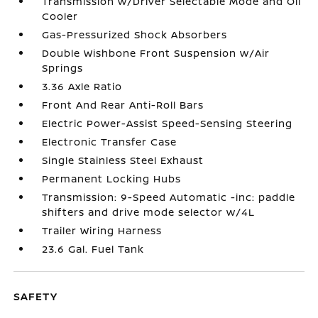
Transmission w/Driver Selectable Mode and Oil
Cooler
Gas-Pressurized Shock Absorbers
Double Wishbone Front Suspension w/Air
Springs
3.36 Axle Ratio
Front And Rear Anti-Roll Bars
Electric Power-Assist Speed-Sensing Steering
Electronic Transfer Case
Single Stainless Steel Exhaust
Permanent Locking Hubs
Transmission: 9-Speed Automatic -inc: paddle
shifters and drive mode selector w/4L
Trailer Wiring Harness
23.6 Gal. Fuel Tank
SAFETY