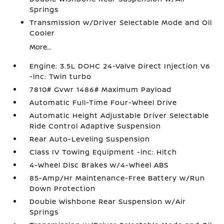
Springs
Transmission w/Driver Selectable Mode and Oil
Cooler
More...
Engine: 3.5L DOHC 24-Valve Direct Injection V6
-inc: Twin turbo
7810# Gvwr 1486# Maximum Payload
Automatic Full-Time Four-Wheel Drive
Automatic Height Adjustable Driver Selectable
Ride Control Adaptive Suspension
Rear Auto-Leveling Suspension
Class IV Towing Equipment -inc: Hitch
4-Wheel Disc Brakes w/4-Wheel ABS
85-Amp/Hr Maintenance-Free Battery w/Run
Down Protection
Double Wishbone Rear Suspension w/Air
Springs