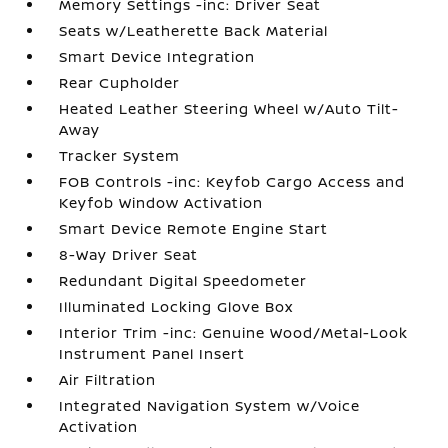
Memory Settings -inc: Driver Seat
Seats w/Leatherette Back Material
Smart Device Integration
Rear Cupholder
Heated Leather Steering Wheel w/Auto Tilt-
Away
Tracker System
FOB Controls -inc: Keyfob Cargo Access and
Keyfob Window Activation
Smart Device Remote Engine Start
8-Way Driver Seat
Redundant Digital Speedometer
Illuminated Locking Glove Box
Interior Trim -inc: Genuine Wood/Metal-Look
Instrument Panel Insert
Air Filtration
Integrated Navigation System w/Voice
Activation