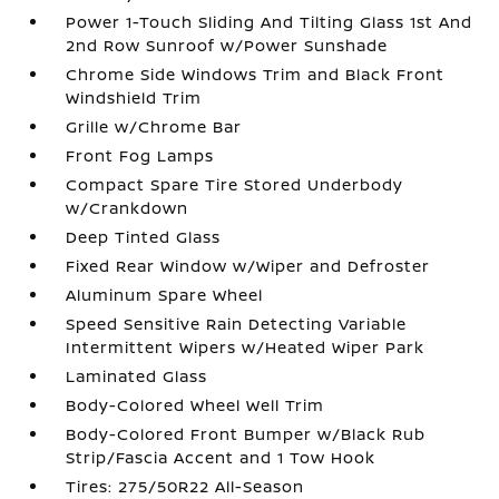
Power 1-Touch Sliding And Tilting Glass 1st And
2nd Row Sunroof w/Power Sunshade
Chrome Side Windows Trim and Black Front
Windshield Trim
Grille w/Chrome Bar
Front Fog Lamps
Compact Spare Tire Stored Underbody
w/Crankdown
Deep Tinted Glass
Fixed Rear Window w/Wiper and Defroster
Aluminum Spare Wheel
Speed Sensitive Rain Detecting Variable
Intermittent Wipers w/Heated Wiper Park
Laminated Glass
Body-Colored Wheel Well Trim
Body-Colored Front Bumper w/Black Rub
Strip/Fascia Accent and 1 Tow Hook
Tires: 275/50R22 All-Season