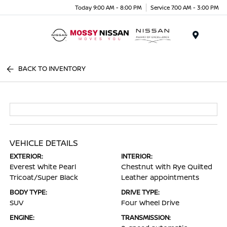
Today 9:00 AM - 8:00 PM
Service 7:00 AM - 3:00 PM
Menu
BACK TO INVENTORY
VEHICLE DETAILS
EXTERIOR:
INTERIOR:
Everest White Pearl
Chestnut with Rye Quilted
Tricoat/Super Black
Leather appointments
BODY TYPE:
DRIVE TYPE:
SUV
Four Wheel Drive
ENGINE:
TRANSMISSION: