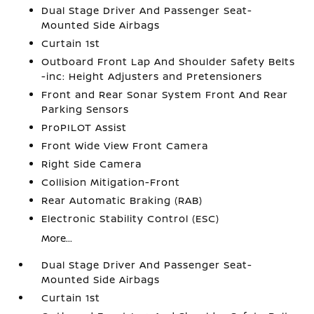
Dual Stage Driver And Passenger Seat-
Mounted Side Airbags
Curtain 1st
Outboard Front Lap And Shoulder Safety Belts
-inc: Height Adjusters and Pretensioners
Front and Rear Sonar System Front And Rear
Parking Sensors
ProPILOT Assist
Front Wide View Front Camera
Right Side Camera
Collision Mitigation-Front
Rear Automatic Braking (RAB)
Electronic Stability Control (ESC)
More...
Dual Stage Driver And Passenger Seat-
Mounted Side Airbags
Curtain 1st