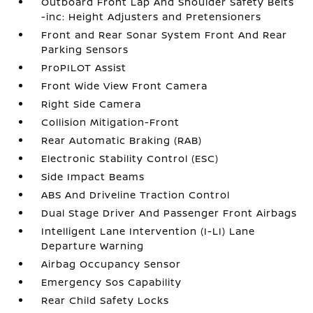
Outboard Front Lap And Shoulder Safety Belts
-inc: Height Adjusters and Pretensioners
Front and Rear Sonar System Front And Rear
Parking Sensors
ProPILOT Assist
Front Wide View Front Camera
Right Side Camera
Collision Mitigation-Front
Rear Automatic Braking (RAB)
Electronic Stability Control (ESC)
Side Impact Beams
ABS And Driveline Traction Control
Dual Stage Driver And Passenger Front Airbags
Intelligent Lane Intervention (I-LI) Lane
Departure Warning
Airbag Occupancy Sensor
Emergency Sos Capability
Rear Child Safety Locks