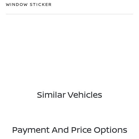
WINDOW STICKER
Similar Vehicles
Payment And Price Options