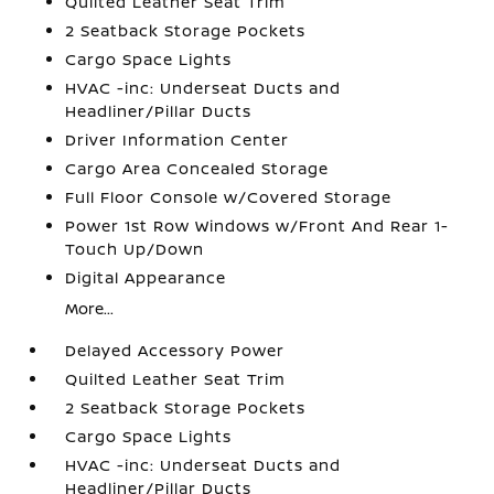
Quilted Leather Seat Trim
2 Seatback Storage Pockets
Cargo Space Lights
HVAC -inc: Underseat Ducts and
Headliner/Pillar Ducts
Driver Information Center
Cargo Area Concealed Storage
Full Floor Console w/Covered Storage
Power 1st Row Windows w/Front And Rear 1-
Touch Up/Down
Digital Appearance
More...
Delayed Accessory Power
Quilted Leather Seat Trim
2 Seatback Storage Pockets
Cargo Space Lights
HVAC -inc: Underseat Ducts and
Headliner/Pillar Ducts