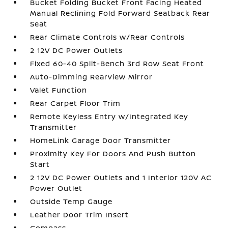
Bucket Folding Bucket Front Facing Heated
Manual Reclining Fold Forward Seatback Rear
Seat
Rear Climate Controls w/Rear Controls
2 12V DC Power Outlets
Fixed 60-40 Split-Bench 3rd Row Seat Front
Auto-Dimming Rearview Mirror
Valet Function
Rear Carpet Floor Trim
Remote Keyless Entry w/Integrated Key
Transmitter
HomeLink Garage Door Transmitter
Proximity Key For Doors And Push Button
Start
2 12V DC Power Outlets and 1 Interior 120V AC
Power Outlet
Outside Temp Gauge
Leather Door Trim Insert
Compass