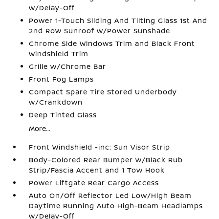
w/Delay-Off
Power 1-Touch Sliding And Tilting Glass 1st And
2nd Row Sunroof w/Power Sunshade
Chrome Side Windows Trim and Black Front
Windshield Trim
Grille w/Chrome Bar
Front Fog Lamps
Compact Spare Tire Stored Underbody
w/Crankdown
Deep Tinted Glass
More...
Front Windshield -inc: Sun Visor Strip
Body-Colored Rear Bumper w/Black Rub
Strip/Fascia Accent and 1 Tow Hook
Power Liftgate Rear Cargo Access
Auto On/Off Reflector Led Low/High Beam
Daytime Running Auto High-Beam Headlamps
w/Delay-Off