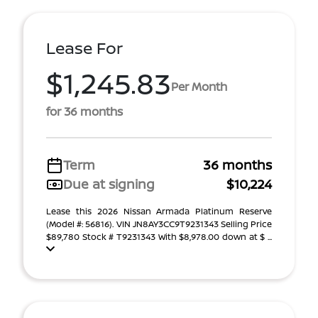
Lease For
$1,245.83
Per Month
for 36 months
Term
36 months
Due at signing
$10,224
Lease this 2026 Nissan Armada Platinum Reserve
(Model #: 56816). VIN JN8AY3CC9T9231343 Selling Price
$89,780 Stock # T9231343 With $8,978.00 down at $ ...