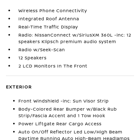
Wireless Phone Connectivity
Integrated Roof Antenna
Real-Time Traffic Display
Radio: NissanConnect w/SiriusXM 360L -inc: 12
speakers Klipsch premium audio system
Radio w/Seek-Scan
12 Speakers
2 LCD Monitors In The Front
EXTERIOR
Front Windshield -inc: Sun Visor Strip
Body-Colored Rear Bumper w/Black Rub
Strip/Fascia Accent and 1 Tow Hook
Power Liftgate Rear Cargo Access
Auto On/Off Reflector Led Low/High Beam
Daytime Running Auto High-Beam Headlamps