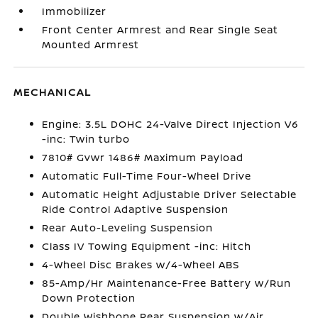
Immobilizer
Front Center Armrest and Rear Single Seat
Mounted Armrest
MECHANICAL
Engine: 3.5L DOHC 24-Valve Direct Injection V6
-inc: Twin turbo
7810# Gvwr 1486# Maximum Payload
Automatic Full-Time Four-Wheel Drive
Automatic Height Adjustable Driver Selectable
Ride Control Adaptive Suspension
Rear Auto-Leveling Suspension
Class IV Towing Equipment -inc: Hitch
4-Wheel Disc Brakes w/4-Wheel ABS
85-Amp/Hr Maintenance-Free Battery w/Run
Down Protection
Double Wishbone Rear Suspension w/Air