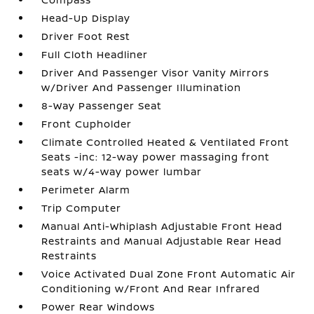
Head-Up Display
Driver Foot Rest
Full Cloth Headliner
Driver And Passenger Visor Vanity Mirrors
w/Driver And Passenger Illumination
8-Way Passenger Seat
Front Cupholder
Climate Controlled Heated & Ventilated Front
Seats -inc: 12-way power massaging front
seats w/4-way power lumbar
Perimeter Alarm
Trip Computer
Manual Anti-Whiplash Adjustable Front Head
Restraints and Manual Adjustable Rear Head
Restraints
Voice Activated Dual Zone Front Automatic Air
Conditioning w/Front And Rear Infrared
Power Rear Windows