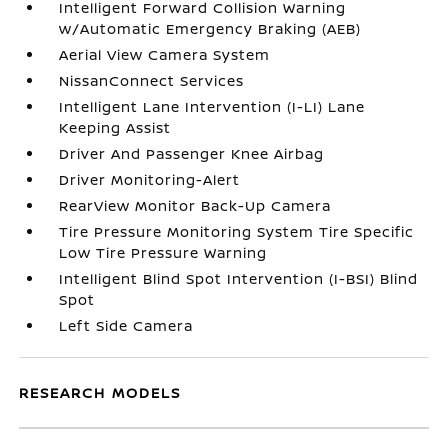
Intelligent Forward Collision Warning
w/Automatic Emergency Braking (AEB)
Aerial View Camera System
NissanConnect Services
Intelligent Lane Intervention (I-LI) Lane
Keeping Assist
Driver And Passenger Knee Airbag
Driver Monitoring-Alert
RearView Monitor Back-Up Camera
Tire Pressure Monitoring System Tire Specific
Low Tire Pressure Warning
Intelligent Blind Spot Intervention (I-BSI) Blind
Spot
Left Side Camera
RESEARCH MODELS