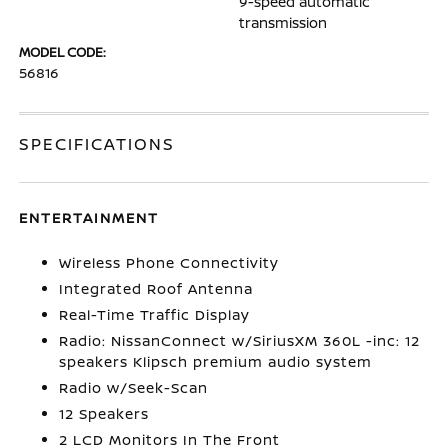
9-speed automatic
transmission
MODEL CODE:
56816
SPECIFICATIONS
ENTERTAINMENT
Wireless Phone Connectivity
Integrated Roof Antenna
Real-Time Traffic Display
Radio: NissanConnect w/SiriusXM 360L -inc: 12
speakers Klipsch premium audio system
Radio w/Seek-Scan
12 Speakers
2 LCD Monitors In The Front