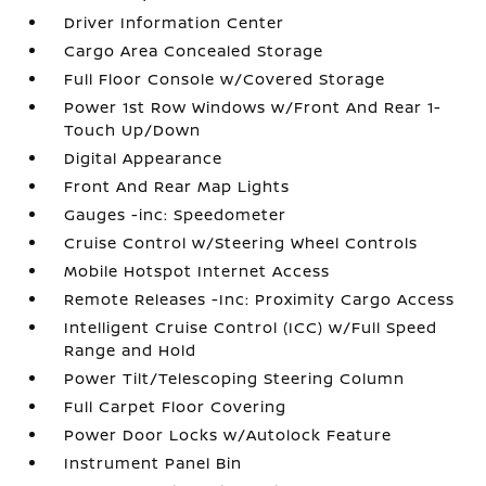
Driver Information Center
Cargo Area Concealed Storage
Full Floor Console w/Covered Storage
Power 1st Row Windows w/Front And Rear 1-
Touch Up/Down
Digital Appearance
Front And Rear Map Lights
Gauges -inc: Speedometer
Cruise Control w/Steering Wheel Controls
Mobile Hotspot Internet Access
Remote Releases -Inc: Proximity Cargo Access
Intelligent Cruise Control (ICC) w/Full Speed
Range and Hold
Power Tilt/Telescoping Steering Column
Full Carpet Floor Covering
Power Door Locks w/Autolock Feature
Instrument Panel Bin