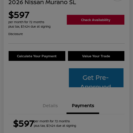
2026 Nissan Murano SL
$597
Check Availability
per month for 72 months
plus tax, $7,424 due at signing
Disclosure
Calculate Your Payment
Value Your Trade
Get Pre-
Approved
Details
Payments
$597
per month for 72 months
plus tax, $7,424 due at signing