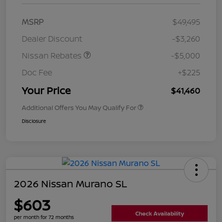
MSRP
$49,495
Dealer Discount
-$3,260
Nissan Rebates
-$5,000
Doc Fee
+$225
Your Price
$41,460
Additional Offers You May Qualify For
Disclosure
2026 Nissan Murano SL
$603
Check Availability
per month for 72 months