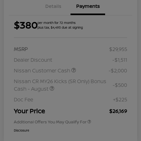
Details
Payments
$380
per month for 72 months
plus tax, $4,493 due at signing
MSRP
$29,955
Dealer Discount
-$1,511
Nissan Customer Cash
-$2,000
Nissan CR MY26 Kicks (SR Only) Bonus
-$500
Cash - August
Doc Fee
+$225
Your Price
$26,169
Additional Offers You May Qualify For
Disclosure