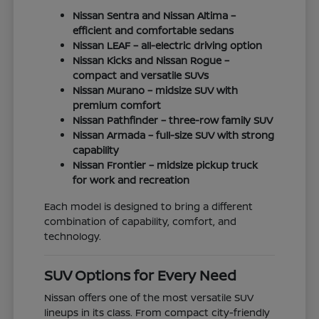
Nissan Sentra and Nissan Altima –
efficient and comfortable sedans
Nissan LEAF – all-electric driving option
Nissan Kicks and Nissan Rogue –
compact and versatile SUVs
Nissan Murano – midsize SUV with
premium comfort
Nissan Pathfinder – three-row family SUV
Nissan Armada – full-size SUV with strong
capability
Nissan Frontier – midsize pickup truck
for work and recreation
Each model is designed to bring a different
combination of capability, comfort, and
technology.
SUV Options for Every Need
Nissan offers one of the most versatile SUV
lineups in its class. From compact city-friendly