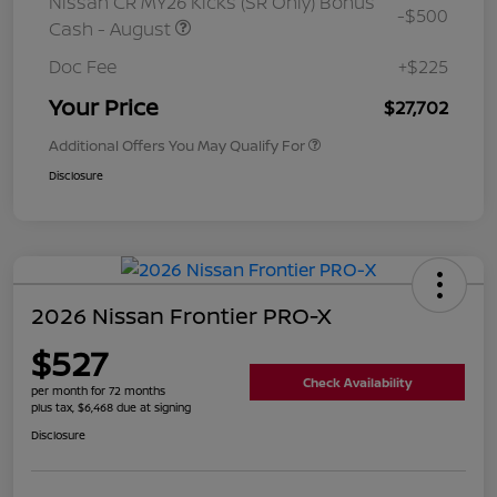
Nissan CR MY26 Kicks (SR Only) Bonus
-$500
Cash - August
Doc Fee
+$225
Your Price
$27,702
Additional Offers You May Qualify For
Disclosure
2026 Nissan Frontier PRO-X
$527
Check Availability
per month for 72 months
plus tax, $6,468 due at signing
Disclosure