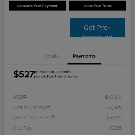
Calculate Your Payment
Value Your Trade
Get Pre-
Approved
Details
Payments
$527
per month for 72 months
plus tax, $6,468 due at signing
MSRP
$43,120
Dealer Discount
-$2,309
Nissan Rebates
-$4,500
Doc Fee
+$225