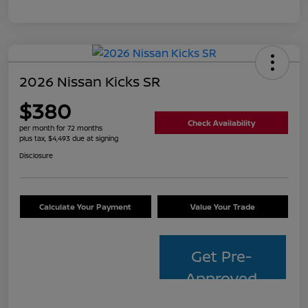
2026 Nissan Kicks SR
$380
Check Availability
per month for 72 months
plus tax, $4,493 due at signing
Disclosure
Calculate Your Payment
Value Your Trade
Get Pre-
Approved