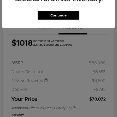
Get Pre-
Approved
Continue
Details
Payments
$1018
per month for 72 months
plus tax, $12,000 due at signing
MSRP
$80,000
Dealer Discount
-$6,653
Nissan Rebates
-$3,500
Doc Fee
+$225
Your Price
$70,072
Additional Offers You May Qualify For
Disclosure