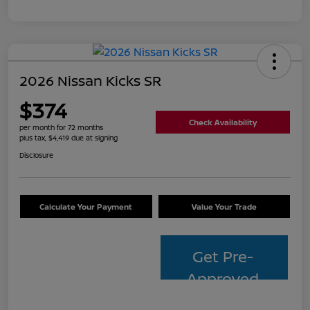
2026 Nissan Kicks SR
$374
Check Availability
per month for 72 months
plus tax, $4,419 due at signing
Disclosure
Calculate Your Payment
Value Your Trade
Get Pre-
Approved