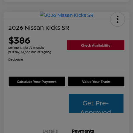
2026 Nissan Kicks SR
$386
Check Availability
per month for 72 months
plus tax, $4,563 due at signing
Disclosure
Calculate Your Payment
Value Your Trade
Get Pre-
Approved
Details
Payments