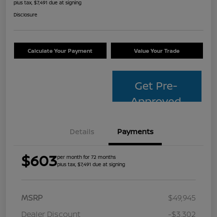
plus tax, $7,491 due at signing
Disclosure
Calculate Your Payment
Value Your Trade
Get Pre-
Approved
Details
Payments
$603
per month for 72 months
plus tax, $7,491 due at signing
MSRP
$49,945
Dealer Discount
-$3,302