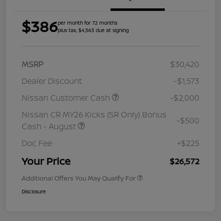
$386
per month for 72 months
plus tax, $4,563 due at signing
MSRP
$30,420
Dealer Discount
-$1,573
Nissan Customer Cash
-$2,000
Nissan CR MY26 Kicks (SR Only) Bonus
-$500
Cash - August
Doc Fee
+$225
Your Price
$26,572
Additional Offers You May Qualify For
Disclosure