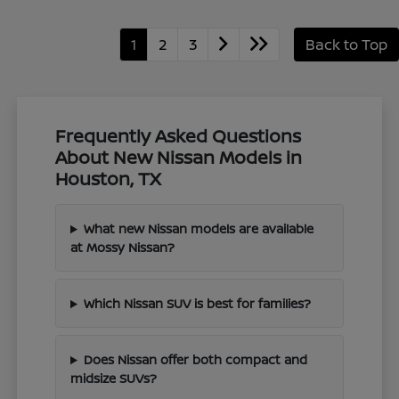
1
2
3
Back to Top
Frequently Asked Questions
About New Nissan Models in
Houston, TX
What new Nissan models are available
at Mossy Nissan?
Which Nissan SUV is best for families?
Does Nissan offer both compact and
midsize SUVs?