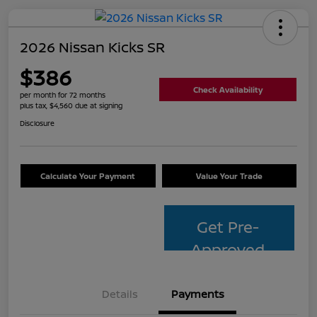
2026 Nissan Kicks SR
$386
Check Availability
per month for 72 months
plus tax, $4,560 due at signing
Disclosure
Calculate Your Payment
Value Your Trade
Get Pre-
Approved
Details
Payments