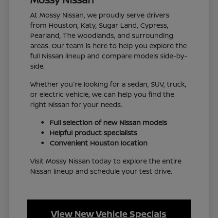
At Mossy Nissan, we proudly serve drivers
from Houston, Katy, Sugar Land, Cypress,
Pearland, The Woodlands, and surrounding
areas. Our team is here to help you explore the
full Nissan lineup and compare models side-by-
side.
Whether you're looking for a sedan, SUV, truck,
or electric vehicle, we can help you find the
right Nissan for your needs.
Full selection of new Nissan models
Helpful product specialists
Convenient Houston location
Visit Mossy Nissan today to explore the entire
Nissan lineup and schedule your test drive.
View New Vehicle Specials