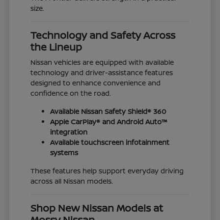
size.
Technology and Safety Across
the Lineup
Nissan vehicles are equipped with available
technology and driver-assistance features
designed to enhance convenience and
confidence on the road.
Available Nissan Safety Shield® 360
Apple CarPlay® and Android Auto™
integration
Available touchscreen infotainment
systems
These features help support everyday driving
across all Nissan models.
Shop New Nissan Models at
Mossy Nissan