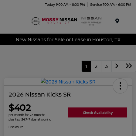
Today 9:00 AM - 8:00 PM
Service 7:00 AM - 6:00 PM
Menu
New Nissans for Sale or Lease in Houston, TX
1
2
3
2026 Nissan Kicks SR
$402
Check Availability
per month for 72 months
plus tax, $4,747 due at signing
Disclosure