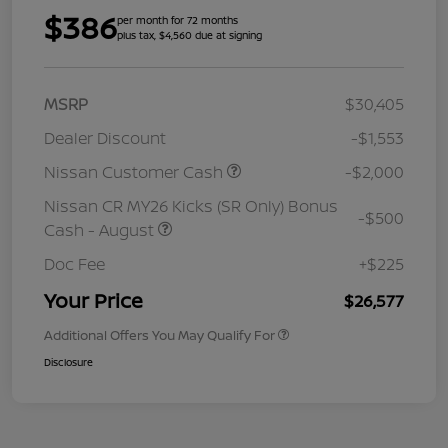
$386
per month for 72 months
plus tax, $4,560 due at signing
MSRP
$30,405
Dealer Discount
-$1,553
Nissan Customer Cash
-$2,000
Nissan CR MY26 Kicks (SR Only) Bonus
-$500
Cash - August
Doc Fee
+$225
Your Price
$26,577
Additional Offers You May Qualify For
Disclosure