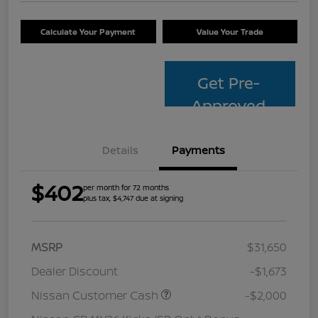
Calculate Your Payment
Value Your Trade
Get Pre-
Approved
Details
Payments
$402
per month for 72 months
plus tax, $4,747 due at signing
MSRP
$31,650
Dealer Discount
-$1,673
Nissan Customer Cash
-$2,000