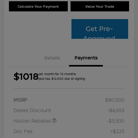
Calculate Your Payment
Value Your Trade
Get Pre-
Approved
Details
Payments
$1018
per month for 72 months
plus tax, $12,000 due at signing
MSRP
$80,000
Dealer Discount
-$6,653
Nissan Rebates
-$3,500
Doc Fee
+$225