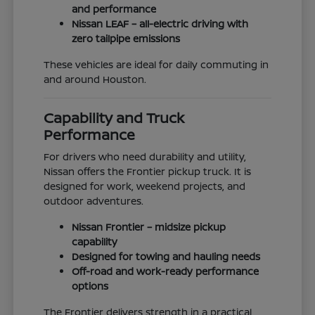
and performance
Nissan LEAF – all-electric driving with
zero tailpipe emissions
These vehicles are ideal for daily commuting in
and around Houston.
Capability and Truck
Performance
For drivers who need durability and utility,
Nissan offers the Frontier pickup truck. It is
designed for work, weekend projects, and
outdoor adventures.
Nissan Frontier – midsize pickup
capability
Designed for towing and hauling needs
Off-road and work-ready performance
options
The Frontier delivers strength in a practical