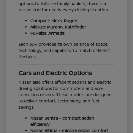
options to full-size family haulers, there is a
Nissan SUV for nearly every driving situation.
Compact: Kicks, Rogue
Midsize: Murano, Pathfinder
Full-size: Armada
Each SUV provides its own balance of space,
technology, and capability to match different
lifestyles.
Cars and Electric Options
Nissan also offers efficient sedans and electric
driving solutions for commuters and eco-
conscious drivers. These models are designed
to deliver comfort, technology, and fuel
savings.
Nissan Sentra – compact sedan
efficiency
Nissan Altima – midsize sedan comfort