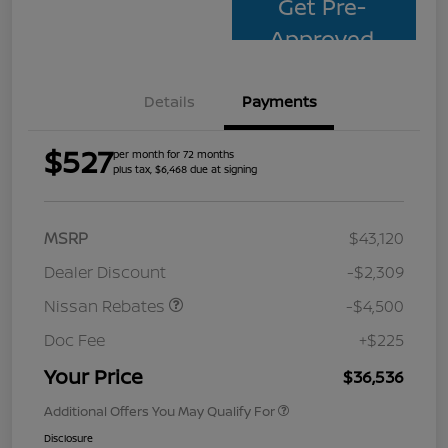
Get Pre-
Approved
Details
Payments
$527
per month for 72 months
plus tax, $6,468 due at signing
MSRP
$43,120
Dealer Discount
-$2,309
Nissan Rebates
-$4,500
Doc Fee
+$225
Your Price
$36,536
Additional Offers You May Qualify For
Disclosure