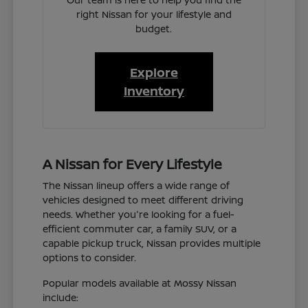
right Nissan for your lifestyle and
budget.
Explore
Inventory
A Nissan for Every Lifestyle
The Nissan lineup offers a wide range of
vehicles designed to meet different driving
needs. Whether you're looking for a fuel-
efficient commuter car, a family SUV, or a
capable pickup truck, Nissan provides multiple
options to consider.
Popular models available at Mossy Nissan
include: