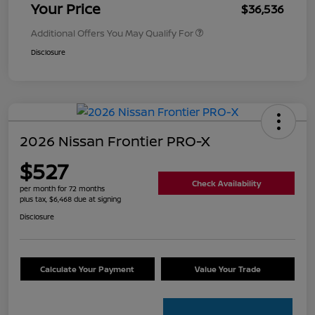
Your Price
$36,536
Additional Offers You May Qualify For
Disclosure
2026 Nissan Frontier PRO-X
$527
Check Availability
per month for 72 months
plus tax, $6,468 due at signing
Disclosure
Calculate Your Payment
Value Your Trade