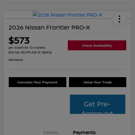
2026 Nissan Frontier PRO-X
$573
Check Availability
per month for 72 months
plus tax, $6,978 due at signing
Disclosure
Calculate Your Payment
Value Your Trade
Get Pre-
Approved
Details
Payments