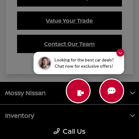
Value Your Trade
Contact Our Team
Looking for the best car deals?
Chat now for exclusive offers!
Mossy Nissan
Inventory
Call Us
Service