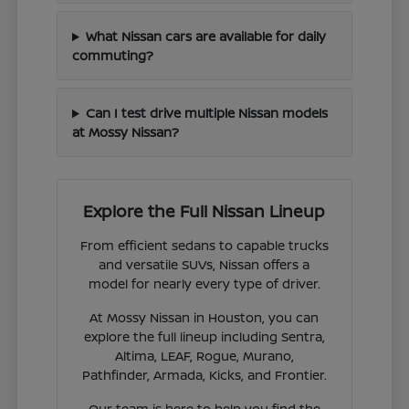
What Nissan cars are available for daily
commuting?
Can I test drive multiple Nissan models
at Mossy Nissan?
Explore the Full Nissan Lineup
From efficient sedans to capable trucks
and versatile SUVs, Nissan offers a
model for nearly every type of driver.
At Mossy Nissan in Houston, you can
explore the full lineup including Sentra,
Altima, LEAF, Rogue, Murano,
Pathfinder, Armada, Kicks, and Frontier.
Our team is here to help you find the