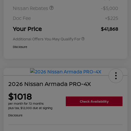
Nissan Rebates
-$5,000
Doc Fee
+$225
Your Price
$41,868
Additional Offers You May Qualify For
Disclosure
2026 Nissan Armada PRO-4X
$1018
Check Availability
per month for 72 months
plus tax, $12,000 due at signing
Disclosure