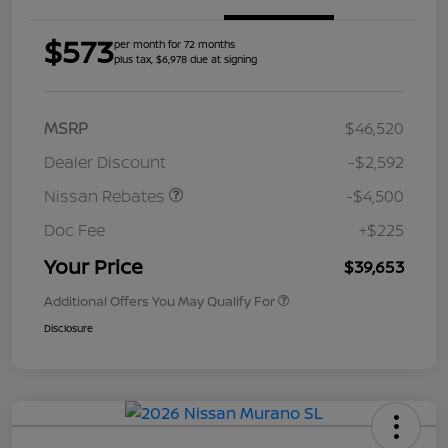
$573
per month for 72 months
plus tax, $6,978 due at signing
MSRP
$46,520
Dealer Discount
-$2,592
Nissan Rebates
-$4,500
Doc Fee
+$225
Your Price
$39,653
Additional Offers You May Qualify For
Disclosure