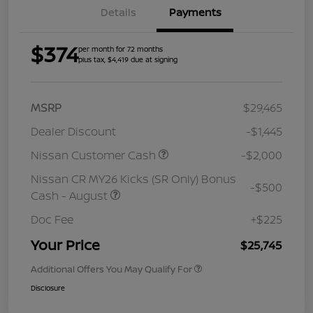
Details
Payments
$374
per month for 72 months
plus tax, $4,419 due at signing
MSRP
$29,465
Dealer Discount
-$1,445
Nissan Customer Cash
-$2,000
Nissan CR MY26 Kicks (SR Only) Bonus
-$500
Cash - August
Doc Fee
+$225
Your Price
$25,745
Additional Offers You May Qualify For
Disclosure