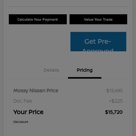
Calculate Your Payment
Value Your Trade
Get Pre-
Approved
Details
Pricing
Mossy Nissan Price
$15,495
Doc Fee
+$225
Your Price
$15,720
Disclosure