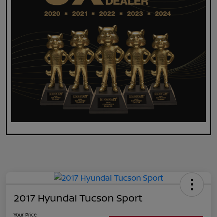
2017 Hyundai Tucson Sport
Your Price