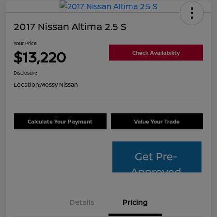
2017 Nissan Altima 2.5 S
Your Price
$13,220
Check Availability
Disclosure
Location:
Mossy Nissan
Calculate Your Payment
Value Your Trade
Get Pre-
Approved
Details
Pricing