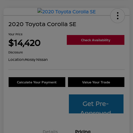
2020 Toyota Corolla SE
Your Price
$14,420
Check Availability
Disclosure
Location:
Mossy Nissan
Calculate Your Payment
Value Your Trade
Get Pre-
Approved
Details
Pricing