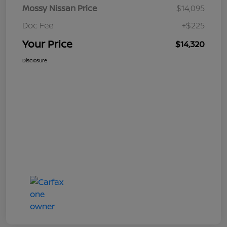
Mossy Nissan Price
$14,095
Doc Fee
+$225
Your Price
$14,320
Disclosure