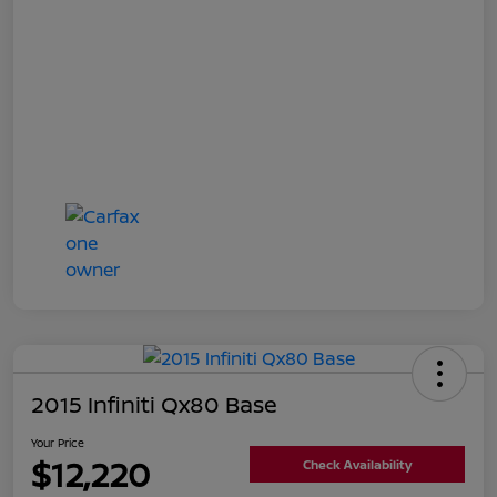
2015 Infiniti Qx80 Base
Your Price
$12,220
Check Availability