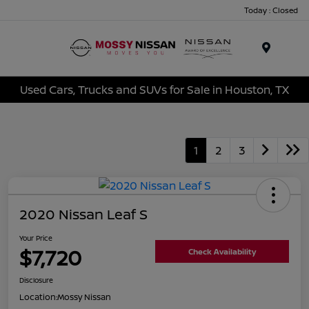
Today : Closed
Menu
Used Cars, Trucks and SUVs for Sale in Houston, TX
1
2
3
2020 Nissan Leaf S
Your Price
$7,720
Check Availability
Disclosure
Location:
Mossy Nissan