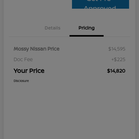
Approved
Details
Pricing
Mossy Nissan Price
$14,595
Doc Fee
+$225
Your Price
$14,820
Disclosure