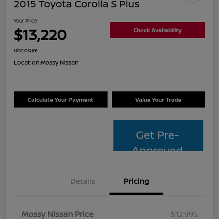
2015 Toyota Corolla S Plus
Your Price
$13,220
Check Availability
Disclosure
Location:
Mossy Nissan
Calculate Your Payment
Value Your Trade
Get Pre-
Approved
Details
Pricing
Mossy Nissan Price
$12,995