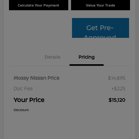
Calculate Your Payment
Value Your Trade
Get Pre-
Approved
Details
Pricing
Mossy Nissan Price
$14,895
Doc Fee
+$225
Your Price
$15,120
Disclosure