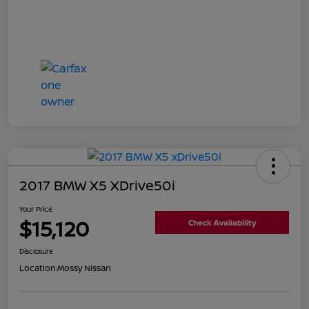
2017 BMW X5 XDrive50i
Your Price
$15,120
Check Availability
Disclosure
Location:
Mossy Nissan