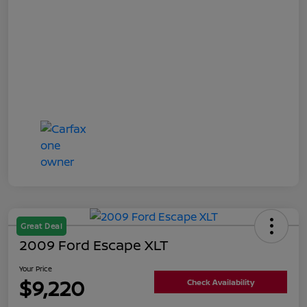
Great Deal
2009 Ford Escape XLT
Your Price
$9,220
Check Availability