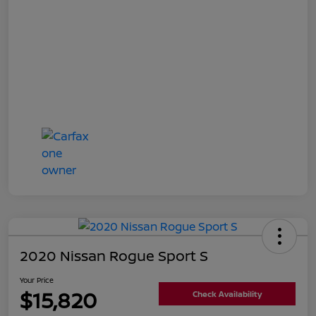
2020 Nissan Rogue Sport S
Your Price
$15,820
Check Availability