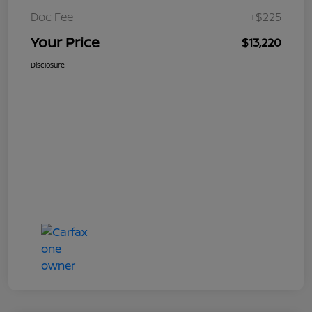
Doc Fee
+$225
Your Price
$13,220
Disclosure