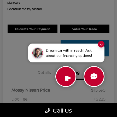
Disclosure
Location:
Mossy Nissan
Calculate Your Payment
Value Your Trade
Get Pre-
Dream car within reach! Ask
Approved
about our financing options!
Details
Pricing
Mossy Nissan Price
$15,595
Doc Fee
+$225
Your Price
$15,820
Call Us