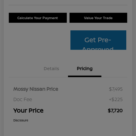
Calculate Your Payment
Value Your Trade
Get Pre-
Approved
Details
Pricing
Mossy Nissan Price
$7,495
Doc Fee
+$225
Your Price
$7,720
Disclosure