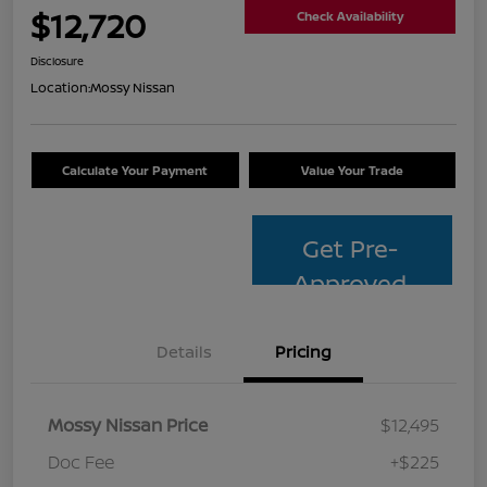
$12,720
Check Availability
Disclosure
Location:
Mossy Nissan
Calculate Your Payment
Value Your Trade
Get Pre-
Approved
Details
Pricing
Mossy Nissan Price
$12,495
Doc Fee
+$225