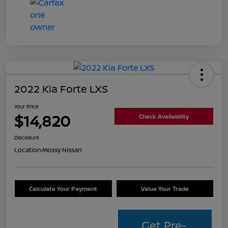
2022 Kia Forte LXS
Your Price
$14,820
Check Availability
Disclosure
Location:
Mossy Nissan
Calculate Your Payment
Value Your Trade
Get Pre-