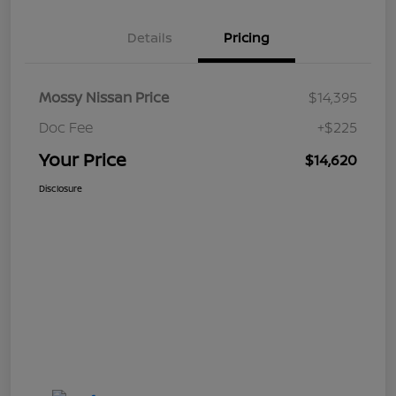
Details
Pricing
Mossy Nissan Price
$14,395
Doc Fee
+$225
Your Price
$14,620
Disclosure