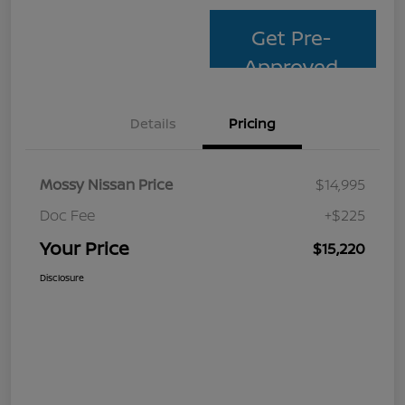
Get Pre-
Approved
Details
Pricing
Mossy Nissan Price
$14,995
Doc Fee
+$225
Your Price
$15,220
Disclosure