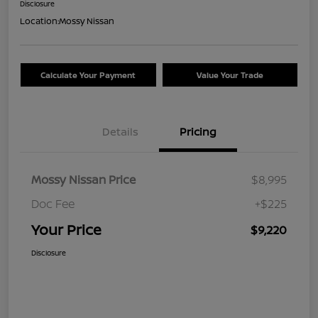
Disclosure
Location:
Mossy Nissan
Calculate Your Payment
Value Your Trade
Details
Pricing
Mossy Nissan Price
$8,995
Doc Fee
+$225
Your Price
$9,220
Disclosure