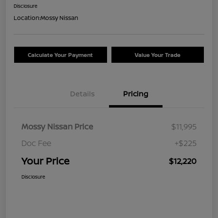
Disclosure
Location:
Mossy Nissan
Calculate Your Payment
Value Your Trade
Details
Pricing
Mossy Nissan Price
$11,995
Doc Fee
+$225
Your Price
$12,220
Disclosure