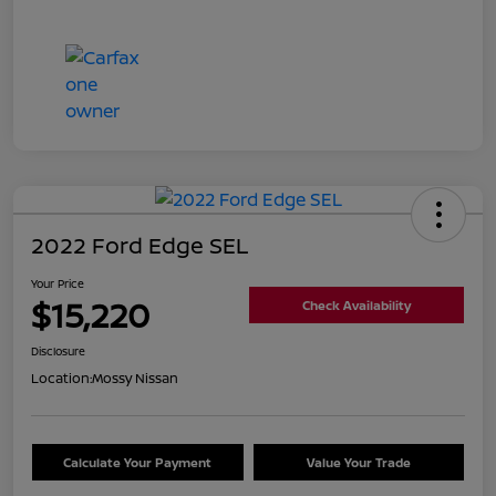
2022 Ford Edge SEL
Your Price
$15,220
Check Availability
Disclosure
Location:
Mossy Nissan
Calculate Your Payment
Value Your Trade