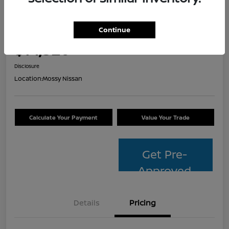
2014 Toyota Avalon Hybrid XLE
Touring
Continue
Your Price
$14,320
Check Availability
Disclosure
Location:
Mossy Nissan
Calculate Your Payment
Value Your Trade
Get Pre-
Approved
Details
Pricing