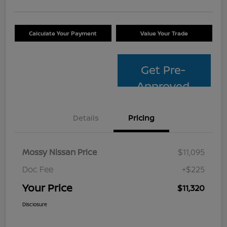
Calculate Your Payment
Value Your Trade
Get Pre-
Approved
Details
Pricing
Mossy Nissan Price
$11,095
Doc Fee
+$225
Your Price
$11,320
Disclosure