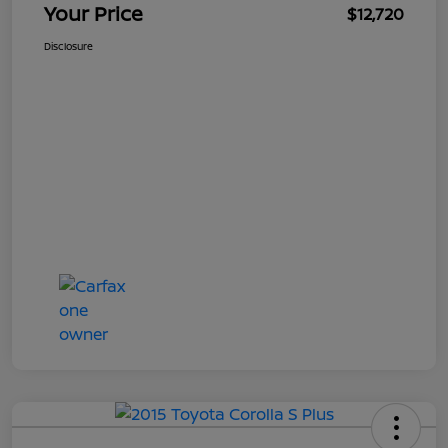
Your Price
$12,720
Disclosure