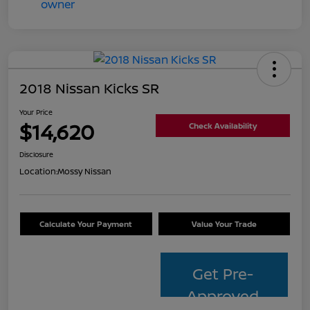
2018 Nissan Kicks SR
Your Price
$14,620
Check Availability
Disclosure
Location:
Mossy Nissan
Calculate Your Payment
Value Your Trade
Get Pre-
Approved