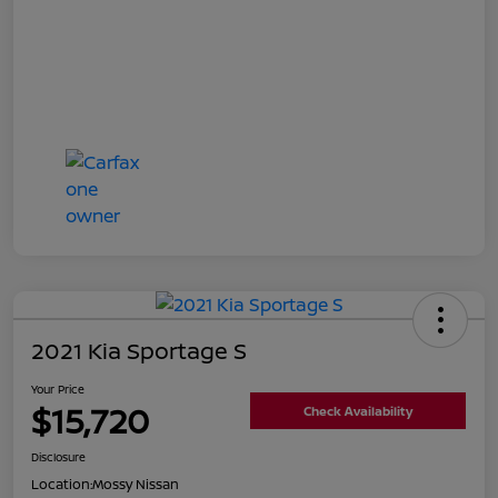
2021 Kia Sportage S
Your Price
$15,720
Check Availability
Disclosure
Location:
Mossy Nissan