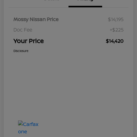
Mossy Nissan Price
$14,195
Doc Fee
+$225
Your Price
$14,420
Disclosure