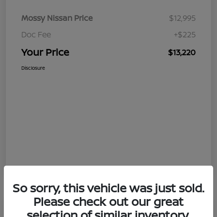
Mossy Nissan Price
$12,995
Doc Fee
+$225
Your Price
$13,220
Disclosure
So sorry, this vehicle was just sold.
Please check out our great
selection of similar inventory.