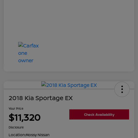
2018 Kia Sportage EX
Your Price
$11,320
Check Availability
Disclosure
Location:
Mossy Nissan