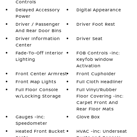
Controls
Delayed Accessory
Digital Appearance
Power
Driver / Passenger
Driver Foot Rest
And Rear Door Bins
Driver Information
Driver Seat
Center
Fade-To-Off Interior
FOB Controls -inc:
Lighting
Keyfob Window
Activation
Front Center Armrest
Front Cupholder
Front Map Lights
Full Cloth Headliner
Full Floor Console
Full Vinyl/Rubber
w/Locking Storage
Floor Covering -inc:
Carpet Front And
Rear Floor Mats
Gauges -inc:
Glove Box
Speedometer
Heated Front Bucket
HVAC -inc: Underseat