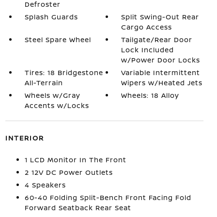
Defroster
Splash Guards
Split Swing-Out Rear
Cargo Access
Steel Spare Wheel
Tailgate/Rear Door
Lock Included
w/Power Door Locks
Tires: 18 Bridgestone
Variable Intermittent
All-Terrain
Wipers w/Heated Jets
Wheels w/Gray
Wheels: 18 Alloy
Accents w/Locks
INTERIOR
1 LCD Monitor In The Front
2 12V DC Power Outlets
4 Speakers
60-40 Folding Split-Bench Front Facing Fold
Forward Seatback Rear Seat