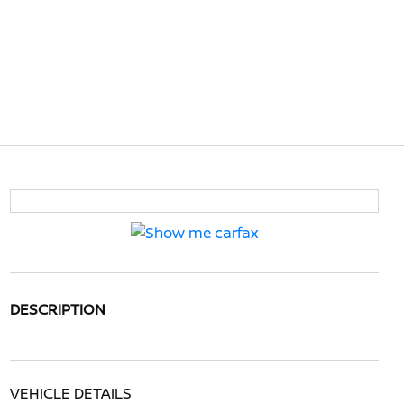
DESCRIPTION
VEHICLE DETAILS