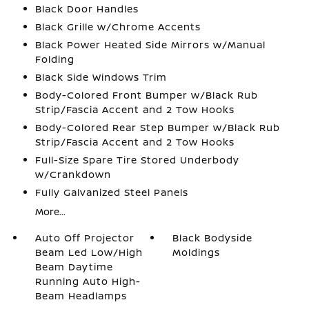
Black Door Handles
Black Grille w/Chrome Accents
Black Power Heated Side Mirrors w/Manual
Folding
Black Side Windows Trim
Body-Colored Front Bumper w/Black Rub
Strip/Fascia Accent and 2 Tow Hooks
Body-Colored Rear Step Bumper w/Black Rub
Strip/Fascia Accent and 2 Tow Hooks
Full-Size Spare Tire Stored Underbody
w/Crankdown
Fully Galvanized Steel Panels
More...
Auto Off Projector
Black Bodyside
Beam Led Low/High
Moldings
Beam Daytime
Running Auto High-
Beam Headlamps