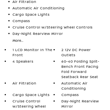
Air Filtration
Automatic Air Conditioning
Cargo Space Lights
Compass
Cruise Control w/Steering Wheel Controls
Day-Night Rearview Mirror
More...
1 LCD Monitor In The
2 12V DC Power
Front
Outlets
4 Speakers
60-40 Folding Split-
Bench Front Facing
Fold Forward
Seatback Rear Seat
Air Filtration
Automatic Air
Conditioning
Cargo Space Lights
Compass
Cruise Control
Day-Night Rearview
w/Steering Wheel
Mirror