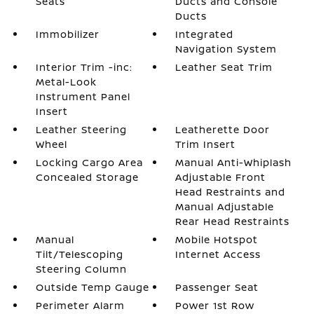
Seats
Ducts and Console
Ducts
Immobilizer
Integrated
Navigation System
Interior Trim -inc:
Leather Seat Trim
Metal-Look
Instrument Panel
Insert
Leather Steering
Leatherette Door
Wheel
Trim Insert
Locking Cargo Area
Manual Anti-Whiplash
Concealed Storage
Adjustable Front
Head Restraints and
Manual Adjustable
Rear Head Restraints
Manual
Mobile Hotspot
Tilt/Telescoping
Internet Access
Steering Column
Outside Temp Gauge
Passenger Seat
Perimeter Alarm
Power 1st Row