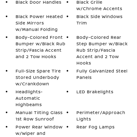
Black Door Handles
Black Grille
w/Chrome Accents
Black Power Heated
Black Side Windows
Side Mirrors
Trim
w/Manual Folding
Body-Colored Front
Body-Colored Rear
Bumper w/Black Rub
Step Bumper w/Black
Strip/Fascia Accent
Rub Strip/Fascia
and 2 Tow Hooks
Accent and 2 Tow
Hooks
Full-Size Spare Tire
Fully Galvanized Steel
Stored Underbody
Panels
w/Crankdown
Headlights-
LED Brakelights
Automatic
Highbeams
Manual Tilting Glass
Perimeter/Approach
1st Row Sunroof
Lights
Power Rear Window
Rear Fog Lamps
w/Wiper and