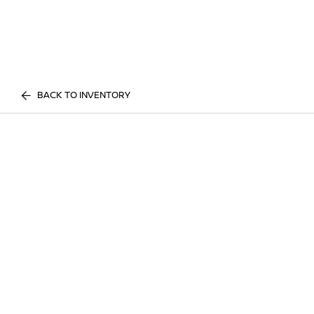
BACK TO INVENTORY