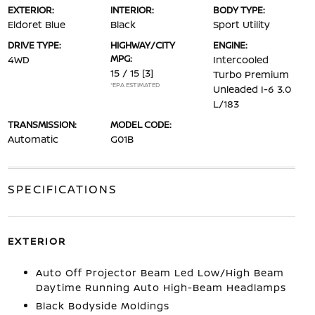
EXTERIOR:
INTERIOR:
BODY TYPE:
Eldoret Blue
Black
Sport Utility
DRIVE TYPE:
HIGHWAY/CITY
ENGINE:
MPG:
4WD
Intercooled
15 / 15
[3]
Turbo Premium
*EPA ESTIMATED
Unleaded I-6 3.0
L/183
TRANSMISSION:
MODEL CODE:
Automatic
G01B
SPECIFICATIONS
EXTERIOR
Auto Off Projector Beam Led Low/High Beam
Daytime Running Auto High-Beam Headlamps
Black Bodyside Moldings