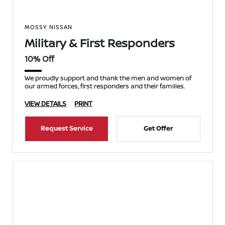
MOSSY NISSAN
Military & First Responders
10% Off
We proudly support and thank the men and women of
our armed forces, first responders and their families.
VIEW DETAILS
PRINT
Request Service
Get Offer