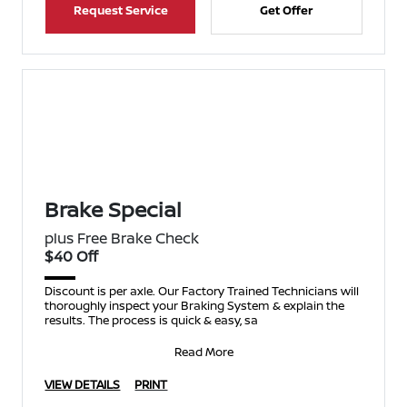
Request Service
Get Offer
Brake Special
plus Free Brake Check
$40 Off
Discount is per axle. Our Factory Trained Technicians will
thoroughly inspect your Braking System & explain the
results. The process is quick & easy, sa
Read More
VIEW DETAILS
PRINT