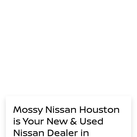
Mossy Nissan Houston
is Your New & Used
Nissan Dealer in