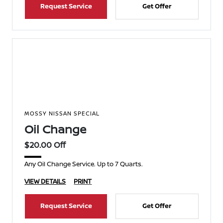
Request Service
Get Offer
MOSSY NISSAN SPECIAL
Oil Change
$20.00 Off
Any Oil Change Service. Up to 7 Quarts.
VIEW DETAILS
PRINT
Request Service
Get Offer