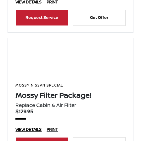
VIEW DETAILS
PRINT
Request Service
Get Offer
MOSSY NISSAN SPECIAL
Mossy Filter Package!
Replace Cabin & Air Filter
$129.95
VIEW DETAILS
PRINT