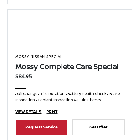
MOSSY NISSAN SPECIAL
Mossy Complete Care Special
$84.95
Oil Change
Tire Rotation
Battery Health Check
Brake
Inspection
Coolant Inspection & Fluid Checks
VIEW DETAILS
PRINT
Request Service
Get Offer