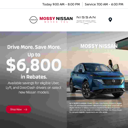
Today 9:00 AM - 8:00 PM
Service 7:00 AM - 6:00 PM
Menu