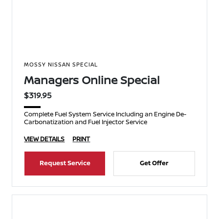
MOSSY NISSAN SPECIAL
Managers Online Special
$319.95
Complete Fuel System Service Including an Engine De-
Carbonatization and Fuel Injector Service
VIEW DETAILS
PRINT
Request Service
Get Offer