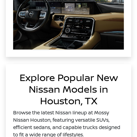
Explore Popular New
Nissan Models in
Houston, TX
Browse the latest Nissan lineup at Mossy
Nissan Houston, featuring versatile SUVs,
efficient sedans, and capable trucks designed
to fit a wide range of lifestyles.