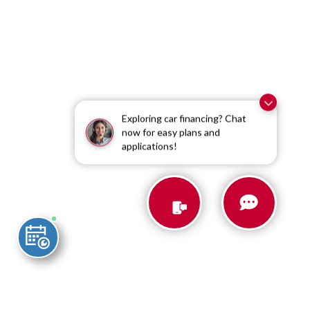
Exploring car financing? Chat
now for easy plans and
applications!