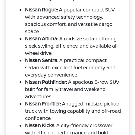
Nissan Rogue:
A popular compact SUV
with advanced safety technology,
spacious comfort, and versatile cargo
space
Nissan Altima:
A midsize sedan offering
sleek styling, efficiency, and available all-
wheel drive
Nissan Sentra:
A practical compact
sedan with excellent fuel economy and
everyday convenience
Nissan Pathfinder:
A spacious 3-row SUV
built for family travel and weekend
adventures
Nissan Frontier:
A rugged midsize pickup
truck with towing capability and off-road
confidence
Nissan Kicks:
A city-friendly crossover
with efficient performance and bold