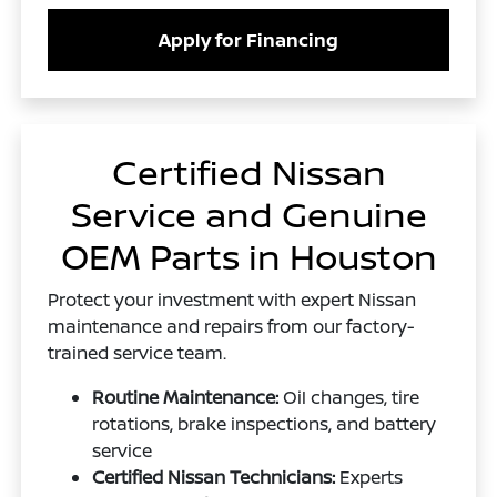
Apply for Financing
Certified Nissan
Service and Genuine
OEM Parts in Houston
Protect your investment with expert Nissan
maintenance and repairs from our factory-
trained service team.
Routine Maintenance:
Oil changes, tire
rotations, brake inspections, and battery
service
Certified Nissan Technicians:
Experts