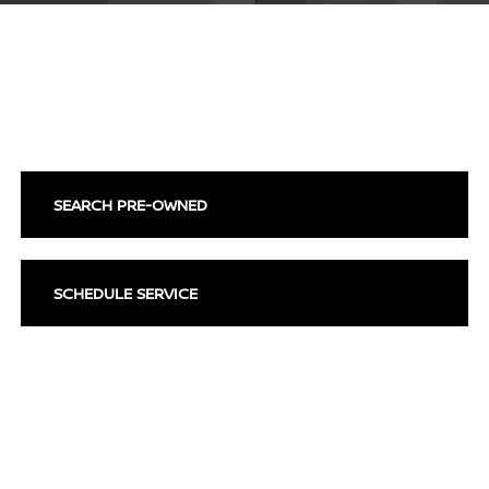
SEARCH NEW VEHICLES
SEARCH PRE-OWNED
SCHEDULE SERVICE