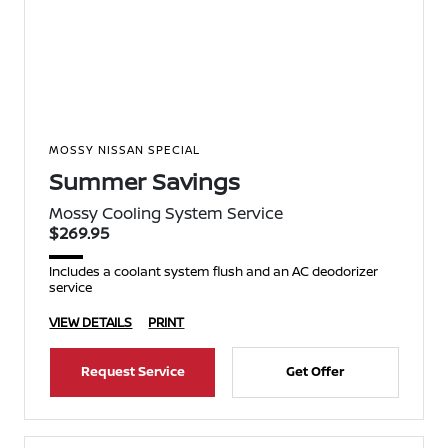
MOSSY NISSAN SPECIAL
Summer Savings
Mossy Cooling System Service
$269.95
Includes a coolant system flush and an AC deodorizer
service
VIEW DETAILS
PRINT
Request Service
Get Offer