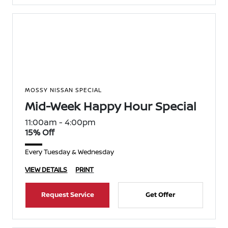
MOSSY NISSAN SPECIAL
Mid-Week Happy Hour Special
11:00am - 4:00pm
15% Off
Every Tuesday & Wednesday
VIEW DETAILS
PRINT
Request Service
Get Offer