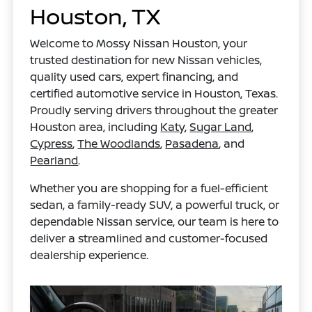
Houston, TX
Welcome to Mossy Nissan Houston, your
trusted destination for new Nissan vehicles,
quality used cars, expert financing, and
certified automotive service in Houston, Texas.
Proudly serving drivers throughout the greater
Houston area, including
Katy
,
Sugar Land
,
Cypress
,
The Woodlands
,
Pasadena
, and
Pearland
.
Whether you are shopping for a fuel-efficient
sedan, a family-ready SUV, a powerful truck, or
dependable Nissan service, our team is here to
deliver a streamlined and customer-focused
dealership experience.