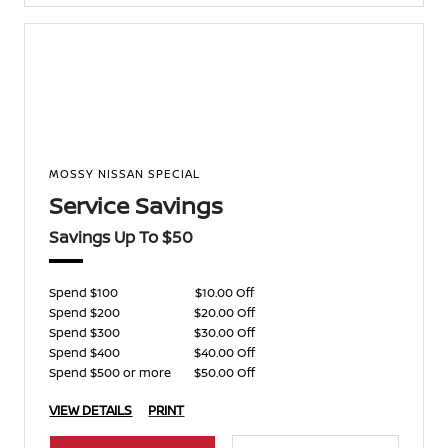
MOSSY NISSAN SPECIAL
Service Savings
Savings Up To $50
Spend $100
$10.00 Off
Spend $200
$20.00 Off
Spend $300
$30.00 Off
Spend $400
$40.00 Off
Spend $500 or more
$50.00 Off
VIEW DETAILS
PRINT