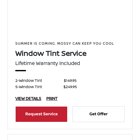
SUMMER IS COMING. MOSSY CAN KEEP YOU COOL
Window Tint Service
Lifetime Warranty Included
2-Window Tint
$149.95
5-Window Tint
$249.95
VIEW DETAILS
PRINT
Request Service
Get Offer