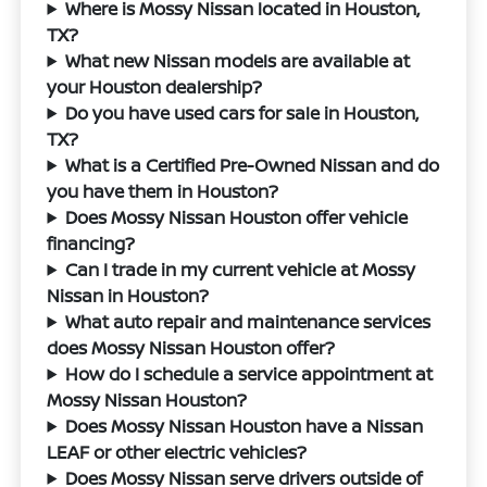
Where is Mossy Nissan located in Houston,
TX?
What new Nissan models are available at
your Houston dealership?
Do you have used cars for sale in Houston,
TX?
What is a Certified Pre-Owned Nissan and do
you have them in Houston?
Does Mossy Nissan Houston offer vehicle
financing?
Can I trade in my current vehicle at Mossy
Nissan in Houston?
What auto repair and maintenance services
does Mossy Nissan Houston offer?
How do I schedule a service appointment at
Mossy Nissan Houston?
Does Mossy Nissan Houston have a Nissan
LEAF or other electric vehicles?
Does Mossy Nissan serve drivers outside of