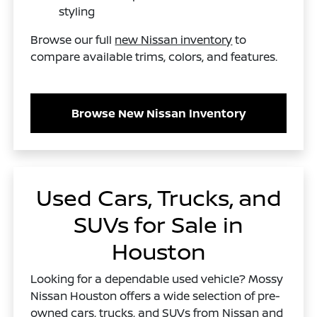
styling
Browse our full
new Nissan inventory
to
compare available trims, colors, and features.
Browse New Nissan Inventory
Used Cars, Trucks, and
SUVs for Sale in
Houston
Looking for a dependable used vehicle? Mossy
Nissan Houston offers a wide selection of pre-
owned cars, trucks, and SUVs from Nissan and