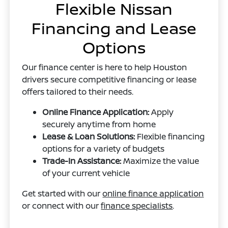
Flexible Nissan
Financing and Lease
Options
Our finance center is here to help Houston
drivers secure competitive financing or lease
offers tailored to their needs.
Online Finance Application:
Apply
securely anytime from home
Lease & Loan Solutions:
Flexible financing
options for a variety of budgets
Trade-In Assistance:
Maximize the value
of your current vehicle
Get started with our
online finance application
or connect with our
finance specialists
.