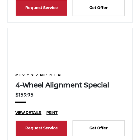
Request Service
Get Offer
MOSSY NISSAN SPECIAL
4-Wheel Alignment Special
$159.95
VIEW DETAILS
PRINT
Request Service
Get Offer