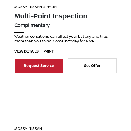
MOSSY NISSAN SPECIAL
Multi-Point Inspection
Complimentary
Weather conditions can affect your battery and tires
more than you think. Come in today for a MPI.
VIEW DETAILS
PRINT
Request Service
Get Offer
MOSSY NISSAN