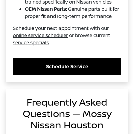
trained specifically on Nissan vehicles
OEM Nissan Parts:
Genuine parts built for
proper fit and long-term performance
Schedule your next appointment with our
online service scheduler
or browse current
service specials
.
Schedule Service
Frequently Asked
Questions — Mossy
Nissan Houston