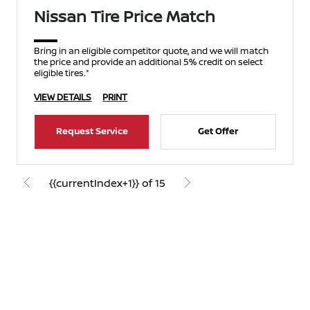
Nissan Tire Price Match
Bring in an eligible competitor quote, and we will match
the price and provide an additional 5% credit on select
eligible tires.*
VIEW DETAILS
PRINT
Request Service
Get Offer
{{currentIndex+1}} of 15