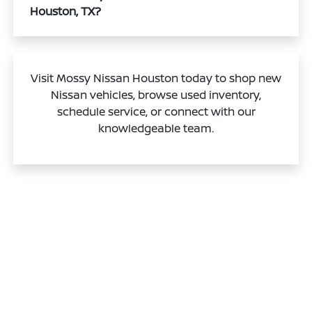
Houston, TX?
Visit Mossy Nissan Houston today to shop new
Nissan vehicles, browse used inventory,
schedule service, or connect with our
knowledgeable team.