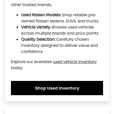
other trusted brands.
Used Nissan Models:
Shop reliable pre-
owned Nissan sedans, SUVs, and trucks
Vehicle Variety:
Browse used vehicles
across multiple brands and price points
Quality Selection:
Carefully chosen
inventory designed to deliver value and
confidence
Explore our available
used vehicle inventory
today.
Shop Used Inventory