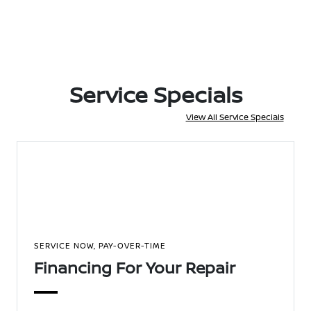
Service Specials
View All Service Specials
SERVICE NOW, PAY-OVER-TIME
Financing For Your Repair