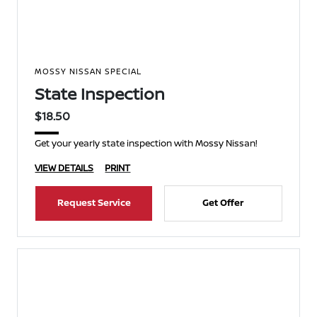
MOSSY NISSAN SPECIAL
State Inspection
$18.50
Get your yearly state inspection with Mossy Nissan!
VIEW DETAILS
PRINT
Request Service
Get Offer