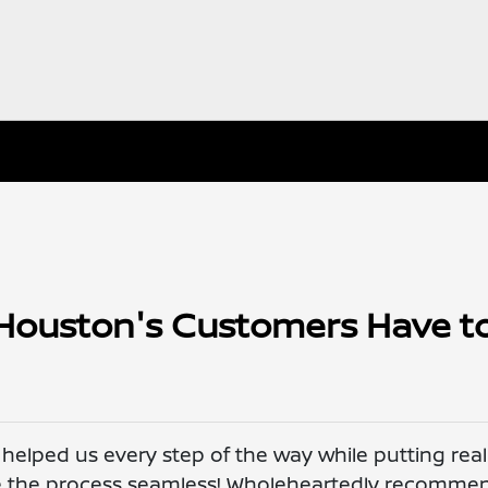
Houston's Customers Have t
elped us every step of the way while putting real
de the process seamless! Wholeheartedly recomme