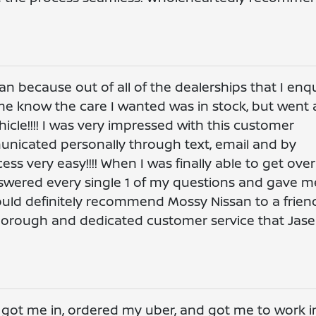
 because out of all of the dealerships that I enq
 me know the care I wanted was in stock, but went 
icle!!!! I was very impressed with this customer
municated personally through text, email and by
s very easy!!!! When I was finally able to get over
nswered every single 1 of my questions and gave m
I would definitely recommend Mossy Nissan to a frien
thorough and dedicated customer service that Jas
y got me in, ordered my uber, and got me to work i