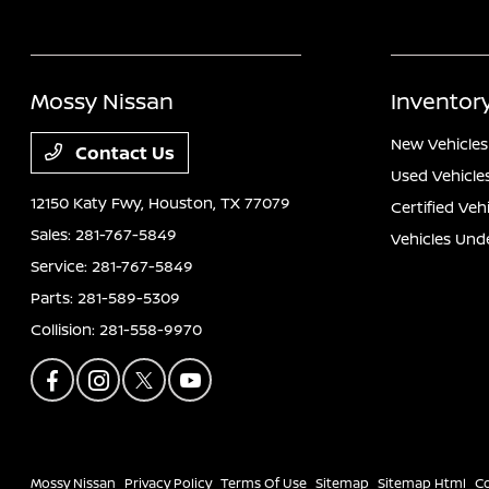
Mossy Nissan
Inventor
New Vehicles
Contact Us
Used Vehicle
12150 Katy Fwy,
Houston, TX 77079
Certified Veh
Sales:
281-767-5849
Vehicles Und
Service:
281-767-5849
Parts:
281-589-5309
Collision:
281-558-9970
Mossy Nissan
Privacy Policy
Terms Of Use
Sitemap
Sitemap Html
C