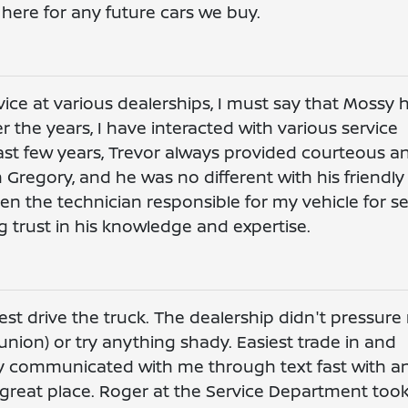
here for any future cars we buy.
vice at various dealerships, I must say that Mossy 
r the years, I have interacted with various service
 last few years, Trevor always provided courteous a
th Gregory, and he was no different with his friendl
en the technician responsible for my vehicle for se
 trust in his knowledge and expertise.
est drive the truck. The dealership didn't pressur
union) or try anything shady. Easiest trade in and
dy communicated with me through text fast with a
 great place. Roger at the Service Department too