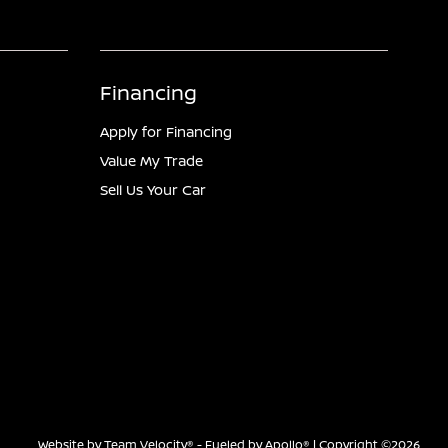
Financing
Apply for Financing
Value My Trade
Sell Us Your Car
Website by
Team Velocity®
- Fueled by Apollo® | Copyright ©2026