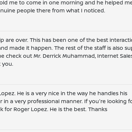
. Told me to come in one morning and he helped m
 genuine people there from what I noticed.
p are over. This has been one of the best interact
nd made it happen. The rest of the staff is also su
me check out Mr. Derrick Muhammad, Internet Sale
t you.
opez. He is a very nice in the way he handles his
in a very professional manner. If you're looking f
k for Roger Lopez. He is the best. Thanks