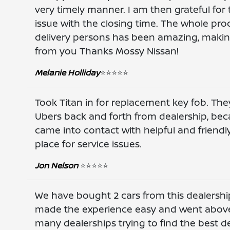
very timely manner. I am then grateful for
issue with the closing time. The whole pro
delivery persons has been amazing, makin
from you Thanks Mossy Nissan!
Melanie Holliday
⭐️⭐️⭐️⭐️⭐️
Took Titan in for replacement key fob. They
Ubers back and forth from dealership, beca
came into contact with helpful and friendl
place for service issues.
Jon Nelson
⭐️⭐️⭐️⭐️⭐️
We have bought 2 cars from this dealership
made the experience easy and went above
many dealerships trying to find the best 