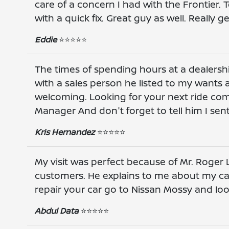
care of a concern I had with the Frontier
with a quick fix. Great guy as well. Really
Eddie
⭐️⭐️⭐️⭐️⭐️
The times of spending hours at a dealershi
with a sales person he listed to my wants a
welcoming. Looking for your next ride co
Manager And don't forget to tell him I sen
Kris Hernandez
⭐️⭐️⭐️⭐️⭐️
My visit was perfect because of Mr. Roger L
customers. He explains to me about my car 
repair your car go to Nissan Mossy and loo
Abdul Data
⭐️⭐️⭐️⭐️⭐️