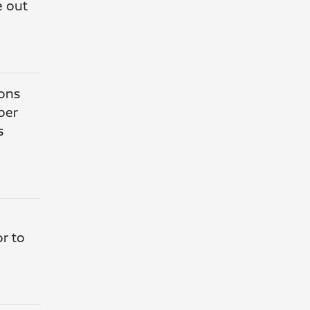
e out
ions
per
s
or to