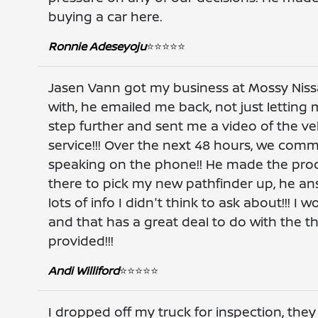
buying a car here.
Ronnie Adeseyoju
⭐️⭐️⭐️⭐️⭐️
Jasen Vann got my business at Mossy Nissan
with, he emailed me back, not just letting
step further and sent me a video of the veh
service!!! Over the next 48 hours, we com
speaking on the phone!! He made the proces
there to pick my new pathfinder up, he a
lots of info I didn't think to ask about!!! 
and that has a great deal to do with the 
provided!!!
Andi Williford
⭐️⭐️⭐️⭐️⭐️
I dropped off my truck for inspection, the