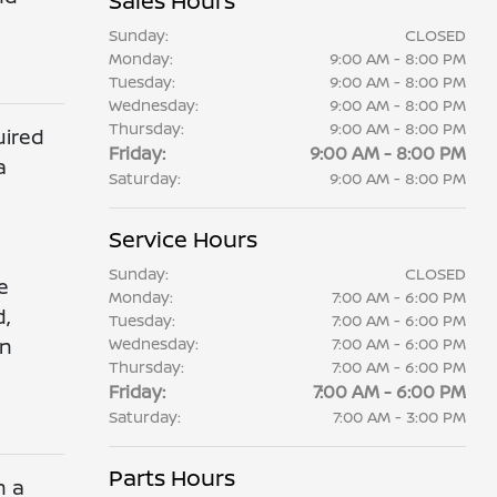
Sales Hours
Sunday:
CLOSED
Monday:
9:00 AM - 8:00 PM
Tuesday:
9:00 AM - 8:00 PM
Wednesday:
9:00 AM - 8:00 PM
Thursday:
9:00 AM - 8:00 PM
uired
Friday:
9:00 AM - 8:00 PM
a
Saturday:
9:00 AM - 8:00 PM
Service Hours
Sunday:
CLOSED
e
Monday:
7:00 AM - 6:00 PM
d,
Tuesday:
7:00 AM - 6:00 PM
en
Wednesday:
7:00 AM - 6:00 PM
Thursday:
7:00 AM - 6:00 PM
Friday:
7:00 AM - 6:00 PM
Saturday:
7:00 AM - 3:00 PM
Parts Hours
n a