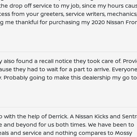
 the drop off service to my job, since my hours cau
cess from your greeters, service writers, mechanics
g me thankful for purchasing my 2020 Nissan Fron
 also found a recall notice they took care of. Prov
use they had to wait for a part to arrive. Everyone
y. Probably going to make this dealership my go to
 with the help of Derrick. A Nissan Kicks and Sentr
 and beyond for us both times. We have been to
deals and service and nothing compares to Mossy