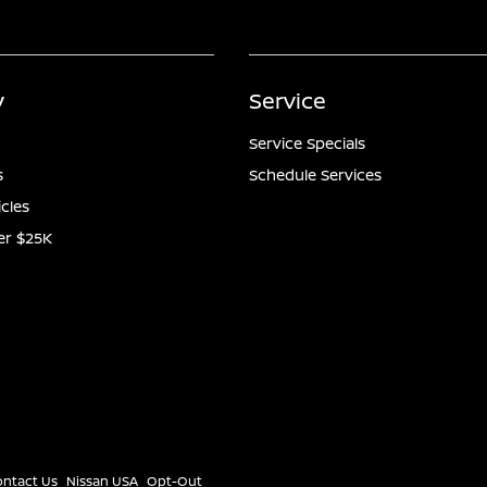
y
Service
Service Specials
s
Schedule Services
icles
er $25K
ontact Us
Nissan USA
Opt-Out