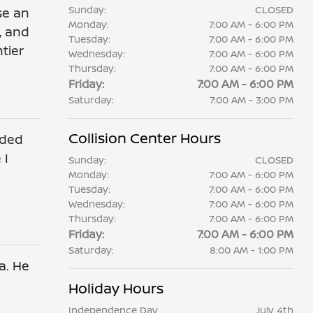
Sunday:
CLOSED
se an
Monday:
7:00 AM - 6:00 PM
, and
Tuesday:
7:00 AM - 6:00 PM
tier
Wednesday:
7:00 AM - 6:00 PM
Thursday:
7:00 AM - 6:00 PM
Friday:
7:00 AM - 6:00 PM
Saturday:
7:00 AM - 3:00 PM
Collision Center Hours
ided
 I
Sunday:
CLOSED
Monday:
7:00 AM - 6:00 PM
Tuesday:
7:00 AM - 6:00 PM
Wednesday:
7:00 AM - 6:00 PM
Thursday:
7:00 AM - 6:00 PM
Friday:
7:00 AM - 6:00 PM
Saturday:
8:00 AM - 1:00 PM
a. He
Holiday Hours
Independence Day
July 4th