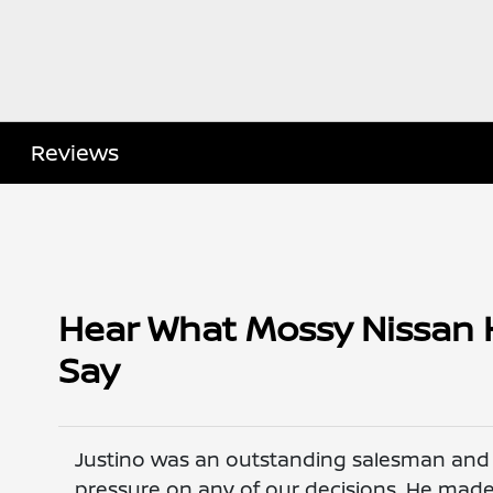
Reviews
Hear What Mossy Nissan 
Say
Justino was an outstanding salesman and h
pressure on any of our decisions. He ma