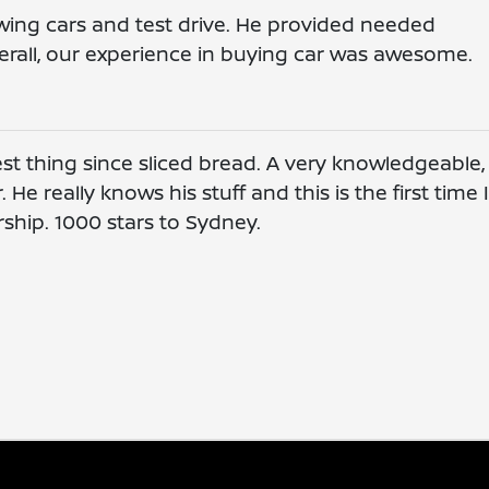
wing cars and test drive. He provided needed
rall, our experience in buying car was awesome.
st thing since sliced bread. A very knowledgeable,
He really knows his stuff and this is the first time 
rship. 1000 stars to Sydney.