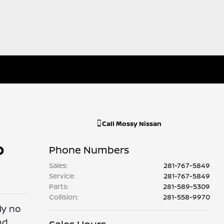
Call
Mossy Nissan
o
Phone Numbers
Sales
:
281-767-5849
Service
:
281-767-5849
Parts
:
281-589-5309
Collision
:
281-558-9970
ly no
nd