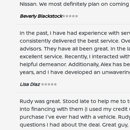
Nissan. We most definitely plan on coming 
Beverly Blackstock
⭐️⭐️⭐️⭐️⭐️
In the past, I have had experience with ser
consistently delivered the best service. Ove
advisors. They have all been great. In the
excellent service. Recently, I interacted wi
helpful demeanor. Additionally, Alex has be
years, and I have developed an unwavering
Lisa Diaz
⭐️⭐️⭐️⭐️⭐️
Rudy was great. Stood late to help me to t
into financing with them (I used my credit 
purchase I've ever had with a vehicle. Ru
questions I had about the deal. Great guy,