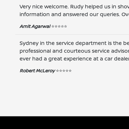
Very nice welcome. Rudy helped us in sho
information and answered our queries. Ove
Amit Agarwal
⭐️⭐️⭐️⭐️⭐️
Sydney in the service department is the be
professional and courteous service advisor. 
ever had a great experience at a car deale
Robert McLeroy
⭐️⭐️⭐️⭐️⭐️