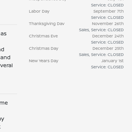
Service: CLOSED
Labor Day
September 7th
Service: CLOSED
Thanksgiving Dav
November 26th
Sales, Service: CLOSED
has
Christmas Eve
December 24th
Service: CLOSED
Christmas Day
December 25th
nd
Sales, Service: CLOSED
y and
New Years Day
January 1st
veral
Service: CLOSED
e me
ny
k