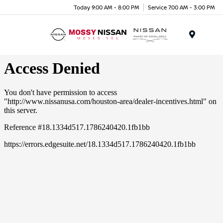
Today 9:00 AM - 8:00 PM
Service 7:00 AM - 3:00 PM
Menu