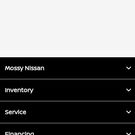
Mossy Nissan
Inventory
Service
Financing