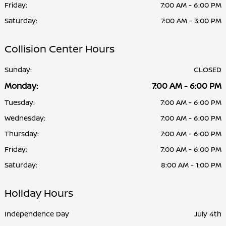
Friday:
7:00 AM - 6:00 PM
Saturday:
7:00 AM - 3:00 PM
Collision Center Hours
Sunday:
CLOSED
Monday:
7:00 AM - 6:00 PM
Tuesday:
7:00 AM - 6:00 PM
Wednesday:
7:00 AM - 6:00 PM
Thursday:
7:00 AM - 6:00 PM
Friday:
7:00 AM - 6:00 PM
Saturday:
8:00 AM - 1:00 PM
Holiday Hours
Independence Day
July 4th