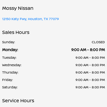
Mossy Nissan
12150 Katy Fwy, Houston, TX 77079
Sales Hours
Sunday:
CLOSED
Monday:
9:00 AM - 8:00 PM
Tuesday:
9:00 AM - 8:00 PM
Wednesday:
9:00 AM - 8:00 PM
Thursday:
9:00 AM - 8:00 PM
Friday:
9:00 AM - 8:00 PM
Saturday:
9:00 AM - 8:00 PM
Service Hours