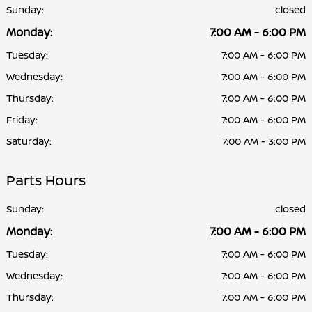
Sunday:
closed
Monday:
7:00 AM - 6:00 PM
Tuesday:
7:00 AM - 6:00 PM
Wednesday:
7:00 AM - 6:00 PM
Thursday:
7:00 AM - 6:00 PM
Friday:
7:00 AM - 6:00 PM
Saturday:
7:00 AM - 3:00 PM
Parts Hours
Sunday:
closed
Monday:
7:00 AM - 6:00 PM
Tuesday:
7:00 AM - 6:00 PM
Wednesday:
7:00 AM - 6:00 PM
Thursday:
7:00 AM - 6:00 PM