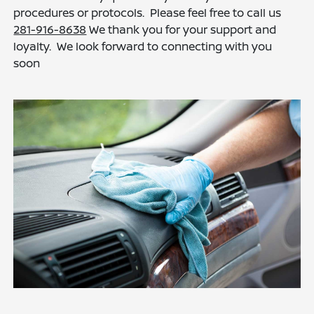
procedures or protocols. Please feel free to call us
281-916-8638
We thank you for your support and
loyalty. We look forward to connecting with you
soon