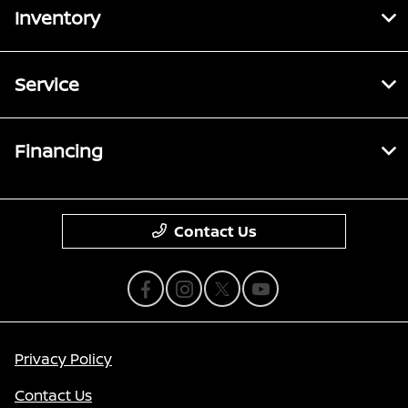
Inventory
Service
Financing
Contact Us
Privacy Policy
Contact Us