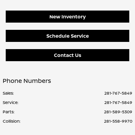
New Inventory
Schedule Service
Contact Us
Phone Numbers
Sales:
281-767-5849
Service
:
281-767-5849
Parts
:
281-589-5309
Collision
:
281-558-9970