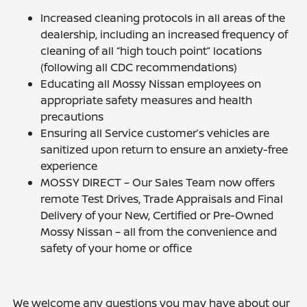
Increased cleaning protocols in all areas of the
dealership, including an increased frequency of
cleaning of all “high touch point” locations
(following all CDC recommendations)
Educating all Mossy Nissan employees on
appropriate safety measures and health
precautions
Ensuring all Service customer’s vehicles are
sanitized upon return to ensure an anxiety-free
experience
MOSSY DIRECT – Our Sales Team now offers
remote Test Drives, Trade Appraisals and Final
Delivery of your New, Certified or Pre-Owned
Mossy Nissan – all from the convenience and
safety of your home or office
We welcome any questions you may have about our