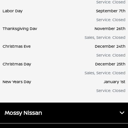
Service: Closed
Labor Day
September 7th
Service: Closed
Thanksgiving Dav
November 26th
Sales, Service: Closed
Christmas Eve
December 24th
Service: Closed
Christmas Day
December 25th
Sales, Service: Closed
New Years Day
January 1st
Service: Closed
Mossy Nissan