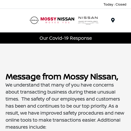
Today : Closed
Menu
Our Covid-19 Response
Message from Mossy Nissan,
We understand that many of you have concerns
about transacting business during these unusual
times. The safety of our employees and customers
has been and continues to be our top priority. As a
result, we have improved safety procedures and new
online tools to make transactions easier. Additional
measures include: