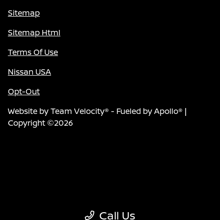
Sitemap
Sitemap Html
Terms Of Use
Nissan USA
Opt-Out
Website by
Team Velocity®
- Fueled by Apollo® |
Copyright ©2026
Call Us