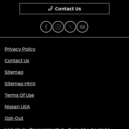
Contact Us
Privacy Policy
Contact Us
Sitemap
Sitemap Html
Terms Of Use
Nissan USA
Opt-Out