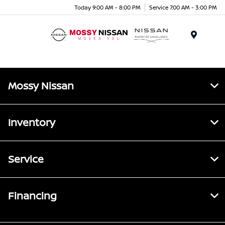
Today 9:00 AM - 8:00 PM
Service 7:00 AM - 3:00 PM
Menu
Mossy Nissan
Inventory
Service
Financing