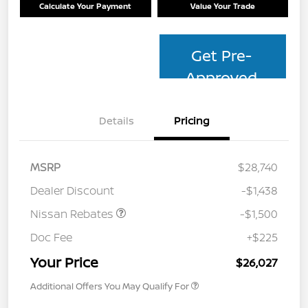
Calculate Your Payment
Value Your Trade
Get Pre-
Approved
Details
Pricing
MSRP
$28,740
Dealer Discount
-$1,438
Nissan Rebates
-$1,500
Doc Fee
+$225
Your Price
$26,027
Additional Offers You May Qualify For