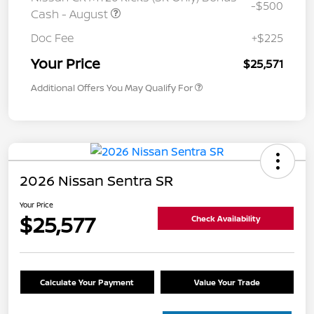
-$500
Cash - August
Doc Fee
+$225
Your Price
$25,571
Additional Offers You May Qualify For
2026 Nissan Sentra SR
Your Price
$25,577
Check Availability
Calculate Your Payment
Value Your Trade