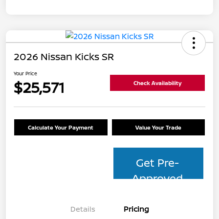
2026 Nissan Kicks SR
Your Price
$25,571
Check Availability
Calculate Your Payment
Value Your Trade
Get Pre-
Approved
Details
Pricing