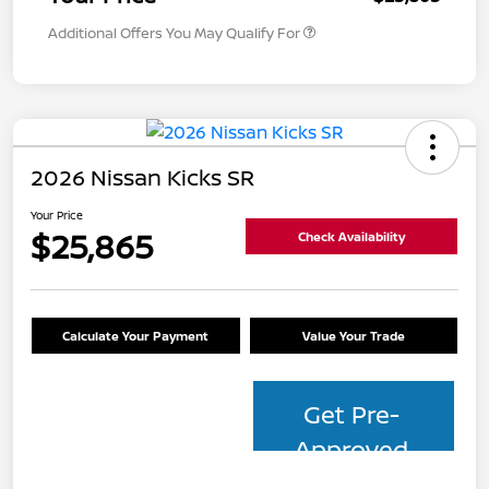
Additional Offers You May Qualify For
2026 Nissan Kicks SR
Your Price
$25,865
Check Availability
Calculate Your Payment
Value Your Trade
Get Pre-
Approved