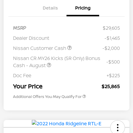
Details
Pricing
MSRP
$29,605
Dealer Discount
-$1,465
Nissan Customer Cash
-$2,000
Nissan CR MY26 Kicks (SR Only) Bonus
-$500
Cash - August
Doc Fee
+$225
Your Price
$25,865
Additional Offers You May Qualify For