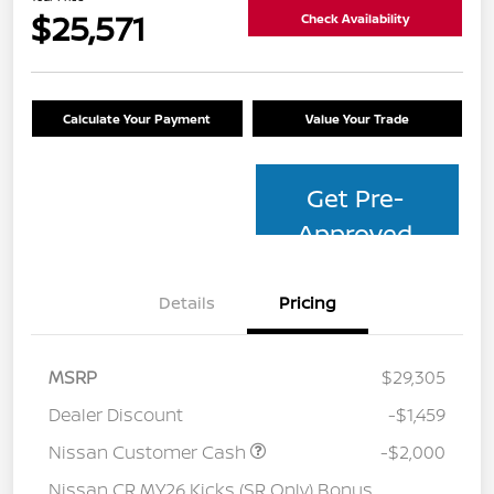
$25,571
Check Availability
Calculate Your Payment
Value Your Trade
Get Pre-
Approved
Details
Pricing
MSRP
$29,305
Dealer Discount
-$1,459
Nissan Customer Cash
-$2,000
Nissan CR MY26 Kicks (SR Only) Bonus