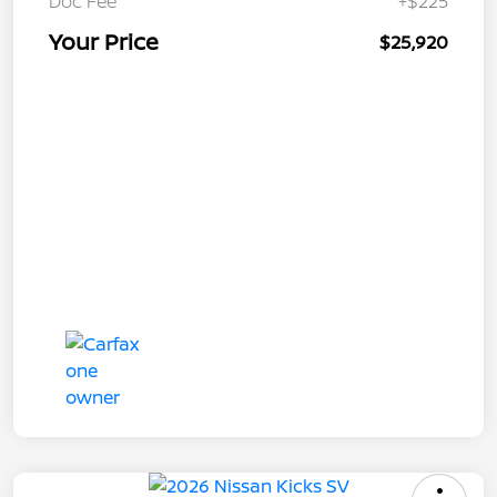
Doc Fee
+$225
Your Price
$25,920