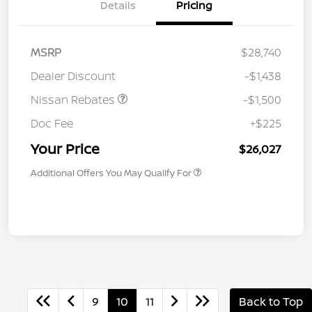
Details
Pricing
MSRP
$28,740
Dealer Discount
-$1,438
Nissan Rebates
-$1,500
Doc Fee
+$225
Your Price
$26,027
Additional Offers You May Qualify For
9
10
11
Back to Top