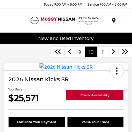
Today 9:00 AM - 8:00 PM
Service 7:00 AM - 6:00 PM
Menu
New and Used Inventory
9
10
11
2026 Nissan Kicks SR
Your Price
$25,571
Check Availability
Calculate Your Payment
Value Your Trade