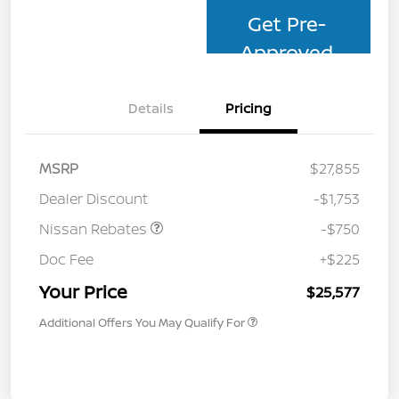
Get Pre-
Approved
Details
Pricing
MSRP
$27,855
Dealer Discount
-$1,753
Nissan Rebates
-$750
Doc Fee
+$225
Your Price
$25,577
Additional Offers You May Qualify For