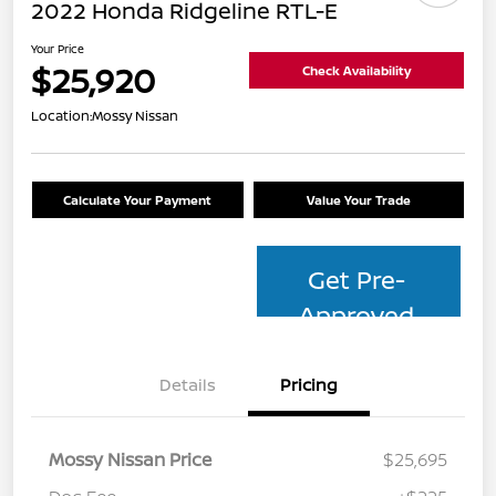
2022 Honda Ridgeline RTL-E
Your Price
$25,920
Check Availability
Location:
Mossy Nissan
Calculate Your Payment
Value Your Trade
Get Pre-
Approved
Details
Pricing
Mossy Nissan Price
$25,695