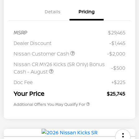
Details
Pricing
MSRP
$29,465
Dealer Discount
-$1,445
Nissan Customer Cash
-$2,000
Nissan CR MY26 Kicks (SR Only) Bonus
-$500
Cash - August
Doc Fee
+$225
Your Price
$25,745
Additional Offers You May Qualify For