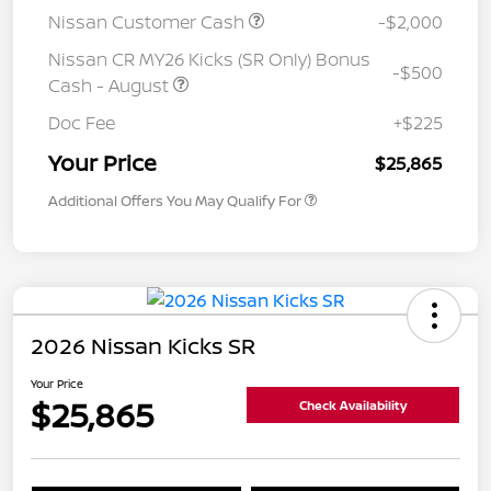
Nissan Customer Cash
-$2,000
Nissan CR MY26 Kicks (SR Only) Bonus
-$500
Cash - August
Doc Fee
+$225
Your Price
$25,865
Additional Offers You May Qualify For
2026 Nissan Kicks SR
Your Price
$25,865
Check Availability