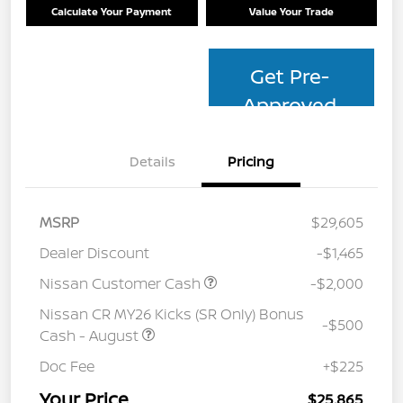
Calculate Your Payment
Value Your Trade
Get Pre-
Approved
Details
Pricing
MSRP
$29,605
Dealer Discount
-$1,465
Nissan Customer Cash
-$2,000
Nissan CR MY26 Kicks (SR Only) Bonus
-$500
Cash - August
Doc Fee
+$225
Your Price
$25,865