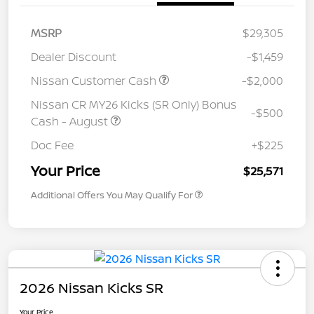
MSRP
$29,305
Dealer Discount
-$1,459
Nissan Customer Cash
-$2,000
Nissan CR MY26 Kicks (SR Only) Bonus
-$500
Cash - August
Doc Fee
+$225
Your Price
$25,571
Additional Offers You May Qualify For
2026 Nissan Kicks SR
Your Price