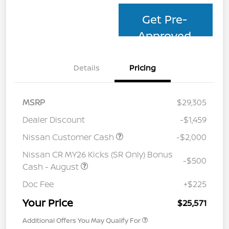
Get Pre-
Approved
Details
Pricing
MSRP
$29,305
Dealer Discount
-$1,459
Nissan Customer Cash
-$2,000
Nissan CR MY26 Kicks (SR Only) Bonus
-$500
Cash - August
Doc Fee
+$225
Your Price
$25,571
Additional Offers You May Qualify For