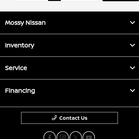
Mossy Nissan
Inventory
Service
Financing
Contact Us