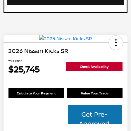
2026 Nissan Kicks SR
Your Price
$25,745
Check Availability
Calculate Your Payment
Value Your Trade
Get Pre-
Approved