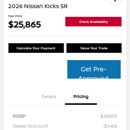
2026 Nissan Kicks SR
Your Price
$25,865
Check Availability
Calculate Your Payment
Value Your Trade
Get Pre-
Approved
Details
Pricing
MSRP
$29,605
Dealer Discount
-$1,465