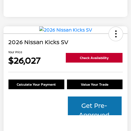
2026 Nissan Kicks SV
Your Price
$26,027
Check Availability
Calculate Your Payment
Value Your Trade
Get Pre-
Approved