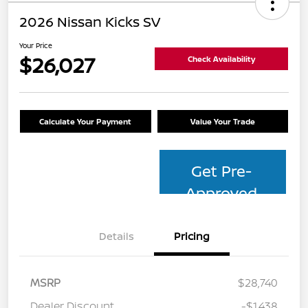
2026 Nissan Kicks SV
Your Price
$26,027
Check Availability
Calculate Your Payment
Value Your Trade
Get Pre-
Approved
Details
Pricing
MSRP
$28,740
Dealer Discount
-$1,438