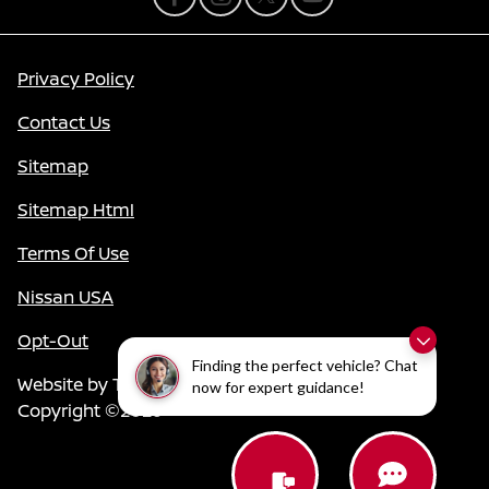
Privacy Policy
Contact Us
Sitemap
Sitemap Html
Terms Of Use
Nissan USA
Opt-Out
Finding the perfect vehicle? Chat
Website by
Team Velocity®
- Fueled by Apollo® |
now for expert guidance!
Copyright ©2026