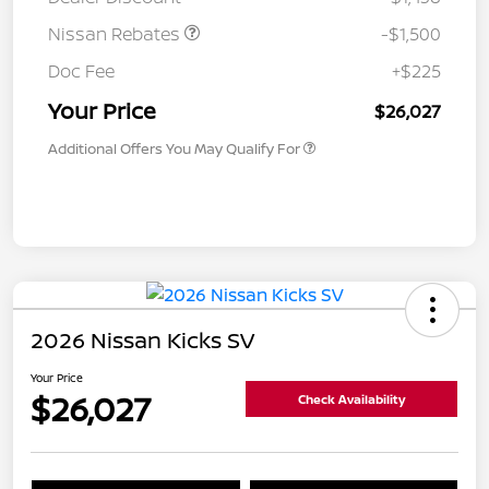
Nissan Rebates
-$1,500
Doc Fee
+$225
Your Price
$26,027
Additional Offers You May Qualify For
2026 Nissan Kicks SV
Your Price
$26,027
Check Availability