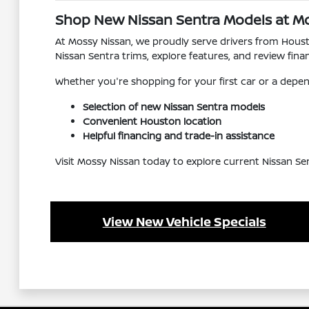
Shop New Nissan Sentra Models at M
At Mossy Nissan, we proudly serve drivers from Hous
Nissan Sentra trims, explore features, and review fina
Whether you're shopping for your first car or a depen
Selection of new Nissan Sentra models
Convenient Houston location
Helpful financing and trade-in assistance
Visit Mossy Nissan today to explore current Nissan Se
View New Vehicle Specials