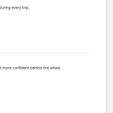
uring every trip.
el more confident behind the wheel.