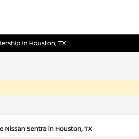
lership in Houston, TX
e Nissan Sentra in Houston, TX