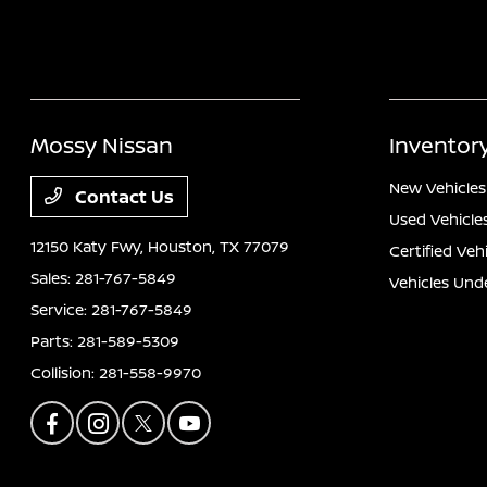
Mossy Nissan
Inventor
New Vehicles
Contact Us
Used Vehicle
12150 Katy Fwy,
Houston, TX 77079
Certified Veh
Sales:
281-767-5849
Vehicles Und
Service:
281-767-5849
Parts:
281-589-5309
Collision:
281-558-9970