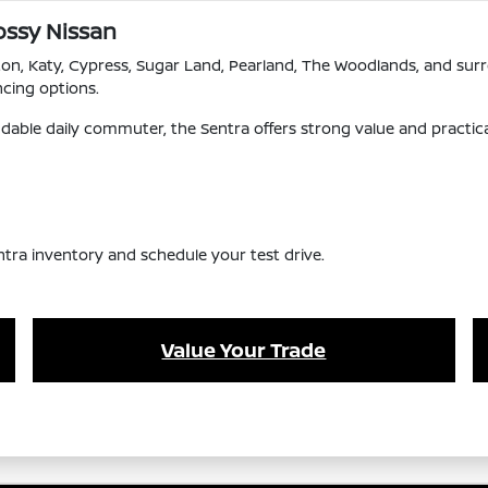
ossy Nissan
ton, Katy, Cypress, Sugar Land, Pearland, The Woodlands, and su
ncing options.
dable daily commuter, the Sentra offers strong value and practical
ntra inventory and schedule your test drive.
Value Your Trade