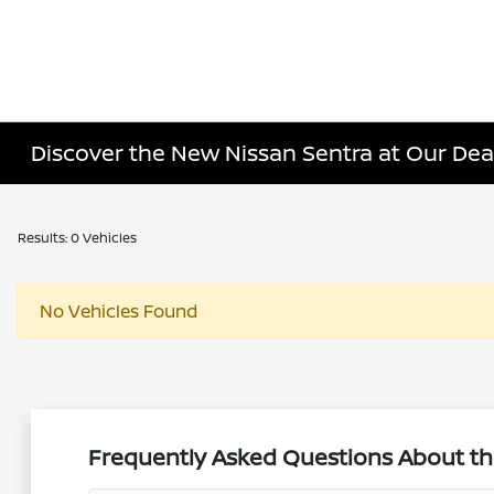
Discover the New Nissan Sentra at Our Dea
Results: 0 Vehicles
No Vehicles Found
Frequently Asked Questions About th