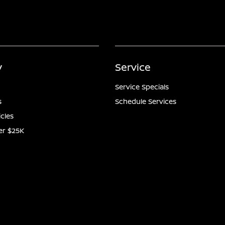
y
Service
Service Specials
s
Schedule Services
icles
er $25K