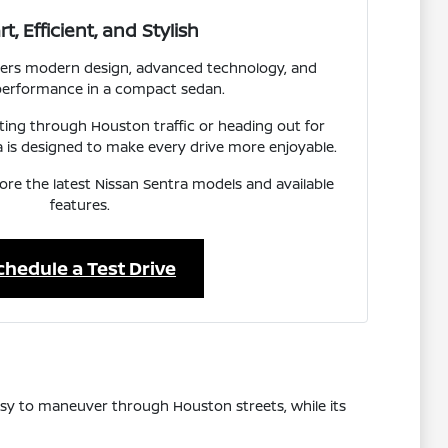
t, Efficient, and Stylish
ivers modern design, advanced technology, and
 performance in a compact sedan.
ng through Houston traffic or heading out for
 is designed to make every drive more enjoyable.
lore the latest Nissan Sentra models and available
features.
chedule a Test Drive
 easy to maneuver through Houston streets, while its