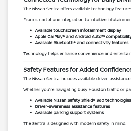
The Nissan Sentra offers available technology feature
From smartphone integration to intuitive infotainment 
Available touchscreen infotainment display
Apple CarPlay® and Android Auto™ compatibilit
Available Bluetooth® and connectivity features
Technology helps enhance convenience and entertai
Safety Features for Added Confidenc
The Nissan Sentra includes available driver-assistan
Whether you're navigating busy Houston traffic or par
Available Nissan Safety Shield® 360 technologies
Driver-awareness assistance features
Available parking support systems
The Sentra is designed with modern safety in mind.