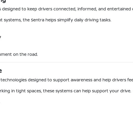
s designed to keep drivers connected, informed, and entertained d
systems, the Sentra helps simplify daily driving tasks.
y
nment on the road.
e
ce technologies designed to support awareness and help drivers fe
king in tight spaces, these systems can help support your drive.