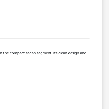
l in the compact sedan segment. Its clean design and