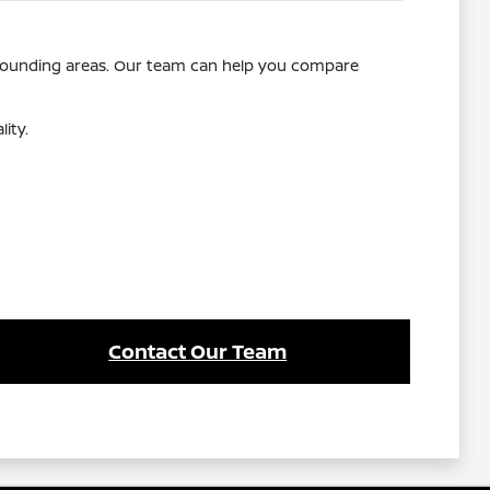
rrounding areas. Our team can help you compare
ity.
Contact Our Team