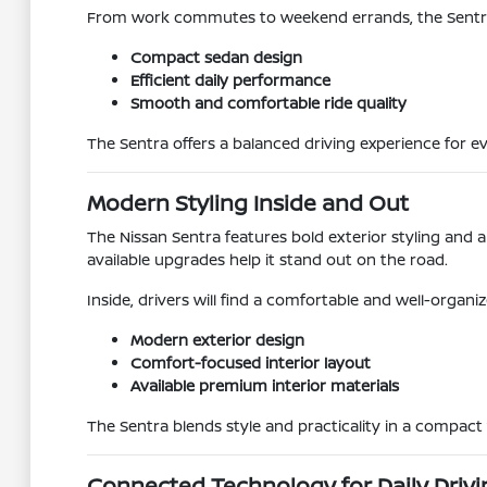
From work commutes to weekend errands, the Sentra i
Compact sedan design
Efficient daily performance
Smooth and comfortable ride quality
The Sentra offers a balanced driving experience for e
Modern Styling Inside and Out
The Nissan Sentra features bold exterior styling and 
available upgrades help it stand out on the road.
Inside, drivers will find a comfortable and well-organ
Modern exterior design
Comfort-focused interior layout
Available premium interior materials
The Sentra blends style and practicality in a compact 
Connected Technology for Daily Drivi