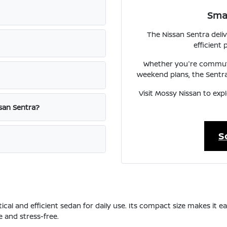
Smar
The Nissan Sentra del
efficient
Whether you're commuti
weekend plans, the Sentra
Visit Mossy Nissan to exp
ssan Sentra?
S
tical and efficient sedan for daily use. Its compact size makes it
 and stress-free.