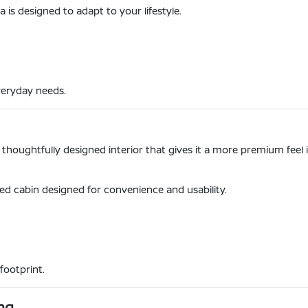
s designed to adapt to your lifestyle.
veryday needs.
a thoughtfully designed interior that gives it a more premium fee
ized cabin designed for convenience and usability.
footprint.
ng