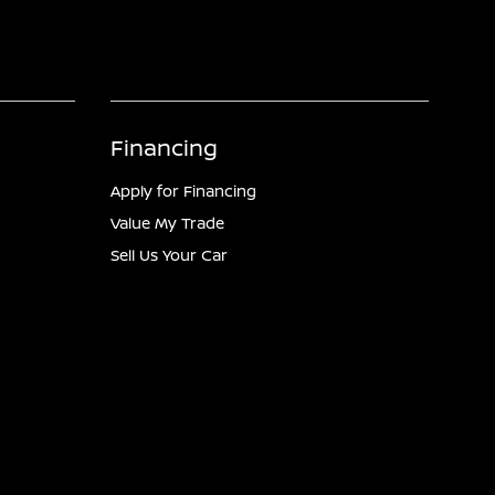
Financing
Apply for Financing
Value My Trade
Sell Us Your Car