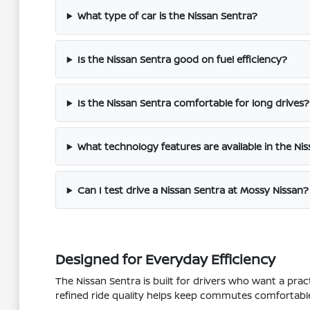
What type of car is the Nissan Sentra?
Is the Nissan Sentra good on fuel efficiency?
Is the Nissan Sentra comfortable for long drives?
What technology features are available in the Ni
Can I test drive a Nissan Sentra at Mossy Nissan?
Designed for Everyday Efficiency
The Nissan Sentra is built for drivers who want a prac
refined ride quality helps keep commutes comfortable