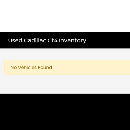
Used Cadillac Ct4 Inventory
No Vehicles Found