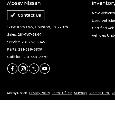
Mossy Nissan
Inventor
New Vehicles
Contact Us
Used Vehicle
12150 Katy Fwy,
Houston, TX 77079
Certified Veh
Sales:
281-767-5849
Vehicles Und
Service:
281-767-5849
Parts:
281-589-5309
Collision:
281-558-9970
Mossy Nissan
Privacy Policy
Terms Of Use
Sitemap
Sitemap Html
C