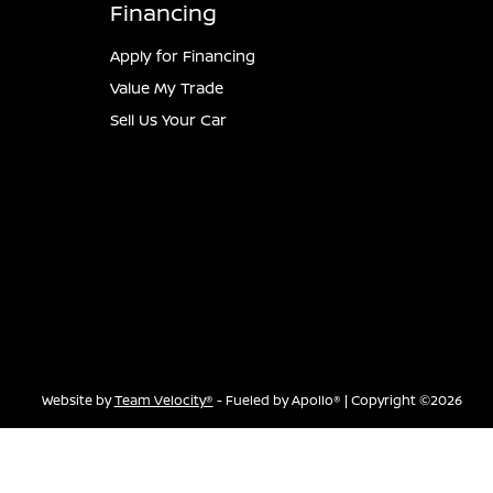
Financing
Apply for Financing
Value My Trade
Sell Us Your Car
Website by
Team Velocity®
- Fueled by Apollo® | Copyright ©2026