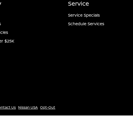
y
Service
Service Specials
s
Schedule Services
icles
er $25K
ontact Us
Nissan USA
Opt-Out