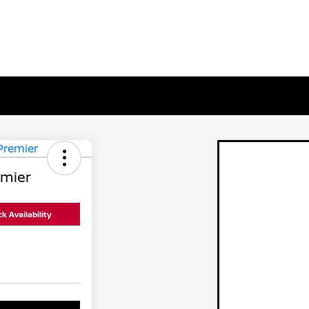
emier
k Availability