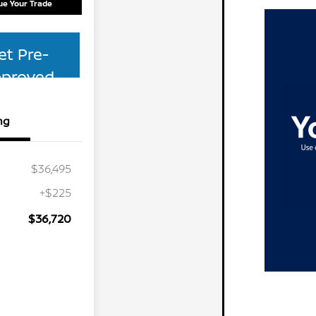
ue Your Trade
et Pre-
proved
ng
$36,495
+$225
$36,720