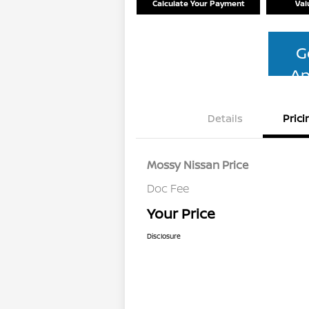
Calculate Your Payment
Val
G
Ap
Details
Prici
Mossy Nissan Price
Doc Fee
Your Price
Disclosure