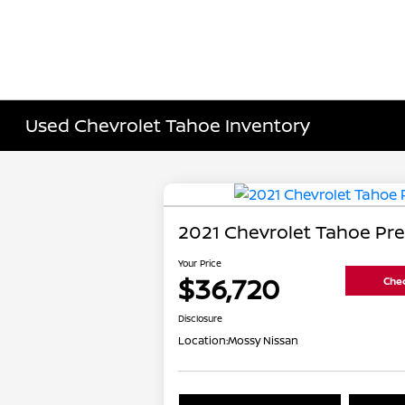
Used Chevrolet Tahoe Inventory
2021 Chevrolet Tahoe Pr
Your Price
$36,720
Chec
Disclosure
Location:
Mossy Nissan