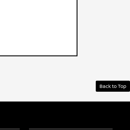
Back to Top