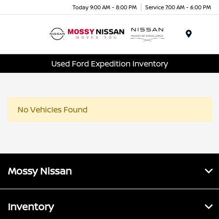
Today 9:00 AM - 8:00 PM
Service 7:00 AM - 6:00 PM
Menu
Used Ford Expedition Inventory
No Vehicles Found
Mossy Nissan
Inventory