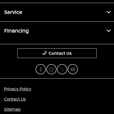
Service
Financing
Contact Us
Privacy Policy
Contact Us
Sitemap