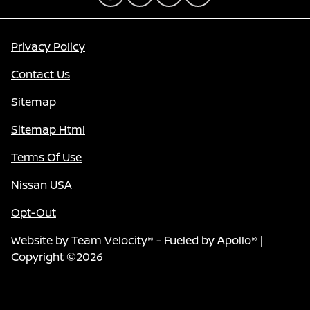
Privacy Policy
Contact Us
Sitemap
Sitemap Html
Terms Of Use
Nissan USA
Opt-Out
Website by
Team Velocity®
- Fueled by Apollo® |
Copyright ©2026