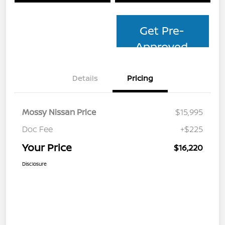
Get Pre-
Approved
Details
Pricing
Mossy Nissan Price
$15,995
Doc Fee
+$225
Your Price
$16,220
Disclosure