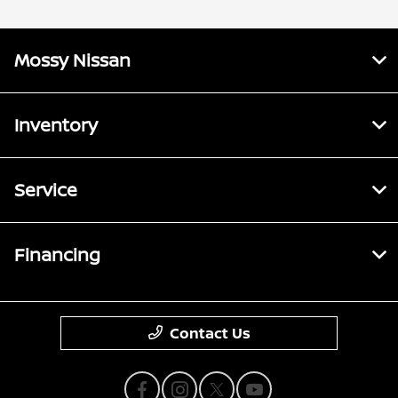
Mossy Nissan
Inventory
Service
Financing
Contact Us