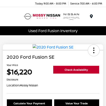
Today 9:00 AM - 8:00 PM
Service 7:00 AM - 6:00 PM
Menu
Used Ford Fusion Inventory
2020 Ford Fusion SE
Your Price
$16,220
Check Availability
Disclosure
Location:
Mossy Nissan
Calculate Your Payment
Value Your Trade