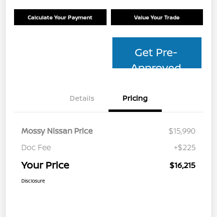
Calculate Your Payment
Value Your Trade
Get Pre-
Approved
Details
Pricing
Mossy Nissan Price
$15,990
Doc Fee
+$225
Your Price
$16,215
Disclosure