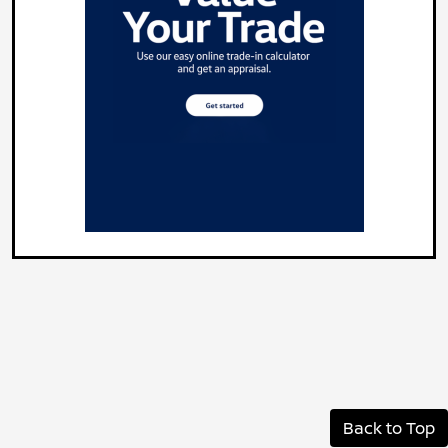
Back to Top