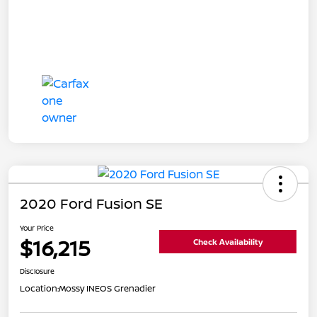
2020 Ford Fusion SE
Your Price
$16,215
Check Availability
Disclosure
Location:
Mossy INEOS Grenadier