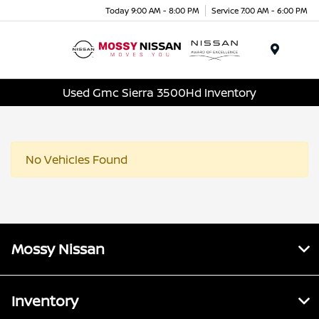
Today 9:00 AM - 8:00 PM
Service 7:00 AM - 6:00 PM
Menu
Used Gmc Sierra 3500Hd Inventory
No Vehicles Found
Mossy Nissan
Inventory