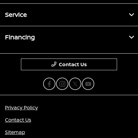
Service
Financing
Contact Us
Privacy Policy
Contact Us
Sitemap