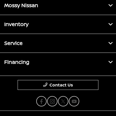
Mossy Nissan
Inventory
Service
Financing
Contact Us