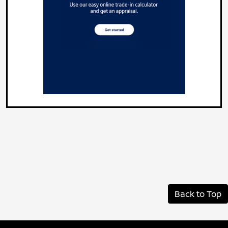
Back to Top