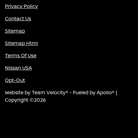
Privacy Policy
Contact Us
Sitemap
Sitemap Html
Terms Of Use
Nissan USA
Opt-Out
Website by
Team Velocity®
- Fueled by Apollo® |
Copyright ©2026