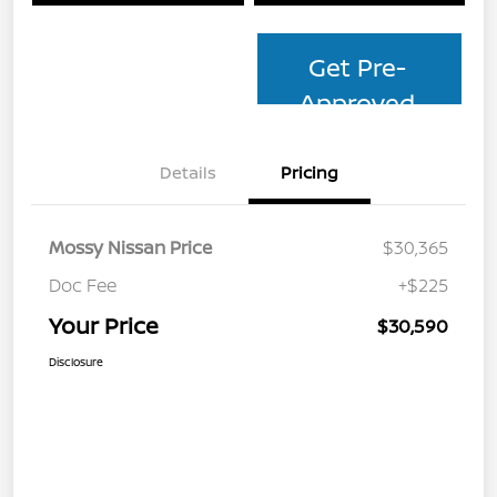
Get Pre-
Approved
Details
Pricing
Mossy Nissan Price
$30,365
Doc Fee
+$225
Your Price
$30,590
Disclosure