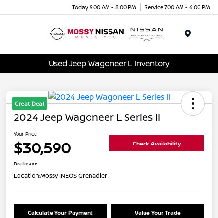
Today 9:00 AM - 8:00 PM
Service 7:00 AM - 6:00 PM
Menu
Used Jeep Wagoneer L Inventory
Great Deal
2024 Jeep Wagoneer L Series II
Your Price
$30,590
Check Availability
Disclosure
Location:
Mossy INEOS Grenadier
Calculate Your Payment
Value Your Trade