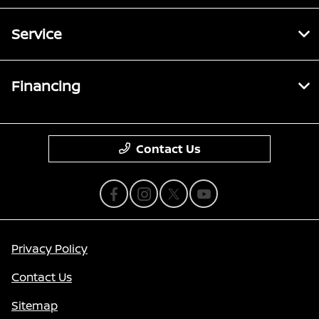
Service
Financing
Contact Us
Privacy Policy
Contact Us
Sitemap