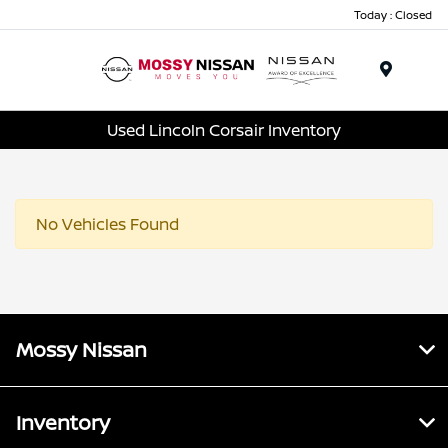
Today : Closed
Menu
Used Lincoln Corsair Inventory
No Vehicles Found
Mossy Nissan
Inventory