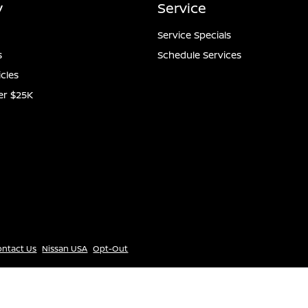
y
Service
Service Specials
s
Schedule Services
icles
er $25K
ontact Us
Nissan USA
Opt-Out