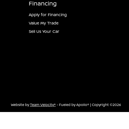
Financing
Apply for Financing
Value My Trade
Sell Us Your Car
Website by
Team Velocity®
- Fueled by Apollo® | Copyright ©2026