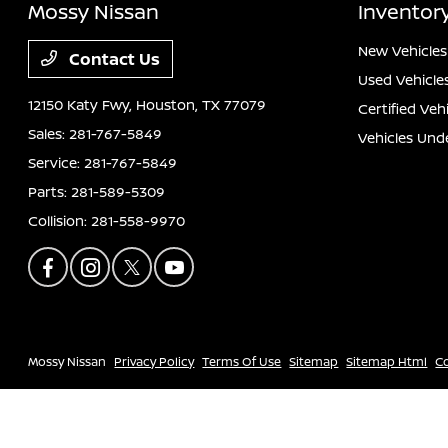
Mossy Nissan
Inventor
New Vehicles
Contact Us
Used Vehicle
12150 Katy Fwy,
Houston, TX 77079
Certified Veh
Sales:
281-767-5849
Vehicles Und
Service:
281-767-5849
Parts:
281-589-5309
Collision:
281-558-9970
Mossy Nissan
Privacy Policy
Terms Of Use
Sitemap
Sitemap Html
C