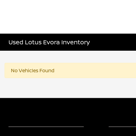
Used Lotus Evora Inventory
No Vehicles Found