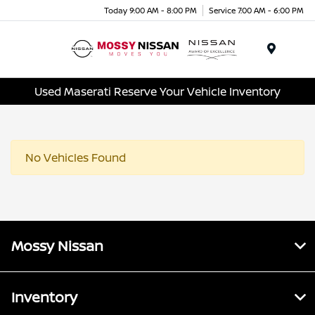
Today 9:00 AM - 8:00 PM
Service 7:00 AM - 6:00 PM
Menu
Used Maserati Reserve Your Vehicle Inventory
No Vehicles Found
Mossy Nissan
Inventory