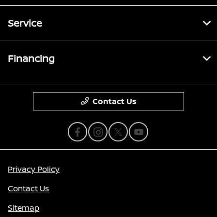
Service
Financing
Contact Us
Privacy Policy
Contact Us
Sitemap