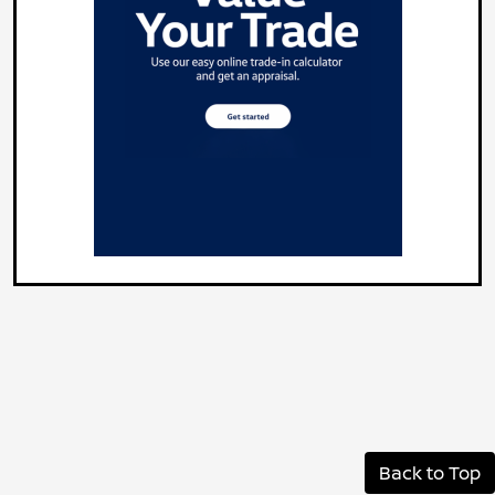
Back to Top