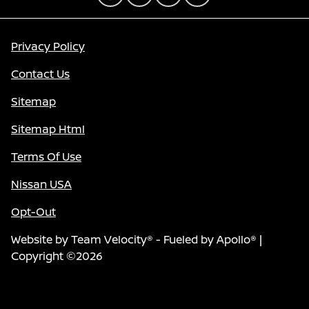
Privacy Policy
Contact Us
Sitemap
Sitemap Html
Terms Of Use
Nissan USA
Opt-Out
Website by
Team Velocity®
- Fueled by Apollo® |
Copyright ©2026