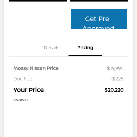
Get Pre-
Approved
Details
Pricing
Mossy Nissan Price
$19,995
Doc Fee
+$225
Your Price
$20,220
Disclosure