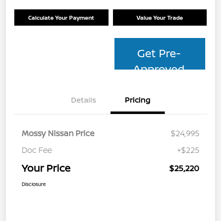
Calculate Your Payment
Value Your Trade
Get Pre-
Approved
Details
Pricing
Mossy Nissan Price
$24,995
Doc Fee
+$225
Your Price
$25,220
Disclosure