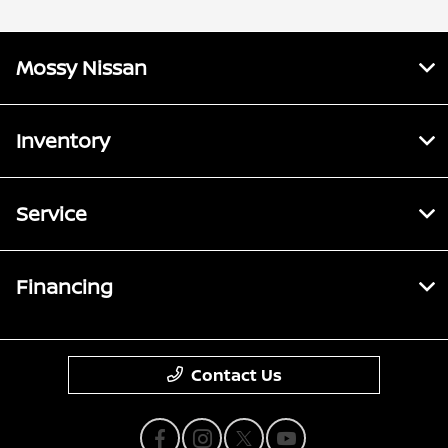
Mossy Nissan
Inventory
Service
Financing
Contact Us