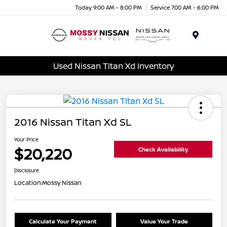
Today 9:00 AM - 8:00 PM
Service 7:00 AM - 6:00 PM
Menu
Used Nissan Titan Xd Inventory
2016 Nissan Titan Xd SL
Your Price
$20,220
Check Availability
Disclosure
Location:
Mossy Nissan
Calculate Your Payment
Value Your Trade