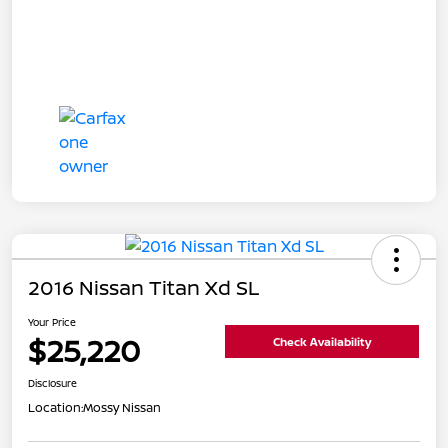
2016 Nissan Titan Xd SL
Your Price
$25,220
Check Availability
Disclosure
Location:
Mossy Nissan