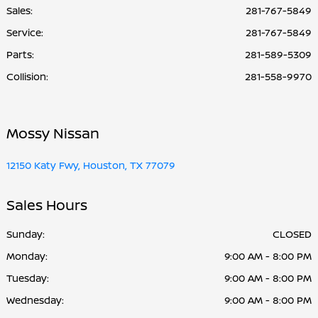
Sales:
281-767-5849
Service
:
281-767-5849
Parts
:
281-589-5309
Collision
:
281-558-9970
Mossy Nissan
12150 Katy Fwy, Houston, TX 77079
Sales Hours
Sunday:
CLOSED
Monday:
9:00 AM - 8:00 PM
Tuesday:
9:00 AM - 8:00 PM
Wednesday:
9:00 AM - 8:00 PM