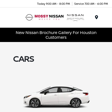
Today 9:00 AM - 8:00 PM
Service 7:00 AM - 6:00 PM
Menu
New Nissan Brochure Gallery For Houston
Customers
CARS