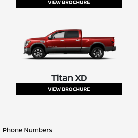
VIEW BROCHURE
Titan XD
VIEW BROCHURE
Phone Numbers