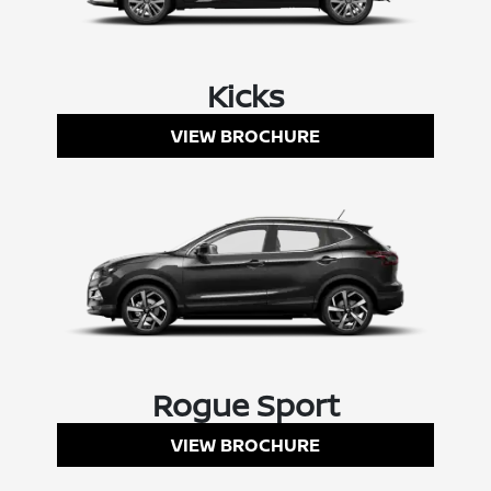
Kicks
VIEW BROCHURE
Rogue Sport
VIEW BROCHURE