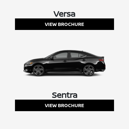
Versa
VIEW BROCHURE
Sentra
VIEW BROCHURE