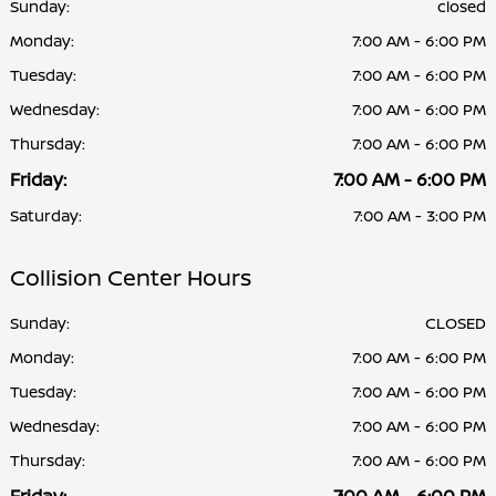
Sunday:
closed
Monday:
7:00 AM - 6:00 PM
Tuesday:
7:00 AM - 6:00 PM
Wednesday:
7:00 AM - 6:00 PM
Thursday:
7:00 AM - 6:00 PM
Friday:
7:00 AM - 6:00 PM
Saturday:
7:00 AM - 3:00 PM
Collision Center Hours
Sunday:
CLOSED
Monday:
7:00 AM - 6:00 PM
Tuesday:
7:00 AM - 6:00 PM
Wednesday:
7:00 AM - 6:00 PM
Thursday:
7:00 AM - 6:00 PM