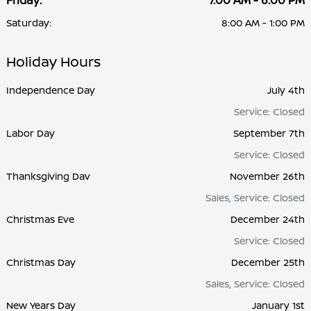
Friday:
7:00 AM - 6:00 PM
Saturday:
8:00 AM - 1:00 PM
Holiday Hours
Independence Day
July 4th
Service: Closed
Labor Day
September 7th
Service: Closed
Thanksgiving Dav
November 26th
Sales, Service: Closed
Christmas Eve
December 24th
Service: Closed
Christmas Day
December 25th
Sales, Service: Closed
New Years Day
January 1st