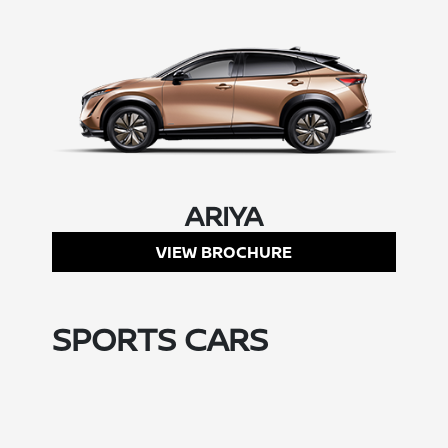
ARIYA
VIEW BROCHURE
SPORTS CARS