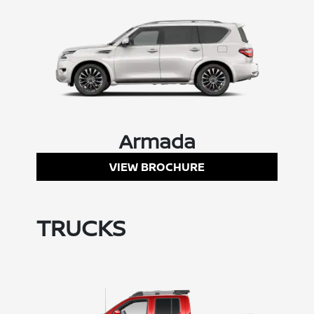
Armada
VIEW BROCHURE
TRUCKS