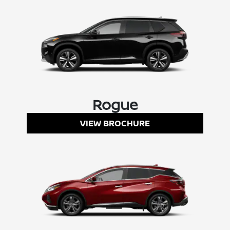
Rogue
VIEW BROCHURE