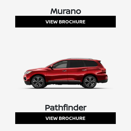
Murano
VIEW BROCHURE
Pathfinder
VIEW BROCHURE