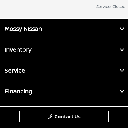
Service: Closed
Mossy Nissan
Inventory
Service
Financing
Contact Us