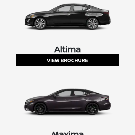
Altima
VIEW BROCHURE
Maxima