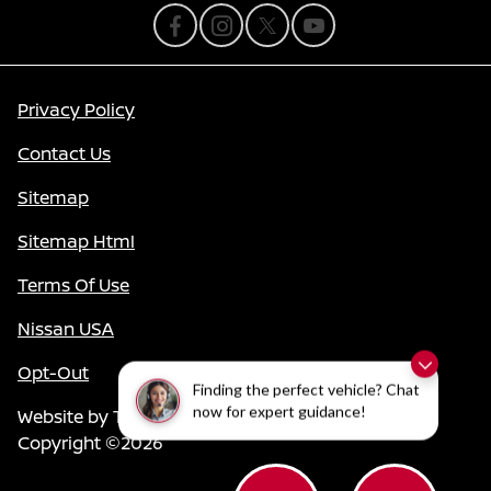
Privacy Policy
Contact Us
Sitemap
Sitemap Html
Terms Of Use
Nissan USA
Opt-Out
Finding the perfect vehicle? Chat
now for expert guidance!
Website by
Team Velocity®
- Fueled by Apollo® |
Copyright ©2026