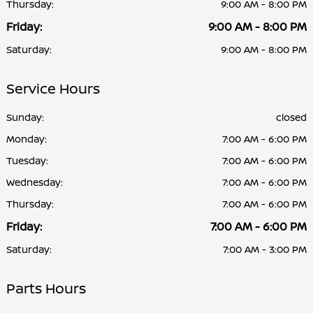
Thursday:
9:00 AM - 8:00 PM
Friday:
9:00 AM - 8:00 PM
Saturday:
9:00 AM - 8:00 PM
Service Hours
Sunday:
closed
Monday:
7:00 AM - 6:00 PM
Tuesday:
7:00 AM - 6:00 PM
Wednesday:
7:00 AM - 6:00 PM
Thursday:
7:00 AM - 6:00 PM
Friday:
7:00 AM - 6:00 PM
Saturday:
7:00 AM - 3:00 PM
Parts Hours