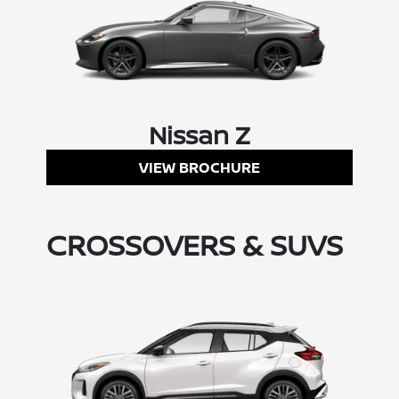
Nissan Z
VIEW BROCHURE
CROSSOVERS & SUVS