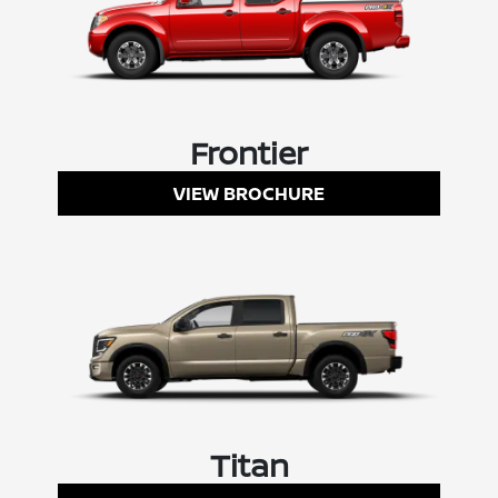
Frontier
VIEW BROCHURE
Titan