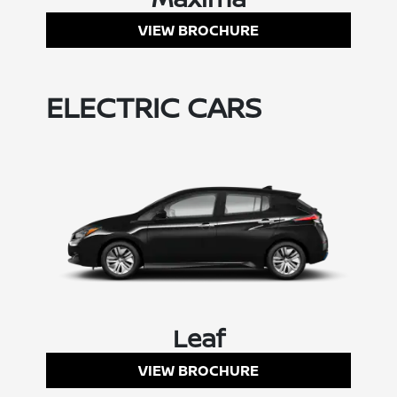
VIEW BROCHURE
ELECTRIC CARS
Leaf
VIEW BROCHURE