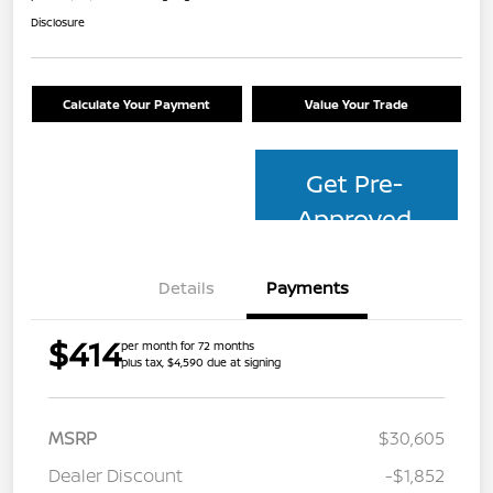
Disclosure
Calculate Your Payment
Value Your Trade
Get Pre-
Approved
Details
Payments
$414
per month for 72 months
plus tax, $4,590 due at signing
MSRP
$30,605
Dealer Discount
-$1,852