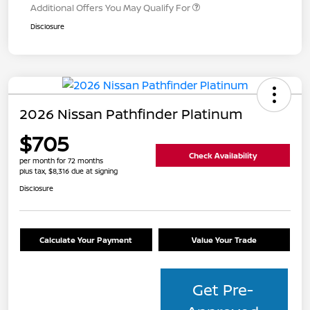
Additional Offers You May Qualify For
Disclosure
2026 Nissan Pathfinder Platinum
$705
Check Availability
per month for 72 months
plus tax, $8,316 due at signing
Disclosure
Calculate Your Payment
Value Your Trade
Get Pre-