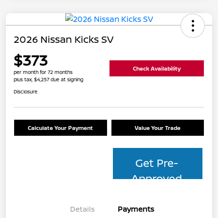
2026 Nissan Kicks SV
$373
Check Availability
per month for 72 months
plus tax, $4,257 due at signing
Disclosure
Calculate Your Payment
Value Your Trade
Get Pre-
Approved
Details
Payments