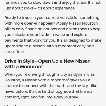
reminds you to slow down and enjoy the ride. It's not
just about looks—it's about experience.
Ready to trade in your current vehicle for something
with more open-air appeal? Mossy Nissan Houston
offers easy financing options and online tools to help
you calculate your trade-in value and explore
payments that work for you. It's all designed to make
upgrading to a Nissan with a moonroof easy and
stress-free.
Drive in Style—Open Up a New Nissan
with a Moonroof
When you're driving through a city as dynamic as
Houston, a Nissan with a moonroof gives you a
chance to connect with the road—and the sky—like
never before. It's the kind of upgrade that blends
comfort, light, and fun into every journey.