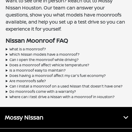
Want to see one in person? Reach out to Mossy
Nissan Houston. Our team can answer your
questions, show you what models have moonroofs
available, and help you set up a test drive so you can
experience it for yourself.
Nissan Moonroof FAQ
What is a moonroof?
Which Nissan models have a moonroof?
Can I open the moonroof while driving?
Does a moonroof affect vehicle temperature?
Is a moonroof easy to maintain?
Does having a moonroof affect my car's fuel economy?
Are moonroofs safe?
Can I install a moonroof on a used Nissan that doesn't have one?
Do moonroofs come with a warranty?
Where can I test drive a Nissan with a moonroof in Houston?
Mossy Nissan