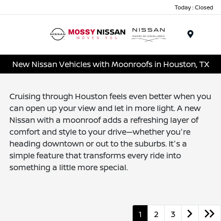
Today : Closed
Menu
New Nissan Vehicles with Moonroofs in Houston, TX
Cruising through Houston feels even better when you
can open up your view and let in more light. A new
Nissan with a moonroof adds a refreshing layer of
comfort and style to your drive—whether you're
heading downtown or out to the suburbs. It's a
simple feature that transforms every ride into
something a little more special.
1
2
3