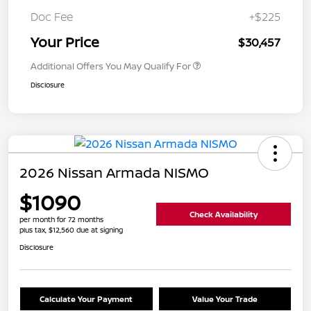
Doc Fee
+$225
Your Price
$30,457
Additional Offers You May Qualify For
Disclosure
2026 Nissan Armada NISMO
$1090
Check Availability
per month for 72 months
plus tax, $12,560 due at signing
Disclosure
Calculate Your Payment
Value Your Trade