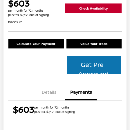
$603
Check Availability
per month for 72 months
plus tax, $7,491 due at signing
Disclosure
Calculate Your Payment
Value Your Trade
Get Pre-
Approved
Details
Payments
$603
per month for 72 months
plus tax, $7,491 due at signing