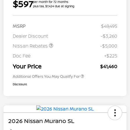
$597
per month for 72 months
plus tax, $7,424 due at signing
MSRP
$49,495
Dealer Discount
-$3,260
Nissan Rebates
-$5,000
Doc Fee
+$225
Your Price
$41,460
Additional Offers You May Qualify For
Disclosure
2026 Nissan Murano SL