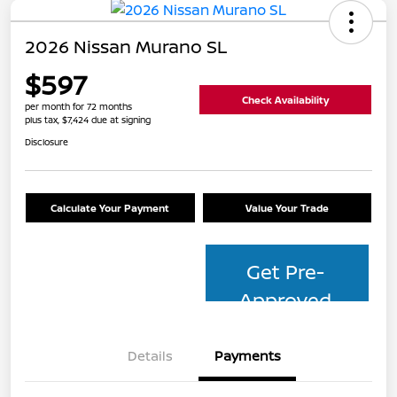
2026 Nissan Murano SL
$597
Check Availability
per month for 72 months
plus tax, $7,424 due at signing
Disclosure
Calculate Your Payment
Value Your Trade
Get Pre-
Approved
Details
Payments