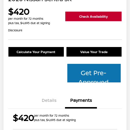
$420
Check Availability
per month for 72 months
plus tax, $4,695 due at signing
Disclosure
Calculate Your Payment
Value Your Trade
Get Pre-
Approved
Details
Payments
$420
per month for 72 months
plus tax, $4,695 due at signing