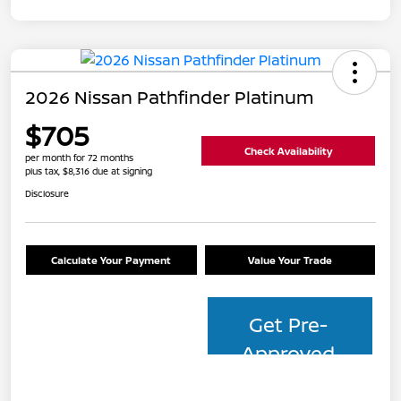
2026 Nissan Pathfinder Platinum
$705
Check Availability
per month for 72 months
plus tax, $8,316 due at signing
Disclosure
Calculate Your Payment
Value Your Trade
Get Pre-
Approved