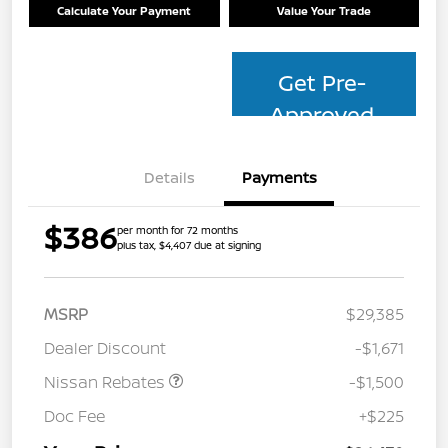
Calculate Your Payment
Value Your Trade
Get Pre-
Approved
Details
Payments
$386
per month for 72 months
plus tax, $4,407 due at signing
MSRP
$29,385
Dealer Discount
-$1,671
Nissan Rebates
-$1,500
Doc Fee
+$225