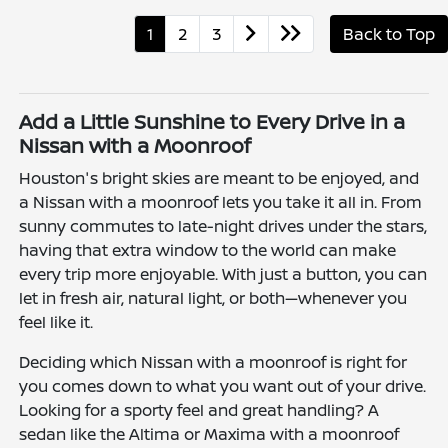
1
2
3
Back to Top
Add a Little Sunshine to Every Drive in a
Nissan with a Moonroof
Houston's bright skies are meant to be enjoyed, and
a Nissan with a moonroof lets you take it all in. From
sunny commutes to late-night drives under the stars,
having that extra window to the world can make
every trip more enjoyable. With just a button, you can
let in fresh air, natural light, or both—whenever you
feel like it.
Deciding which Nissan with a moonroof is right for
you comes down to what you want out of your drive.
Looking for a sporty feel and great handling? A
sedan like the Altima or Maxima with a moonroof