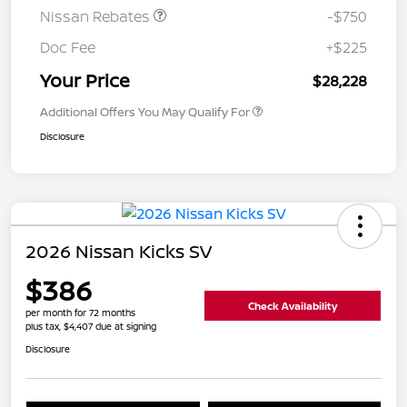
Nissan Rebates
-$750
Doc Fee
+$225
Your Price
$28,228
Additional Offers You May Qualify For
Disclosure
2026 Nissan Kicks SV
$386
Check Availability
per month for 72 months
plus tax, $4,407 due at signing
Disclosure