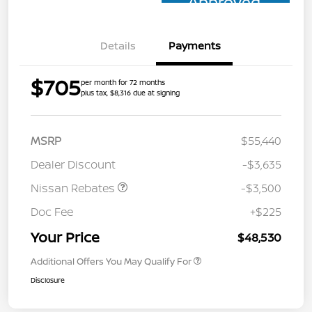
Approved
Details
Payments
$705
per month for 72 months
plus tax, $8,316 due at signing
MSRP
$55,440
Dealer Discount
-$3,635
Nissan Rebates
-$3,500
Doc Fee
+$225
Your Price
$48,530
Additional Offers You May Qualify For
Disclosure