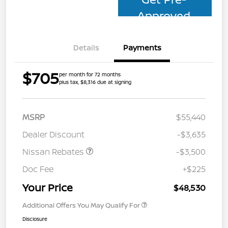
Approved
Details
Payments
$705
per month for 72 months
plus tax, $8,316 due at signing
MSRP
$55,440
Dealer Discount
-$3,635
Nissan Rebates
-$3,500
Doc Fee
+$225
Your Price
$48,530
Additional Offers You May Qualify For
Disclosure