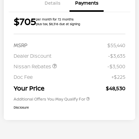
Details
Payments
$705
per month for 72 months
plus tax, $8,316 due at signing
MSRP
$55,440
Dealer Discount
-$3,635
Nissan Rebates
-$3,500
Doc Fee
+$225
Your Price
$48,530
Additional Offers You May Qualify For
Disclosure