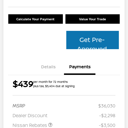
Calculate Your Payment
Value Your Trade
Get Pre-
Approved
Details
Payments
$439
per month for 72 months
plus tax, $5,404 due at signing
MSRP
$36,030
Dealer Discount
-$2,298
Nissan Rebates
-$3,500