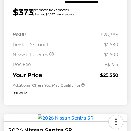
$373
per month for 72 months
plus tax, $4,257 due at signing
MSRP
$28,385
Dealer Discount
-$1,580
Nissan Rebates
-$1,500
Doc Fee
+$225
Your Price
$25,530
Additional Offers You May Qualify For
Disclosure
2026 Nissan Sentra SR