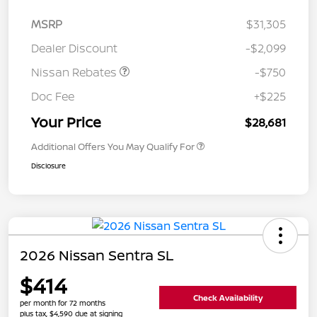
MSRP
$31,305
Dealer Discount
-$2,099
Nissan Rebates
-$750
Doc Fee
+$225
Your Price
$28,681
Additional Offers You May Qualify For
Disclosure
2026 Nissan Sentra SL
$414
Check Availability
per month for 72 months
plus tax, $4,590 due at signing