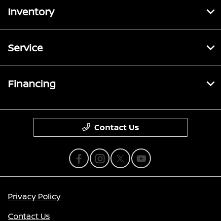
Inventory
Service
Financing
Contact Us
Privacy Policy
Contact Us