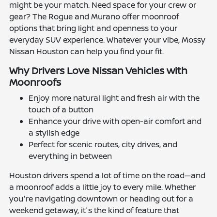
might be your match. Need space for your crew or
gear? The Rogue and Murano offer moonroof
options that bring light and openness to your
everyday SUV experience. Whatever your vibe, Mossy
Nissan Houston can help you find your fit.
Why Drivers Love Nissan Vehicles with
Moonroofs
Enjoy more natural light and fresh air with the
touch of a button
Enhance your drive with open-air comfort and
a stylish edge
Perfect for scenic routes, city drives, and
everything in between
Houston drivers spend a lot of time on the road—and
a moonroof adds a little joy to every mile. Whether
you're navigating downtown or heading out for a
weekend getaway, it's the kind of feature that