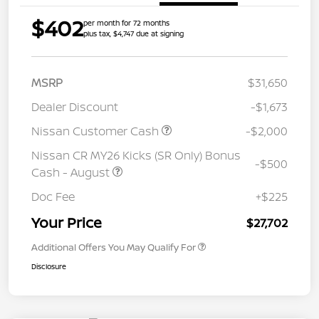
$402
per month for 72 months
plus tax, $4,747 due at signing
MSRP
$31,650
Dealer Discount
-$1,673
Nissan Customer Cash
-$2,000
Nissan CR MY26 Kicks (SR Only) Bonus
-$500
Cash - August
Doc Fee
+$225
Your Price
$27,702
Additional Offers You May Qualify For
Disclosure