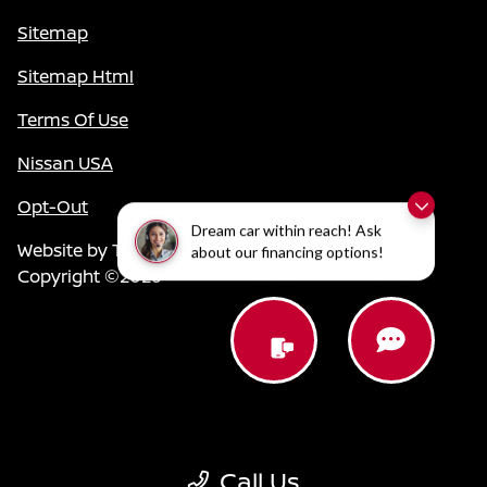
Sitemap
Sitemap Html
Terms Of Use
Nissan USA
Opt-Out
Dream car within reach! Ask
Website by
Team Velocity®
- Fueled by Apollo® |
about our financing options!
Copyright ©2026
Call Us