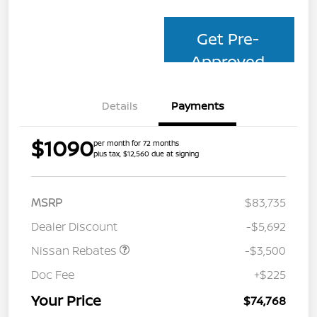
Get Pre-
Approved
Details
Payments
$1090
per month for 72 months
plus tax, $12,560 due at signing
MSRP
$83,735
Dealer Discount
-$5,692
Nissan Rebates
-$3,500
Doc Fee
+$225
Your Price
$74,768