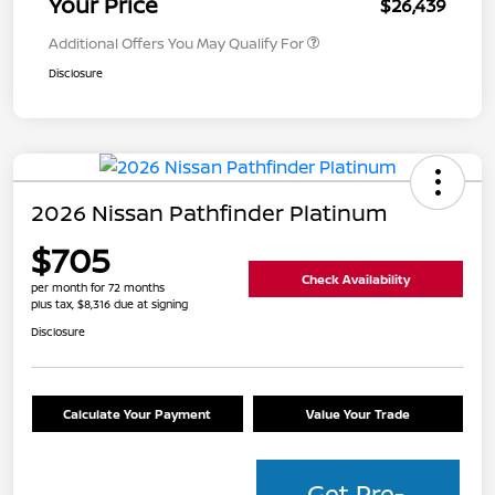
Your Price
$26,439
Additional Offers You May Qualify For
Disclosure
2026 Nissan Pathfinder Platinum
$705
Check Availability
per month for 72 months
plus tax, $8,316 due at signing
Disclosure
Calculate Your Payment
Value Your Trade
Get Pre-