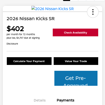
2026 Nissan Kicks SR
$402
Check Availability
per month for 72 months
plus tax, $4,747 due at signing
Disclosure
Calculate Your Payment
Value Your Trade
Get Pre-
Approved
Details
Payments