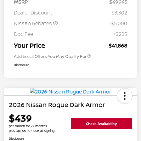
MSRP
$49,945
Dealer Discount
-$3,302
Nissan Rebates
-$5,000
Doc Fee
+$225
Your Price
$41,868
Additional Offers You May Qualify For
Disclosure
2026 Nissan Rogue Dark Armor
$439
Check Availability
per month for 72 months
plus tax, $5,404 due at signing
Disclosure