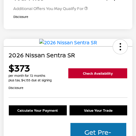
Additional Offers You May Qualify For
Disclosure
2026 Nissan Sentra SR
$373
Check Availability
per month for 72 months
plus tax, $4,155 due at signing
Disclosure
Calculate Your Payment
Value Your Trade
Get Pre-