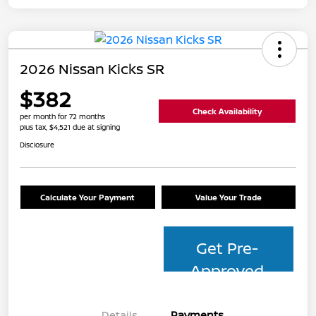
2026 Nissan Kicks SR
$382
Check Availability
per month for 72 months
plus tax, $4,521 due at signing
Disclosure
Calculate Your Payment
Value Your Trade
Get Pre-
Approved
Details
Payments