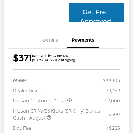
Get Pre-
Approved
Details
Payments
$371
per month for 72 months
plus tax, $4,395 due at signing
MSRP
$29,305
Dealer Discount
-$1,459
Nissan Customer Cash
-$2,000
Nissan CR MY26 Kicks (SR Only) Bonus
-$500
Cash - August
Doc Fee
+$225