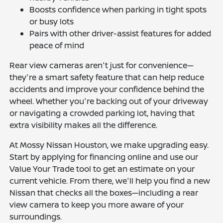
Boosts confidence when parking in tight spots
or busy lots
Pairs with other driver-assist features for added
peace of mind
Rear view cameras aren't just for convenience—
they're a smart safety feature that can help reduce
accidents and improve your confidence behind the
wheel. Whether you're backing out of your driveway
or navigating a crowded parking lot, having that
extra visibility makes all the difference.
At Mossy Nissan Houston, we make upgrading easy.
Start by applying for financing online and use our
Value Your Trade tool to get an estimate on your
current vehicle. From there, we'll help you find a new
Nissan that checks all the boxes—including a rear
view camera to keep you more aware of your
surroundings.