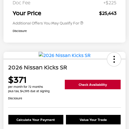
Doc Fee
+$225
Your Price
$25,443
Additional Offers You May Qualify For
Disclosure
2026 Nissan Kicks SR
$371
Check Availability
per month for 72 months
plus tax, $4,395 due at signing
Disclosure
Calculate Your Payment
Value Your Trade