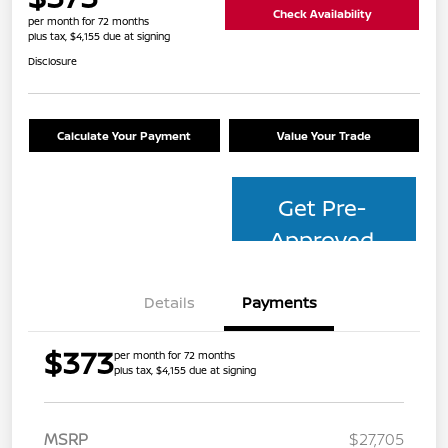
Check Availability
per month for 72 months
plus tax, $4,155 due at signing
Disclosure
Calculate Your Payment
Value Your Trade
Get Pre-
Approved
Details
Payments
$373
per month for 72 months
plus tax, $4,155 due at signing
MSRP
$27,705