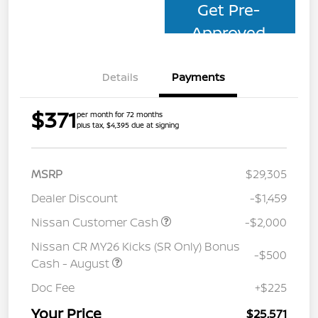
Get Pre-
Approved
Details
Payments
$371
per month for 72 months
plus tax, $4,395 due at signing
MSRP
$29,305
Dealer Discount
-$1,459
Nissan Customer Cash
-$2,000
Nissan CR MY26 Kicks (SR Only) Bonus
-$500
Cash - August
Doc Fee
+$225
Your Price
$25,571