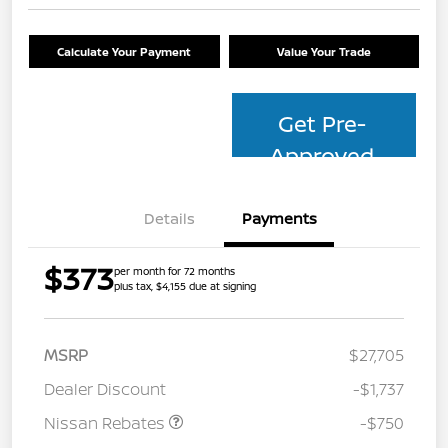
Calculate Your Payment
Value Your Trade
Get Pre-
Approved
Details
Payments
$373
per month for 72 months
plus tax, $4,155 due at signing
MSRP
$27,705
Dealer Discount
-$1,737
Nissan Rebates
-$750