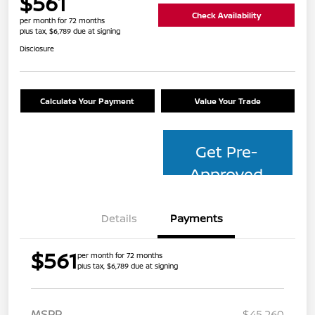
$561
Check Availability
per month for 72 months
plus tax, $6,789 due at signing
Disclosure
Calculate Your Payment
Value Your Trade
Get Pre-
Approved
Details
Payments
$561
per month for 72 months
plus tax, $6,789 due at signing
MSRP
$45,260