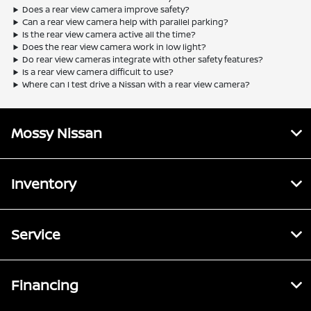
Does a rear view camera improve safety?
Can a rear view camera help with parallel parking?
Is the rear view camera active all the time?
Does the rear view camera work in low light?
Do rear view cameras integrate with other safety features?
Is a rear view camera difficult to use?
Where can I test drive a Nissan with a rear view camera?
Mossy Nissan
Inventory
Service
Financing