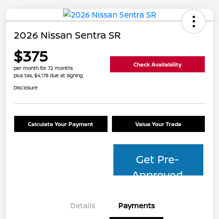
2026 Nissan Sentra SR
$375
Check Availability
per month for 72 months
plus tax, $4,178 due at signing
Disclosure
Calculate Your Payment
Value Your Trade
Get Pre-
Approved
Details
Payments