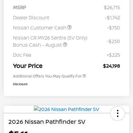
MSRP
$26,715
Dealer Discount
-$1,742
Nissan Customer Cash
-$750
Nissan CR MY26 Sentra (SV Only)
-$250
Bonus Cash - August
Doc Fee
+$225
Your Price
$24,198
Additional Offers You May Qualify For
Disclosure
2026 Nissan Pathfinder SV