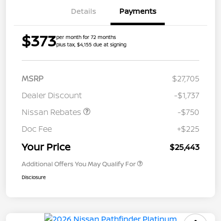
Details
Payments
$373
per month for 72 months
plus tax, $4,155 due at signing
MSRP
$27,705
Dealer Discount
-$1,737
Nissan Rebates
-$750
Doc Fee
+$225
Your Price
$25,443
Additional Offers You May Qualify For
Disclosure