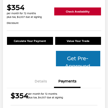
$354
Check Availability
per month for 72 months
plus tax, $4,007 due at signing
Disclosure
Calculate Your Payment
Value Your Trade
Get Pre-
Approved
Details
Payments
$354
per month for 72 months
plus tax, $4,007 due at signing