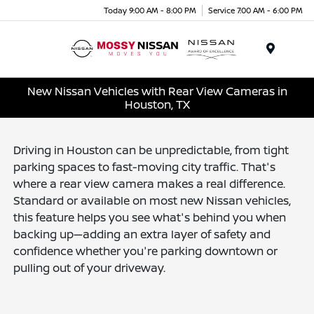
Today 9:00 AM - 8:00 PM
Service 7:00 AM - 6:00 PM
Menu
New Nissan Vehicles with Rear View Cameras in
Houston, TX
Driving in Houston can be unpredictable, from tight
parking spaces to fast-moving city traffic. That's
where a rear view camera makes a real difference.
Standard or available on most new Nissan vehicles,
this feature helps you see what's behind you when
backing up—adding an extra layer of safety and
confidence whether you're parking downtown or
pulling out of your driveway.