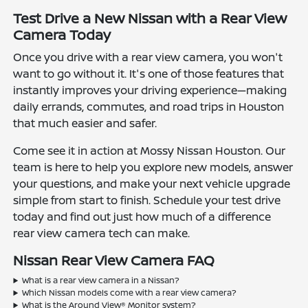
Test Drive a New Nissan with a Rear View
Camera Today
Once you drive with a rear view camera, you won't
want to go without it. It's one of those features that
instantly improves your driving experience—making
daily errands, commutes, and road trips in Houston
that much easier and safer.
Come see it in action at Mossy Nissan Houston. Our
team is here to help you explore new models, answer
your questions, and make your next vehicle upgrade
simple from start to finish. Schedule your test drive
today and find out just how much of a difference
rear view camera tech can make.
Nissan Rear View Camera FAQ
What is a rear view camera in a Nissan?
Which Nissan models come with a rear view camera?
What is the Around View® Monitor system?