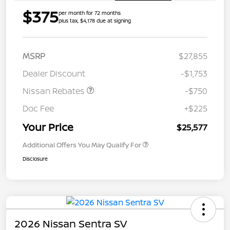
$375
per month for 72 months
plus tax, $4,178 due at signing
MSRP
$27,855
Dealer Discount
-$1,753
Nissan Rebates
-$750
Doc Fee
+$225
Your Price
$25,577
Additional Offers You May Qualify For
Disclosure
2026 Nissan Sentra SV