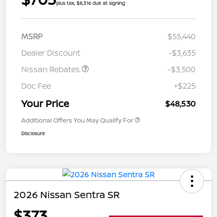
plus tax, $8,316 due at signing
MSRP
$55,440
Dealer Discount
-$3,635
Nissan Rebates
-$3,500
Doc Fee
+$225
Your Price
$48,530
Additional Offers You May Qualify For
Disclosure
2026 Nissan Sentra SR
$373