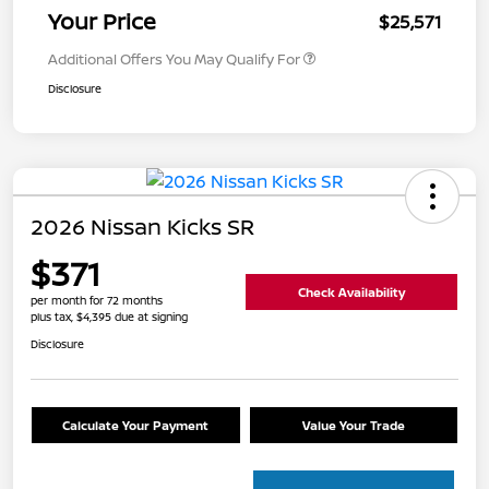
Your Price
$25,571
Additional Offers You May Qualify For
Disclosure
2026 Nissan Kicks SR
$371
Check Availability
per month for 72 months
plus tax, $4,395 due at signing
Disclosure
Calculate Your Payment
Value Your Trade