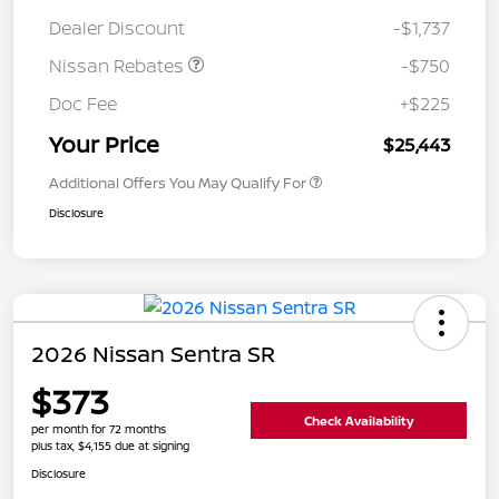
Dealer Discount
-$1,737
Nissan Rebates
-$750
Doc Fee
+$225
Your Price
$25,443
Additional Offers You May Qualify For
Disclosure
2026 Nissan Sentra SR
$373
Check Availability
per month for 72 months
plus tax, $4,155 due at signing
Disclosure