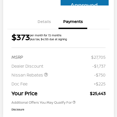
Approved
Details
Payments
$373
per month for 72 months
plus tax, $4,155 due at signing
MSRP
$27,705
Dealer Discount
-$1,737
Nissan Rebates
-$750
Doc Fee
+$225
Your Price
$25,443
Additional Offers You May Qualify For
Disclosure