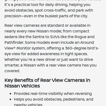
It's a practical tool for daily driving, helping you
avoid obstacles, spot cross-traffic, and park with
precision—even in the busiest parts of the city.
Rear view cameras are standard or available in
nearly every new Nissan model, from compact
sedans like the Sentra to SUVs like the Rogue and
Pathfinder. Some models even include an Around
View® Monitor system, offering a 360-degree bird's-
eye view for added awareness in tight spaces.
Whether you're a new driver or just want to drive
smarter, a Nissan with a rear view camera has you
covered.
Key Benefits of Rear View Cameras in
Nissan Vehicles
Provides real-time visibility when reversing
Helps you avoid obstacles, pedestrians, and
nearby vehicles