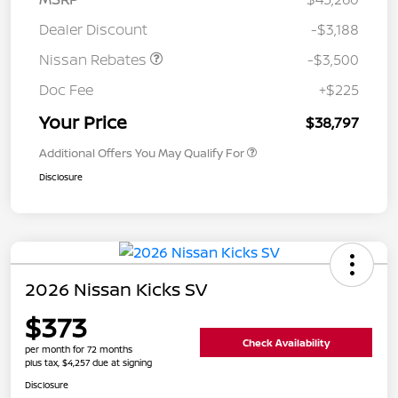
Dealer Discount
-$3,188
Nissan Rebates
-$3,500
Doc Fee
+$225
Your Price
$38,797
Additional Offers You May Qualify For
Disclosure
2026 Nissan Kicks SV
$373
Check Availability
per month for 72 months
plus tax, $4,257 due at signing
Disclosure