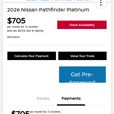
2026 Nissan Pathfinder Platinum
$705
Check Availability
per month for 72 months
plus tax, $8,316 due at signing
Disclosure
Calculate Your Payment
Value Your Trade
Get Pre-
Approved
Details
Payments
$705
per month for 72 months