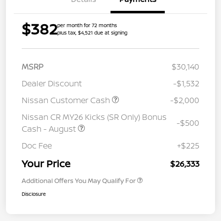
$382
per month for 72 months
plus tax, $4,521 due at signing
MSRP
$30,140
Dealer Discount
-$1,532
Nissan Customer Cash
-$2,000
Nissan CR MY26 Kicks (SR Only) Bonus
-$500
Cash - August
Doc Fee
+$225
Your Price
$26,333
Additional Offers You May Qualify For
Disclosure