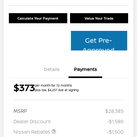
Calculate Your Payment
Value Your Trade
Get Pre-
Approved
Details
Payments
$373
per month for 72 months
plus tax, $4,257 due at signing
MSRP
$28,385
Dealer Discount
-$1,580
Nissan Rebates
-$1,500