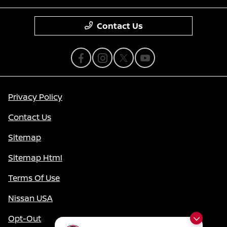
Contact Us
Privacy Policy
Contact Us
Sitemap
Sitemap Html
Terms Of Use
Nissan USA
Opt-Out