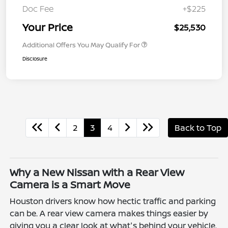
Doc Fee
+$225
Your Price
$25,530
Additional Offers You May Qualify For
Disclosure
2
3
4
Back to Top
Why a New Nissan with a Rear View
Camera is a Smart Move
Houston drivers know how hectic traffic and parking
can be. A rear view camera makes things easier by
giving you a clear look at what's behind your vehicle.