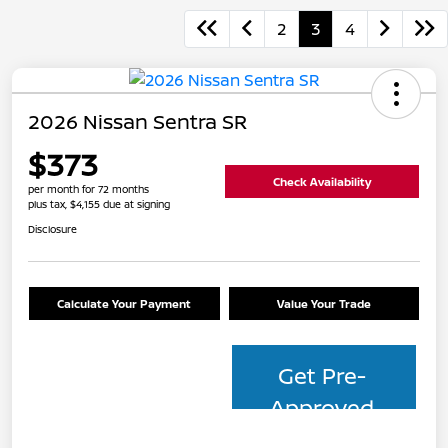
2
3
4
2026 Nissan Sentra SR
$373
Check Availability
per month for 72 months
plus tax, $4,155 due at signing
Disclosure
Calculate Your Payment
Value Your Trade
Get Pre-
Approved