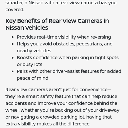
smarter, a Nissan with a rear view camera has you
covered.
Key Benefits of Rear View Cameras in
Nissan Vehicles
Provides real-time visibility when reversing
Helps you avoid obstacles, pedestrians, and
nearby vehicles
Boosts confidence when parking in tight spots
or busy lots
Pairs with other driver-assist features for added
peace of mind
Rear view cameras aren't just for convenience—
they're a smart safety feature that can help reduce
accidents and improve your confidence behind the
wheel. Whether you're backing out of your driveway
or navigating a crowded parking lot, having that
extra visibility makes all the difference.