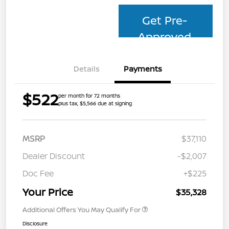
Get Pre-
Approved
Details
Payments
$522
per month for 72 months
plus tax, $5,566 due at signing
MSRP
$37,110
Dealer Discount
-$2,007
Doc Fee
+$225
Your Price
$35,328
Additional Offers You May Qualify For
Disclosure