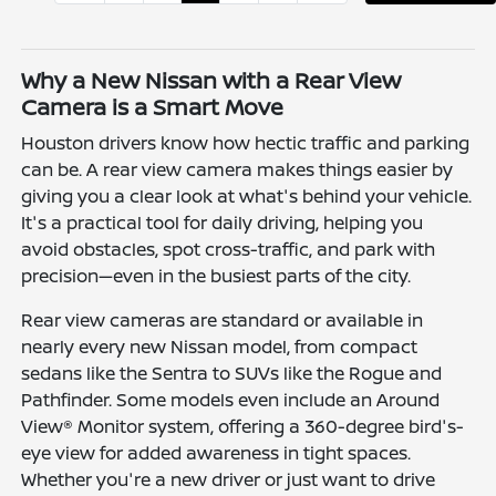
Why a New Nissan with a Rear View
Camera is a Smart Move
Houston drivers know how hectic traffic and parking
can be. A rear view camera makes things easier by
giving you a clear look at what's behind your vehicle.
It's a practical tool for daily driving, helping you
avoid obstacles, spot cross-traffic, and park with
precision—even in the busiest parts of the city.
Rear view cameras are standard or available in
nearly every new Nissan model, from compact
sedans like the Sentra to SUVs like the Rogue and
Pathfinder. Some models even include an Around
View® Monitor system, offering a 360-degree bird's-
eye view for added awareness in tight spaces.
Whether you're a new driver or just want to drive