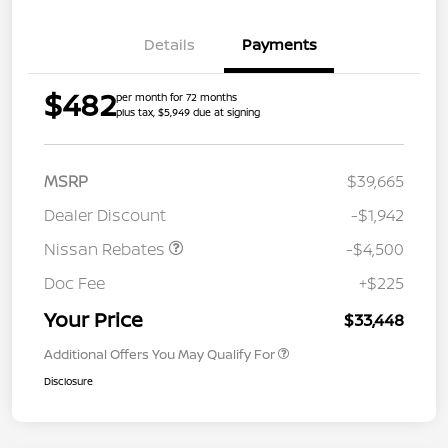
Details
Payments
$482
per month for 72 months
plus tax, $5,949 due at signing
MSRP
$39,665
Dealer Discount
-$1,942
Nissan Rebates
-$4,500
Doc Fee
+$225
Your Price
$33,448
Additional Offers You May Qualify For
Disclosure