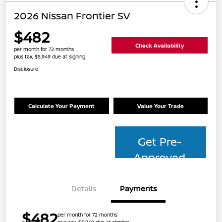
2026 Nissan Frontier SV
$482
Check Availability
per month for 72 months
plus tax, $5,949 due at signing
Disclosure
Calculate Your Payment
Value Your Trade
Get Pre-
Approved
Details
Payments
$482
per month for 72 months