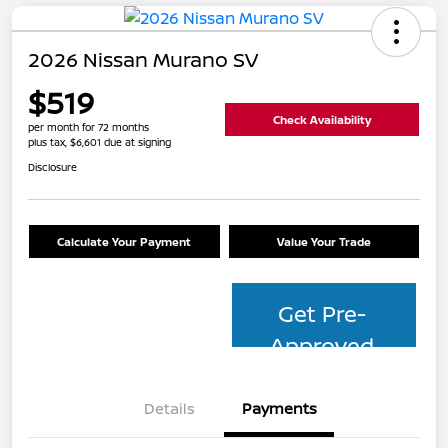
2026 Nissan Murano SV
$519
Check Availability
per month for 72 months
plus tax, $6,601 due at signing
Disclosure
Calculate Your Payment
Value Your Trade
Get Pre-
Approved
Details
Payments