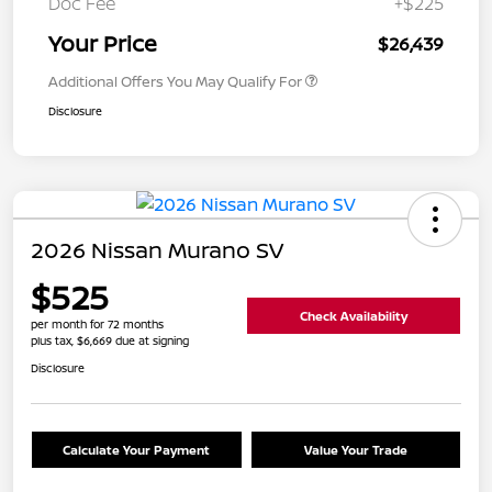
Doc Fee
+$225
Your Price
$26,439
Additional Offers You May Qualify For
Disclosure
2026 Nissan Murano SV
$525
Check Availability
per month for 72 months
plus tax, $6,669 due at signing
Disclosure
Calculate Your Payment
Value Your Trade