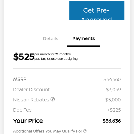
Get Pre-
Approved
Details
Payments
$525
per month for 72 months
plus tax, $6,669 due at signing
MSRP
$44,460
Dealer Discount
-$3,049
Nissan Rebates
-$5,000
Doc Fee
+$225
Your Price
$36,636
Additional Offers You May Qualify For