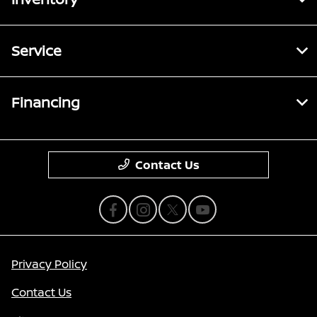
Service
Financing
Contact Us
Privacy Policy
Contact Us