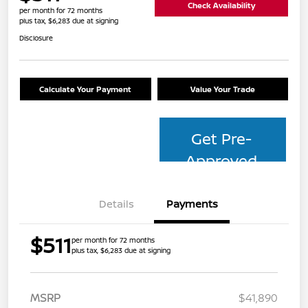
Check Availability
per month for 72 months
plus tax, $6,283 due at signing
Disclosure
Calculate Your Payment
Value Your Trade
Get Pre-
Approved
Details
Payments
$511
per month for 72 months
plus tax, $6,283 due at signing
MSRP
$41,890