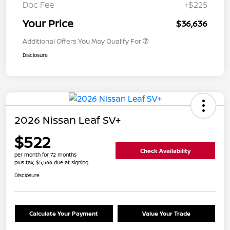
Doc Fee
+$225
Your Price
$36,636
Additional Offers You May Qualify For
Disclosure
2026 Nissan Leaf SV+
$522
Check Availability
per month for 72 months
plus tax, $5,566 due at signing
Disclosure
Calculate Your Payment
Value Your Trade