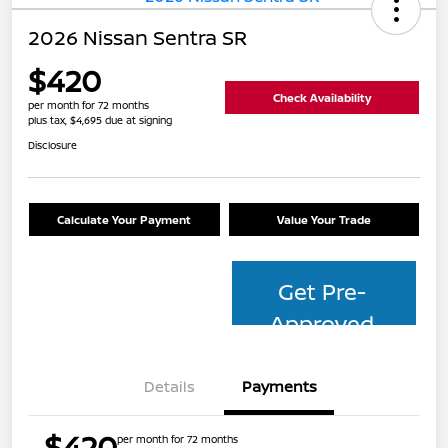
2026 Nissan Sentra SR
$420
Check Availability
per month for 72 months
plus tax, $4,695 due at signing
Disclosure
Calculate Your Payment
Value Your Trade
Get Pre-
Approved
Details
Payments
$420
per month for 72 months