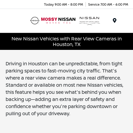
Today 9:00 AM - 8:00 PM
Service 7:00 AM - 6:00 PM
Menu
New Nissan Vehicles with Rear View Cameras in
Houston, TX
Driving in Houston can be unpredictable, from tight
parking spaces to fast-moving city traffic. That's
where a rear view camera makes a real difference.
Standard or available on most new Nissan vehicles,
this feature helps you see what's behind you when
backing up—adding an extra layer of safety and
confidence whether you're parking downtown or
pulling out of your driveway.