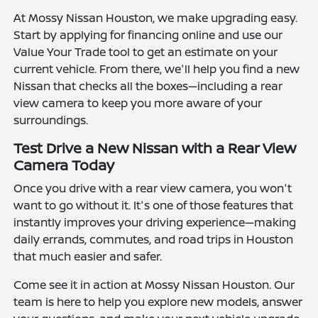
At Mossy Nissan Houston, we make upgrading easy.
Start by applying for financing online and use our
Value Your Trade tool to get an estimate on your
current vehicle. From there, we'll help you find a new
Nissan that checks all the boxes—including a rear
view camera to keep you more aware of your
surroundings.
Test Drive a New Nissan with a Rear View
Camera Today
Once you drive with a rear view camera, you won't
want to go without it. It's one of those features that
instantly improves your driving experience—making
daily errands, commutes, and road trips in Houston
that much easier and safer.
Come see it in action at Mossy Nissan Houston. Our
team is here to help you explore new models, answer