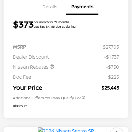
Details
Payments
$373
per month for 72 months
plus tax, $4,155 due at signing
MSRP
$27,705
Dealer Discount
-$1,737
Nissan Rebates
-$750
Doc Fee
+$225
Your Price
$25,443
Additional Offers You May Qualify For
Disclosure