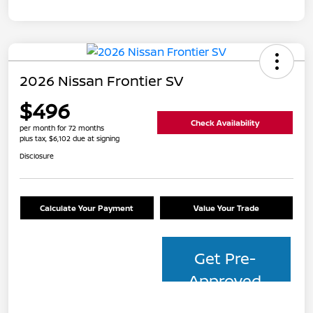
2026 Nissan Frontier SV
$496
Check Availability
per month for 72 months
plus tax, $6,102 due at signing
Disclosure
Calculate Your Payment
Value Your Trade
Get Pre-
Approved