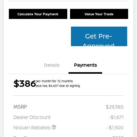
Calculate Your Payment
Value Your Trade
Get Pre-
Approved
Details
Payments
$386
per month for 72 months
plus tax, $4,407 due at signing
MSRP
$29,385
Dealer Discount
-$1,671
Nissan Rebates
-$1,500