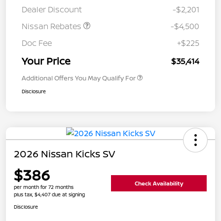
Dealer Discount
-$2,201
Nissan Rebates
-$4,500
Doc Fee
+$225
Your Price
$35,414
Additional Offers You May Qualify For
Disclosure
2026 Nissan Kicks SV
$386
Check Availability
per month for 72 months
plus tax, $4,407 due at signing
Disclosure