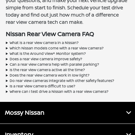
your questions, and make your next vehicle upgrade
simple from start to finish. Schedule your test drive
today and find out just how much of a difference
rear view camera tech can make.
Nissan Rear View Camera FAQ
What is a rear view camera in a Nissan?
Which Nissan models come with a rear view camera?
What is the Around View® Monitor system?
Does a rear view camera improve safety?
Can a rear view camera help with parallel parking?
Is the rear view camera active all the time?
Does the rear view camera work in low light?
Do rear view cameras integrate with other safety features?
Is a rear view camera difficult to use?
Where can I test drive a Nissan with a rear view camera?
Mossy Nissan
Inventory