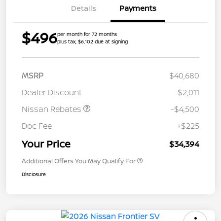
Details
Payments
$496
per month for 72 months
plus tax, $6,102 due at signing
MSRP
$40,680
Dealer Discount
-$2,011
Nissan Rebates
-$4,500
Doc Fee
+$225
Your Price
$34,394
Additional Offers You May Qualify For
Disclosure