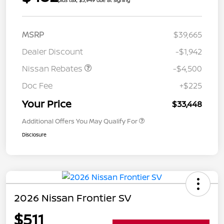
plus tax, $5,949 due at signing
MSRP
$39,665
Dealer Discount
-$1,942
Nissan Rebates
-$4,500
Doc Fee
+$225
Your Price
$33,448
Additional Offers You May Qualify For
Disclosure
2026 Nissan Frontier SV
$511