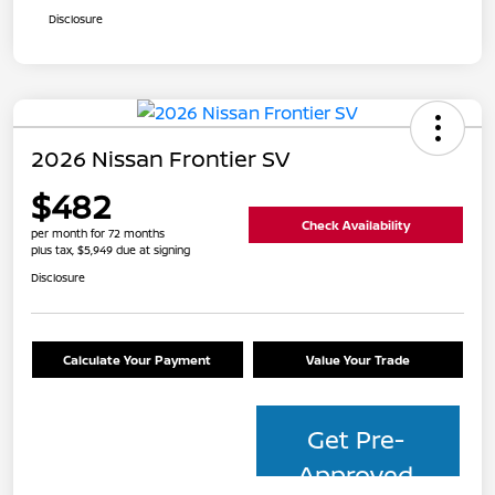
Disclosure
2026 Nissan Frontier SV
$482
Check Availability
per month for 72 months
plus tax, $5,949 due at signing
Disclosure
Calculate Your Payment
Value Your Trade
Get Pre-
Approved