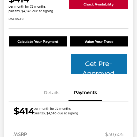
Check Availability
per month for 72 months
plus tax, $4,590 due at signing
Disclosure
Calculate Your Payment
Value Your Trade
Get Pre-
Approved
Details
Payments
$414
per month for 72 months
plus tax, $4,590 due at signing
MSRP
$30,605