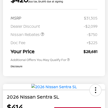
plus tax, $4,695 due at signing
MSRP
$31,305
Dealer Discount
-$2,099
Nissan Rebates
-$750
Doc Fee
+$225
Your Price
$28,681
Additional Offers You May Qualify For
Disclosure
2026 Nissan Sentra SL
$414