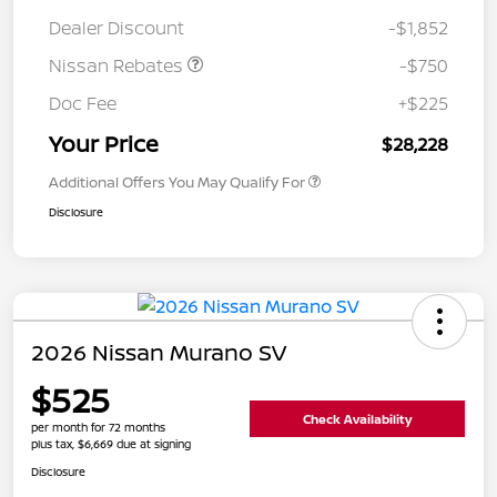
Dealer Discount
-$1,852
Nissan Rebates
-$750
Doc Fee
+$225
Your Price
$28,228
Additional Offers You May Qualify For
Disclosure
2026 Nissan Murano SV
$525
Check Availability
per month for 72 months
plus tax, $6,669 due at signing
Disclosure