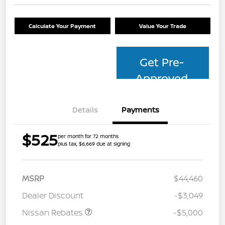
Calculate Your Payment
Value Your Trade
Get Pre-
Approved
Details
Payments
$525
per month for 72 months
plus tax, $6,669 due at signing
MSRP
$44,460
Dealer Discount
-$3,049
Nissan Rebates
-$5,000