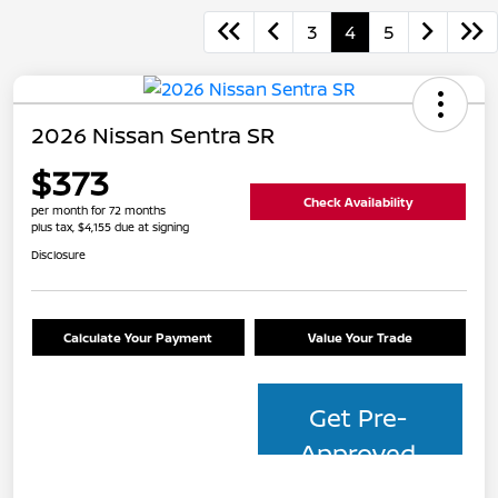
3
4
5
2026 Nissan Sentra SR
$373
Check Availability
per month for 72 months
plus tax, $4,155 due at signing
Disclosure
Calculate Your Payment
Value Your Trade
Get Pre-
Approved