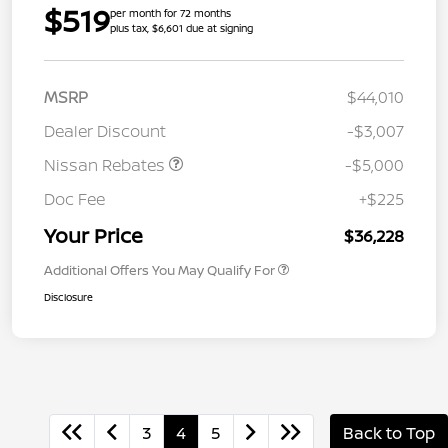
$519
per month for 72 months
plus tax, $6,601 due at signing
MSRP
$44,010
Dealer Discount
-$3,007
Nissan Rebates
-$5,000
Doc Fee
+$225
Your Price
$36,228
Additional Offers You May Qualify For
Disclosure
3
4
5
Back to Top