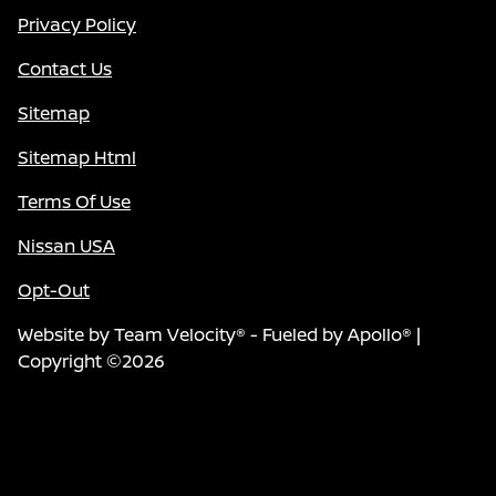
Privacy Policy
Contact Us
Sitemap
Sitemap Html
Terms Of Use
Nissan USA
Opt-Out
Website by
Team Velocity®
- Fueled by Apollo® |
Copyright ©2026