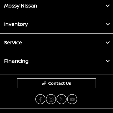
Mossy Nissan
Inventory
Service
Financing
Contact Us