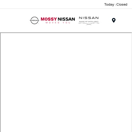
Today : Closed
Menu