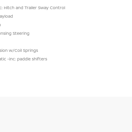
: Hitch and Trailer Sway Control
ayload
n
ensing Steering
ion w/Coil Springs
c -inc: paddle shifters