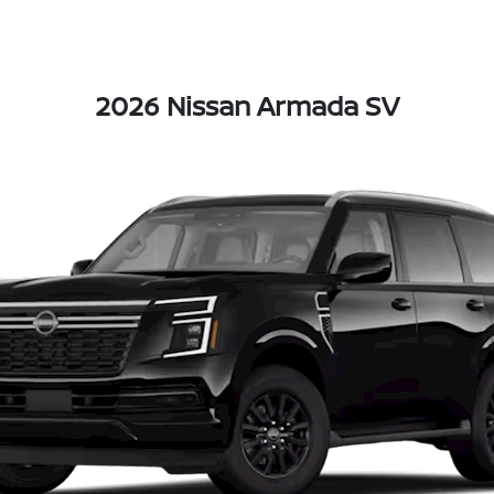
2026 Nissan Armada SV