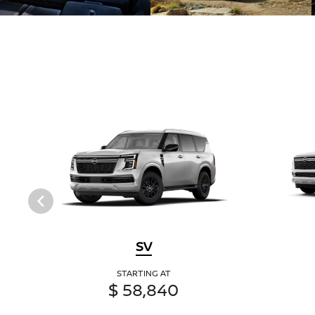
SV
STARTING AT
$ 58,840