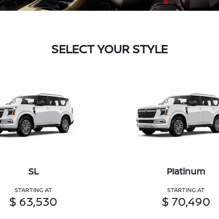
SELECT YOUR STYLE
SL
Platinum
STARTING AT
STARTING AT
$ 63,530
$ 70,490