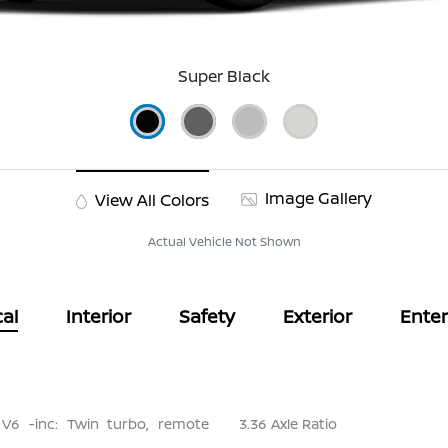
Super Black
Image Gallery
View All Colors
Actual Vehicle Not Shown
al
Interior
Safety
Exterior
Ente
 V6 -inc: Twin turbo, remote
3.36 Axle Ratio