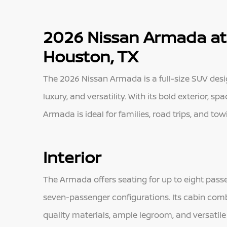
2026 Nissan Armada at
Houston, TX
The 2026 Nissan Armada is a full-size SUV des
luxury, and versatility. With its bold exterior, 
Armada is ideal for families, road trips, and to
Interior
The Armada offers seating for up to eight passe
seven-passenger configurations. Its cabin comb
quality materials, ample legroom, and versatile