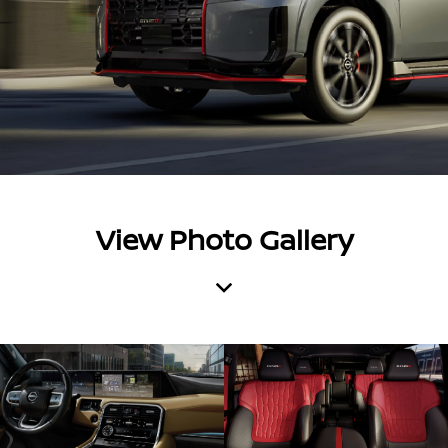
View Photo Gallery