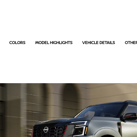
COLORS
MODEL HIGHLIGHTS
VEHICLE DETAILS
OTHE