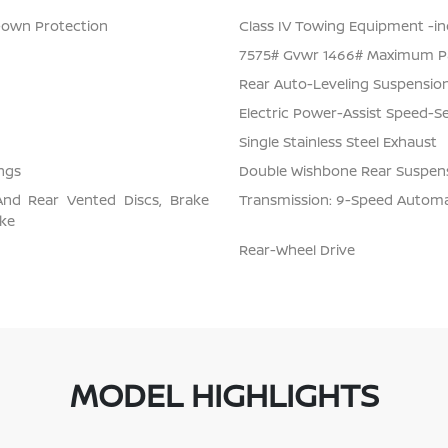
Down Protection
Class IV Towing Equipment -inc
7575# Gvwr 1466# Maximum P
Rear Auto-Leveling Suspensio
Electric Power-Assist Speed-S
Single Stainless Steel Exhaust
ngs
Double Wishbone Rear Suspens
And Rear Vented Discs, Brake
Transmission: 9-Speed Automati
ake
Rear-Wheel Drive
MODEL HIGHLIGHTS