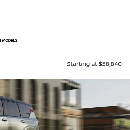
R MODELS
Starting at $58,840