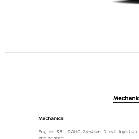
Mechanic
Mechanical
Engine: 3.5L DOHC 24-Valve Direct Injection
engine start