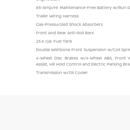
85-Amp/Hr Maintenance-Free Battery w/Run 
Trailer Wiring Harness
Gas-Pressurized Shock Absorbers
Front And Rear Anti-Roll Bars
23.6 Gal. Fuel Tank
Double Wishbone Front Suspension w/Coil Spri
4-Wheel Disc Brakes w/4-Wheel ABS, Front 
Assist, Hill Hold Control and Electric Parking Br
Transmission w/Oil Cooler