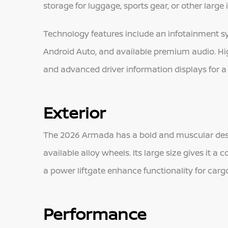
storage for luggage, sports gear, or other large 
Technology features include an infotainment sy
Android Auto, and available premium audio. High
and advanced driver information displays for 
Exterior
The 2026 Armada has a bold and muscular design
available alloy wheels. Its large size gives it 
a power liftgate enhance functionality for cargo
Performance