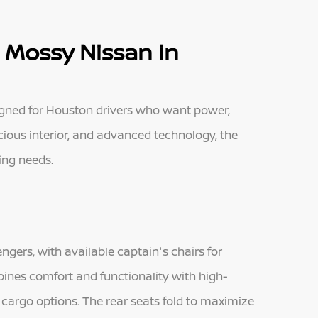
 Mossy Nissan in
igned for Houston drivers who want power,
spacious interior, and advanced technology, the
wing needs.
ngers, with available captain's chairs for
ines comfort and functionality with high-
 cargo options. The rear seats fold to maximize