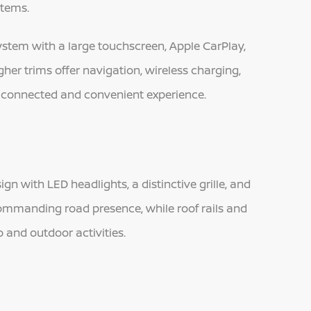
items.
stem with a large touchscreen, Apple CarPlay,
er trims offer navigation, wireless charging,
a connected and convenient experience.
 with LED headlights, a distinctive grille, and
a commanding road presence, while roof rails and
 and outdoor activities.