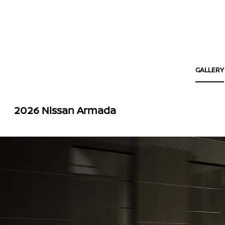
GALLERY
2026 Nissan Armada