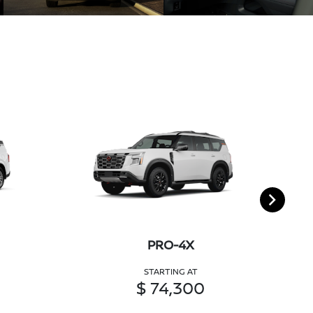
PRO-4X
STARTING AT
$ 74,300