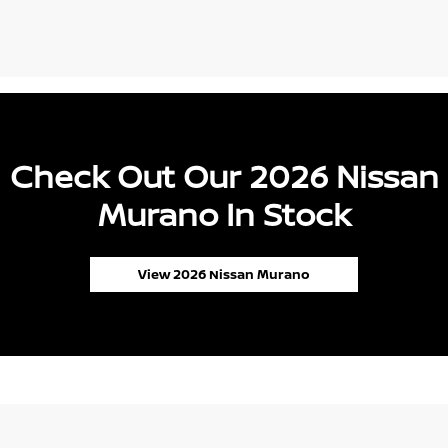
Check Out Our 2026 Nissan
Murano In Stock
View 2026 Nissan Murano