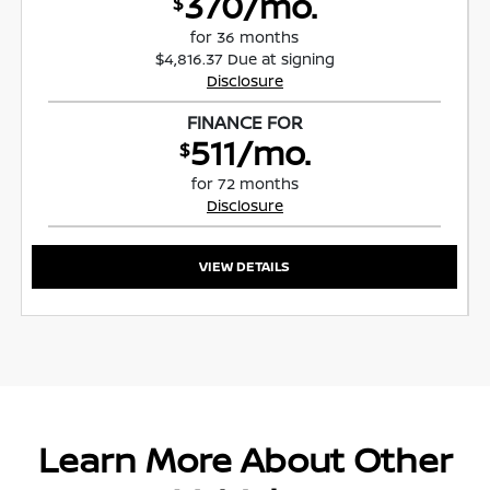
370/mo.
$
for 36 months
$4,816.37 Due at signing
Disclosure
FINANCE FOR
511/mo.
$
for 72 months
Disclosure
VIEW DETAILS
Learn More About Other