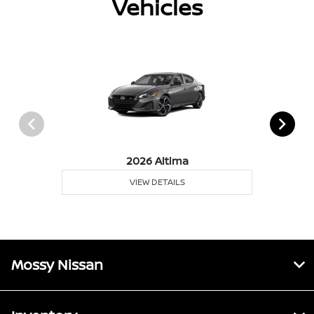
Vehicles
2026 Altima
VIEW DETAILS
Mossy Nissan