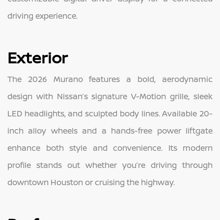
driving experience.
Exterior
The 2026 Murano features a bold, aerodynamic
design with Nissan’s signature V-Motion grille, sleek
LED headlights, and sculpted body lines. Available 20-
inch alloy wheels and a hands-free power liftgate
enhance both style and convenience. Its modern
profile stands out whether you’re driving through
downtown Houston or cruising the highway.