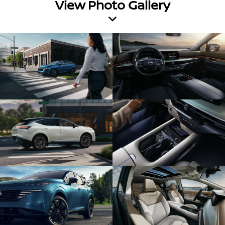
View Photo Gallery