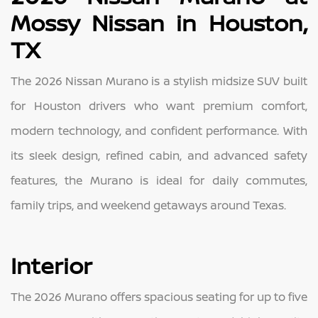
Mossy Nissan in Houston,
TX
The 2026 Nissan Murano is a stylish midsize SUV built
for Houston drivers who want premium comfort,
modern technology, and confident performance. With
its sleek design, refined cabin, and advanced safety
features, the Murano is ideal for daily commutes,
family trips, and weekend getaways around Texas.
Interior
The 2026 Murano offers spacious seating for up to five