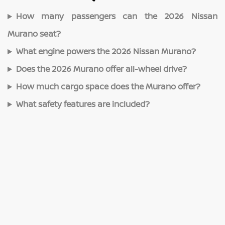
How many passengers can the 2026 Nissan
Murano seat?
What engine powers the 2026 Nissan Murano?
Does the 2026 Murano offer all-wheel drive?
How much cargo space does the Murano offer?
What safety features are included?