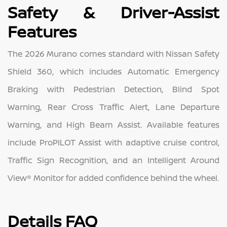
Safety & Driver-Assist
Features
The 2026 Murano comes standard with Nissan Safety
Shield 360, which includes Automatic Emergency
Braking with Pedestrian Detection, Blind Spot
Warning, Rear Cross Traffic Alert, Lane Departure
Warning, and High Beam Assist. Available features
include ProPILOT Assist with adaptive cruise control,
Traffic Sign Recognition, and an Intelligent Around
View® Monitor for added confidence behind the wheel.
Details FAQ