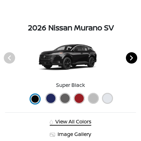
2026 Nissan Murano SV
Super Black
View All Colors
Image Gallery