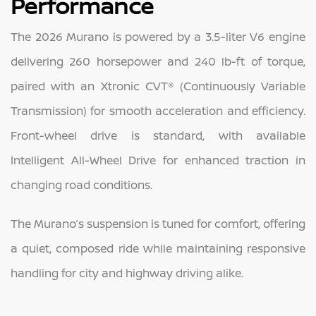
Performance
The 2026 Murano is powered by a 3.5-liter V6 engine
delivering 260 horsepower and 240 lb-ft of torque,
paired with an Xtronic CVT® (Continuously Variable
Transmission) for smooth acceleration and efficiency.
Front-wheel drive is standard, with available
Intelligent All-Wheel Drive for enhanced traction in
changing road conditions.
The Murano’s suspension is tuned for comfort, offering
a quiet, composed ride while maintaining responsive
handling for city and highway driving alike.