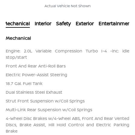
Actual Vehicle Not Shown
Mechanical
Interior
Safety
Exterior
Entertainment
Mechanical
Engine: 2.0L Variable Compression Turbo I-4 -inc: idle
stop/start
Front And Rear Anti-Roll Bars
Electric Power-Assist Steering
18.7 Gal. Fuel Tank
Dual Stainless Steel Exhaust
Strut Front Suspension w/Coil Springs
Multi-Link Rear Suspension w/Coil Springs
4-Wheel Disc Brakes w/4-Wheel ABS, Front And Rear Vented
Discs, Brake Assist, Hill Hold Control and Electric Parking
Brake