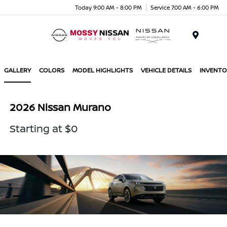
Today 9:00 AM - 8:00 PM
Service 7:00 AM - 6:00 PM
Menu
GALLERY
COLORS
MODEL HIGHLIGHTS
VEHICLE DETAILS
INVENTO
2026 Nissan Murano
Starting at $0