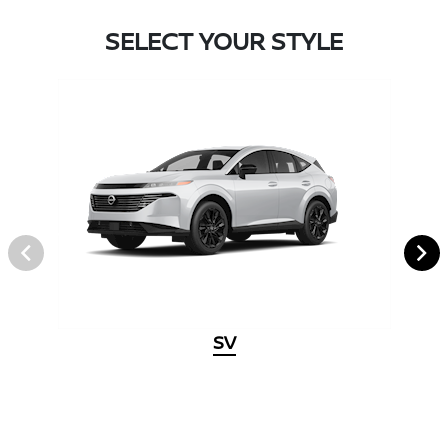
SELECT YOUR STYLE
SV