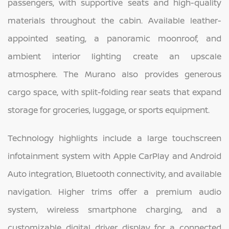
passengers, with supportive seats and high-quality
materials throughout the cabin. Available leather-
appointed seating, a panoramic moonroof, and
ambient interior lighting create an upscale
atmosphere. The Murano also provides generous
cargo space, with split-folding rear seats that expand
storage for groceries, luggage, or sports equipment.
Technology highlights include a large touchscreen
infotainment system with Apple CarPlay and Android
Auto integration, Bluetooth connectivity, and available
navigation. Higher trims offer a premium audio
system, wireless smartphone charging, and a
customizable digital driver display for a connected