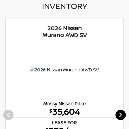
INVENTORY
2026 Nissan
Murano AWD SV
Mossy Nissan Price
35,604
$
LEASE FOR