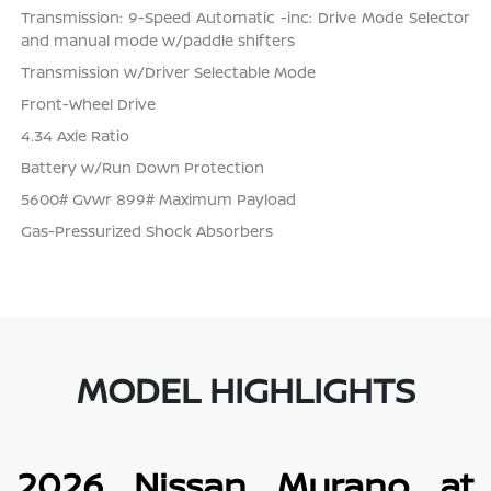
Transmission: 9-Speed Automatic -inc: Drive Mode Selector
and manual mode w/paddle shifters
Transmission w/Driver Selectable Mode
Front-Wheel Drive
4.34 Axle Ratio
Battery w/Run Down Protection
5600# Gvwr 899# Maximum Payload
Gas-Pressurized Shock Absorbers
MODEL HIGHLIGHTS
2026 Nissan Murano at