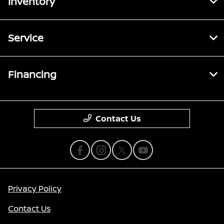
Inventory
Service
Financing
Contact Us
Privacy Policy
Contact Us