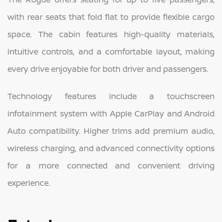
with rear seats that fold flat to provide flexible cargo
space. The cabin features high-quality materials,
intuitive controls, and a comfortable layout, making
every drive enjoyable for both driver and passengers.
Technology features include a touchscreen
infotainment system with Apple CarPlay and Android
Auto compatibility. Higher trims add premium audio,
wireless charging, and advanced connectivity options
for a more connected and convenient driving
experience.