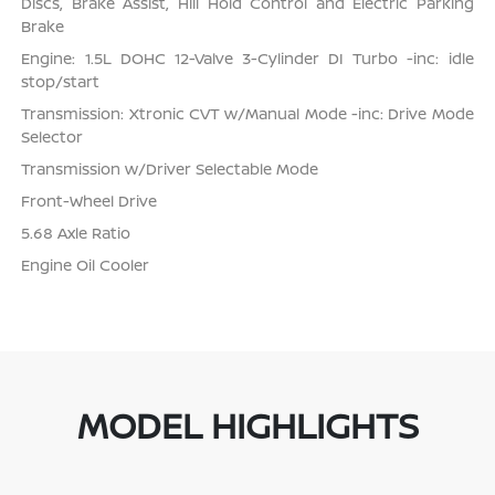
Discs, Brake Assist, Hill Hold Control and Electric Parking
Brake
Engine: 1.5L DOHC 12-Valve 3-Cylinder DI Turbo -inc: idle
stop/start
Transmission: Xtronic CVT w/Manual Mode -inc: Drive Mode
Selector
Transmission w/Driver Selectable Mode
Front-Wheel Drive
5.68 Axle Ratio
Engine Oil Cooler
MODEL HIGHLIGHTS