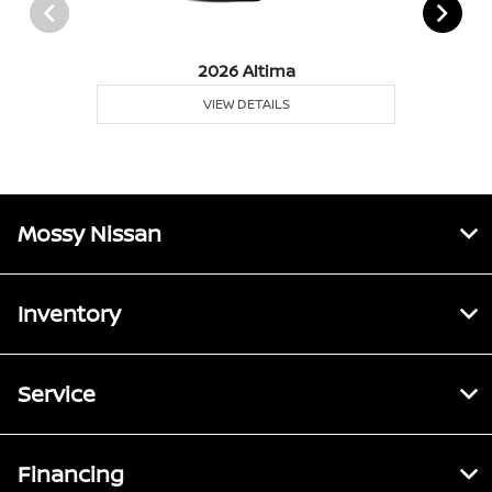
2026 Altima
VIEW DETAILS
Mossy Nissan
Inventory
Service
Financing