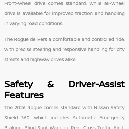
Front-wheel drive comes standard, while all-wheel
drive is available for improved traction and handling
in varying road conditions.
The Rogue delivers a comfortable and controlled ride,
with precise steering and responsive handling for city
streets and highway drives alike.
Safety & Driver-Assist
Features
The 2026 Rogue comes standard with Nissan Safety
Shield 360, which includes Automatic Emergency
Braking, Blind Spot Warning, Rear Cross Traffic Alert,