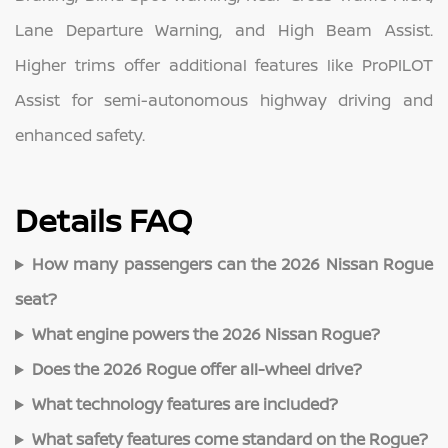
Lane Departure Warning, and High Beam Assist.
Higher trims offer additional features like ProPILOT
Assist for semi-autonomous highway driving and
enhanced safety.
Details FAQ
How many passengers can the 2026 Nissan Rogue
seat?
What engine powers the 2026 Nissan Rogue?
Does the 2026 Rogue offer all-wheel drive?
What technology features are included?
What safety features come standard on the Rogue?