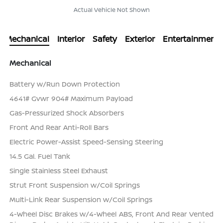
Actual Vehicle Not Shown
Mechanical
Interior
Safety
Exterior
Entertainment
Mechanical
Battery w/Run Down Protection
4641# Gvwr 904# Maximum Payload
Gas-Pressurized Shock Absorbers
Front And Rear Anti-Roll Bars
Electric Power-Assist Speed-Sensing Steering
14.5 Gal. Fuel Tank
Single Stainless Steel Exhaust
Strut Front Suspension w/Coil Springs
Multi-Link Rear Suspension w/Coil Springs
4-Wheel Disc Brakes w/4-Wheel ABS, Front And Rear Vented