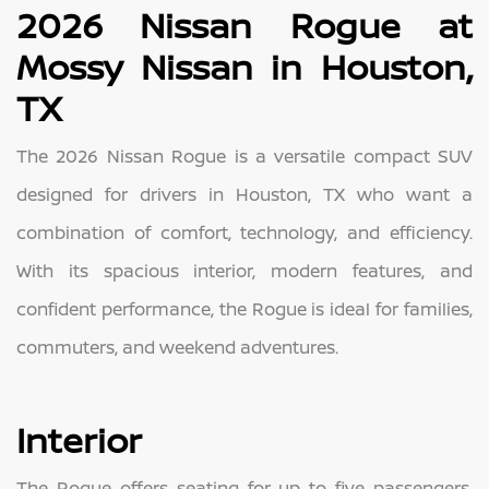
2026 Nissan Rogue at
Mossy Nissan in Houston,
TX
The 2026 Nissan Rogue is a versatile compact SUV
designed for drivers in Houston, TX who want a
combination of comfort, technology, and efficiency.
With its spacious interior, modern features, and
confident performance, the Rogue is ideal for families,
commuters, and weekend adventures.
Interior
The Rogue offers seating for up to five passengers,