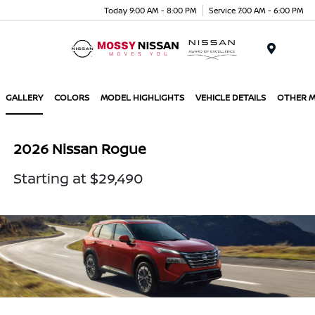
Today 9:00 AM - 8:00 PM
Service 7:00 AM - 6:00 PM
Menu
GALLERY
COLORS
MODEL HIGHLIGHTS
VEHICLE DETAILS
OTHER 
2026 Nissan Rogue
Starting at $29,490