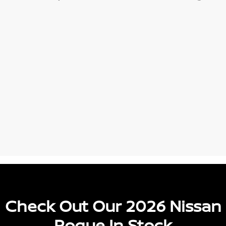
Check Out Our 2026 Nissan
Rogue In Stock