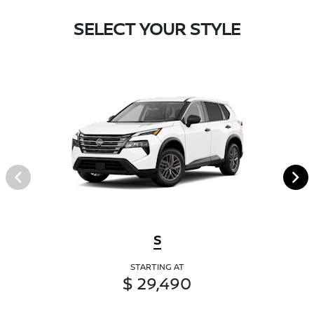
SELECT YOUR STYLE
S
STARTING AT
$ 29,490