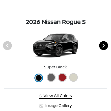
2026 Nissan Rogue S
Super Black
View All Colors
Image Gallery