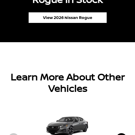
View 2026 Nissan Rogue
Learn More About Other
Vehicles