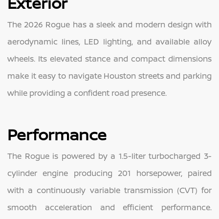
Exterior
The 2026 Rogue has a sleek and modern design with
aerodynamic lines, LED lighting, and available alloy
wheels. Its elevated stance and compact dimensions
make it easy to navigate Houston streets and parking
while providing a confident road presence.
Performance
The Rogue is powered by a 1.5-liter turbocharged 3-
cylinder engine producing 201 horsepower, paired
with a continuously variable transmission (CVT) for
smooth acceleration and efficient performance.