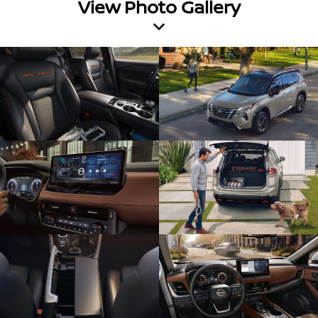
View Photo Gallery