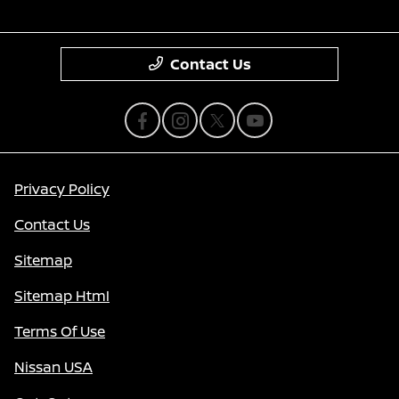
Contact Us
Privacy Policy
Contact Us
Sitemap
Sitemap Html
Terms Of Use
Nissan USA