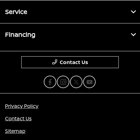
Service
Financing
Contact Us
Privacy Policy
Contact Us
Sitemap