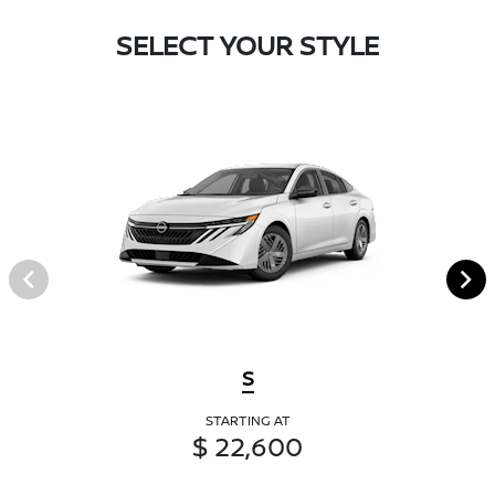
SELECT YOUR STYLE
S
STARTING AT
$ 22,600