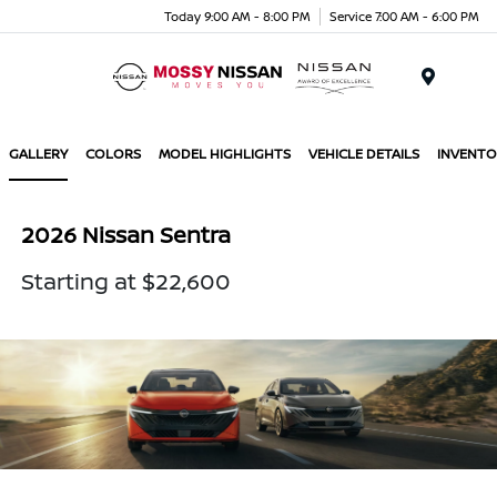
Today 9:00 AM - 8:00 PM
Service 7:00 AM - 6:00 PM
Menu
GALLERY
COLORS
MODEL HIGHLIGHTS
VEHICLE DETAILS
INVENTO
2026 Nissan Sentra
Starting at $22,600