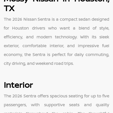
TX
The 2026 Nissan Sentra is a compact sedan designed
for Houston drivers who want a blend of style,
efficiency, and modern technology. With its sleek
exterior, comfortable interior, and impressive fuel
economy, the Sentra is perfect for daily commuting,
city driving, and weekend road trips.
Interior
The 2026 Sentra offers spacious seating for up to five
passengers, with supportive seats and quality