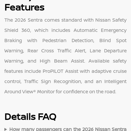
Features
The 2026 Sentra comes standard with Nissan Safety
Shield 360, which includes Automatic Emergency
Braking with Pedestrian Detection, Blind Spot
Warning, Rear Cross Traffic Alert, Lane Departure
Warning, and High Beam Assist. Available safety
features include ProPILOT Assist with adaptive cruise
control, Traffic Sign Recognition, and an Intelligent
Around View® Monitor for confidence on the road.
Details FAQ
How many passengers can the 2026 Nissan Sentra