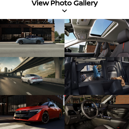
View Photo Gallery