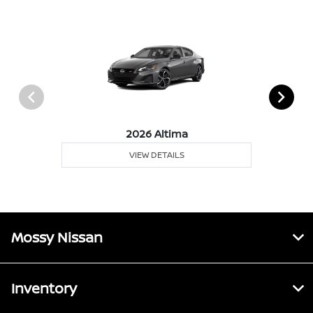
2026 Altima
VIEW DETAILS
Mossy Nissan
Inventory