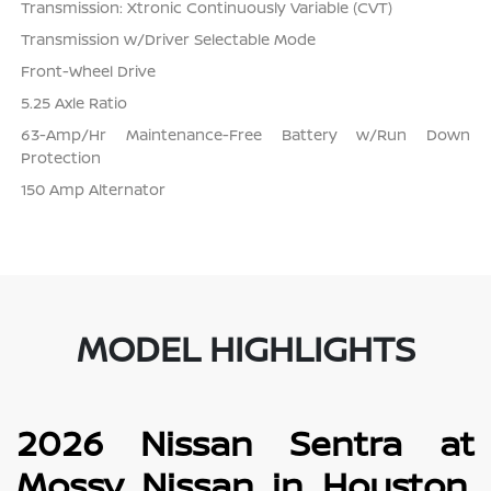
Transmission: Xtronic Continuously Variable (CVT)
Transmission w/Driver Selectable Mode
Front-Wheel Drive
5.25 Axle Ratio
63-Amp/Hr Maintenance-Free Battery w/Run Down
Protection
150 Amp Alternator
MODEL HIGHLIGHTS
2026 Nissan Sentra at
Mossy Nissan in Houston,