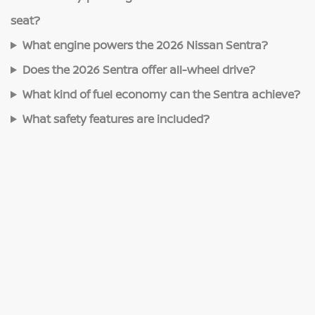
seat?
What engine powers the 2026 Nissan Sentra?
Does the 2026 Sentra offer all-wheel drive?
What kind of fuel economy can the Sentra achieve?
What safety features are included?