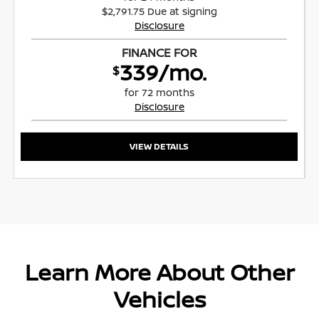
$2,791.75 Due at signing
Disclosure
FINANCE FOR
339/mo.
$
for 72 months
Disclosure
VIEW DETAILS
Learn More About Other
Vehicles