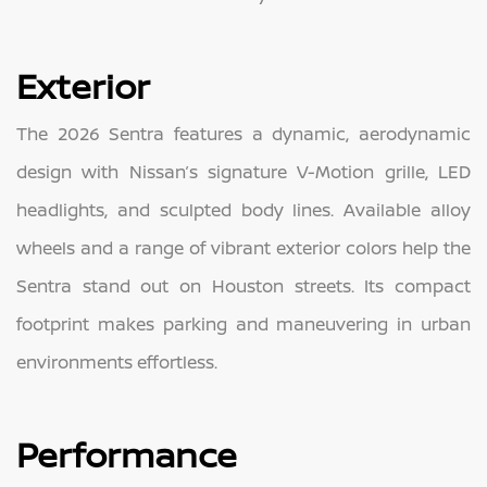
Exterior
The 2026 Sentra features a dynamic, aerodynamic
design with Nissan’s signature V-Motion grille, LED
headlights, and sculpted body lines. Available alloy
wheels and a range of vibrant exterior colors help the
Sentra stand out on Houston streets. Its compact
footprint makes parking and maneuvering in urban
environments effortless.
Performance