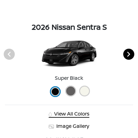
2026 Nissan Sentra S
Super Black
View All Colors
Image Gallery