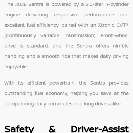
The 2026 Sentra is powered by a 2.0-liter 4-cylinder
engine delivering responsive performance and
excellent fuel efficiency, paired with an Xtronic CVT®
(Continuously Variable Transmission). Front-wheel
drive is standard, and the Sentra offers nimble
handling and a smooth ride that makes daily driving
enjoyable.
With its efficient powertrain, the Sentra provides
outstanding fuel economy, helping you save at the
pump during daily commutes and long drives alike.
Safety & Driver-Assist