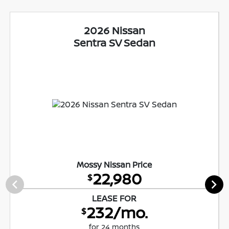
2026 Nissan
Sentra SV Sedan
Mossy Nissan Price
22,980
$
LEASE FOR
232/mo.
$
for 24 months