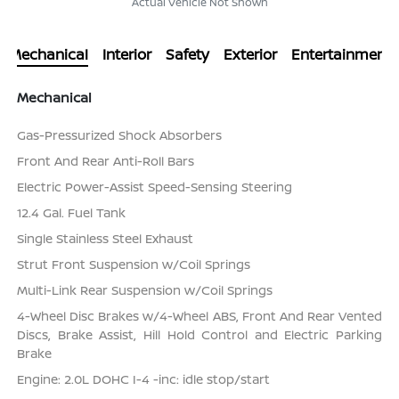
Actual Vehicle Not Shown
Mechanical
Interior
Safety
Exterior
Entertainment
Mechanical
Gas-Pressurized Shock Absorbers
Front And Rear Anti-Roll Bars
Electric Power-Assist Speed-Sensing Steering
12.4 Gal. Fuel Tank
Single Stainless Steel Exhaust
Strut Front Suspension w/Coil Springs
Multi-Link Rear Suspension w/Coil Springs
4-Wheel Disc Brakes w/4-Wheel ABS, Front And Rear Vented
Discs, Brake Assist, Hill Hold Control and Electric Parking
Brake
Engine: 2.0L DOHC I-4 -inc: idle stop/start