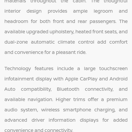
materials throughout the cabin. The thoughtful
interior design provides ample legroom and
headroom for both front and rear passengers. The
available upgraded upholstery, heated front seats, and
dual-zone automatic climate control add comfort
and convenience for a pleasant ride.
Technology features include a large touchscreen
infotainment display with Apple CarPlay and Android
Auto compatibility, Bluetooth connectivity, and
available navigation. Higher trims offer a premium
audio system, wireless smartphone charging, and
advanced driver information displays for added
convenience and connectivity.