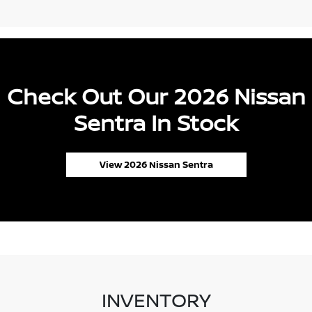
Check Out Our 2026 Nissan
Sentra In Stock
View 2026 Nissan Sentra
INVENTORY