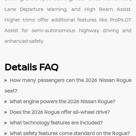
Lane Departure Warning, and High Beam Assist.
Higher trims offer additional features like ProPILOT
Assist for semi-autonomous highway driving and
enhanced safety.
Details FAQ
How many passengers can the 2026 Nissan Rogue
seat?
What engine powers the 2026 Nissan Rogue?
Does the 2026 Rogue offer all-wheel drive?
What technology features are included?
What safety features come standard on the Rogue?