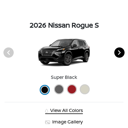
2026 Nissan Rogue S
Super Black
View All Colors
Image Gallery