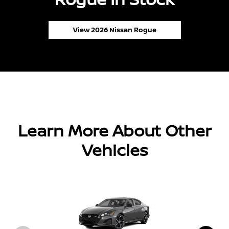
View 2026 Nissan Rogue
Learn More About Other
Vehicles