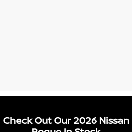
Check Out Our 2026 Nissan
Rogue In Stock