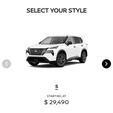
SELECT YOUR STYLE
S
STARTING AT
$ 29,490