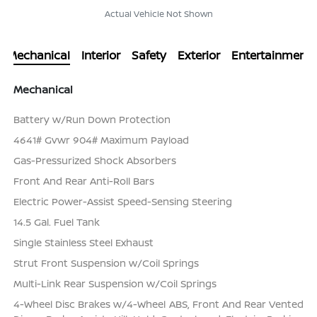
Actual Vehicle Not Shown
Mechanical
Interior
Safety
Exterior
Entertainment
Mechanical
Battery w/Run Down Protection
4641# Gvwr 904# Maximum Payload
Gas-Pressurized Shock Absorbers
Front And Rear Anti-Roll Bars
Electric Power-Assist Speed-Sensing Steering
14.5 Gal. Fuel Tank
Single Stainless Steel Exhaust
Strut Front Suspension w/Coil Springs
Multi-Link Rear Suspension w/Coil Springs
4-Wheel Disc Brakes w/4-Wheel ABS, Front And Rear Vented