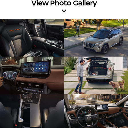
View Photo Gallery