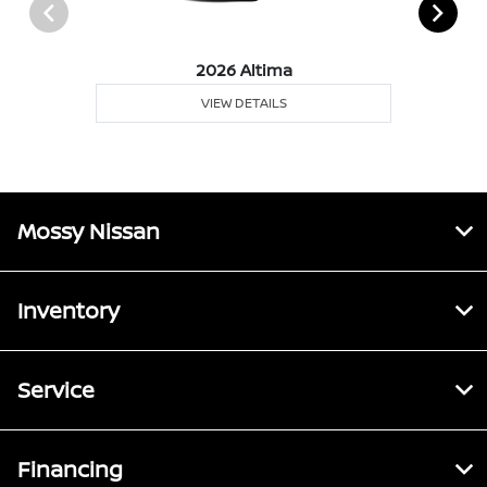
2026 Altima
VIEW DETAILS
Mossy Nissan
Inventory
Service
Financing