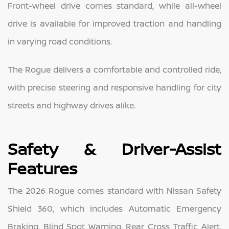
Front-wheel drive comes standard, while all-wheel
drive is available for improved traction and handling
in varying road conditions.
The Rogue delivers a comfortable and controlled ride,
with precise steering and responsive handling for city
streets and highway drives alike.
Safety & Driver-Assist
Features
The 2026 Rogue comes standard with Nissan Safety
Shield 360, which includes Automatic Emergency
Braking, Blind Spot Warning, Rear Cross Traffic Alert,