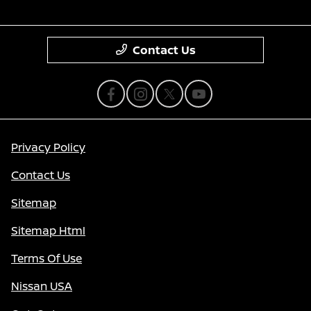
Contact Us
Privacy Policy
Contact Us
Sitemap
Sitemap Html
Terms Of Use
Nissan USA