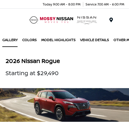
Today 9:00 AM - 8:00 PM
Service 7:00 AM - 6:00 PM
Menu
GALLERY
COLORS
MODEL HIGHLIGHTS
VEHICLE DETAILS
OTHER 
2026 Nissan Rogue
Starting at $29,490