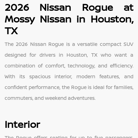
2026 Nissan Rogue at
Mossy Nissan in Houston,
TX
The 2026 Nissan Rogue is a versatile compact SUV
designed for drivers in Houston, TX who want a
combination of comfort, technology, and efficiency.
With its spacious interior, modern features, and
confident performance, the Rogue is ideal for families,
commuters, and weekend adventures.
Interior
The Rogue offers seating for up to five passengers,