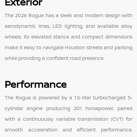
Exterior
The 2026 Rogue has a sleek and modern design with
aerodynamic lines, LED lighting, and available alloy
wheels. Its elevated stance and compact dimensions
make it easy to navigate Houston streets and parking
while providing a confident road presence.
Performance
The Rogue is powered by a 1.5-liter turbocharged 3-
cylinder engine producing 201 horsepower, paired
with a continuously variable transmission (CVT) for
smooth acceleration and efficient performance.