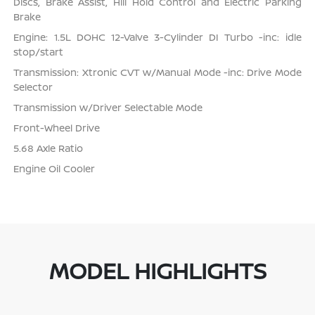
Discs, Brake Assist, Hill Hold Control and Electric Parking
Brake
Engine: 1.5L DOHC 12-Valve 3-Cylinder DI Turbo -inc: idle
stop/start
Transmission: Xtronic CVT w/Manual Mode -inc: Drive Mode
Selector
Transmission w/Driver Selectable Mode
Front-Wheel Drive
5.68 Axle Ratio
Engine Oil Cooler
MODEL HIGHLIGHTS