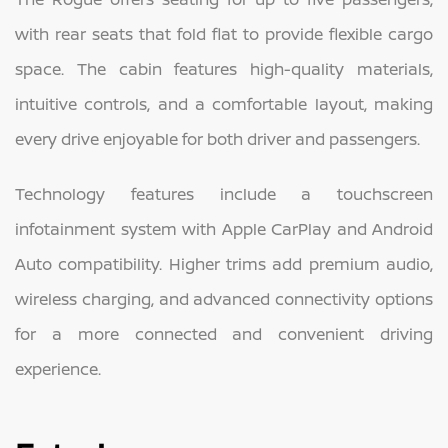
with rear seats that fold flat to provide flexible cargo
space. The cabin features high-quality materials,
intuitive controls, and a comfortable layout, making
every drive enjoyable for both driver and passengers.
Technology features include a touchscreen
infotainment system with Apple CarPlay and Android
Auto compatibility. Higher trims add premium audio,
wireless charging, and advanced connectivity options
for a more connected and convenient driving
experience.