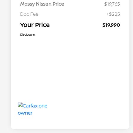
Mossy Nissan Price
$19,765
Doc Fee
+$225
Your Price
$19,990
Disclosure