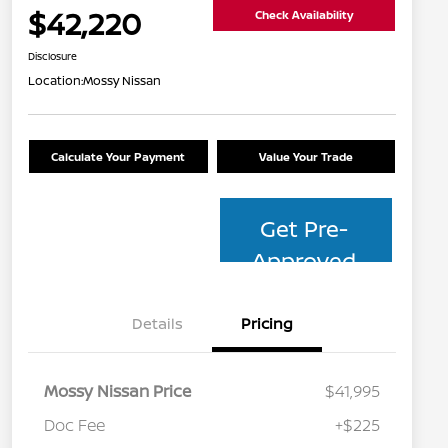
$42,220
Check Availability
Disclosure
Location:
Mossy Nissan
Calculate Your Payment
Value Your Trade
Get Pre-
Approved
Details
Pricing
Mossy Nissan Price
$41,995
Doc Fee
+$225