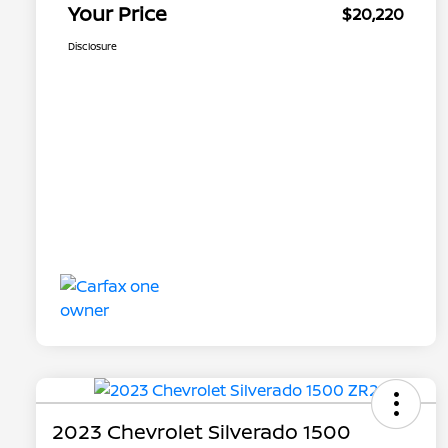
Your Price
$20,220
Disclosure
2023 Chevrolet Silverado 1500