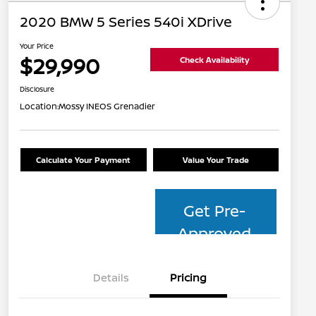
2020 BMW 5 Series 540i XDrive
Your Price
$29,990
Check Availability
Disclosure
Location:
Mossy INEOS Grenadier
Calculate Your Payment
Value Your Trade
Get Pre-
Approved
Details
Pricing