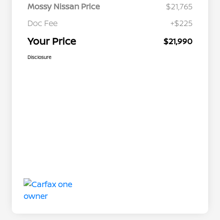
Mossy Nissan Price
$21,765
Doc Fee
+$225
Your Price
$21,990
Disclosure