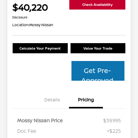
$40,220
Check Availability
Disclosure
Location:
Mossy Nissan
Calculate Your Payment
Value Your Trade
Get Pre-
Approved
Details
Pricing
Mossy Nissan Price
$39,995
Doc Fee
+$225