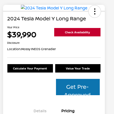
2024 Tesla Model Y Long Range
Your Price
$39,990
Check Availability
Disclosure
Location:
Mossy INEOS Grenadier
Calculate Your Payment
Value Your Trade
Get Pre-
Approved
Details
Pricing