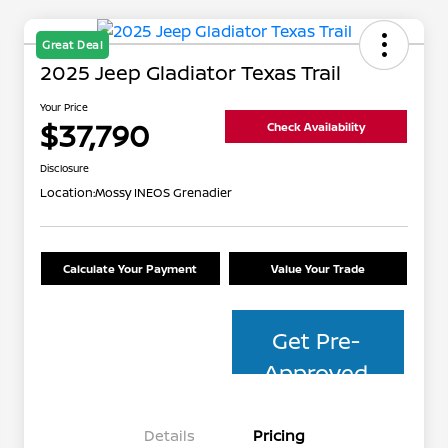
Great Deal
2025 Jeep Gladiator Texas Trail
Your Price
$37,790
Check Availability
Disclosure
Location:
Mossy INEOS Grenadier
Calculate Your Payment
Value Your Trade
Get Pre-
Approved
Details
Pricing