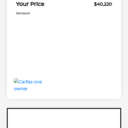
Your Price
$40,220
Disclosure