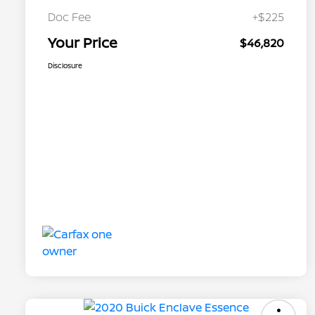
Doc Fee
+$225
Your Price
$46,820
Disclosure