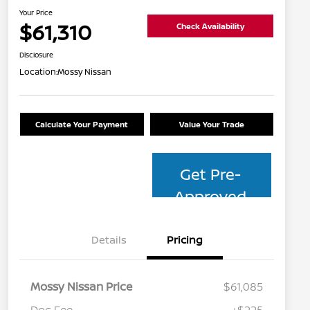
Your Price
$61,310
Check Availability
Disclosure
Location:
Mossy Nissan
Calculate Your Payment
Value Your Trade
Get Pre-
Approved
Details
Pricing
Mossy Nissan Price
$61,085