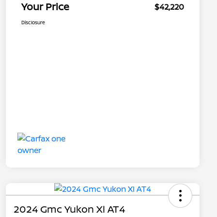
Your Price
$42,220
Disclosure
2024 Gmc Yukon Xl AT4