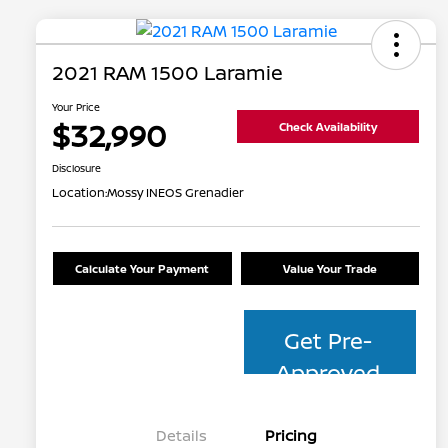
2021 RAM 1500 Laramie
Your Price
$32,990
Check Availability
Disclosure
Location:
Mossy INEOS Grenadier
Calculate Your Payment
Value Your Trade
Get Pre-
Approved
Details
Pricing