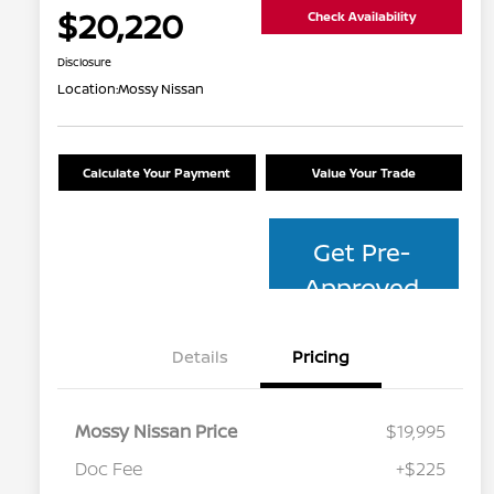
$20,220
Check Availability
Disclosure
Location:
Mossy Nissan
Calculate Your Payment
Value Your Trade
Get Pre-
Approved
Details
Pricing
Mossy Nissan Price
$19,995
Doc Fee
+$225