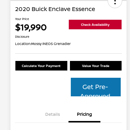
2020 Buick Enclave Essence
Your Price
$19,990
Check Availability
Disclosure
Location:
Mossy INEOS Grenadier
Calculate Your Payment
Value Your Trade
Get Pre-
Approved
Details
Pricing