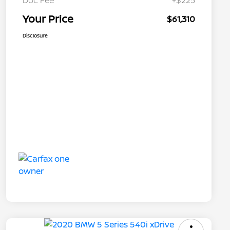
Doc Fee
+$225
Your Price
$61,310
Disclosure