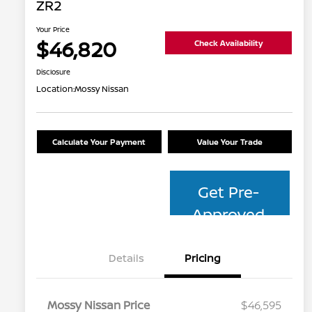
ZR2
Your Price
$46,820
Check Availability
Disclosure
Location:
Mossy Nissan
Calculate Your Payment
Value Your Trade
Get Pre-
Approved
Details
Pricing
Mossy Nissan Price
$46,595