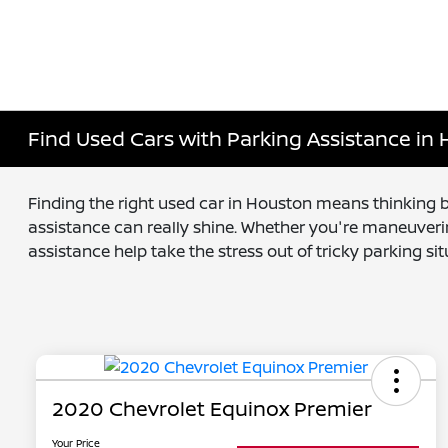
Find Used Cars with Parking Assistance in
Finding the right used car in Houston means thinking
assistance can really shine. Whether you're maneuveri
assistance help take the stress out of tricky parking sit
2020 Chevrolet Equinox Premier
Your Price