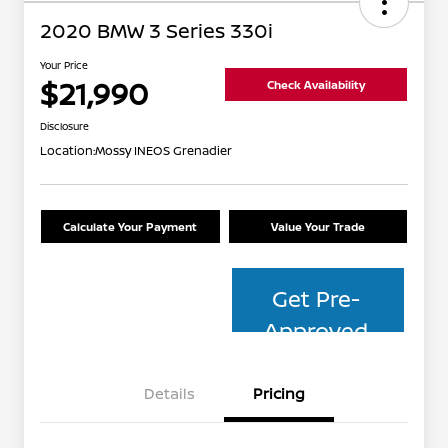
2020 BMW 3 Series 330i
Your Price
$21,990
Check Availability
Disclosure
Location:
Mossy INEOS Grenadier
Calculate Your Payment
Value Your Trade
Get Pre-
Approved
Details
Pricing