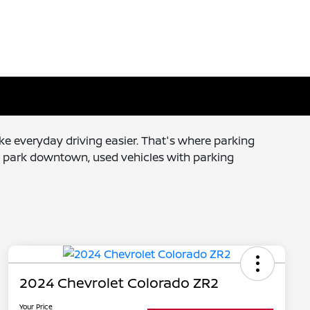
e everyday driving easier. That's where parking
l park downtown, used vehicles with parking
2024 Chevrolet Colorado ZR2
Your Price