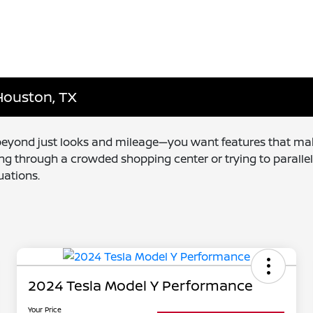
 Houston, TX
 beyond just looks and mileage—you want features that mak
ng through a crowded shopping center or trying to paralle
uations.
2024 Tesla Model Y Performance
Your Price