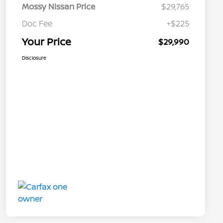
Mossy Nissan Price
$29,765
Doc Fee
+$225
Your Price
$29,990
Disclosure