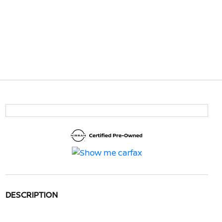
DESCRIPTION