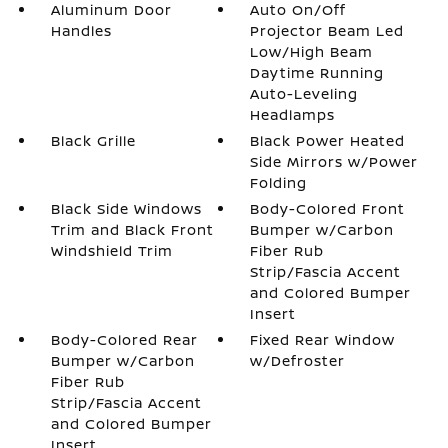
Aluminum Door
Auto On/Off
Handles
Projector Beam Led
Low/High Beam
Daytime Running
Auto-Leveling
Headlamps
Black Grille
Black Power Heated
Side Mirrors w/Power
Folding
Black Side Windows
Body-Colored Front
Trim and Black Front
Bumper w/Carbon
Windshield Trim
Fiber Rub
Strip/Fascia Accent
and Colored Bumper
Insert
Body-Colored Rear
Fixed Rear Window
Bumper w/Carbon
w/Defroster
Fiber Rub
Strip/Fascia Accent
and Colored Bumper
Insert