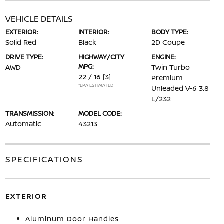
VEHICLE DETAILS
EXTERIOR:
INTERIOR:
BODY TYPE:
Solid Red
Black
2D Coupe
DRIVE TYPE:
HIGHWAY/CITY
ENGINE:
MPG:
AWD
Twin Turbo
22 / 16
[3]
Premium
*EPA ESTIMATED
Unleaded V-6 3.8
L/232
TRANSMISSION:
MODEL CODE:
Automatic
43213
SPECIFICATIONS
EXTERIOR
Aluminum Door Handles