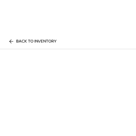
BACK TO INVENTORY