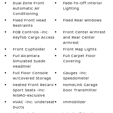
Dual Zone Front
Fade-To-Off Interior
Automatic Air
Lighting
Conditioning
Fixed Front Head
Fixed Rear Windows
Restraints
FOB Controls -inc:
Front Center Armrest
Keyfob Cargo Access
and Rear Center
Armrest
Front Cupholder
Front Map Lights
Full Alcantara
Full Carpet Floor
Simulated Suede
Covering
Headliner
Full Floor Console
Gauges -inc:
w/Covered Storage
Speedometer
Heated Front Recaro
HomeLink Garage
Sport Seats -inc:
Door Transmitter
NISMO-exclusive
HVAC -inc: Underseat
Immobilizer
Ducts