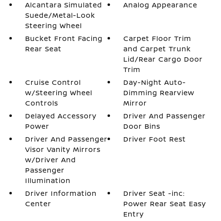
Alcantara Simulated
Analog Appearance
Suede/Metal-Look
Steering Wheel
Bucket Front Facing
Carpet Floor Trim
Rear Seat
and Carpet Trunk
Lid/Rear Cargo Door
Trim
Cruise Control
Day-Night Auto-
w/Steering Wheel
Dimming Rearview
Controls
Mirror
Delayed Accessory
Driver And Passenger
Power
Door Bins
Driver And Passenger
Driver Foot Rest
Visor Vanity Mirrors
w/Driver And
Passenger
Illumination
Driver Information
Driver Seat -inc:
Center
Power Rear Seat Easy
Entry