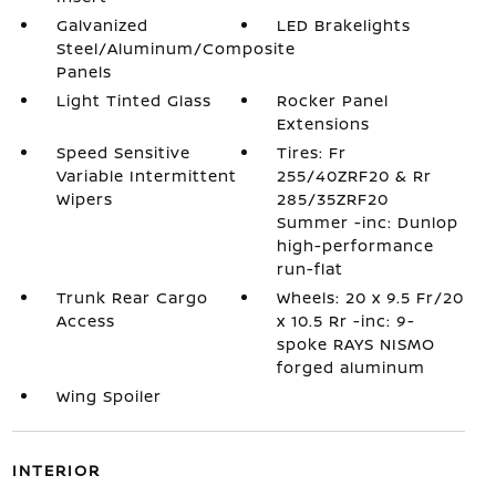
Galvanized
LED Brakelights
Steel/Aluminum/Composite
Panels
Light Tinted Glass
Rocker Panel
Extensions
Speed Sensitive
Tires: Fr
Variable Intermittent
255/40ZRF20 & Rr
Wipers
285/35ZRF20
Summer -inc: Dunlop
high-performance
run-flat
Trunk Rear Cargo
Wheels: 20 x 9.5 Fr/20
Access
x 10.5 Rr -inc: 9-
spoke RAYS NISMO
forged aluminum
Wing Spoiler
INTERIOR