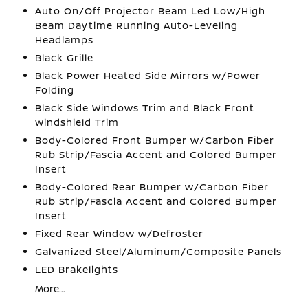
Auto On/Off Projector Beam Led Low/High
Beam Daytime Running Auto-Leveling
Headlamps
Black Grille
Black Power Heated Side Mirrors w/Power
Folding
Black Side Windows Trim and Black Front
Windshield Trim
Body-Colored Front Bumper w/Carbon Fiber
Rub Strip/Fascia Accent and Colored Bumper
Insert
Body-Colored Rear Bumper w/Carbon Fiber
Rub Strip/Fascia Accent and Colored Bumper
Insert
Fixed Rear Window w/Defroster
Galvanized Steel/Aluminum/Composite Panels
LED Brakelights
More...