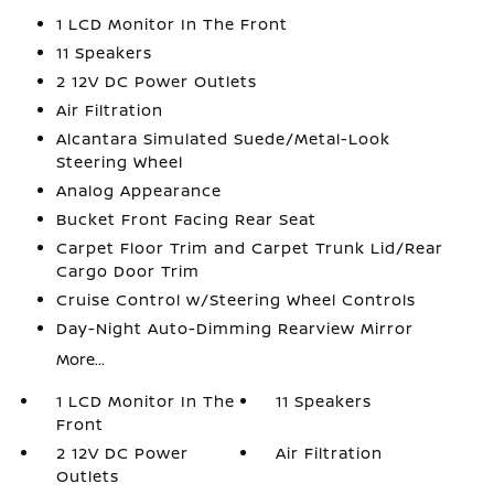
1 LCD Monitor In The Front
11 Speakers
2 12V DC Power Outlets
Air Filtration
Alcantara Simulated Suede/Metal-Look
Steering Wheel
Analog Appearance
Bucket Front Facing Rear Seat
Carpet Floor Trim and Carpet Trunk Lid/Rear
Cargo Door Trim
Cruise Control w/Steering Wheel Controls
Day-Night Auto-Dimming Rearview Mirror
More...
1 LCD Monitor In The
11 Speakers
Front
2 12V DC Power
Air Filtration
Outlets