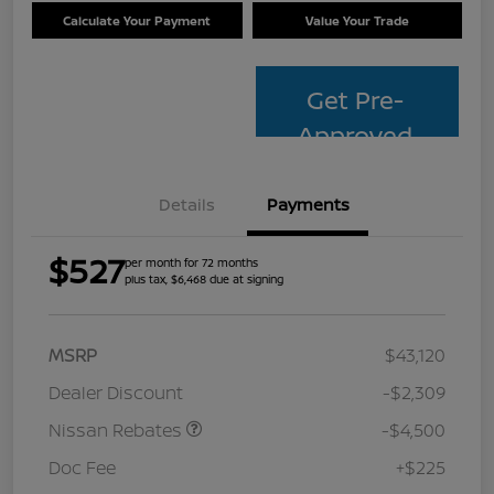
Calculate Your Payment
Value Your Trade
Get Pre-
Approved
Details
Payments
$527
per month for 72 months
plus tax, $6,468 due at signing
MSRP
$43,120
Dealer Discount
-$2,309
Nissan Rebates
-$4,500
Doc Fee
+$225