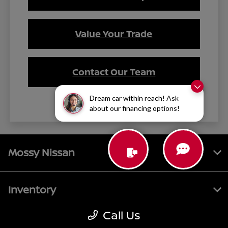
Value Your Trade
Contact Our Team
Dream car within reach! Ask
about our financing options!
Mossy Nissan
Inventory
Call Us
Service