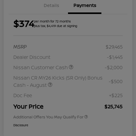
Details
Payments
$374
per month for 72 months
plus tax, $4,419 due at signing
MSRP
$29,465
Dealer Discount
-$1,445
Nissan Customer Cash
-$2,000
Nissan CR MY26 Kicks (SR Only) Bonus
-$500
Cash - August
Doc Fee
+$225
Your Price
$25,745
Additional Offers You May Qualify For
Disclosure