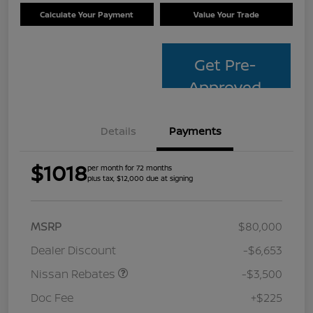
Calculate Your Payment
Value Your Trade
Get Pre-
Approved
Details
Payments
$1018
per month for 72 months
plus tax, $12,000 due at signing
MSRP
$80,000
Dealer Discount
-$6,653
Nissan Rebates
-$3,500
Doc Fee
+$225