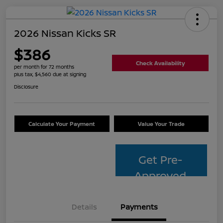
2026 Nissan Kicks SR
$386
Check Availability
per month for 72 months
plus tax, $4,560 due at signing
Disclosure
Calculate Your Payment
Value Your Trade
Get Pre-
Approved
Details
Payments