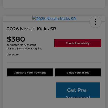
2026 Nissan Kicks SR
$380
Check Availability
per month for 72 months
plus tax, $4,493 due at signing
Disclosure
Calculate Your Payment
Value Your Trade
Get Pre-
Approved