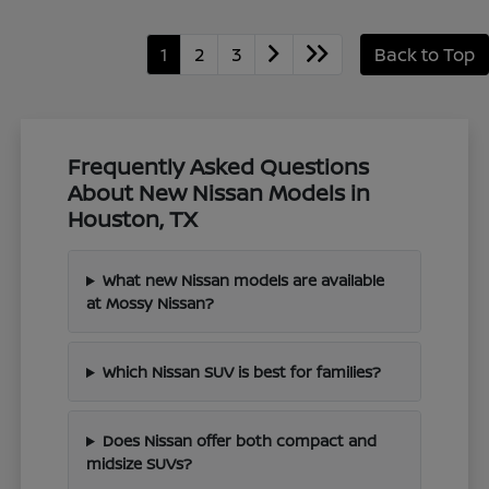
1
2
3
Back to Top
Frequently Asked Questions
About New Nissan Models in
Houston, TX
What new Nissan models are available
at Mossy Nissan?
Which Nissan SUV is best for families?
Does Nissan offer both compact and
midsize SUVs?