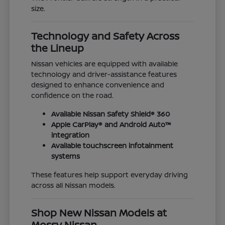
size.
Technology and Safety Across
the Lineup
Nissan vehicles are equipped with available
technology and driver-assistance features
designed to enhance convenience and
confidence on the road.
Available Nissan Safety Shield® 360
Apple CarPlay® and Android Auto™
integration
Available touchscreen infotainment
systems
These features help support everyday driving
across all Nissan models.
Shop New Nissan Models at
Mossy Nissan