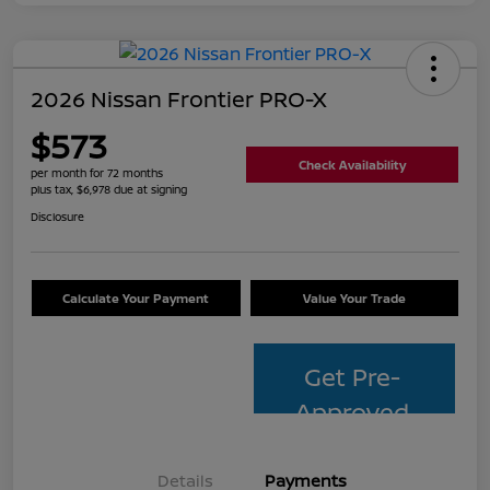
2026 Nissan Frontier PRO-X
$573
Check Availability
per month for 72 months
plus tax, $6,978 due at signing
Disclosure
Calculate Your Payment
Value Your Trade
Get Pre-
Approved
Details
Payments