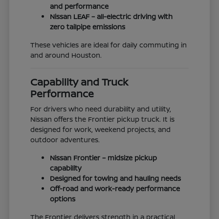
and performance
Nissan LEAF – all-electric driving with
zero tailpipe emissions
These vehicles are ideal for daily commuting in
and around Houston.
Capability and Truck
Performance
For drivers who need durability and utility,
Nissan offers the Frontier pickup truck. It is
designed for work, weekend projects, and
outdoor adventures.
Nissan Frontier – midsize pickup
capability
Designed for towing and hauling needs
Off-road and work-ready performance
options
The Frontier delivers strength in a practical