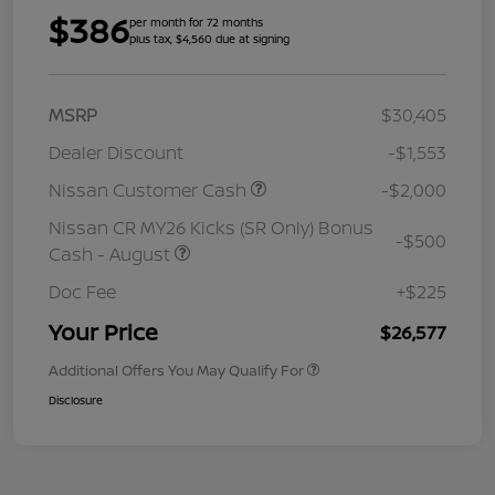
$386
per month for 72 months
plus tax, $4,560 due at signing
MSRP
$30,405
Dealer Discount
-$1,553
Nissan Customer Cash
-$2,000
Nissan CR MY26 Kicks (SR Only) Bonus
-$500
Cash - August
Doc Fee
+$225
Your Price
$26,577
Additional Offers You May Qualify For
Disclosure