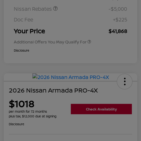
Nissan Rebates
-$5,000
Doc Fee
+$225
Your Price
$41,868
Additional Offers You May Qualify For
Disclosure
2026 Nissan Armada PRO-4X
$1018
Check Availability
per month for 72 months
plus tax, $12,000 due at signing
Disclosure