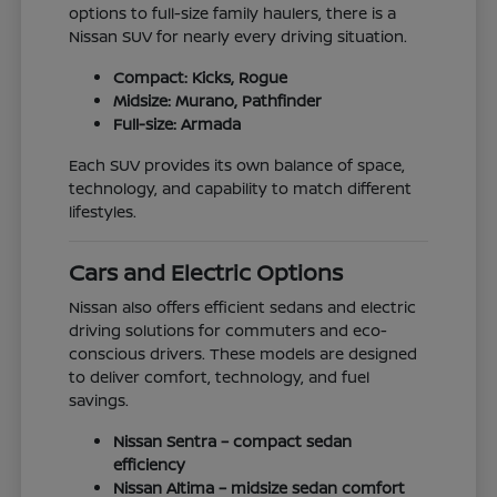
options to full-size family haulers, there is a
Nissan SUV for nearly every driving situation.
Compact: Kicks, Rogue
Midsize: Murano, Pathfinder
Full-size: Armada
Each SUV provides its own balance of space,
technology, and capability to match different
lifestyles.
Cars and Electric Options
Nissan also offers efficient sedans and electric
driving solutions for commuters and eco-
conscious drivers. These models are designed
to deliver comfort, technology, and fuel
savings.
Nissan Sentra – compact sedan
efficiency
Nissan Altima – midsize sedan comfort