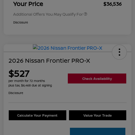
Your Price
$36,536
Additional Offers You May Qualify For
Disclosure
2026 Nissan Frontier PRO-X
$527
Check Availability
per month for 72 months
plus tax, $6,468 due at signing
Disclosure
Calculate Your Payment
Value Your Trade