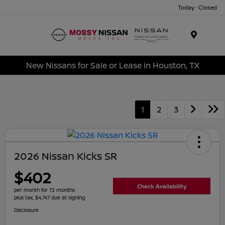
Today : Closed
Menu
New Nissans for Sale or Lease in Houston, TX
1
2
3
2026 Nissan Kicks SR
$402
Check Availability
per month for 72 months
plus tax, $4,747 due at signing
Disclosure