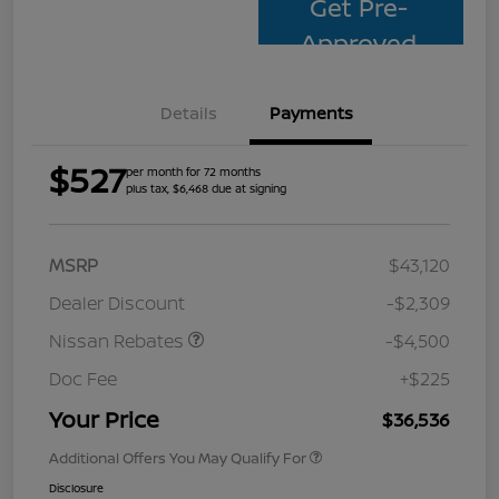
Get Pre-
Approved
Details
Payments
$527
per month for 72 months
plus tax, $6,468 due at signing
MSRP
$43,120
Dealer Discount
-$2,309
Nissan Rebates
-$4,500
Doc Fee
+$225
Your Price
$36,536
Additional Offers You May Qualify For
Disclosure