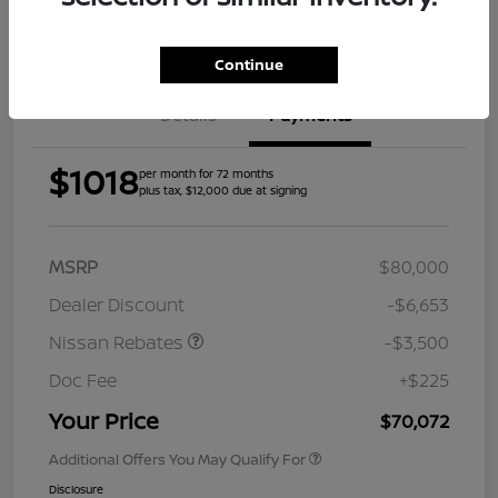
Get Pre-
Approved
Continue
Details
Payments
$1018
per month for 72 months
plus tax, $12,000 due at signing
MSRP
$80,000
Dealer Discount
-$6,653
Nissan Rebates
-$3,500
Doc Fee
+$225
Your Price
$70,072
Additional Offers You May Qualify For
Disclosure