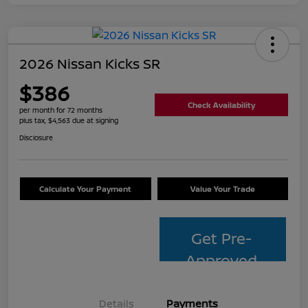
2026 Nissan Kicks SR
$386
Check Availability
per month for 72 months
plus tax, $4,563 due at signing
Disclosure
Calculate Your Payment
Value Your Trade
Get Pre-
Approved
Details
Payments