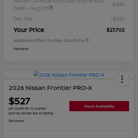
Nissan CR MY26 Kicks (SR Only) Bonus
-$500
Cash - August
Doc Fee
+$225
Your Price
$27,702
Additional Offers You May Qualify For
Disclosure
2026 Nissan Frontier PRO-X
$527
Check Availability
per month for 72 months
plus tax, $6,468 due at signing
Disclosure