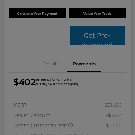
Calculate Your Payment
Value Your Trade
Get Pre-
Approved
Details
Payments
$402
per month for 72 months
plus tax, $4,747 due at signing
MSRP
$31,650
Dealer Discount
-$1,673
Nissan Customer Cash
-$2,000