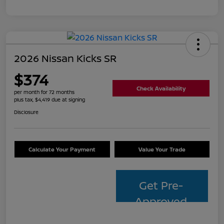
2026 Nissan Kicks SR
$374
Check Availability
per month for 72 months
plus tax, $4,419 due at signing
Disclosure
Calculate Your Payment
Value Your Trade
Get Pre-
Approved