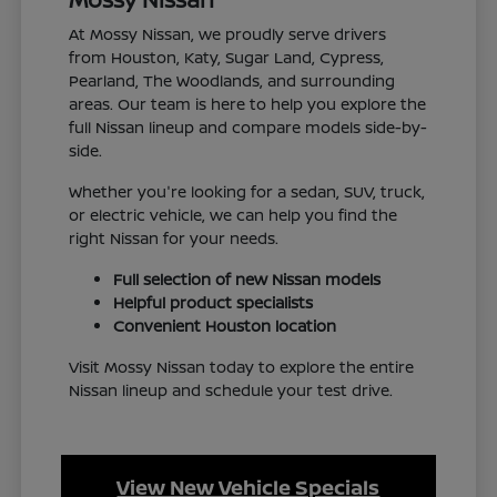
At Mossy Nissan, we proudly serve drivers
from Houston, Katy, Sugar Land, Cypress,
Pearland, The Woodlands, and surrounding
areas. Our team is here to help you explore the
full Nissan lineup and compare models side-by-
side.
Whether you're looking for a sedan, SUV, truck,
or electric vehicle, we can help you find the
right Nissan for your needs.
Full selection of new Nissan models
Helpful product specialists
Convenient Houston location
Visit Mossy Nissan today to explore the entire
Nissan lineup and schedule your test drive.
View New Vehicle Specials