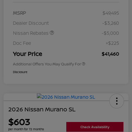
MSRP
$49,495
Dealer Discount
-$3,260
Nissan Rebates
-$5,000
Doc Fee
+$225
Your Price
$41,460
Additional Offers You May Qualify For
Disclosure
2026 Nissan Murano SL
$603
Check Availability
per month for 72 months