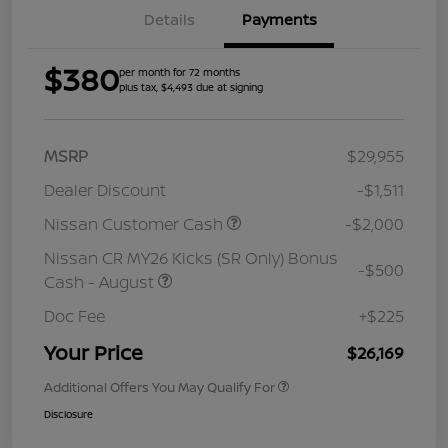
Details
Payments
$380
per month for 72 months
plus tax, $4,493 due at signing
MSRP
$29,955
Dealer Discount
-$1,511
Nissan Customer Cash
-$2,000
Nissan CR MY26 Kicks (SR Only) Bonus
-$500
Cash - August
Doc Fee
+$225
Your Price
$26,169
Additional Offers You May Qualify For
Disclosure