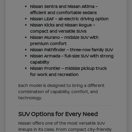
Nissan Sentra and Nissan Altima –
efficient and comfortable sedans
Nissan LEAF – all-electric driving option
Nissan Kicks and Nissan Rogue –
compact and versatile SUVs
Nissan Murano – midsize SUV with
premium comfort
Nissan Pathfinder – three-row family SUV
Nissan Armada – full-size SUV with strong
capability
Nissan Frontier – midsize pickup truck
for work and recreation
Each model is designed to bring a different
combination of capability, comfort, and
technology.
SUV Options for Every Need
Nissan offers one of the most versatile SUV
lineups in its class. From compact city-friendly