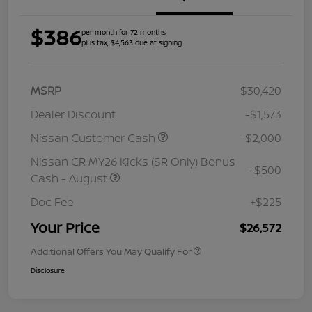
$386
per month for 72 months
plus tax, $4,563 due at signing
MSRP
$30,420
Dealer Discount
-$1,573
Nissan Customer Cash
-$2,000
Nissan CR MY26 Kicks (SR Only) Bonus
-$500
Cash - August
Doc Fee
+$225
Your Price
$26,572
Additional Offers You May Qualify For
Disclosure