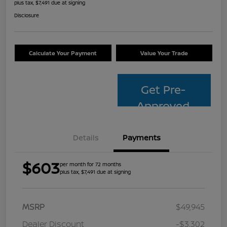
plus tax, $7,491 due at signing
Disclosure
Calculate Your Payment
Value Your Trade
Get Pre-
Approved
Details
Payments
$603
per month for 72 months
plus tax, $7,491 due at signing
MSRP
$49,945
Dealer Discount
-$3,302