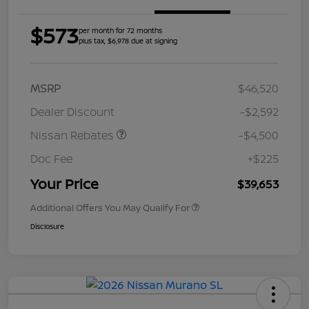
$573
per month for 72 months
plus tax, $6,978 due at signing
MSRP
$46,520
Dealer Discount
-$2,592
Nissan Rebates
-$4,500
Doc Fee
+$225
Your Price
$39,653
Additional Offers You May Qualify For
Disclosure