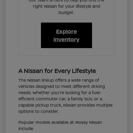
right Nissan for your lifestyle and
budget.
Explore
Inventory
A Nissan for Every Lifestyle
The Nissan lineup offers a wide range of
vehicles designed to meet different driving
needs. Whether you're looking for a fuel-
efficient commuter car, a family SUV, or a
capable pickup truck, Nissan provides multiple
options to consider.
Popular models available at Mossy Nissan
include: