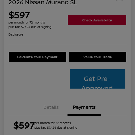
2026 Nissan Murano SL
$597
Check Availability
per month for 72 months
plus tax, $7,424 due at signing
Disclosure
Calculate Your Payment
Value Your Trade
Get Pre-
Approved
Details
Payments
$597
per month for 72 months
plus tax, $7,424 due at signing