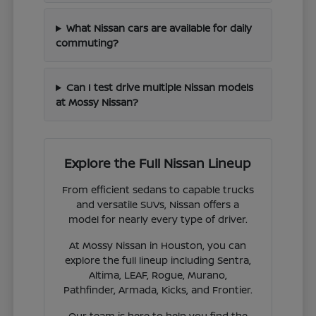
What Nissan cars are available for daily
commuting?
Can I test drive multiple Nissan models
at Mossy Nissan?
Explore the Full Nissan Lineup
From efficient sedans to capable trucks
and versatile SUVs, Nissan offers a
model for nearly every type of driver.
At Mossy Nissan in Houston, you can
explore the full lineup including Sentra,
Altima, LEAF, Rogue, Murano,
Pathfinder, Armada, Kicks, and Frontier.
Our team is here to help you find the