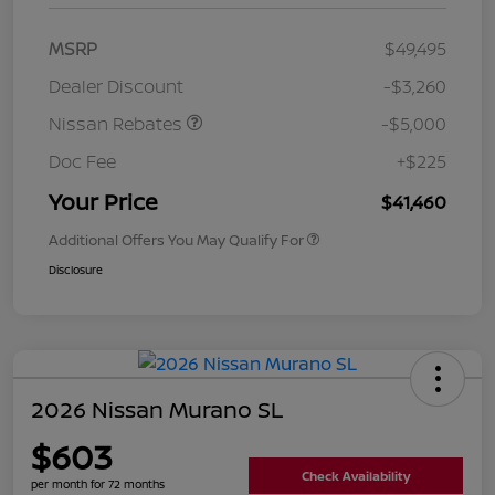
MSRP
$49,495
Dealer Discount
-$3,260
Nissan Rebates
-$5,000
Doc Fee
+$225
Your Price
$41,460
Additional Offers You May Qualify For
Disclosure
2026 Nissan Murano SL
$603
Check Availability
per month for 72 months