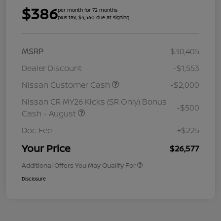
$386
per month for 72 months
plus tax, $4,560 due at signing
MSRP
$30,405
Dealer Discount
-$1,553
Nissan Customer Cash
-$2,000
Nissan CR MY26 Kicks (SR Only) Bonus
-$500
Cash - August
Doc Fee
+$225
Your Price
$26,577
Additional Offers You May Qualify For
Disclosure