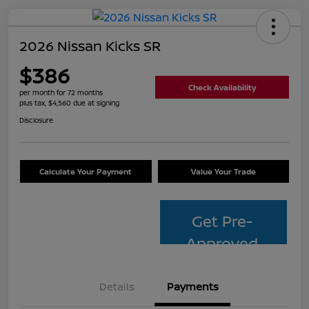
2026 Nissan Kicks SR
$386
Check Availability
per month for 72 months
plus tax, $4,560 due at signing
Disclosure
Calculate Your Payment
Value Your Trade
Get Pre-
Approved
Details
Payments