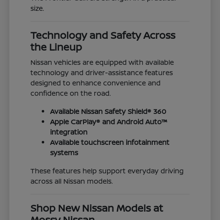
size.
Technology and Safety Across
the Lineup
Nissan vehicles are equipped with available
technology and driver-assistance features
designed to enhance convenience and
confidence on the road.
Available Nissan Safety Shield® 360
Apple CarPlay® and Android Auto™
integration
Available touchscreen infotainment
systems
These features help support everyday driving
across all Nissan models.
Shop New Nissan Models at
Mossy Nissan