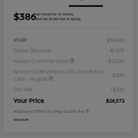
$386
per month for 72 months
plus tax, $4,563 due at signing
MSRP
$30,420
Dealer Discount
-$1,573
Nissan Customer Cash
-$2,000
Nissan CR MY26 Kicks (SR Only) Bonus
-$500
Cash - August
Doc Fee
+$225
Your Price
$26,572
Additional Offers You May Qualify For
Disclosure