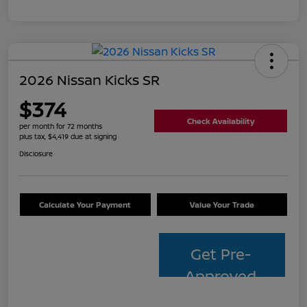
2026 Nissan Kicks SR
$374
Check Availability
per month for 72 months
plus tax, $4,419 due at signing
Disclosure
Calculate Your Payment
Value Your Trade
Get Pre-
Approved