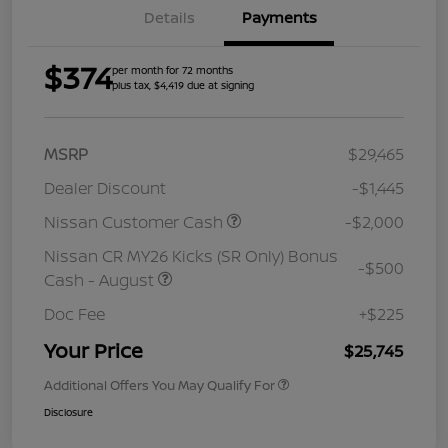
Details
Payments
$374
per month for 72 months
plus tax, $4,419 due at signing
MSRP
$29,465
Dealer Discount
-$1,445
Nissan Customer Cash
-$2,000
Nissan CR MY26 Kicks (SR Only) Bonus
-$500
Cash - August
Doc Fee
+$225
Your Price
$25,745
Additional Offers You May Qualify For
Disclosure