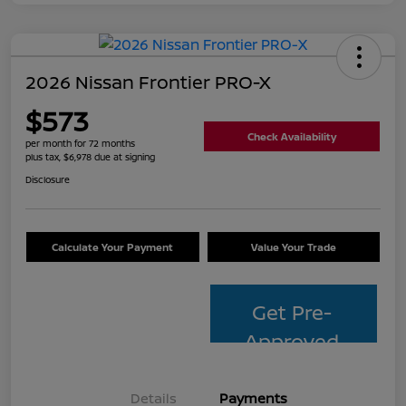
2026 Nissan Frontier PRO-X
$573
Check Availability
per month for 72 months
plus tax, $6,978 due at signing
Disclosure
Calculate Your Payment
Value Your Trade
Get Pre-
Approved
Details
Payments