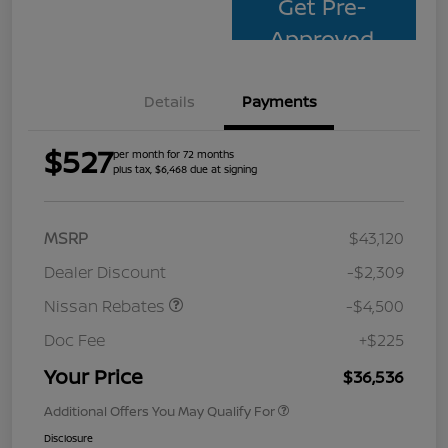
Get Pre-
Approved
Details
Payments
$527
per month for 72 months
plus tax, $6,468 due at signing
MSRP
$43,120
Dealer Discount
-$2,309
Nissan Rebates
-$4,500
Doc Fee
+$225
Your Price
$36,536
Additional Offers You May Qualify For
Disclosure