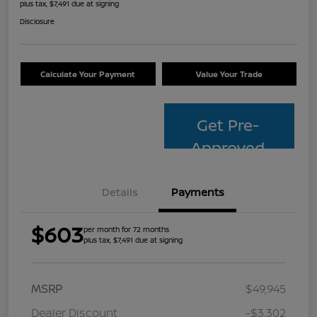
plus tax, $7,491 due at signing
Disclosure
Calculate Your Payment
Value Your Trade
Get Pre-
Approved
Details
Payments
$603
per month for 72 months
plus tax, $7,491 due at signing
MSRP
$49,945
Dealer Discount
-$3,302