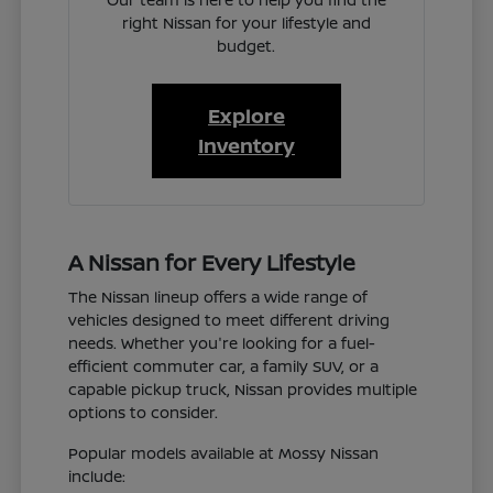
right Nissan for your lifestyle and
budget.
Explore
Inventory
A Nissan for Every Lifestyle
The Nissan lineup offers a wide range of
vehicles designed to meet different driving
needs. Whether you're looking for a fuel-
efficient commuter car, a family SUV, or a
capable pickup truck, Nissan provides multiple
options to consider.
Popular models available at Mossy Nissan
include: