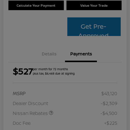
Calculate Your Payment
Value Your Trade
Get Pre-
Approved
Details
Payments
$527
per month for 72 months
plus tax, $6,468 due at signing
MSRP
$43,120
Dealer Discount
-$2,309
Nissan Rebates
-$4,500
Doc Fee
+$225