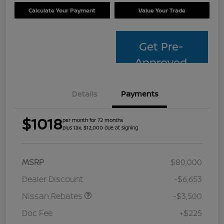
Calculate Your Payment
Value Your Trade
Get Pre-
Approved
Details
Payments
$1018
per month for 72 months
plus tax, $12,000 due at signing
MSRP
$80,000
Dealer Discount
-$6,653
Nissan Rebates
-$3,500
Doc Fee
+$225