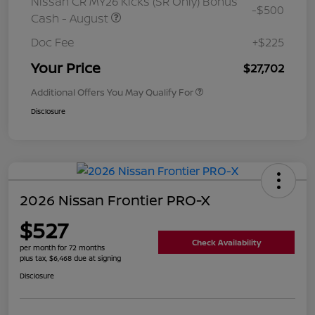
Nissan CR MY26 Kicks (SR Only) Bonus
-$500
Cash - August
Doc Fee
+$225
Your Price
$27,702
Additional Offers You May Qualify For
Disclosure
2026 Nissan Frontier PRO-X
$527
Check Availability
per month for 72 months
plus tax, $6,468 due at signing
Disclosure