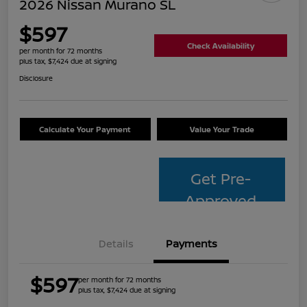
2026 Nissan Murano SL
$597
Check Availability
per month for 72 months
plus tax, $7,424 due at signing
Disclosure
Calculate Your Payment
Value Your Trade
Get Pre-
Approved
Details
Payments
$597
per month for 72 months
plus tax, $7,424 due at signing