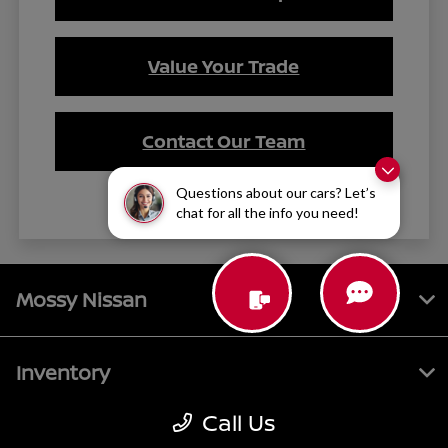
Value Your Trade
Contact Our Team
Questions about our cars? Let’s
chat for all the info you need!
Mossy Nissan
Inventory
Call Us
Service