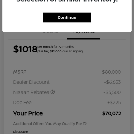
Get Pre-
Approved
Continue
Details
Payments
$1018
per month for 72 months
plus tax, $12,000 due at signing
MSRP
$80,000
Dealer Discount
-$6,653
Nissan Rebates
-$3,500
Doc Fee
+$225
Your Price
$70,072
Additional Offers You May Qualify For
Disclosure