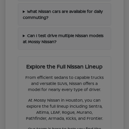
What Nissan cars are available for daily
commuting?
Can I test drive multiple Nissan models
at Mossy Nissan?
Explore the Full Nissan Lineup
From efficient sedans to capable trucks
and versatile SUVs, Nissan offers a
model for nearly every type of driver.
At Mossy Nissan in Houston, you can
explore the full lineup including Sentra,
Altima, LEAF, Rogue, Murano,
Pathfinder, Armada, Kicks, and Frontier.
Our team is here to help you find the