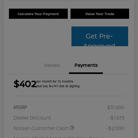
Calculate Your Payment
Value Your Trade
Get Pre-
Approved
Details
Payments
$402
per month for 72 months
plus tax, $4,747 due at signing
MSRP
$31,650
Dealer Discount
-$1,673
Nissan Customer Cash
-$2,000