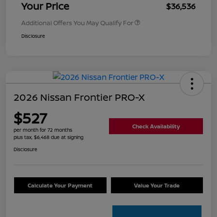
Your Price
$36,536
Additional Offers You May Qualify For
Disclosure
2026 Nissan Frontier PRO-X
$527
Check Availability
per month for 72 months
plus tax, $6,468 due at signing
Disclosure
Calculate Your Payment
Value Your Trade