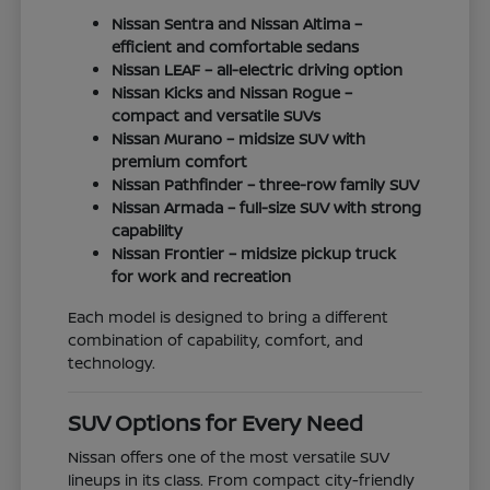
Nissan Sentra and Nissan Altima –
efficient and comfortable sedans
Nissan LEAF – all-electric driving option
Nissan Kicks and Nissan Rogue –
compact and versatile SUVs
Nissan Murano – midsize SUV with
premium comfort
Nissan Pathfinder – three-row family SUV
Nissan Armada – full-size SUV with strong
capability
Nissan Frontier – midsize pickup truck
for work and recreation
Each model is designed to bring a different
combination of capability, comfort, and
technology.
SUV Options for Every Need
Nissan offers one of the most versatile SUV
lineups in its class. From compact city-friendly