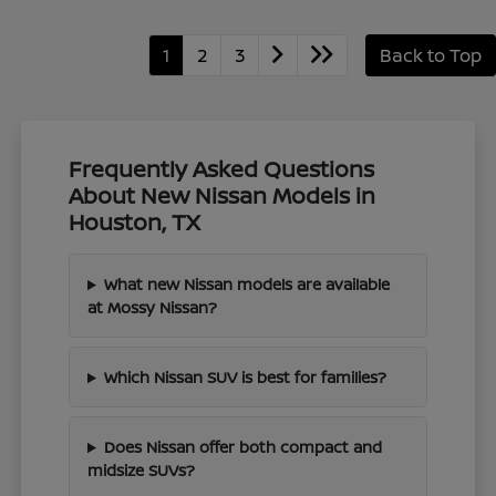
1
2
3
Back to Top
Frequently Asked Questions
About New Nissan Models in
Houston, TX
What new Nissan models are available
at Mossy Nissan?
Which Nissan SUV is best for families?
Does Nissan offer both compact and
midsize SUVs?