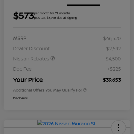
$573
per month for 72 months
plus tax, $6,978 due at signing
MSRP
$46,520
Dealer Discount
-$2,592
Nissan Rebates
-$4,500
Doc Fee
+$225
Your Price
$39,653
Additional Offers You May Qualify For
Disclosure