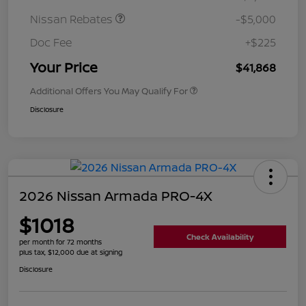
Nissan Rebates
-$5,000
Doc Fee
+$225
Your Price
$41,868
Additional Offers You May Qualify For
Disclosure
2026 Nissan Armada PRO-4X
$1018
Check Availability
per month for 72 months
plus tax, $12,000 due at signing
Disclosure