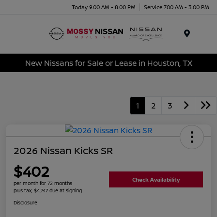
Today 9:00 AM - 8:00 PM
Service 7:00 AM - 3:00 PM
Menu
New Nissans for Sale or Lease in Houston, TX
1
2
3
2026 Nissan Kicks SR
$402
Check Availability
per month for 72 months
plus tax, $4,747 due at signing
Disclosure