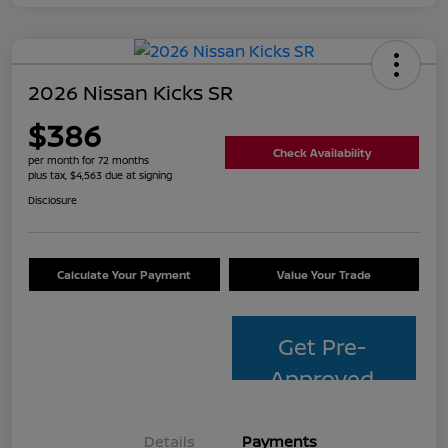
2026 Nissan Kicks SR
$386
Check Availability
per month for 72 months
plus tax, $4,563 due at signing
Disclosure
Calculate Your Payment
Value Your Trade
Get Pre-
Approved
Details
Payments