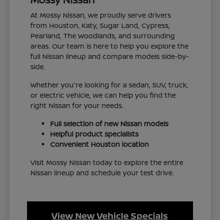
At Mossy Nissan, we proudly serve drivers
from Houston, Katy, Sugar Land, Cypress,
Pearland, The Woodlands, and surrounding
areas. Our team is here to help you explore the
full Nissan lineup and compare models side-by-
side.
Whether you're looking for a sedan, SUV, truck,
or electric vehicle, we can help you find the
right Nissan for your needs.
Full selection of new Nissan models
Helpful product specialists
Convenient Houston location
Visit Mossy Nissan today to explore the entire
Nissan lineup and schedule your test drive.
View New Vehicle Specials