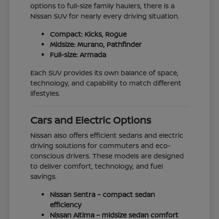
options to full-size family haulers, there is a
Nissan SUV for nearly every driving situation.
Compact: Kicks, Rogue
Midsize: Murano, Pathfinder
Full-size: Armada
Each SUV provides its own balance of space,
technology, and capability to match different
lifestyles.
Cars and Electric Options
Nissan also offers efficient sedans and electric
driving solutions for commuters and eco-
conscious drivers. These models are designed
to deliver comfort, technology, and fuel
savings.
Nissan Sentra – compact sedan
efficiency
Nissan Altima – midsize sedan comfort