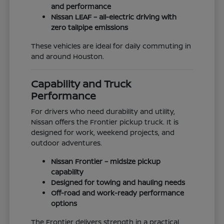
and performance
Nissan LEAF – all-electric driving with
zero tailpipe emissions
These vehicles are ideal for daily commuting in
and around Houston.
Capability and Truck
Performance
For drivers who need durability and utility,
Nissan offers the Frontier pickup truck. It is
designed for work, weekend projects, and
outdoor adventures.
Nissan Frontier – midsize pickup
capability
Designed for towing and hauling needs
Off-road and work-ready performance
options
The Frontier delivers strength in a practical