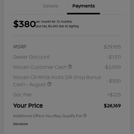
Details
Payments
$380
per month for 72 months
plus tax, $4,493 due at signing
MSRP
$29,955
Dealer Discount
-$1,511
Nissan Customer Cash
-$2,000
Nissan CR MY26 Kicks (SR Only) Bonus
-$500
Cash - August
Doc Fee
+$225
Your Price
$26,169
Additional Offers You May Qualify For
Disclosure