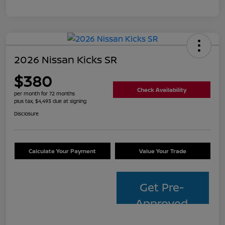
2026 Nissan Kicks SR
$380
Check Availability
per month for 72 months
plus tax, $4,493 due at signing
Disclosure
Calculate Your Payment
Value Your Trade
Get Pre-
Approved