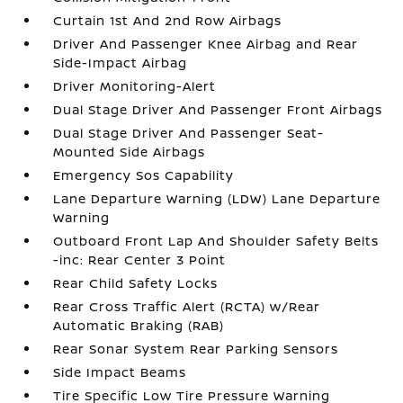
Curtain 1st And 2nd Row Airbags
Driver And Passenger Knee Airbag and Rear
Side-Impact Airbag
Driver Monitoring-Alert
Dual Stage Driver And Passenger Front Airbags
Dual Stage Driver And Passenger Seat-
Mounted Side Airbags
Emergency Sos Capability
Lane Departure Warning (LDW) Lane Departure
Warning
Outboard Front Lap And Shoulder Safety Belts
-inc: Rear Center 3 Point
Rear Child Safety Locks
Rear Cross Traffic Alert (RCTA) w/Rear
Automatic Braking (RAB)
Rear Sonar System Rear Parking Sensors
Side Impact Beams
Tire Specific Low Tire Pressure Warning