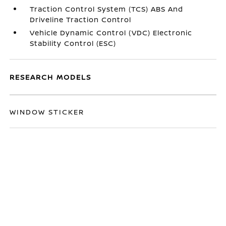
Traction Control System (TCS) ABS And
Driveline Traction Control
Vehicle Dynamic Control (VDC) Electronic
Stability Control (ESC)
RESEARCH MODELS
WINDOW STICKER