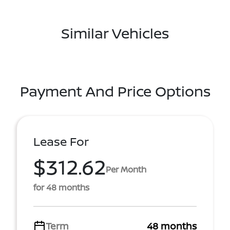
Similar Vehicles
Payment And Price Options
Lease For
$312.62
Per Month
for 48 months
Term
48 months