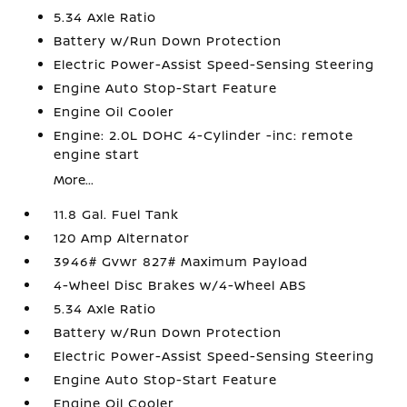
5.34 Axle Ratio
Battery w/Run Down Protection
Electric Power-Assist Speed-Sensing Steering
Engine Auto Stop-Start Feature
Engine Oil Cooler
Engine: 2.0L DOHC 4-Cylinder -inc: remote
engine start
More...
11.8 Gal. Fuel Tank
120 Amp Alternator
3946# Gvwr 827# Maximum Payload
4-Wheel Disc Brakes w/4-Wheel ABS
5.34 Axle Ratio
Battery w/Run Down Protection
Electric Power-Assist Speed-Sensing Steering
Engine Auto Stop-Start Feature
Engine Oil Cooler