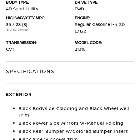
BODY TYPE:
DRIVE TYPE:
4D Sport Utility
FWD
HIGHWAY/CITY MPG:
ENGINE:
35 / 28
[3]
Regular Gasoline I-4 2.0
*EPA ESTIMATED
L/122
TRANSMISSION:
MODEL CODE:
CVT
21316
SPECIFICATIONS
EXTERIOR
Black Bodyside Cladding and Black Wheel Well
Trim
Black Power Side Mirrors w/Manual Folding
Black Rear Bumper w/Colored Bumper Insert
Black Side Windows Trim