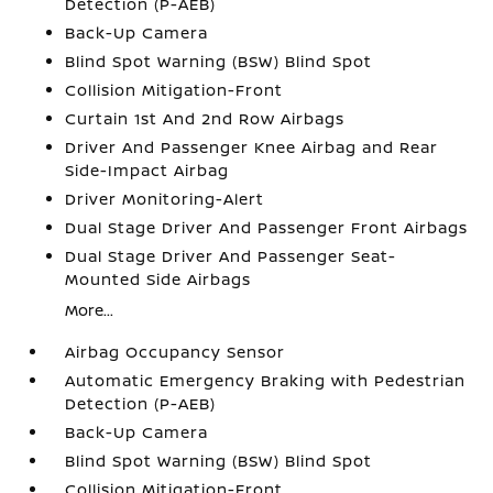
Detection (P-AEB)
Back-Up Camera
Blind Spot Warning (BSW) Blind Spot
Collision Mitigation-Front
Curtain 1st And 2nd Row Airbags
Driver And Passenger Knee Airbag and Rear
Side-Impact Airbag
Driver Monitoring-Alert
Dual Stage Driver And Passenger Front Airbags
Dual Stage Driver And Passenger Seat-
Mounted Side Airbags
More...
Airbag Occupancy Sensor
Automatic Emergency Braking with Pedestrian
Detection (P-AEB)
Back-Up Camera
Blind Spot Warning (BSW) Blind Spot
Collision Mitigation-Front