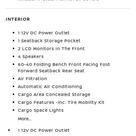
INTERIOR
1 12V DC Power Outlet
1 Seatback Storage Pocket
2 LCD Monitors In The Front
4 Speakers
60-40 Folding Bench Front Facing Fold
Forward Seatback Rear Seat
Air Filtration
Automatic Air Conditioning
Cargo Area Concealed Storage
Cargo Features -inc: Tire Mobility Kit
Cargo Space Lights
More...
1 12V DC Power Outlet