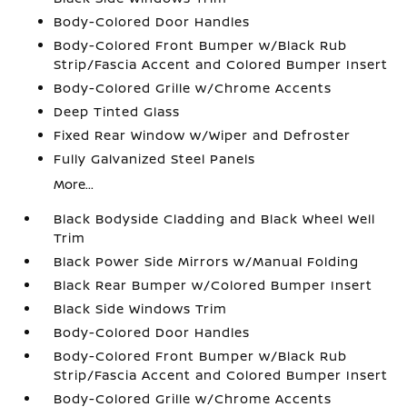
Body-Colored Door Handles
Body-Colored Front Bumper w/Black Rub
Strip/Fascia Accent and Colored Bumper Insert
Body-Colored Grille w/Chrome Accents
Deep Tinted Glass
Fixed Rear Window w/Wiper and Defroster
Fully Galvanized Steel Panels
More...
Black Bodyside Cladding and Black Wheel Well
Trim
Black Power Side Mirrors w/Manual Folding
Black Rear Bumper w/Colored Bumper Insert
Black Side Windows Trim
Body-Colored Door Handles
Body-Colored Front Bumper w/Black Rub
Strip/Fascia Accent and Colored Bumper Insert
Body-Colored Grille w/Chrome Accents