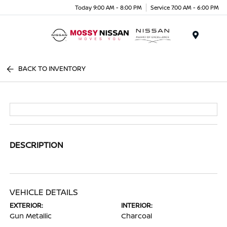
Today 9:00 AM - 8:00 PM
Service 7:00 AM - 6:00 PM
Menu
BACK TO INVENTORY
DESCRIPTION
VEHICLE DETAILS
EXTERIOR:
INTERIOR:
Gun Metallic
Charcoal