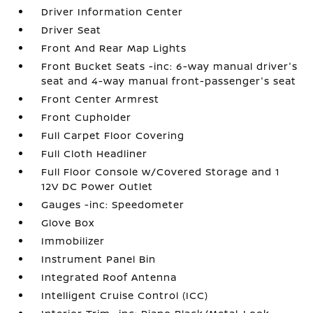
Driver Information Center
Driver Seat
Front And Rear Map Lights
Front Bucket Seats -inc: 6-way manual driver's
seat and 4-way manual front-passenger's seat
Front Center Armrest
Front Cupholder
Full Carpet Floor Covering
Full Cloth Headliner
Full Floor Console w/Covered Storage and 1
12V DC Power Outlet
Gauges -inc: Speedometer
Glove Box
Immobilizer
Instrument Panel Bin
Integrated Roof Antenna
Intelligent Cruise Control (ICC)