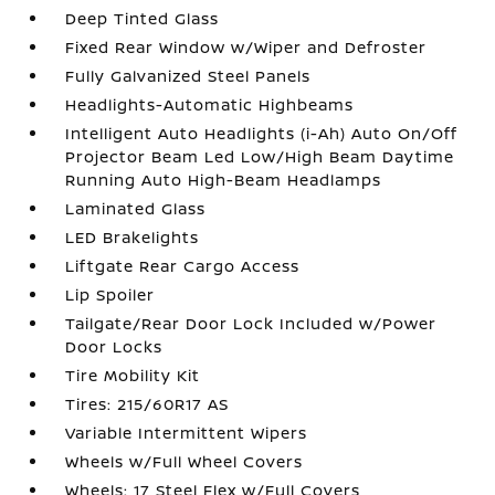
Deep Tinted Glass
Fixed Rear Window w/Wiper and Defroster
Fully Galvanized Steel Panels
Headlights-Automatic Highbeams
Intelligent Auto Headlights (i-Ah) Auto On/Off
Projector Beam Led Low/High Beam Daytime
Running Auto High-Beam Headlamps
Laminated Glass
LED Brakelights
Liftgate Rear Cargo Access
Lip Spoiler
Tailgate/Rear Door Lock Included w/Power
Door Locks
Tire Mobility Kit
Tires: 215/60R17 AS
Variable Intermittent Wipers
Wheels w/Full Wheel Covers
Wheels: 17 Steel Flex w/Full Covers