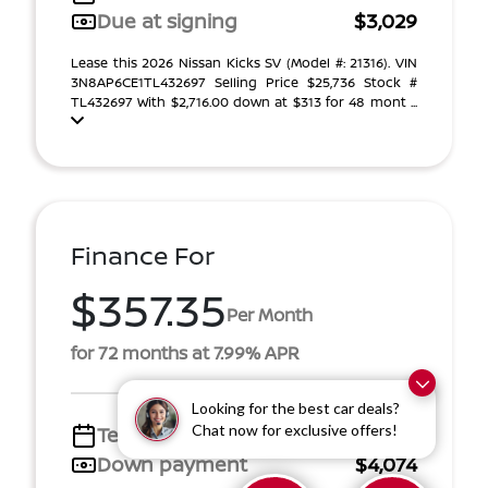
Due at signing
$3,029
Lease this 2026 Nissan Kicks SV (Model #: 21316). VIN
3N8AP6CE1TL432697 Selling Price $25,736 Stock #
TL432697 With $2,716.00 down at $313 for 48 mont ...
Finance For
$357.35
Per Month
for 72 months at 7.99% APR
Looking for the best car deals?
Chat now for exclusive offers!
Term
72 months
Down payment
$4,074