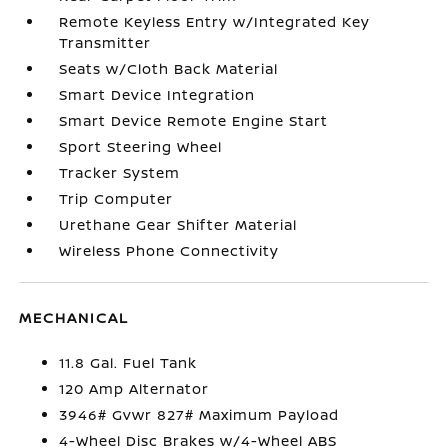
Remote Keyless Entry w/Integrated Key
Transmitter
Seats w/Cloth Back Material
Smart Device Integration
Smart Device Remote Engine Start
Sport Steering Wheel
Tracker System
Trip Computer
Urethane Gear Shifter Material
Wireless Phone Connectivity
MECHANICAL
11.8 Gal. Fuel Tank
120 Amp Alternator
3946# Gvwr 827# Maximum Payload
4-Wheel Disc Brakes w/4-Wheel ABS