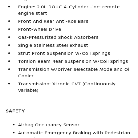
Engine: 2.0L DOHC 4-Cylinder -inc: remote
engine start
Front And Rear Anti-Roll Bars
Front-Wheel Drive
Gas-Pressurized Shock Absorbers
Single Stainless Steel Exhaust
Strut Front Suspension w/Coil Springs
Torsion Beam Rear Suspension w/Coil Springs
Transmission w/Driver Selectable Mode and Oil
Cooler
Transmission: Xtronic CVT (Continuously
Variable)
SAFETY
Airbag Occupancy Sensor
Automatic Emergency Braking with Pedestrian