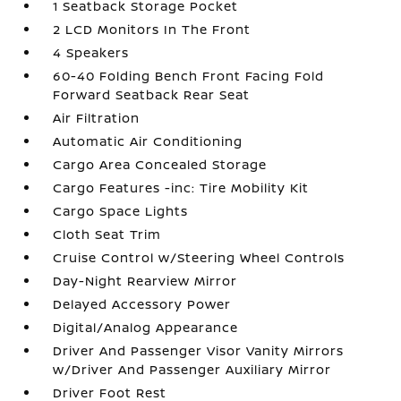
1 Seatback Storage Pocket
2 LCD Monitors In The Front
4 Speakers
60-40 Folding Bench Front Facing Fold
Forward Seatback Rear Seat
Air Filtration
Automatic Air Conditioning
Cargo Area Concealed Storage
Cargo Features -inc: Tire Mobility Kit
Cargo Space Lights
Cloth Seat Trim
Cruise Control w/Steering Wheel Controls
Day-Night Rearview Mirror
Delayed Accessory Power
Digital/Analog Appearance
Driver And Passenger Visor Vanity Mirrors
w/Driver And Passenger Auxiliary Mirror
Driver Foot Rest