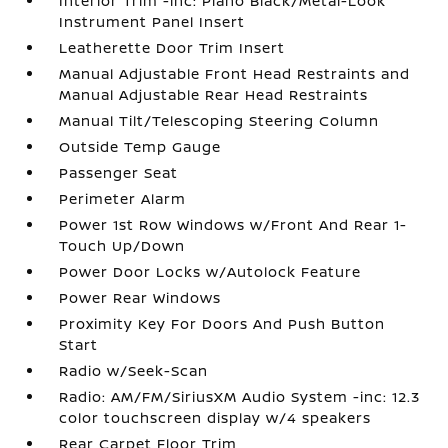
Interior Trim -inc: Piano Black/Metal-Look
Instrument Panel Insert
Leatherette Door Trim Insert
Manual Adjustable Front Head Restraints and
Manual Adjustable Rear Head Restraints
Manual Tilt/Telescoping Steering Column
Outside Temp Gauge
Passenger Seat
Perimeter Alarm
Power 1st Row Windows w/Front And Rear 1-
Touch Up/Down
Power Door Locks w/Autolock Feature
Power Rear Windows
Proximity Key For Doors And Push Button
Start
Radio w/Seek-Scan
Radio: AM/FM/SiriusXM Audio System -inc: 12.3
color touchscreen display w/4 speakers
Rear Carpet Floor Trim