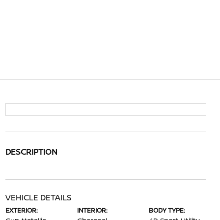
DESCRIPTION
VEHICLE DETAILS
EXTERIOR:
INTERIOR:
BODY TYPE: