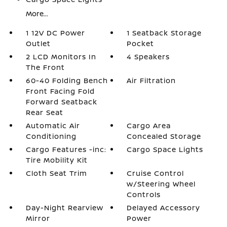
More...
1 12V DC Power
1 Seatback Storage
Outlet
Pocket
2 LCD Monitors In
4 Speakers
The Front
60-40 Folding Bench
Air Filtration
Front Facing Fold
Forward Seatback
Rear Seat
Automatic Air
Cargo Area
Conditioning
Concealed Storage
Cargo Features -inc:
Cargo Space Lights
Tire Mobility Kit
Cloth Seat Trim
Cruise Control
w/Steering Wheel
Controls
Day-Night Rearview
Delayed Accessory
Mirror
Power