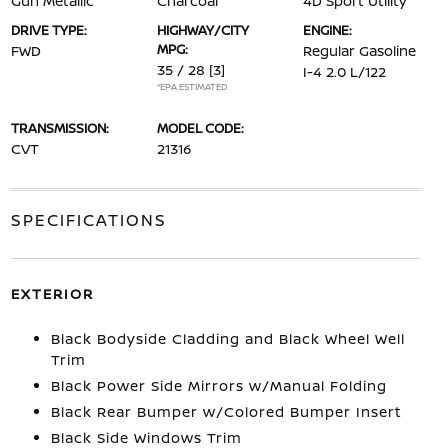
Gun Metallic
Charcoal
4D Sport Utility
DRIVE TYPE:
HIGHWAY/CITY
ENGINE:
MPG:
FWD
Regular Gasoline
35 / 28
[3]
I-4 2.0 L/122
*EPA ESTIMATED
TRANSMISSION:
MODEL CODE:
CVT
21316
SPECIFICATIONS
EXTERIOR
Black Bodyside Cladding and Black Wheel Well
Trim
Black Power Side Mirrors w/Manual Folding
Black Rear Bumper w/Colored Bumper Insert
Black Side Windows Trim