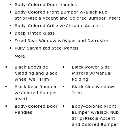
Body-Colored Door Handles
Body-Colored Front Bumper w/Black Rub
Strip/Fascia Accent and Colored Bumper Insert
Body-Colored Grille w/Chrome Accents
Deep Tinted Glass
Fixed Rear Window w/Wiper and Defroster
Fully Galvanized Steel Panels
More...
Black Bodyside
Black Power Side
Cladding and Black
Mirrors w/Manual
Wheel Well Trim
Folding
Black Rear Bumper
Black Side Windows
w/Colored Bumper
Trim
Insert
Body-Colored Door
Body-Colored Front
Handles
Bumper w/Black Rub
Strip/Fascia Accent
and Colored Bumper