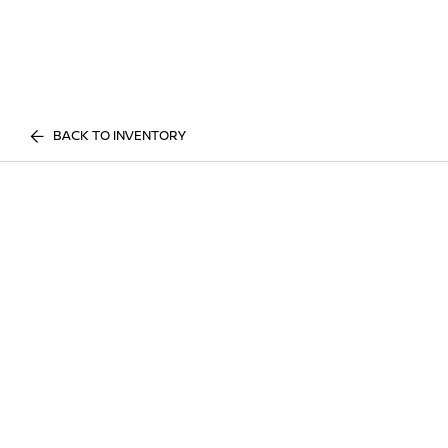
BACK TO INVENTORY