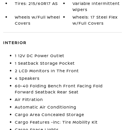
Tires: 215/60R17 AS
Variable Intermittent
Wipers
Wheels w/Full Wheel
Wheels: 17 Steel Flex
Covers
w/Full Covers
INTERIOR
1 12V DC Power Outlet
1 Seatback Storage Pocket
2 LCD Monitors In The Front
4 Speakers
60-40 Folding Bench Front Facing Fold
Forward Seatback Rear Seat
Air Filtration
Automatic Air Conditioning
Cargo Area Concealed Storage
Cargo Features -inc: Tire Mobility Kit
Cargo Space Lights