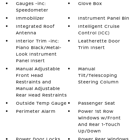
Gauges -inc:
Glove Box
Speedometer
Immobilizer
Instrument Panel Bin
Integrated Roof
Intelligent Cruise
Antenna
Control (ICC)
Interior Trim -inc:
Leatherette Door
Piano Black/Metal-
Trim Insert
Look Instrument
Panel Insert
Manual Adjustable
Manual
Front Head
Tilt/Telescoping
Restraints and
Steering Column
Manual Adjustable
Rear Head Restraints
Outside Temp Gauge
Passenger Seat
Perimeter Alarm
Power 1st Row
Windows w/Front
And Rear 1-Touch
Up/Down
Power Door Locks
Power Rear Windows