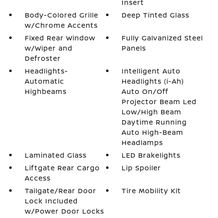
Insert
Body-Colored Grille
Deep Tinted Glass
w/Chrome Accents
Fixed Rear Window
Fully Galvanized Steel
w/Wiper and
Panels
Defroster
Headlights-
Intelligent Auto
Automatic
Headlights (i-Ah)
Highbeams
Auto On/Off
Projector Beam Led
Low/High Beam
Daytime Running
Auto High-Beam
Headlamps
Laminated Glass
LED Brakelights
Liftgate Rear Cargo
Lip Spoiler
Access
Tailgate/Rear Door
Tire Mobility Kit
Lock Included
w/Power Door Locks