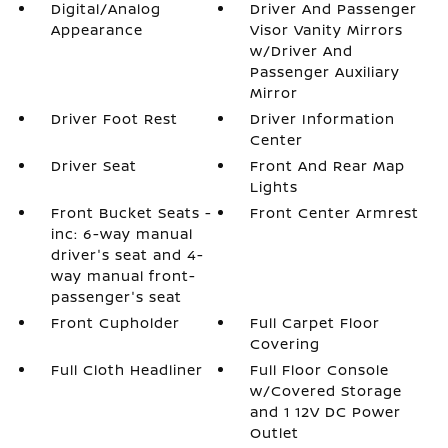
Digital/Analog
Driver And Passenger
Appearance
Visor Vanity Mirrors
w/Driver And
Passenger Auxiliary
Mirror
Driver Foot Rest
Driver Information
Center
Driver Seat
Front And Rear Map
Lights
Front Bucket Seats -
Front Center Armrest
inc: 6-way manual
driver's seat and 4-
way manual front-
passenger's seat
Front Cupholder
Full Carpet Floor
Covering
Full Cloth Headliner
Full Floor Console
w/Covered Storage
and 1 12V DC Power
Outlet