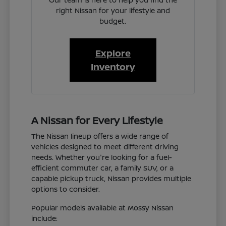
right Nissan for your lifestyle and
budget.
Explore
Inventory
A Nissan for Every Lifestyle
The Nissan lineup offers a wide range of
vehicles designed to meet different driving
needs. Whether you're looking for a fuel-
efficient commuter car, a family SUV, or a
capable pickup truck, Nissan provides multiple
options to consider.
Popular models available at Mossy Nissan
include: