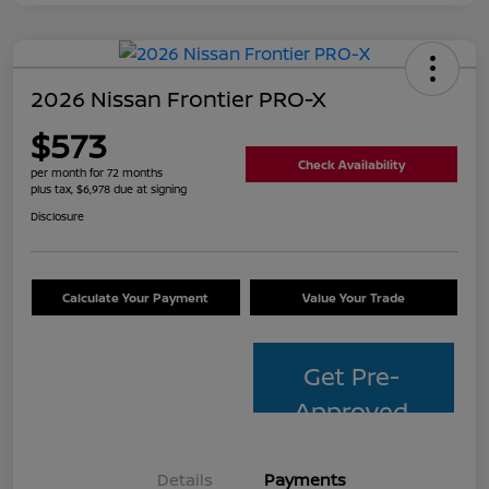
2026 Nissan Frontier PRO-X
$573
Check Availability
per month for 72 months
plus tax, $6,978 due at signing
Disclosure
Calculate Your Payment
Value Your Trade
Get Pre-
Approved
Details
Payments