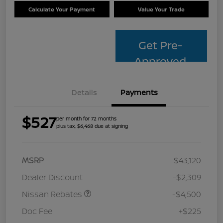
Calculate Your Payment
Value Your Trade
Get Pre-
Approved
Details
Payments
$527
per month for 72 months
plus tax, $6,468 due at signing
MSRP
$43,120
Dealer Discount
-$2,309
Nissan Rebates
-$4,500
Doc Fee
+$225