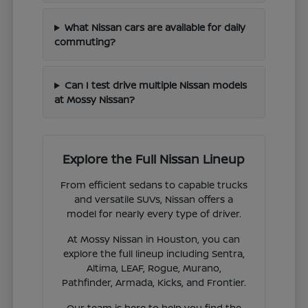
What Nissan cars are available for daily
commuting?
Can I test drive multiple Nissan models
at Mossy Nissan?
Explore the Full Nissan Lineup
From efficient sedans to capable trucks
and versatile SUVs, Nissan offers a
model for nearly every type of driver.
At Mossy Nissan in Houston, you can
explore the full lineup including Sentra,
Altima, LEAF, Rogue, Murano,
Pathfinder, Armada, Kicks, and Frontier.
Our team is here to help you find the