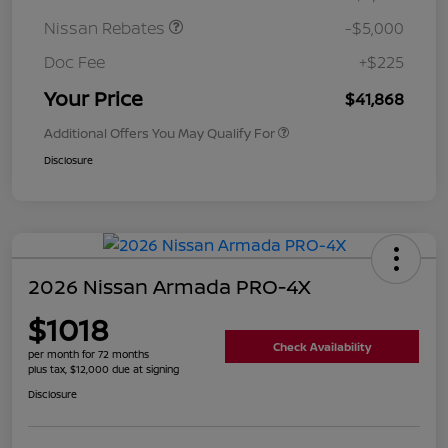
Nissan Rebates
-$5,000
Doc Fee
+$225
Your Price
$41,868
Additional Offers You May Qualify For
Disclosure
2026 Nissan Armada PRO-4X
$1018
Check Availability
per month for 72 months
plus tax, $12,000 due at signing
Disclosure