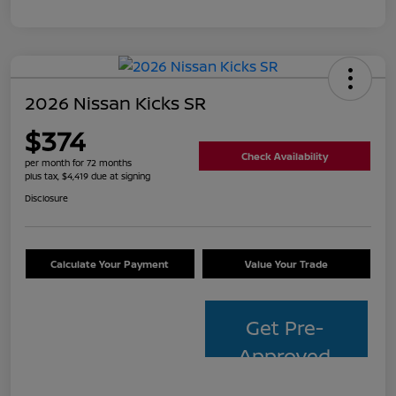
2026 Nissan Kicks SR
$374
Check Availability
per month for 72 months
plus tax, $4,419 due at signing
Disclosure
Calculate Your Payment
Value Your Trade
Get Pre-
Approved