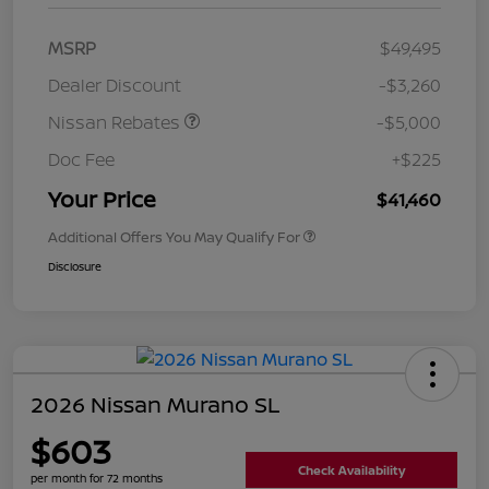
MSRP
$49,495
Dealer Discount
-$3,260
Nissan Rebates
-$5,000
Doc Fee
+$225
Your Price
$41,460
Additional Offers You May Qualify For
Disclosure
2026 Nissan Murano SL
$603
Check Availability
per month for 72 months