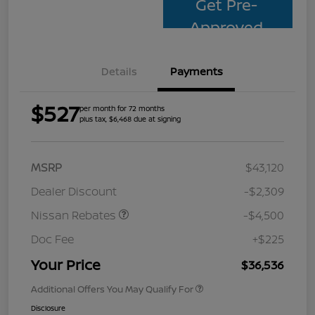
Get Pre-
Approved
Details
Payments
$527
per month for 72 months
plus tax, $6,468 due at signing
MSRP
$43,120
Dealer Discount
-$2,309
Nissan Rebates
-$4,500
Doc Fee
+$225
Your Price
$36,536
Additional Offers You May Qualify For
Disclosure