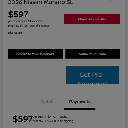
2026 Nissan Murano SL
$597
Check Availability
per month for 72 months
plus tax, $7,424 due at signing
Disclosure
Calculate Your Payment
Value Your Trade
Get Pre-
Approved
Details
Payments
$597
per month for 72 months
plus tax, $7,424 due at signing