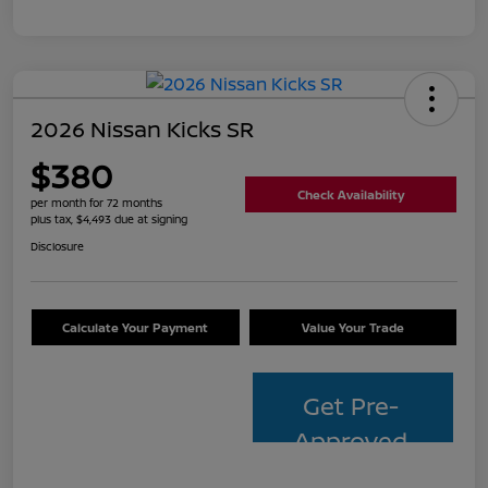
2026 Nissan Kicks SR
$380
Check Availability
per month for 72 months
plus tax, $4,493 due at signing
Disclosure
Calculate Your Payment
Value Your Trade
Get Pre-
Approved