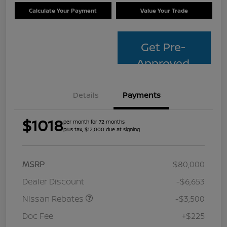
Calculate Your Payment
Value Your Trade
Get Pre-
Approved
Details
Payments
$1018
per month for 72 months
plus tax, $12,000 due at signing
MSRP
$80,000
Dealer Discount
-$6,653
Nissan Rebates
-$3,500
Doc Fee
+$225