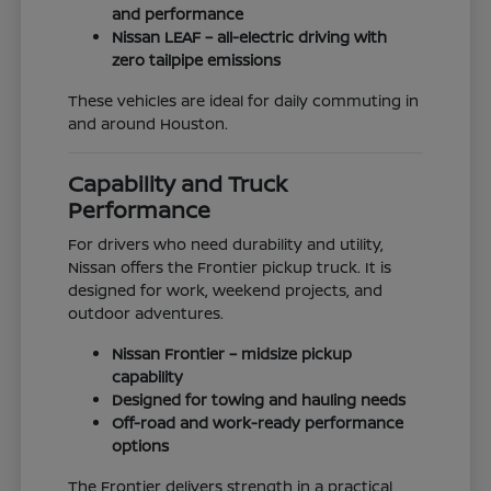
and performance
Nissan LEAF – all-electric driving with
zero tailpipe emissions
These vehicles are ideal for daily commuting in
and around Houston.
Capability and Truck
Performance
For drivers who need durability and utility,
Nissan offers the Frontier pickup truck. It is
designed for work, weekend projects, and
outdoor adventures.
Nissan Frontier – midsize pickup
capability
Designed for towing and hauling needs
Off-road and work-ready performance
options
The Frontier delivers strength in a practical