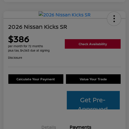
2026 Nissan Kicks SR
$386
Check Availability
per month for 72 months
plus tax, $4,563 due at signing
Disclosure
Calculate Your Payment
Value Your Trade
Get Pre-
Approved
Details
Payments