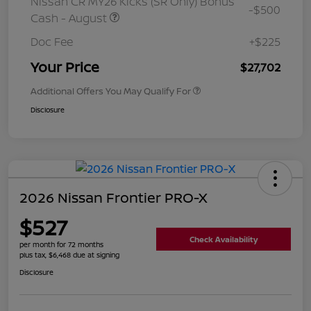
Nissan CR MY26 Kicks (SR Only) Bonus
-$500
Cash - August
Doc Fee
+$225
Your Price
$27,702
Additional Offers You May Qualify For
Disclosure
2026 Nissan Frontier PRO-X
$527
Check Availability
per month for 72 months
plus tax, $6,468 due at signing
Disclosure