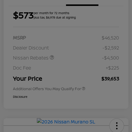
$573
per month for 72 months
plus tax, $6,978 due at signing
MSRP
$46,520
Dealer Discount
-$2,592
Nissan Rebates
-$4,500
Doc Fee
+$225
Your Price
$39,653
Additional Offers You May Qualify For
Disclosure