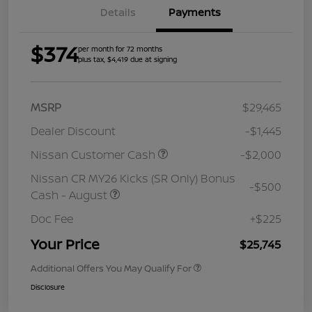
Details
Payments
$374
per month for 72 months
plus tax, $4,419 due at signing
MSRP
$29,465
Dealer Discount
-$1,445
Nissan Customer Cash
-$2,000
Nissan CR MY26 Kicks (SR Only) Bonus
-$500
Cash - August
Doc Fee
+$225
Your Price
$25,745
Additional Offers You May Qualify For
Disclosure