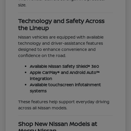
size.
Technology and Safety Across
the Lineup
Nissan vehicles are equipped with available
technology and driver-assistance features
designed to enhance convenience and
confidence on the road.
Available Nissan Safety Shield® 360
Apple CarPlay® and Android Auto™
integration
Available touchscreen infotainment
systems
These features help support everyday driving
across all Nissan models.
Shop New Nissan Models at
Mossy Nissan