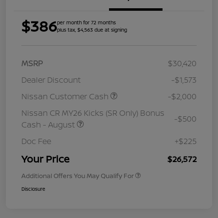
$386
per month for 72 months
plus tax, $4,563 due at signing
MSRP
$30,420
Dealer Discount
-$1,573
Nissan Customer Cash
-$2,000
Nissan CR MY26 Kicks (SR Only) Bonus
-$500
Cash - August
Doc Fee
+$225
Your Price
$26,572
Additional Offers You May Qualify For
Disclosure