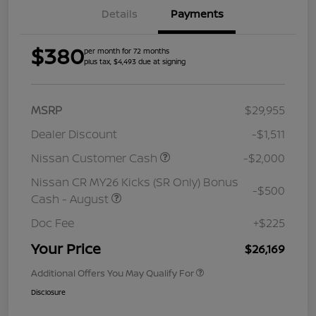
Details
Payments
$380
per month for 72 months
plus tax, $4,493 due at signing
MSRP
$29,955
Dealer Discount
-$1,511
Nissan Customer Cash
-$2,000
Nissan CR MY26 Kicks (SR Only) Bonus
-$500
Cash - August
Doc Fee
+$225
Your Price
$26,169
Additional Offers You May Qualify For
Disclosure