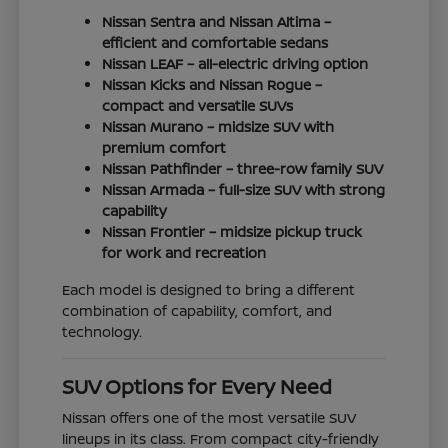
Nissan Sentra and Nissan Altima –
efficient and comfortable sedans
Nissan LEAF – all-electric driving option
Nissan Kicks and Nissan Rogue –
compact and versatile SUVs
Nissan Murano – midsize SUV with
premium comfort
Nissan Pathfinder – three-row family SUV
Nissan Armada – full-size SUV with strong
capability
Nissan Frontier – midsize pickup truck
for work and recreation
Each model is designed to bring a different
combination of capability, comfort, and
technology.
SUV Options for Every Need
Nissan offers one of the most versatile SUV
lineups in its class. From compact city-friendly