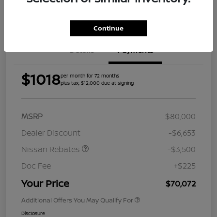
Get Pre-
Approved
Continue
Details
Payments
$1018
per month for 72 months
plus tax, $12,000 due at signing
MSRP
$80,000
Dealer Discount
-$6,653
Nissan Rebates
-$3,500
Doc Fee
+$225
Your Price
$70,072
Additional Offers You May Qualify For
Disclosure