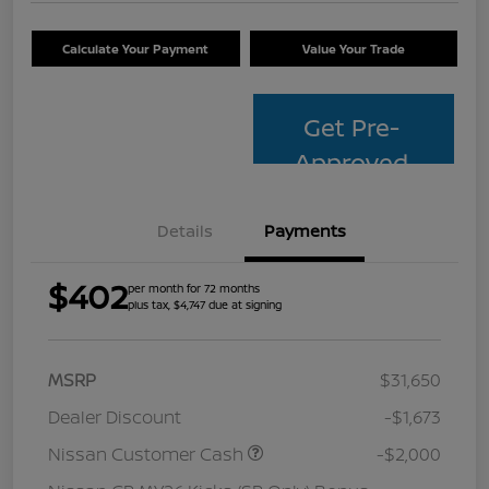
Calculate Your Payment
Value Your Trade
Get Pre-
Approved
Details
Payments
$402
per month for 72 months
plus tax, $4,747 due at signing
MSRP
$31,650
Dealer Discount
-$1,673
Nissan Customer Cash
-$2,000