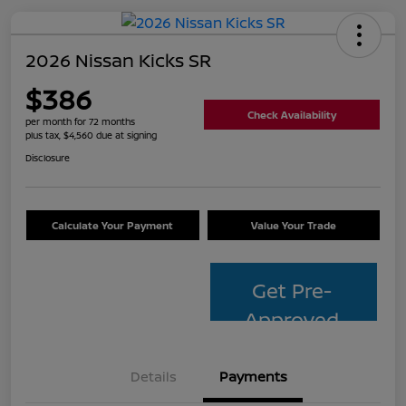
2026 Nissan Kicks SR
$386
Check Availability
per month for 72 months
plus tax, $4,560 due at signing
Disclosure
Calculate Your Payment
Value Your Trade
Get Pre-
Approved
Details
Payments