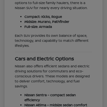
options to full-size family haulers, there is a
Nissan SUV for nearly every driving situation.
Compact: Kicks, Rogue
Midsize: Murano, Pathfinder
Full-size: Armada
Each SUV provides its own balance of space,
technology, and capability to match different
lifestyles.
Cars and Electric Options
Nissan also offers efficient sedans and electric
driving solutions for commuters and eco-
conscious drivers. These models are designed
to deliver comfort, technology, and fuel
savings.
Nissan Sentra – compact sedan
efficiency
Nissan Altima – midsize sedan comfort