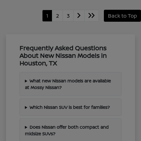
1
2
3
Back to Top
Frequently Asked Questions
About New Nissan Models in
Houston, TX
What new Nissan models are available
at Mossy Nissan?
Which Nissan SUV is best for families?
Does Nissan offer both compact and
midsize SUVs?