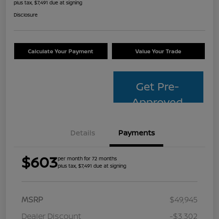
plus tax, $7,491 due at signing
Disclosure
Calculate Your Payment
Value Your Trade
Get Pre-
Approved
Details
Payments
$603
per month for 72 months
plus tax, $7,491 due at signing
MSRP
$49,945
Dealer Discount
-$3,302