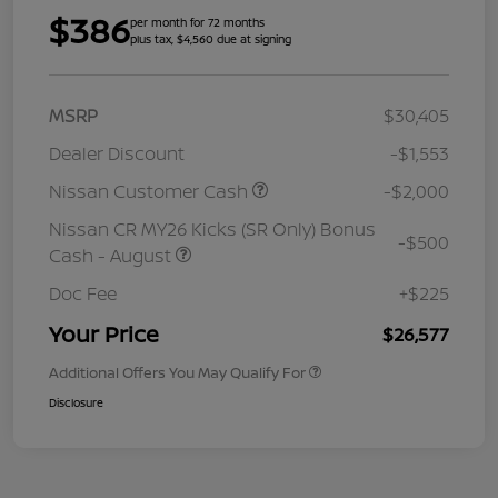
$386
per month for 72 months
plus tax, $4,560 due at signing
MSRP
$30,405
Dealer Discount
-$1,553
Nissan Customer Cash
-$2,000
Nissan CR MY26 Kicks (SR Only) Bonus
-$500
Cash - August
Doc Fee
+$225
Your Price
$26,577
Additional Offers You May Qualify For
Disclosure