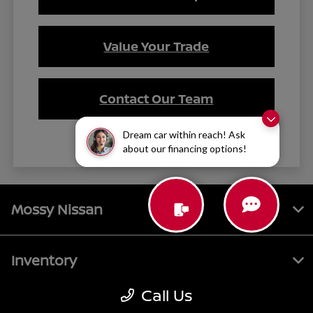
Value Your Trade
Contact Our Team
Dream car within reach! Ask
about our financing options!
Mossy Nissan
Inventory
Call Us
Service