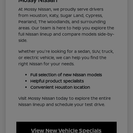
At Mossy Nissan, we proudly serve drivers
from Houston, Katy, Sugar Land, Cypress,
Pearland, The Woodlands, and surrounding
areas. Our team is here to help you explore the
full Nissan lineup and compare models side-by-
side.
Whether you're looking for a sedan, SUV, truck,
or electric vehicle, we can help you find the
right Nissan for your needs.
Full selection of new Nissan models
Helpful product specialists
Convenient Houston location
Visit Mossy Nissan today to explore the entire
Nissan lineup and schedule your test drive.
View New Vehicle Specials