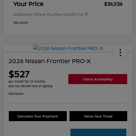
Your Price
$36,536
Additional Offers You May Qualify For
Disclosure
2026 Nissan Frontier PRO-X
$527
Check Availability
per month for 72 months
plus tax, $6,468 due at signing
Disclosure
Calculate Your Payment
Value Your Trade