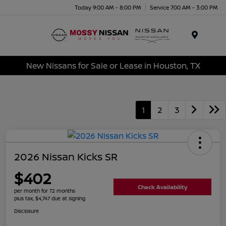
Today 9:00 AM - 8:00 PM
Service 7:00 AM - 3:00 PM
Menu
New Nissans for Sale or Lease in Houston, TX
1
2
3
2026 Nissan Kicks SR
$402
Check Availability
per month for 72 months
plus tax, $4,747 due at signing
Disclosure