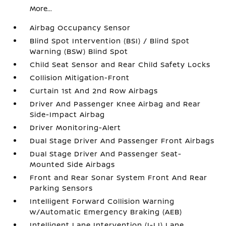
More...
Airbag Occupancy Sensor
Blind Spot Intervention (BSI) / Blind Spot
Warning (BSW) Blind Spot
Child Seat Sensor and Rear Child Safety Locks
Collision Mitigation-Front
Curtain 1st And 2nd Row Airbags
Driver And Passenger Knee Airbag and Rear
Side-Impact Airbag
Driver Monitoring-Alert
Dual Stage Driver And Passenger Front Airbags
Dual Stage Driver And Passenger Seat-
Mounted Side Airbags
Front and Rear Sonar System Front And Rear
Parking Sensors
Intelligent Forward Collision Warning
w/Automatic Emergency Braking (AEB)
Intelligent Lane Intervention (I-LI) Lane