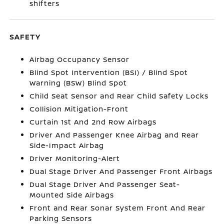
shifters
SAFETY
Airbag Occupancy Sensor
Blind Spot Intervention (BSI) / Blind Spot
Warning (BSW) Blind Spot
Child Seat Sensor and Rear Child Safety Locks
Collision Mitigation-Front
Curtain 1st And 2nd Row Airbags
Driver And Passenger Knee Airbag and Rear
Side-Impact Airbag
Driver Monitoring-Alert
Dual Stage Driver And Passenger Front Airbags
Dual Stage Driver And Passenger Seat-
Mounted Side Airbags
Front and Rear Sonar System Front And Rear
Parking Sensors