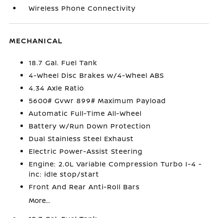
Wireless Phone Connectivity
MECHANICAL
18.7 Gal. Fuel Tank
4-Wheel Disc Brakes w/4-Wheel ABS
4.34 Axle Ratio
5600# Gvwr 899# Maximum Payload
Automatic Full-Time All-Wheel
Battery w/Run Down Protection
Dual Stainless Steel Exhaust
Electric Power-Assist Steering
Engine: 2.0L Variable Compression Turbo I-4 -
inc: idle stop/start
Front And Rear Anti-Roll Bars
More...