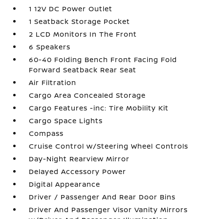
1 12V DC Power Outlet
1 Seatback Storage Pocket
2 LCD Monitors In The Front
6 Speakers
60-40 Folding Bench Front Facing Fold
Forward Seatback Rear Seat
Air Filtration
Cargo Area Concealed Storage
Cargo Features -inc: Tire Mobility Kit
Cargo Space Lights
Compass
Cruise Control w/Steering Wheel Controls
Day-Night Rearview Mirror
Delayed Accessory Power
Digital Appearance
Driver / Passenger And Rear Door Bins
Driver And Passenger Visor Vanity Mirrors