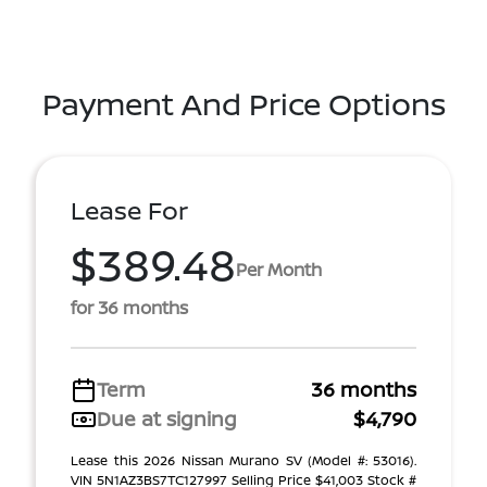
Payment And Price Options
Lease For
$389.48
Per Month
for 36 months
Term
36 months
Due at signing
$4,790
Lease this 2026 Nissan Murano SV (Model #: 53016).
VIN 5N1AZ3BS7TC127997 Selling Price $41,003 Stock #