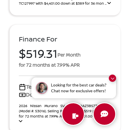
TC127997 With $4,401.00 down at $389 for 36 mon ...
Finance For
$519.31
Per Month
for 72 months at 7.99% APR
Looking for the best car deals?
Term
72 months
Chat now for exclusive offers!
Down payment
$6,601
2026 Nissan Murano SV VIN 5N1AZ3BS7TC127997
(Model #: 53016). Selling Price $41,003. $519 per month
for 72 months at 7.99% APR, with $6,601.00 down pa ...