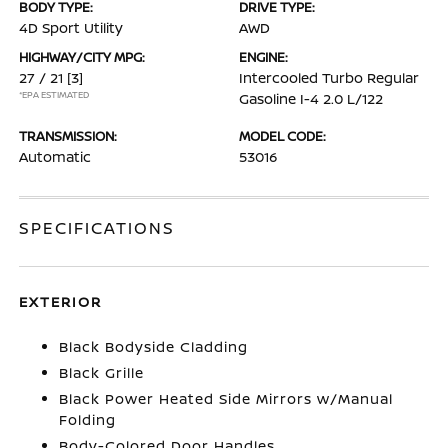
BODY TYPE:
DRIVE TYPE:
4D Sport Utility
AWD
HIGHWAY/CITY MPG:
ENGINE:
27 / 21
[3]
Intercooled Turbo Regular
*EPA ESTIMATED
Gasoline I-4 2.0 L/122
TRANSMISSION:
MODEL CODE:
Automatic
53016
SPECIFICATIONS
EXTERIOR
Black Bodyside Cladding
Black Grille
Black Power Heated Side Mirrors w/Manual
Folding
Body-Colored Door Handles