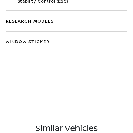
Stability Control (ESC)
RESEARCH MODELS
WINDOW STICKER
Similar Vehicles