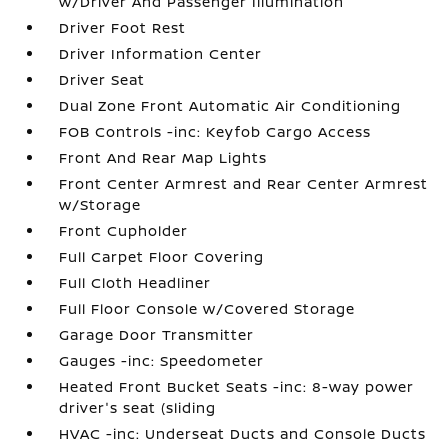
w/Driver And Passenger Illumination
Driver Foot Rest
Driver Information Center
Driver Seat
Dual Zone Front Automatic Air Conditioning
FOB Controls -inc: Keyfob Cargo Access
Front And Rear Map Lights
Front Center Armrest and Rear Center Armrest
w/Storage
Front Cupholder
Full Carpet Floor Covering
Full Cloth Headliner
Full Floor Console w/Covered Storage
Garage Door Transmitter
Gauges -inc: Speedometer
Heated Front Bucket Seats -inc: 8-way power
driver's seat (sliding
HVAC -inc: Underseat Ducts and Console Ducts