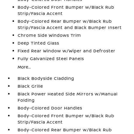
Body-Colored Front Bumper w/Black Rub
Strip/Fascia Accent
Body-Colored Rear Bumper w/Black Rub
Strip/Fascia Accent and Black Bumper Insert
Chrome Side Windows Trim
Deep Tinted Glass
Fixed Rear Window w/Wiper and Defroster
Fully Galvanized Steel Panels
More...
Black Bodyside Cladding
Black Grille
Black Power Heated Side Mirrors w/Manual
Folding
Body-Colored Door Handles
Body-Colored Front Bumper w/Black Rub
Strip/Fascia Accent
Body-Colored Rear Bumper w/Black Rub