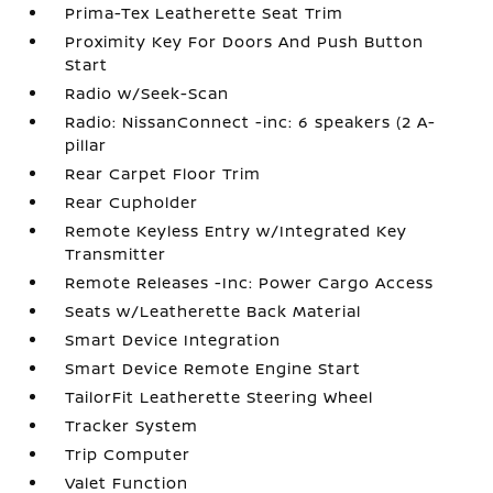
Prima-Tex Leatherette Seat Trim
Proximity Key For Doors And Push Button
Start
Radio w/Seek-Scan
Radio: NissanConnect -inc: 6 speakers (2 A-
pillar
Rear Carpet Floor Trim
Rear Cupholder
Remote Keyless Entry w/Integrated Key
Transmitter
Remote Releases -Inc: Power Cargo Access
Seats w/Leatherette Back Material
Smart Device Integration
Smart Device Remote Engine Start
TailorFit Leatherette Steering Wheel
Tracker System
Trip Computer
Valet Function