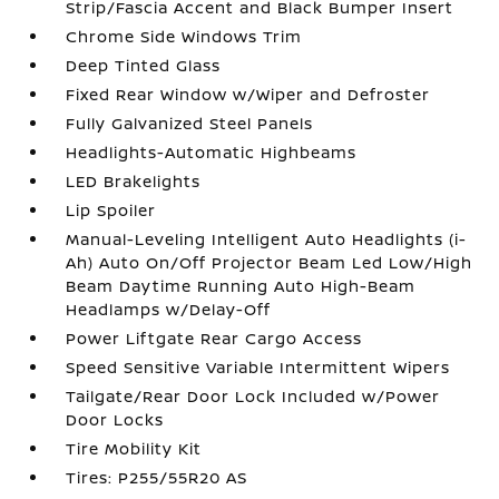
Strip/Fascia Accent and Black Bumper Insert
Chrome Side Windows Trim
Deep Tinted Glass
Fixed Rear Window w/Wiper and Defroster
Fully Galvanized Steel Panels
Headlights-Automatic Highbeams
LED Brakelights
Lip Spoiler
Manual-Leveling Intelligent Auto Headlights (i-
Ah) Auto On/Off Projector Beam Led Low/High
Beam Daytime Running Auto High-Beam
Headlamps w/Delay-Off
Power Liftgate Rear Cargo Access
Speed Sensitive Variable Intermittent Wipers
Tailgate/Rear Door Lock Included w/Power
Door Locks
Tire Mobility Kit
Tires: P255/55R20 AS