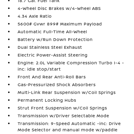
18.7 Gal. Fuel Tank
4-Wheel Disc Brakes w/4-Wheel ABS
4.34 Axle Ratio
5600# Gvwr 899# Maximum Payload
Automatic Full-Time All-Wheel
Battery w/Run Down Protection
Dual Stainless Steel Exhaust
Electric Power-Assist Steering
Engine: 2.0L Variable Compression Turbo I-4 -
inc: idle stop/start
Front And Rear Anti-Roll Bars
Gas-Pressurized Shock Absorbers
Multi-Link Rear Suspension w/Coil Springs
Permanent Locking Hubs
Strut Front Suspension w/Coil Springs
Transmission w/Driver Selectable Mode
Transmission: 9-Speed Automatic -inc: Drive
Mode Selector and manual mode w/paddle