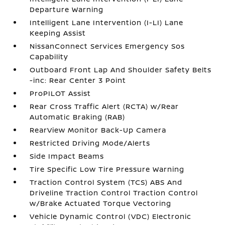
Departure Warning
Intelligent Lane Intervention (I-LI) Lane
Keeping Assist
NissanConnect Services Emergency Sos
Capability
Outboard Front Lap And Shoulder Safety Belts
-inc: Rear Center 3 Point
ProPILOT Assist
Rear Cross Traffic Alert (RCTA) w/Rear
Automatic Braking (RAB)
RearView Monitor Back-Up Camera
Restricted Driving Mode/Alerts
Side Impact Beams
Tire Specific Low Tire Pressure Warning
Traction Control System (TCS) ABS And
Driveline Traction Control Traction Control
w/Brake Actuated Torque Vectoring
Vehicle Dynamic Control (VDC) Electronic