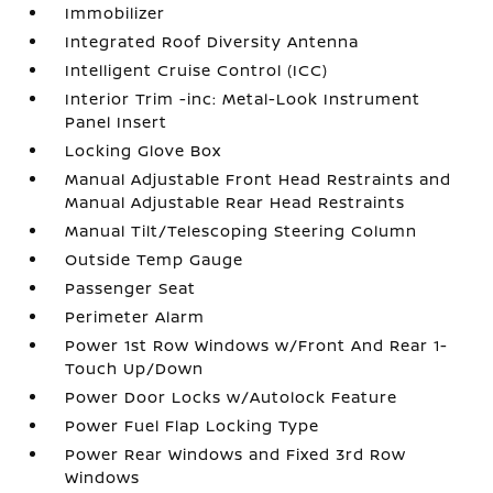
Immobilizer
Integrated Roof Diversity Antenna
Intelligent Cruise Control (ICC)
Interior Trim -inc: Metal-Look Instrument
Panel Insert
Locking Glove Box
Manual Adjustable Front Head Restraints and
Manual Adjustable Rear Head Restraints
Manual Tilt/Telescoping Steering Column
Outside Temp Gauge
Passenger Seat
Perimeter Alarm
Power 1st Row Windows w/Front And Rear 1-
Touch Up/Down
Power Door Locks w/Autolock Feature
Power Fuel Flap Locking Type
Power Rear Windows and Fixed 3rd Row
Windows