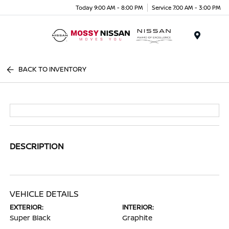
Today 9:00 AM - 8:00 PM
Service 7:00 AM - 3:00 PM
Menu
BACK TO INVENTORY
DESCRIPTION
VEHICLE DETAILS
EXTERIOR:
INTERIOR:
Super Black
Graphite