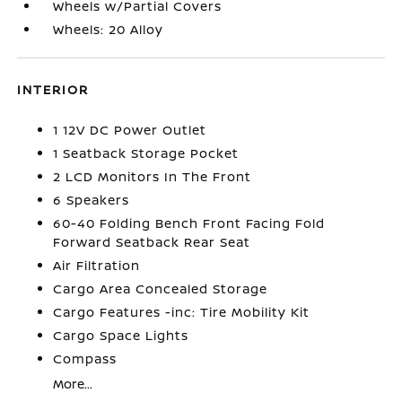
Wheels w/Partial Covers
Wheels: 20 Alloy
INTERIOR
1 12V DC Power Outlet
1 Seatback Storage Pocket
2 LCD Monitors In The Front
6 Speakers
60-40 Folding Bench Front Facing Fold
Forward Seatback Rear Seat
Air Filtration
Cargo Area Concealed Storage
Cargo Features -inc: Tire Mobility Kit
Cargo Space Lights
Compass
More...