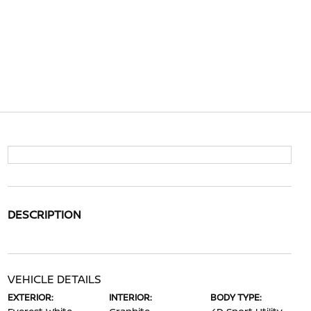
DESCRIPTION
VEHICLE DETAILS
EXTERIOR:
INTERIOR:
BODY TYPE: