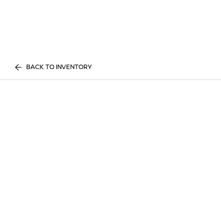
BACK TO INVENTORY