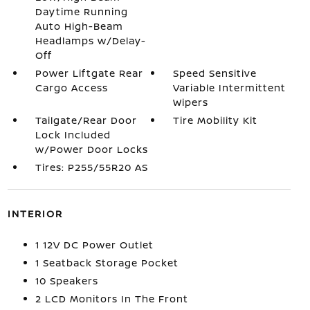
Daytime Running
Auto High-Beam
Headlamps w/Delay-
Off
Power Liftgate Rear
Speed Sensitive
Cargo Access
Variable Intermittent
Wipers
Tailgate/Rear Door
Tire Mobility Kit
Lock Included
w/Power Door Locks
Tires: P255/55R20 AS
INTERIOR
1 12V DC Power Outlet
1 Seatback Storage Pocket
10 Speakers
2 LCD Monitors In The Front