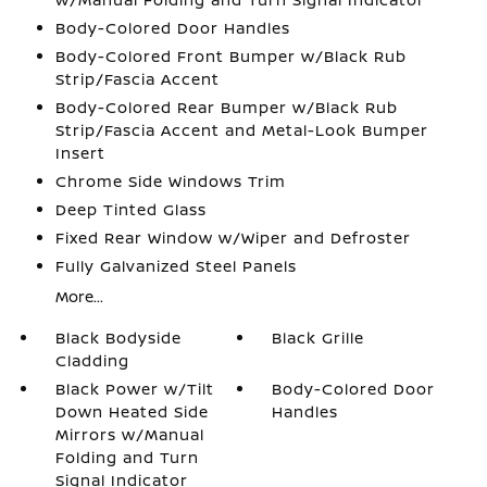
Body-Colored Door Handles
Body-Colored Front Bumper w/Black Rub
Strip/Fascia Accent
Body-Colored Rear Bumper w/Black Rub
Strip/Fascia Accent and Metal-Look Bumper
Insert
Chrome Side Windows Trim
Deep Tinted Glass
Fixed Rear Window w/Wiper and Defroster
Fully Galvanized Steel Panels
More...
Black Bodyside
Black Grille
Cladding
Black Power w/Tilt
Body-Colored Door
Down Heated Side
Handles
Mirrors w/Manual
Folding and Turn
Signal Indicator