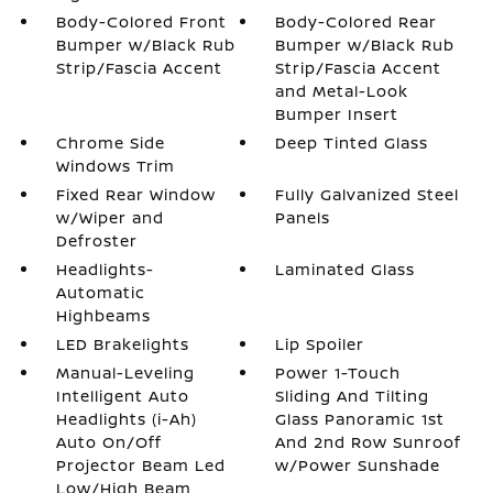
Body-Colored Front
Body-Colored Rear
Bumper w/Black Rub
Bumper w/Black Rub
Strip/Fascia Accent
Strip/Fascia Accent
and Metal-Look
Bumper Insert
Chrome Side
Deep Tinted Glass
Windows Trim
Fixed Rear Window
Fully Galvanized Steel
w/Wiper and
Panels
Defroster
Headlights-
Laminated Glass
Automatic
Highbeams
LED Brakelights
Lip Spoiler
Manual-Leveling
Power 1-Touch
Intelligent Auto
Sliding And Tilting
Headlights (i-Ah)
Glass Panoramic 1st
Auto On/Off
And 2nd Row Sunroof
Projector Beam Led
w/Power Sunshade
Low/High Beam