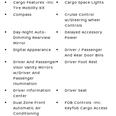
Cargo Features -inc:
Cargo Space Lights
Tire Mobility Kit
Compass
Cruise Control
w/Steering Wheel
Controls
Day-Night Auto-
Delayed Accessory
Dimming Rearview
Power
Mirror
Digital Appearance
Driver / Passenger
And Rear Door Bins
Driver And Passenger
Driver Foot Rest
Visor Vanity Mirrors
w/Driver And
Passenger
Illumination
Driver Information
Driver Seat
Center
Dual Zone Front
FOB Controls -inc:
Automatic Air
Keyfob Cargo Access
Conditioning