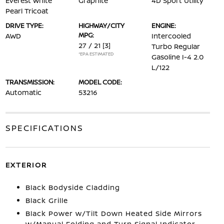
Everest White
Graphite
4D Sport Utility
Pearl Tricoat
DRIVE TYPE:
HIGHWAY/CITY
ENGINE:
MPG:
AWD
Intercooled
27 / 21
[3]
Turbo Regular
*EPA ESTIMATED
Gasoline I-4 2.0
L/122
TRANSMISSION:
MODEL CODE:
Automatic
53216
SPECIFICATIONS
EXTERIOR
Black Bodyside Cladding
Black Grille
Black Power w/Tilt Down Heated Side Mirrors
w/Manual Folding and Turn Signal Indicator