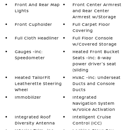
Front And Rear Map
Front Center Armrest
Lights
and Rear Center
Armrest w/Storage
Front Cupholder
Full Carpet Floor
Covering
Full Cloth Headliner
Full Floor Console
w/Covered Storage
Gauges -inc:
Heated Front Bucket
Speedometer
Seats -inc: 8-way
power driver's seat
(sliding
Heated TailorFit
HVAC -inc: Underseat
Leatherette Steering
Ducts and Console
Wheel
Ducts
Immobilizer
Integrated
Navigation System
w/Voice Activation
Integrated Roof
Intelligent Cruise
Diversity Antenna
Control (ICC)