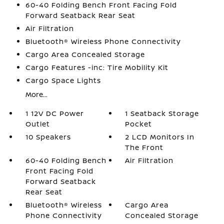
60-40 Folding Bench Front Facing Fold
Forward Seatback Rear Seat
Air Filtration
Bluetooth® Wireless Phone Connectivity
Cargo Area Concealed Storage
Cargo Features -inc: Tire Mobility Kit
Cargo Space Lights
More...
1 12V DC Power
1 Seatback Storage
Outlet
Pocket
10 Speakers
2 LCD Monitors In
The Front
60-40 Folding Bench
Air Filtration
Front Facing Fold
Forward Seatback
Rear Seat
Bluetooth® Wireless
Cargo Area
Phone Connectivity
Concealed Storage