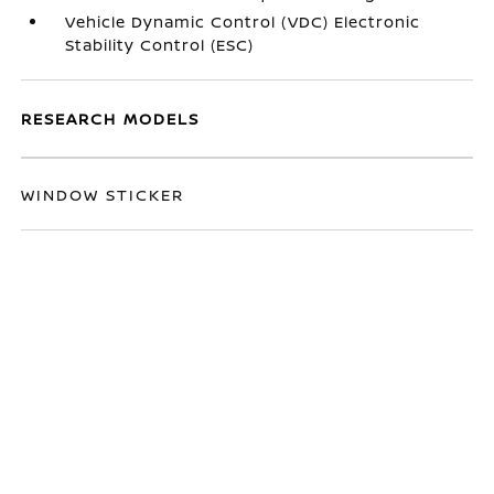
Vehicle Dynamic Control (VDC) Electronic
Stability Control (ESC)
RESEARCH MODELS
WINDOW STICKER