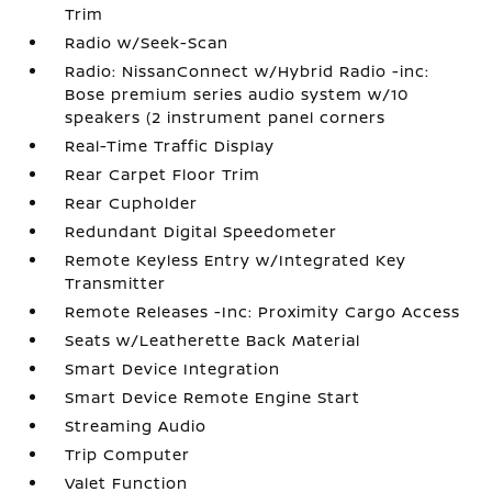
Trim
Radio w/Seek-Scan
Radio: NissanConnect w/Hybrid Radio -inc:
Bose premium series audio system w/10
speakers (2 instrument panel corners
Real-Time Traffic Display
Rear Carpet Floor Trim
Rear Cupholder
Redundant Digital Speedometer
Remote Keyless Entry w/Integrated Key
Transmitter
Remote Releases -Inc: Proximity Cargo Access
Seats w/Leatherette Back Material
Smart Device Integration
Smart Device Remote Engine Start
Streaming Audio
Trip Computer
Valet Function