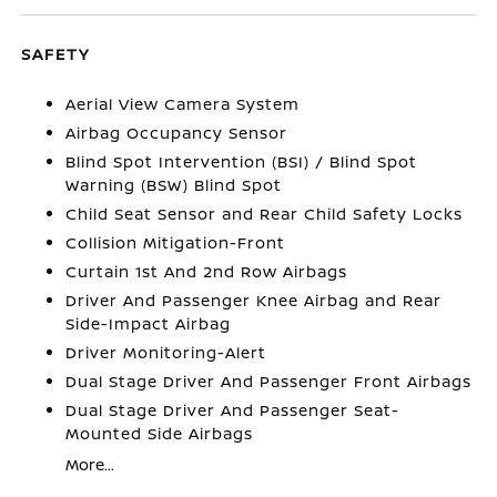
SAFETY
Aerial View Camera System
Airbag Occupancy Sensor
Blind Spot Intervention (BSI) / Blind Spot
Warning (BSW) Blind Spot
Child Seat Sensor and Rear Child Safety Locks
Collision Mitigation-Front
Curtain 1st And 2nd Row Airbags
Driver And Passenger Knee Airbag and Rear
Side-Impact Airbag
Driver Monitoring-Alert
Dual Stage Driver And Passenger Front Airbags
Dual Stage Driver And Passenger Seat-
Mounted Side Airbags
More...