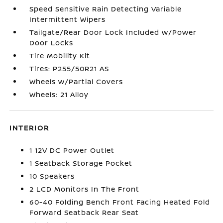
Speed Sensitive Rain Detecting Variable
Intermittent Wipers
Tailgate/Rear Door Lock Included w/Power
Door Locks
Tire Mobility Kit
Tires: P255/50R21 AS
Wheels w/Partial Covers
Wheels: 21 Alloy
INTERIOR
1 12V DC Power Outlet
1 Seatback Storage Pocket
10 Speakers
2 LCD Monitors In The Front
60-40 Folding Bench Front Facing Heated Fold
Forward Seatback Rear Seat