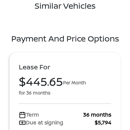
Similar Vehicles
Payment And Price Options
Lease For
$445.65
Per Month
for 36 months
Term
36 months
Due at signing
$5,794