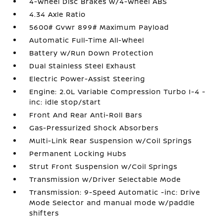
4-Wheel Disc Brakes w/4-Wheel ABS
4.34 Axle Ratio
5600# Gvwr 899# Maximum Payload
Automatic Full-Time All-Wheel
Battery w/Run Down Protection
Dual Stainless Steel Exhaust
Electric Power-Assist Steering
Engine: 2.0L Variable Compression Turbo I-4 -
inc: idle stop/start
Front And Rear Anti-Roll Bars
Gas-Pressurized Shock Absorbers
Multi-Link Rear Suspension w/Coil Springs
Permanent Locking Hubs
Strut Front Suspension w/Coil Springs
Transmission w/Driver Selectable Mode
Transmission: 9-Speed Automatic -inc: Drive
Mode Selector and manual mode w/paddle
shifters