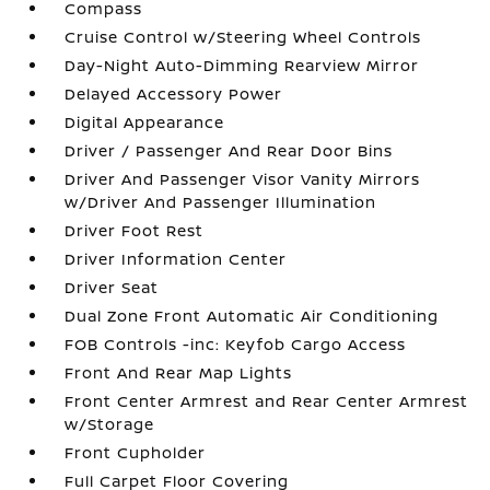
Compass
Cruise Control w/Steering Wheel Controls
Day-Night Auto-Dimming Rearview Mirror
Delayed Accessory Power
Digital Appearance
Driver / Passenger And Rear Door Bins
Driver And Passenger Visor Vanity Mirrors
w/Driver And Passenger Illumination
Driver Foot Rest
Driver Information Center
Driver Seat
Dual Zone Front Automatic Air Conditioning
FOB Controls -inc: Keyfob Cargo Access
Front And Rear Map Lights
Front Center Armrest and Rear Center Armrest
w/Storage
Front Cupholder
Full Carpet Floor Covering