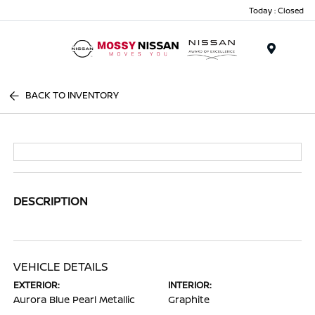
Today : Closed
Menu
BACK TO INVENTORY
DESCRIPTION
VEHICLE DETAILS
EXTERIOR:
INTERIOR:
Aurora Blue Pearl Metallic
Graphite