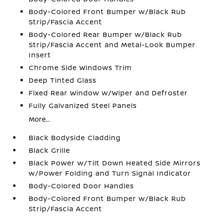
Body-Colored Front Bumper w/Black Rub
Strip/Fascia Accent
Body-Colored Rear Bumper w/Black Rub
Strip/Fascia Accent and Metal-Look Bumper
Insert
Chrome Side Windows Trim
Deep Tinted Glass
Fixed Rear Window w/Wiper and Defroster
Fully Galvanized Steel Panels
More...
Black Bodyside Cladding
Black Grille
Black Power w/Tilt Down Heated Side Mirrors
w/Power Folding and Turn Signal Indicator
Body-Colored Door Handles
Body-Colored Front Bumper w/Black Rub
Strip/Fascia Accent