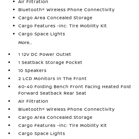
Air Filtration
Bluetooth® Wireless Phone Connectivity
Cargo Area Concealed Storage
Cargo Features -inc: Tire Mobility Kit
Cargo Space Lights
More...
1 12V DC Power Outlet
1 Seatback Storage Pocket
10 Speakers
2 LCD Monitors In The Front
60-40 Folding Bench Front Facing Heated Fold
Forward Seatback Rear Seat
Air Filtration
Bluetooth® Wireless Phone Connectivity
Cargo Area Concealed Storage
Cargo Features -inc: Tire Mobility Kit
Cargo Space Lights