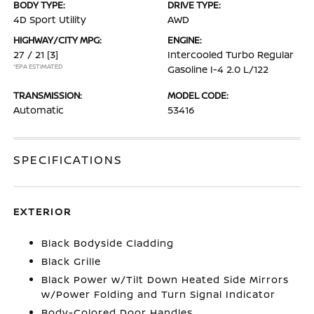
BODY TYPE:
DRIVE TYPE:
4D Sport Utility
AWD
HIGHWAY/CITY MPG:
ENGINE:
27 / 21
[3]
Intercooled Turbo Regular
*EPA ESTIMATED
Gasoline I-4 2.0 L/122
TRANSMISSION:
MODEL CODE:
Automatic
53416
SPECIFICATIONS
EXTERIOR
Black Bodyside Cladding
Black Grille
Black Power w/Tilt Down Heated Side Mirrors
w/Power Folding and Turn Signal Indicator
Body-Colored Door Handles