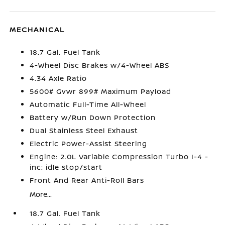
MECHANICAL
18.7 Gal. Fuel Tank
4-Wheel Disc Brakes w/4-Wheel ABS
4.34 Axle Ratio
5600# Gvwr 899# Maximum Payload
Automatic Full-Time All-Wheel
Battery w/Run Down Protection
Dual Stainless Steel Exhaust
Electric Power-Assist Steering
Engine: 2.0L Variable Compression Turbo I-4 -
inc: idle stop/start
Front And Rear Anti-Roll Bars
More...
18.7 Gal. Fuel Tank