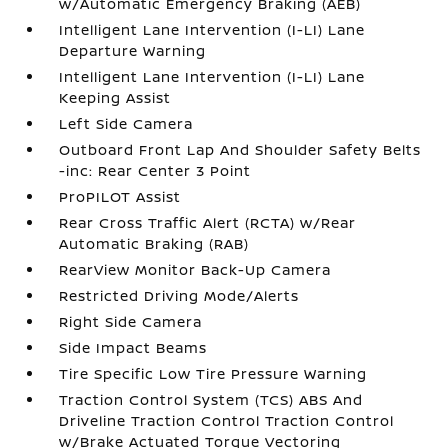
w/Automatic Emergency Braking (AEB)
Intelligent Lane Intervention (I-LI) Lane
Departure Warning
Intelligent Lane Intervention (I-LI) Lane
Keeping Assist
Left Side Camera
Outboard Front Lap And Shoulder Safety Belts
-inc: Rear Center 3 Point
ProPILOT Assist
Rear Cross Traffic Alert (RCTA) w/Rear
Automatic Braking (RAB)
RearView Monitor Back-Up Camera
Restricted Driving Mode/Alerts
Right Side Camera
Side Impact Beams
Tire Specific Low Tire Pressure Warning
Traction Control System (TCS) ABS And
Driveline Traction Control Traction Control
w/Brake Actuated Torque Vectoring