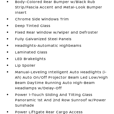
Body-Colored Rear Bumper w/Black Rub
Strip/Fascia Accent and Metal-Look Bumper
Insert
Chrome Side Windows Trim
Deep Tinted Glass
Fixed Rear Window w/Wiper and Defroster
Fully Galvanized Steel Panels
Headlights-Automatic Highbeams
Laminated Glass
LED Brakelights
Lip Spoiler
Manual-Leveling Intelligent Auto Headlights (i-
Ah) Auto On/Off Projector Beam Led Low/High
Beam Daytime Running Auto High-Beam
Headlamps w/Delay-Off
Power 1-Touch Sliding And Tilting Glass
Panoramic 1st And 2nd Row Sunroof w/Power
Sunshade
Power Liftgate Rear Cargo Access