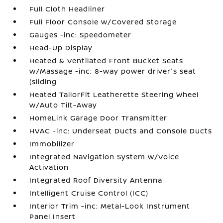
Full Cloth Headliner
Full Floor Console w/Covered Storage
Gauges -inc: Speedometer
Head-Up Display
Heated & Ventilated Front Bucket Seats
w/Massage -inc: 8-way power driver's seat
(sliding
Heated TailorFit Leatherette Steering Wheel
w/Auto Tilt-Away
HomeLink Garage Door Transmitter
HVAC -inc: Underseat Ducts and Console Ducts
Immobilizer
Integrated Navigation System w/Voice
Activation
Integrated Roof Diversity Antenna
Intelligent Cruise Control (ICC)
Interior Trim -inc: Metal-Look Instrument
Panel Insert