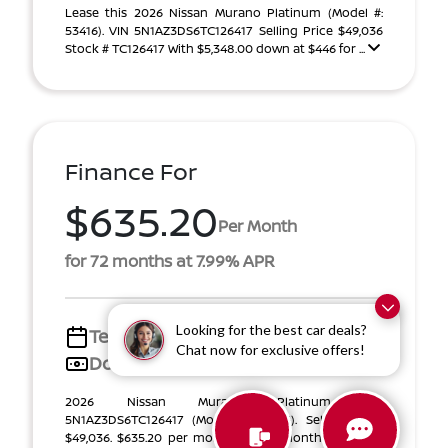
Lease this 2026 Nissan Murano Platinum (Model #:
53416). VIN 5N1AZ3DS6TC126417 Selling Price $49,036
Stock # TC126417 With $5,348.00 down at $446 for ...
Finance For
$635.20
Per Month
for 72 months at 7.99% APR
Looking for the best car deals?
Term
72 months
Chat now for exclusive offers!
Down payment
$8,022
2026 Nissan Murano Platinum VIN
5N1AZ3DS6TC126417 (Model #: 53416). Selling Price
$49,036. $635.20 per month for 72 months at 7.99%