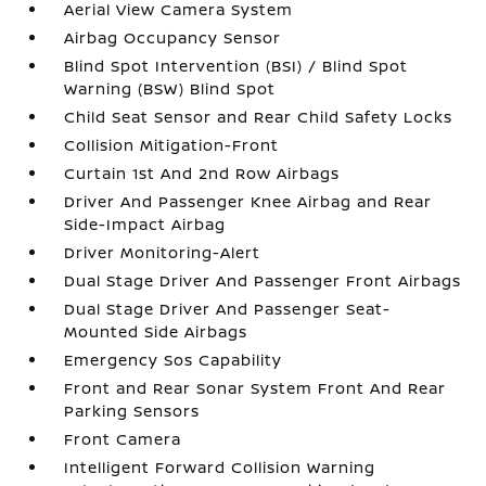
Aerial View Camera System
Airbag Occupancy Sensor
Blind Spot Intervention (BSI) / Blind Spot
Warning (BSW) Blind Spot
Child Seat Sensor and Rear Child Safety Locks
Collision Mitigation-Front
Curtain 1st And 2nd Row Airbags
Driver And Passenger Knee Airbag and Rear
Side-Impact Airbag
Driver Monitoring-Alert
Dual Stage Driver And Passenger Front Airbags
Dual Stage Driver And Passenger Seat-
Mounted Side Airbags
Emergency Sos Capability
Front and Rear Sonar System Front And Rear
Parking Sensors
Front Camera
Intelligent Forward Collision Warning