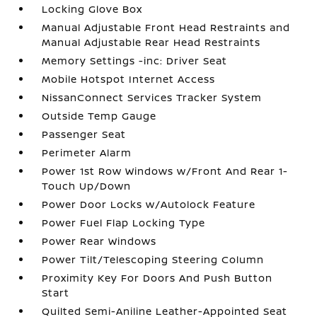
Locking Glove Box
Manual Adjustable Front Head Restraints and
Manual Adjustable Rear Head Restraints
Memory Settings -inc: Driver Seat
Mobile Hotspot Internet Access
NissanConnect Services Tracker System
Outside Temp Gauge
Passenger Seat
Perimeter Alarm
Power 1st Row Windows w/Front And Rear 1-
Touch Up/Down
Power Door Locks w/Autolock Feature
Power Fuel Flap Locking Type
Power Rear Windows
Power Tilt/Telescoping Steering Column
Proximity Key For Doors And Push Button
Start
Quilted Semi-Aniline Leather-Appointed Seat